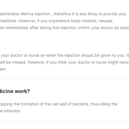
administer Meriva injection , therefore it is less likely to provide you
s medicine. However, if you experience loose motions, nausea,
n immediately after taking this injection, inform your doctor as soon
 your doctor or nurse on when the injection should be given to you. It
 will be missed. However, if you think your doctor or nurse might have
hem.
icine work?
ing the formation of the cell wall of bacteria, thus killing the
e infection.