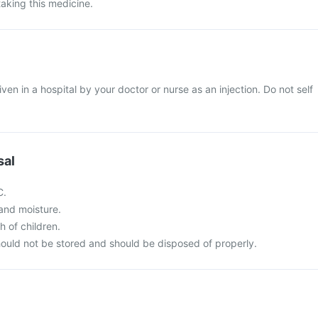
taking this medicine.
given in a hospital by your doctor or nurse as an injection. Do not self
sal
C.
t and moisture.
h of children.
ould not be stored and should be disposed of properly.