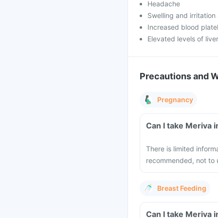
Headache
Swelling and irritation 
Increased blood plate
Elevated levels of liv
Precautions and 
Pregnancy
Can I take Meriva 
There is limited inform
recommended, not to u
Breast Feeding
Can I take Meriva 