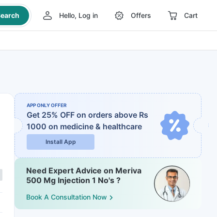
earch
Hello, Log in
Offers
Cart
APP ONLY OFFER
Get 25% OFF on orders above Rs
1000
on medicine & healthcare
Install App
Need Expert Advice on Meriva
500 Mg Injection 1 No's ?
Book A Consultation Now