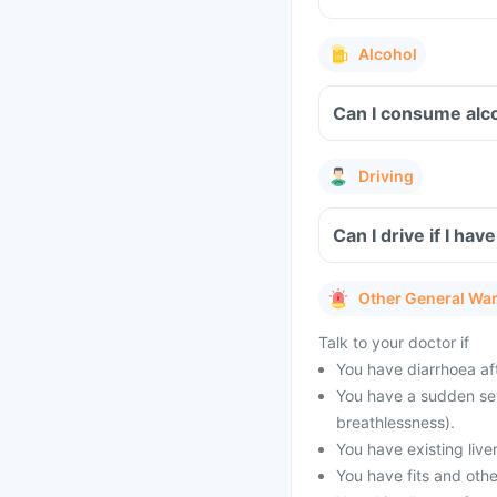
Alcohol
Can I consume alco
Driving
Can I drive if I ha
Other General Wa
Talk to your doctor if
You have diarrhoea af
You have a sudden seve
breathlessness).
You have existing live
You have fits and othe