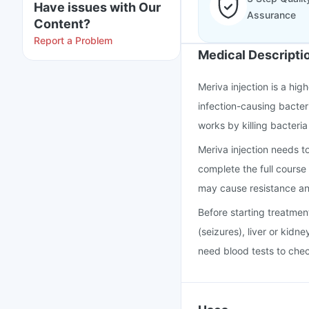
Have issues with Our
Assurance
Content?
Report a Problem
Medical Descripti
Meriva injection is a hig
infection-causing bacteri
works by killing bacteria
Meriva injection needs t
complete the full course 
may cause resistance an
Before starting treatmen
(seizures), liver or kidne
need blood tests to chec