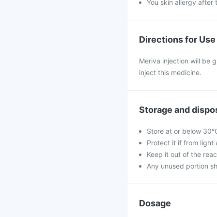
You skin allergy after 
Directions for Use
Meriva injection will be 
inject this medicine.
Storage and dispo
Store at or below 30°
Protect it if from ligh
Keep it out of the reac
Any unused portion sh
Dosage