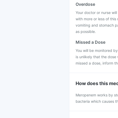
Overdose
Your doctor or nurse will 
with more or less of thi
vomiting and stomach pai
as possible.
Missed a Dose
You will be monitored by
is unlikely that the dose
missed a dose, inform t
How does this med
Meropenem works by stopp
bacteria which causes th