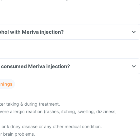
hol with Meriva injection?
ve consumed Meriva injection?
rnings
ter taking & during treatment.
re allergic reaction (rashes, itching, swelling, dizziness,
r or kidney disease or any other medical condition.
r brain problems.