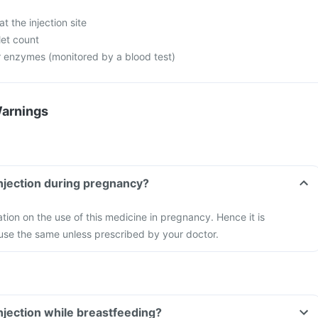
at the injection site
let count
er enzymes (monitored by a blood test)
Warnings
injection during pregnancy?
ation on the use of this medicine in pregnancy. Hence it is
se the same unless prescribed by your doctor.
injection while breastfeeding?