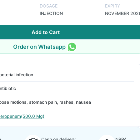
DOSAGE
EXPIRY
INJECTION
NOVEMBER 202
Add to Cart
Order on Whatsapp
acterial infection
ntibiotic
oose motions, stomach pain, rashes, nausea
eropenem(500.0 Mg)
y
Cash on delivery
NPPA