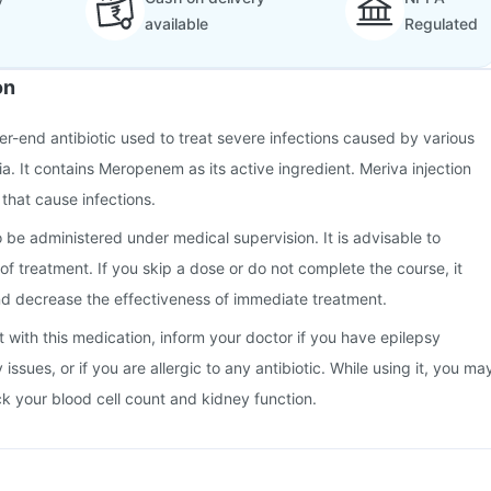
available
Regulated
on
her-end antibiotic used to treat severe infections caused by various
a. It contains Meropenem as its active ingredient. Meriva injection
 that cause infections.
o be administered under medical supervision. It is advisable to
of treatment. If you skip a dose or do not complete the course, it
d decrease the effectiveness of immediate treatment.
t with this medication, inform your doctor if you have epilepsy
y issues, or if you are allergic to any antibiotic. While using it, you ma
k your blood cell count and kidney function.