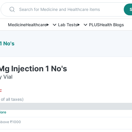
Search for Medicine and Healthcare items
S
Medicine
Healthcare
Lab Tests
PLUS
Health Blogs
1 No's
g Injection 1 No's
y Vial
F
 of all taxes
)
ore
 above ₹1000