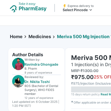
Express delivery to
Select Pincode
Home
Medicines
Meriva 500 Mg Injection 
Author Details
Meriva 500 M
Written by:
1 Injection(s) in Dr
Ravindra Ghongade
B. Pharm
MRP
₹
1300.00
8 years
of experience
₹
975.00
25
% OF
Reviewed by:
Dr. Nikita Toshi
₹
975/injection
(
Inclusive
BDS (Bachelor of Dental
Surgery), WHO FIDES
member
15 days return policy
Read M
12 years
of experience
Last updated on:
6 October 2025 |
✱
Offer applicable on order
1:20 PM (IST)