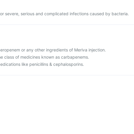
 for severe, serious and complicated infections caused by bacteria.
 meropenem or any other ingredients of Meriva injection.
o the class of medicines known as carbapenems.
medications like penicillins & cephalosporins.