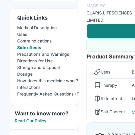
MADE BY
CLARIS LIFESCIENCES
Quick Links
LIMITED
Medical Description
Uses
Contraindications
Side effects
Precautions and Warnings
Product Summary
Directions for Use
Storage and disposal
Uses
B
Dosage
How does this medicine work?
Therapy
A
Interactions
Frequently Asked Questions (FAQs)
Side effects
L
Salt Content
M
Want to know more?
Read Our Policy
3 Step Qualit