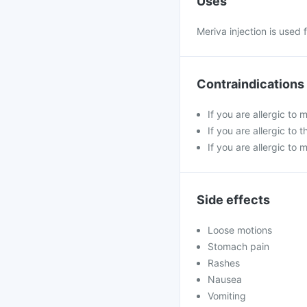
Uses
Meriva injection is used
Contraindications
If you are allergic to
If you are allergic t
If you are allergic to 
Side effects
Loose motions
Stomach pain
Rashes
Nausea
Vomiting