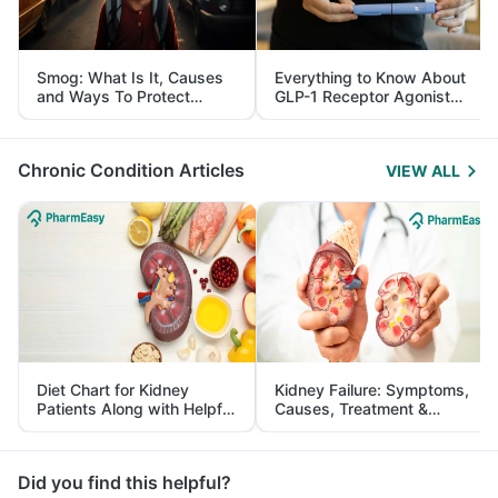
Smog: What Is It, Causes
Everything to Know About
and Ways To Protect
GLP-1 Receptor Agonist
Yourself From It
and Its Role in Weight
Management
Chronic Condition Articles
VIEW ALL
Diet Chart for Kidney
Kidney Failure: Symptoms,
Patients Along with Helpful
Causes, Treatment &
Tips
Prevention
Did you find this helpful?