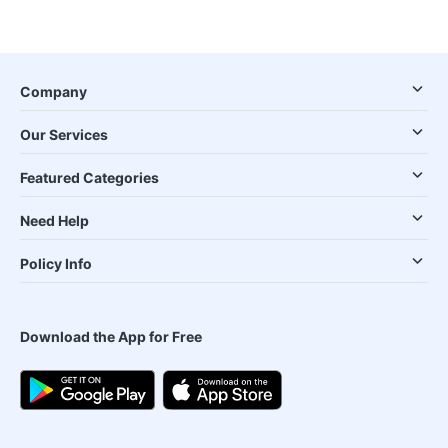
Company
Our Services
Featured Categories
Need Help
Policy Info
Download the App for Free