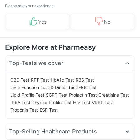
Please rate your experience
Yes
No
Explore More at Pharmeasy
Top-Tests we cover
|
|
|
|
CBC Test
RFT Test
HbA1c Test
RBS Test
|
|
|
Liver Function Test
D Dimer Test
FBS Test
|
|
|
Lipid Profile Test
SGPT Test
Prolactin Test
Creatinine Test
|
|
|
|
|
PSA Test
Thyroid Profile Test
HIV Test
VDRL Test
|
Troponin Test
ESR Test
Top-Selling Healthcare Products