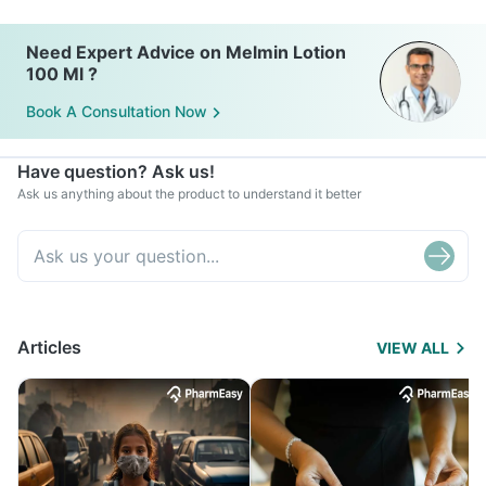
Need Expert Advice on Melmin Lotion
100 Ml ?
Book A Consultation Now
Have question? Ask us!
Ask us anything about the product to understand it better
Articles
VIEW ALL