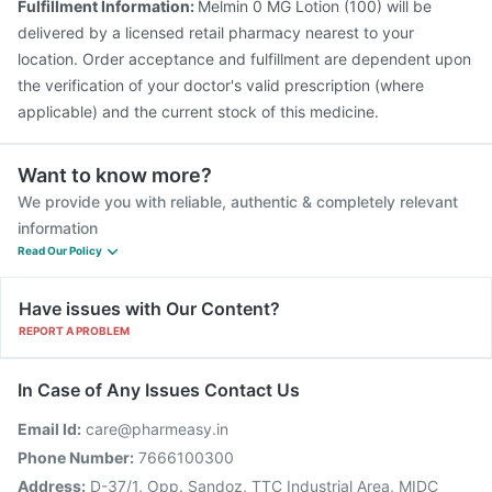
Fulfillment Information:
Melmin 0 MG Lotion (100) will be
delivered by a licensed retail pharmacy nearest to your
location. Order acceptance and fulfillment are dependent upon
the verification of your doctor's valid prescription (where
applicable) and the current stock of this medicine.
Want to know more?
We provide you with reliable, authentic & completely relevant
information
Read Our Policy
Have issues with Our Content?
REPORT A PROBLEM
In Case of Any Issues Contact Us
Email Id:
care@pharmeasy.in
Phone Number:
7666100300
Address:
D-37/1, Opp. Sandoz, TTC Industrial Area, MIDC