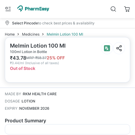
Select Pincode
to check best prices & availability
Home
Medicines
Melmin Lotion 100 Ml
Melmin Lotion 100 Ml
100ml Lotion in Bottle
₹
43.78
25
% OFF
MRP
₹
58.37
₹
0.44/ml
(
Inclusive of all taxes
)
Out of Stock
MADE BY
:
RKM HEALTH CARE
DOSAGE
:
LOTION
EXPIRY
:
NOVEMBER 2026
Product Summary