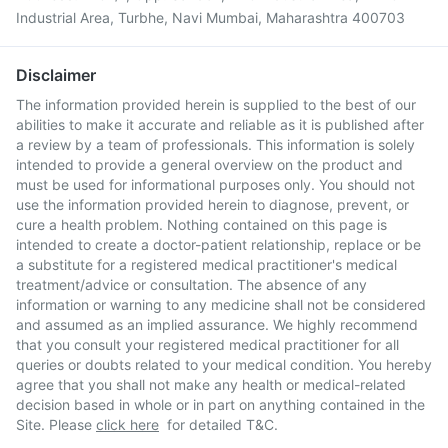
Industrial Area, Turbhe, Navi Mumbai, Maharashtra 400703
Disclaimer
The information provided herein is supplied to the best of our
abilities to make it accurate and reliable as it is published after
a review by a team of professionals. This information is solely
intended to provide a general overview on the product and
must be used for informational purposes only. You should not
use the information provided herein to diagnose, prevent, or
cure a health problem. Nothing contained on this page is
intended to create a doctor-patient relationship, replace or be
a substitute for a registered medical practitioner's medical
treatment/advice or consultation. The absence of any
information or warning to any medicine shall not be considered
and assumed as an implied assurance. We highly recommend
that you consult your registered medical practitioner for all
queries or doubts related to your medical condition. You hereby
agree that you shall not make any health or medical-related
decision based in whole or in part on anything contained in the
Site. Please
click here
for detailed T&C.