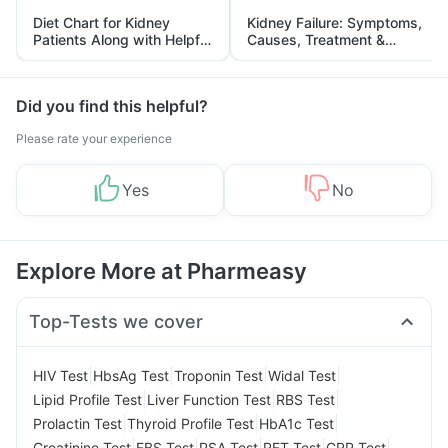
Diet Chart for Kidney
Kidney Failure: Symptoms,
Patients Along with Helpful
Causes, Treatment &
Tips
Prevention
Did you find this helpful?
Please rate your experience
Yes
No
Explore More at Pharmeasy
Top-Tests we cover
|
|
|
|
HIV Test
HbsAg Test
Troponin Test
Widal Test
|
|
|
Lipid Profile Test
Liver Function Test
RBS Test
|
|
|
Prolactin Test
Thyroid Profile Test
HbA1c Test
|
|
|
|
|
Creatinine Test
FBS Test
PSA Test
RFT Test
CRP Test