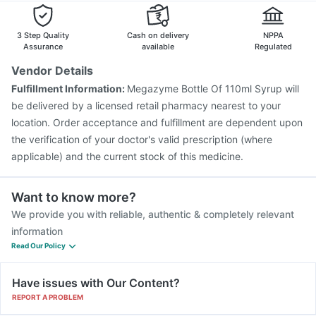
Havrix 720 Junior Vaccine
Hexaxim Injection
Boostrix Vaccine
Biovac A Vaccine
3 Step Quality
Cash on delivery
NPPA
Assurance
available
Regulated
Vendor Details
Fulfillment Information:
Megazyme Bottle Of 110ml Syrup will
be delivered by a licensed retail pharmacy nearest to your
location. Order acceptance and fulfillment are dependent upon
the verification of your doctor's valid prescription (where
applicable) and the current stock of this medicine.
Want to know more?
We provide you with reliable, authentic & completely relevant
information
Read Our Policy
Have issues with Our Content?
REPORT A PROBLEM