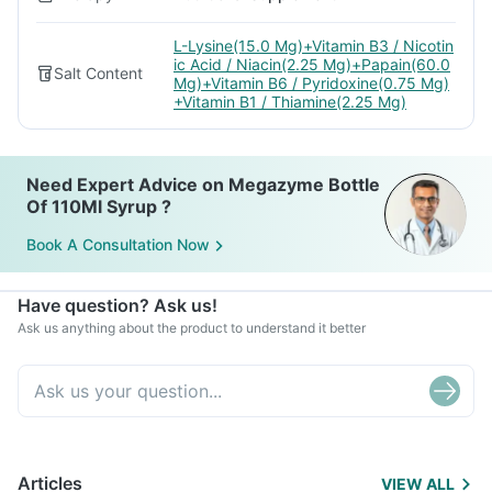
L-Lysine(15.0 Mg)+Vitamin B3 / Nicotin
ic Acid / Niacin(2.25 Mg)+Papain(60.0
Salt Content
Mg)+Vitamin B6 / Pyridoxine(0.75 Mg)
+Vitamin B1 / Thiamine(2.25 Mg)
Need Expert Advice on Megazyme Bottle
Of 110Ml Syrup ?
Book A Consultation Now
Have question? Ask us!
Ask us anything about the product to understand it better
Articles
VIEW ALL