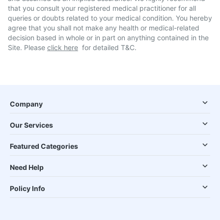
that you consult your registered medical practitioner for all
queries or doubts related to your medical condition. You hereby
agree that you shall not make any health or medical-related
decision based in whole or in part on anything contained in the
Site. Please
click here
for detailed T&C.
Company
Our Services
Featured Categories
Need Help
Policy Info