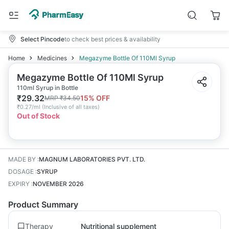
Select Pincode
to check best prices & availability
Home
Medicines
Megazyme Bottle Of 110Ml Syrup
Megazyme Bottle Of 110Ml Syrup
110ml Syrup in Bottle
₹
29.32
15
% OFF
MRP
₹
34.50
₹
0.27/ml
(
Inclusive of all taxes
)
Out of Stock
MADE BY
:
MAGNUM LABORATORIES PVT. LTD.
DOSAGE
:
SYRUP
EXPIRY
:
NOVEMBER 2026
Product Summary
Therapy
Nutritional supplement