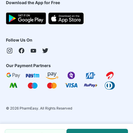
Download the App for Free
Follow Us On
Our Payment Partners
©
2026
PharmEasy. All Rights Reserved