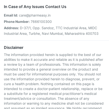
In Case of Any Issues Contact Us
Email Id:
care@pharmeasy.in
Phone Number:
7666100300
Address:
D-37/1, Opp. Sandoz, TTC Industrial Area, MIDC
Industrial Area, Turbhe, Navi Mumbai, Maharashtra 400703
Disclaimer
The information provided herein is supplied to the best of our
abilities to make it accurate and reliable as it is published after
a review by a team of professionals. This information is solely
intended to provide a general overview on the product and
must be used for informational purposes only. You should not
use the information provided herein to diagnose, prevent, or
cure a health problem. Nothing contained on this page is
intended to create a doctor-patient relationship, replace or be
a substitute for a registered medical practitioner's medical
treatment/advice or consultation. The absence of any
information or warning to any medicine shall not be considered
and assumed as an implied assurance. We highly recommend