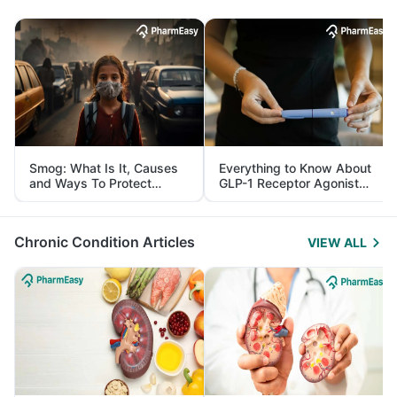
Smog: What Is It, Causes
Everything to Know About
and Ways To Protect
GLP-1 Receptor Agonist
Yourself From It
and Its Role in Weight
Management
Chronic Condition Articles
VIEW ALL