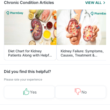
Chronic Condition Articles
VIEW ALL
Diet Chart for Kidney
Kidney Failure: Symptoms,
Patients Along with Helpful
Causes, Treatment &
Tips
Prevention
Did you find this helpful?
Please rate your experience
Yes
No