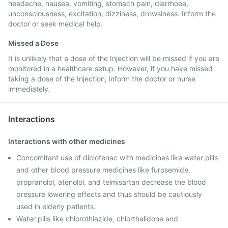
headache, nausea, vomiting, stomach pain, diarrhoea,
unconsciousness, excitation, dizziness, drowsiness. Inform the
doctor or seek medical help.
Missed a Dose
It is unlikely that a dose of the Injection will be missed if you are
monitored in a healthcare setup. However, if you have missed
taking a dose of the Injection, inform the doctor or nurse
immediately.
Interactions
Interactions with other medicines
Concomitant use of diclofenac with medicines like water pills
and other blood pressure medicines like furosemide,
propranolol, atenolol, and telmisartan decrease the blood
pressure lowering effects and thus should be cautiously
used in elderly patients.
Water pills like chlorothiazide, chlorthalidone and