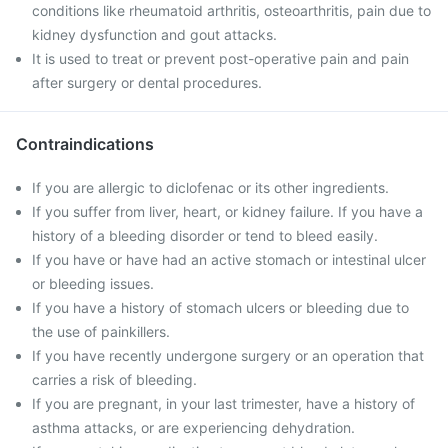
conditions like rheumatoid arthritis, osteoarthritis, pain due to
kidney dysfunction and gout attacks.
It is used to treat or prevent post-operative pain and pain
after surgery or dental procedures.
Contraindications
If you are allergic to diclofenac or its other ingredients.
If you suffer from liver, heart, or kidney failure. If you have a
history of a bleeding disorder or tend to bleed easily.
If you have or have had an active stomach or intestinal ulcer
or bleeding issues.
If you have a history of stomach ulcers or bleeding due to
the use of painkillers.
If you have recently undergone surgery or an operation that
carries a risk of bleeding.
If you are pregnant, in your last trimester, have a history of
asthma attacks, or are experiencing dehydration.