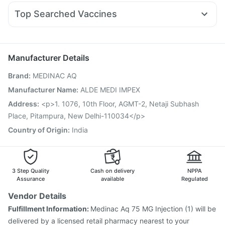
Nexpro Rd 40mg
Fourderm Cream
Karvol Plus
Rybelsus 14mg
Prega News Pregnancy Test Kit
Top Searched Vaccines
Budecort 0.5mg
Meftal Spas
Primolut N
Udiliv 300mg
Pneumovax 23 Injection
Havrix 720 Junior Vaccine
Becosules
Duphaston 10mg
Ecosprin 75mg
Dolo 650
Typbar TCV Injection
Fluquadri Sh Vaccine
Influvac Tetra Vaccine
Biovac A Vaccine
Manufacturer Details
Vaxiflu 2025-2026 Vaccine
Rotasil Vaccine
Brand
:
MEDINAC AQ
Prevenar 13 Injection
Nukovax 13 Vaccine
Gardasil 9 Pre Injection
Jeev 3mcg Vaccine
Manufacturer Name
:
ALDE MEDI IMPEX
Gardasil Injection
Menactra Injection
Tetanus Vaccine
Address
:
<p>1. 1076, 10th Floor, AGMT-2, Netaji Subhash
Fluarix Tetra Vaccine
Pneumovax 23 Vaccine
Place, Pitampura, New Delhi-110034</p>
Country of Origin
:
India
3 Step Quality
Cash on delivery
NPPA
Assurance
available
Regulated
Vendor Details
Fulfillment Information:
Medinac Aq 75 MG Injection (1) will be
delivered by a licensed retail pharmacy nearest to your