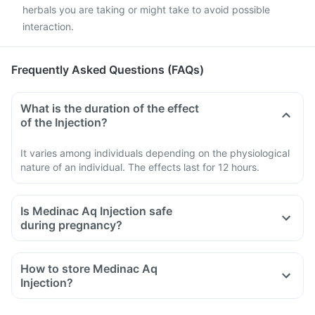
herbals you are taking or might take to avoid possible
interaction.
Frequently Asked Questions (FAQs)
What is the duration of the effect
of the Injection?
It varies among individuals depending on the physiological
nature of an individual. The effects last for 12 hours.
Is Medinac Aq Injection safe
during pregnancy?
How to store Medinac Aq
Injection?