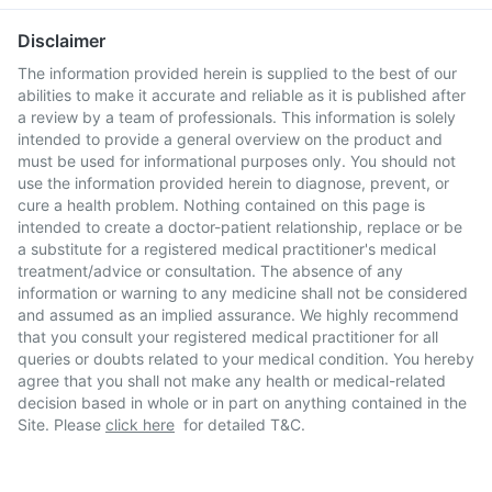
Disclaimer
The information provided herein is supplied to the best of our
abilities to make it accurate and reliable as it is published after
a review by a team of professionals. This information is solely
intended to provide a general overview on the product and
must be used for informational purposes only. You should not
use the information provided herein to diagnose, prevent, or
cure a health problem. Nothing contained on this page is
intended to create a doctor-patient relationship, replace or be
a substitute for a registered medical practitioner's medical
treatment/advice or consultation. The absence of any
information or warning to any medicine shall not be considered
and assumed as an implied assurance. We highly recommend
that you consult your registered medical practitioner for all
queries or doubts related to your medical condition. You hereby
agree that you shall not make any health or medical-related
decision based in whole or in part on anything contained in the
Site. Please
click here
for detailed T&C.