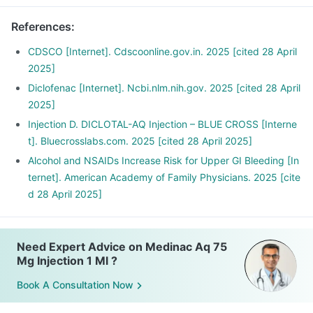
References
:
CDSCO [Internet]. Cdscoonline.gov.in. 2025 [cited 28 April
2025]
Diclofenac [Internet]. Ncbi.nlm.nih.gov. 2025 [cited 28 April
2025]
Injection D. DICLOTAL-AQ Injection – BLUE CROSS [Interne
t]. Bluecrosslabs.com. 2025 [cited 28 April 2025]
Alcohol and NSAIDs Increase Risk for Upper GI Bleeding [In
ternet]. American Academy of Family Physicians. 2025 [cite
d 28 April 2025]
Need Expert Advice on Medinac Aq 75
Mg Injection 1 Ml ?
Book A Consultation Now