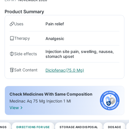
Product Summary
Uses
Pain relief
Therapy
Analgesic
Injection site pain, swelling, nausea,
Side effects
stomach upset
Salt Content
Diclofenac(75.0 Mg)
Check Medicines With Same Composition
Medinac Aq 75 Mg Injection 1 Ml
View
INGS
DIRECTIONS FOR USE
STORAGE AND DISPOSAL
DOSAGE