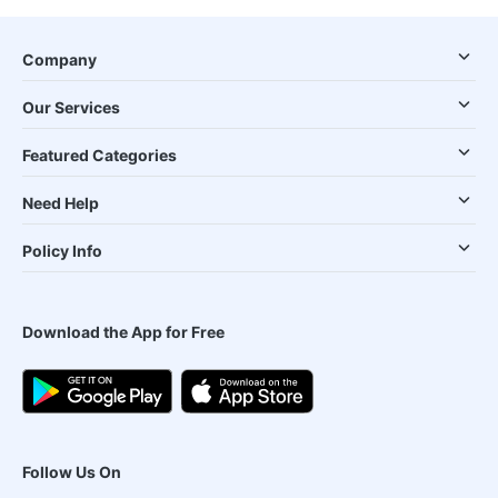
Company
Our Services
Featured Categories
Need Help
Policy Info
Download the App for Free
Follow Us On