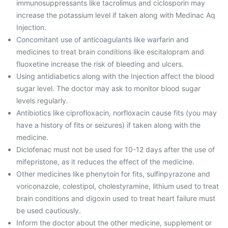
immunosuppressants like tacrolimus and ciclosporin may
increase the potassium level if taken along with Medinac Aq
Injection.
Concomitant use of anticoagulants like warfarin and
medicines to treat brain conditions like escitalopram and
fluoxetine increase the risk of bleeding and ulcers.
Using antidiabetics along with the Injection affect the blood
sugar level. The doctor may ask to monitor blood sugar
levels regularly.
Antibiotics like ciprofloxacin, norfloxacin cause fits (you may
have a history of fits or seizures) if taken along with the
medicine.
Diclofenac must not be used for 10-12 days after the use of
mifepristone, as it reduces the effect of the medicine.
Other medicines like phenytoin for fits, sulfinpyrazone and
voriconazole, colestipol, cholestyramine, lithium used to treat
brain conditions and digoxin used to treat heart failure must
be used cautiously.
Inform the doctor about the other medicine, supplement or