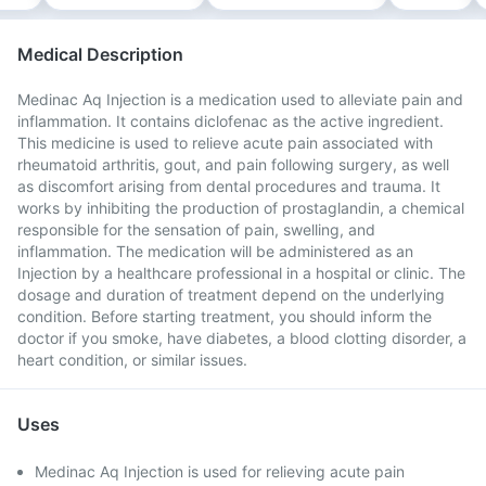
Medical Description
Medinac Aq Injection is a medication used to alleviate pain and
inflammation. It contains diclofenac as the active ingredient.
This medicine is used to relieve acute pain associated with
rheumatoid arthritis, gout, and pain following surgery, as well
as discomfort arising from dental procedures and trauma. It
works by inhibiting the production of prostaglandin, a chemical
responsible for the sensation of pain, swelling, and
inflammation. The medication will be administered as an
Injection by a healthcare professional in a hospital or clinic. The
dosage and duration of treatment depend on the underlying
condition. Before starting treatment, you should inform the
doctor if you smoke, have diabetes, a blood clotting disorder, a
heart condition, or similar issues.
Uses
Medinac Aq Injection is used for relieving acute pain