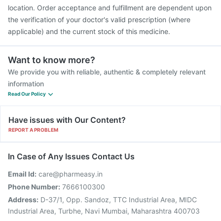
location. Order acceptance and fulfillment are dependent upon
the verification of your doctor's valid prescription (where
applicable) and the current stock of this medicine.
Want to know more?
We provide you with reliable, authentic & completely relevant
information
Read Our Policy
Have issues with Our Content?
REPORT A PROBLEM
In Case of Any Issues Contact Us
Email Id:
care@pharmeasy.in
Phone Number:
7666100300
Address:
D-37/1, Opp. Sandoz, TTC Industrial Area, MIDC
Industrial Area, Turbhe, Navi Mumbai, Maharashtra 400703