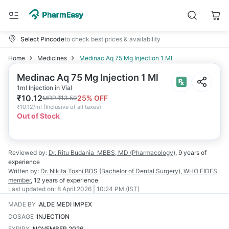
Select Pincode
to check best prices & availability
Home
Medicines
Medinac Aq 75 Mg Injection 1 Ml
Medinac Aq 75 Mg Injection 1 Ml
1ml Injection in Vial
₹
10.12
25
% OFF
MRP
₹
13.50
₹
10.12/ml
(
Inclusive of all taxes
)
Out of Stock
Reviewed by:
Dr. Ritu Budania
MBBS, MD (Pharmacology)
,
9 years
of
experience
Written by:
Dr. Nikita Toshi
BDS (Bachelor of Dental Surgery), WHO FIDES
member
,
12 years
of experience
Last updated on:
8 April 2026 | 10:24 PM (IST)
MADE BY
:
ALDE MEDI IMPEX
DOSAGE
:
INJECTION
EXPIRY
:
NOVEMBER 2026