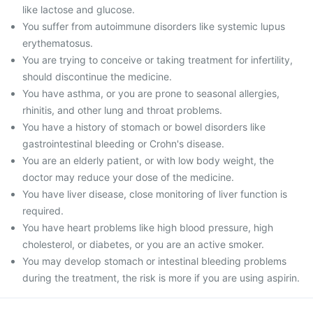
like lactose and glucose.
You suffer from autoimmune disorders like systemic lupus
erythematosus.
You are trying to conceive or taking treatment for infertility,
should discontinue the medicine.
You have asthma, or you are prone to seasonal allergies,
rhinitis, and other lung and throat problems.
You have a history of stomach or bowel disorders like
gastrointestinal bleeding or Crohn's disease.
You are an elderly patient, or with low body weight, the
doctor may reduce your dose of the medicine.
You have liver disease, close monitoring of liver function is
required.
You have heart problems like high blood pressure, high
cholesterol, or diabetes, or you are an active smoker.
You may develop stomach or intestinal bleeding problems
during the treatment, the risk is more if you are using aspirin.