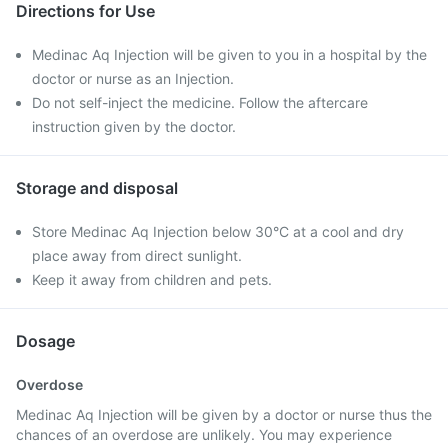
Directions for Use
Medinac Aq Injection will be given to you in a hospital by the
doctor or nurse as an Injection.
Do not self-inject the medicine. Follow the aftercare
instruction given by the doctor.
Storage and disposal
Store Medinac Aq Injection below 30°C at a cool and dry
place away from direct sunlight.
Keep it away from children and pets.
Dosage
Overdose
Medinac Aq Injection will be given by a doctor or nurse thus the
chances of an overdose are unlikely. You may experience