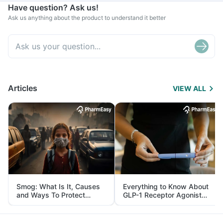
Have question? Ask us!
Ask us anything about the product to understand it better
Articles
VIEW ALL
Smog: What Is It, Causes
Everything to Know About
and Ways To Protect
GLP-1 Receptor Agonist
Yourself From It
and Its Role in Weight
Management