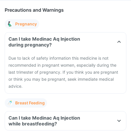
Precautions and Warnings
Pregnancy
Can I take Medinac Aq Injection
during pregnancy?
Due to lack of safety information this medicine is not
recommended in pregnant women, especially during the
last trimester of pregnancy. If you think you are pregnant
or think you may be pregnant, seek immediate medical
advice.
Breast Feeding
Can I take Medinac Aq Injection
while breastfeeding?