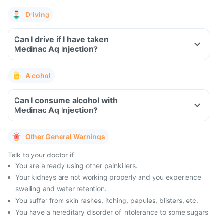
Driving
Can I drive if I have taken
Medinac Aq Injection?
Alcohol
Can I consume alcohol with
Medinac Aq Injection?
Other General Warnings
Talk to your doctor if
You are already using other painkillers.
Your kidneys are not working properly and you experience
swelling and water retention.
You suffer from skin rashes, itching, papules, blisters, etc.
You have a hereditary disorder of intolerance to some sugars