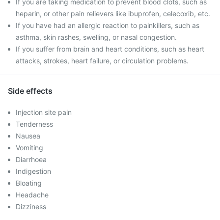
If you are taking medication to prevent blood clots, such as
heparin, or other pain relievers like ibuprofen, celecoxib, etc.
If you have had an allergic reaction to painkillers, such as
asthma, skin rashes, swelling, or nasal congestion.
If you suffer from brain and heart conditions, such as heart
attacks, strokes, heart failure, or circulation problems.
Side effects
Injection site pain
Tenderness
Nausea
Vomiting
Diarrhoea
Indigestion
Bloating
Headache
Dizziness