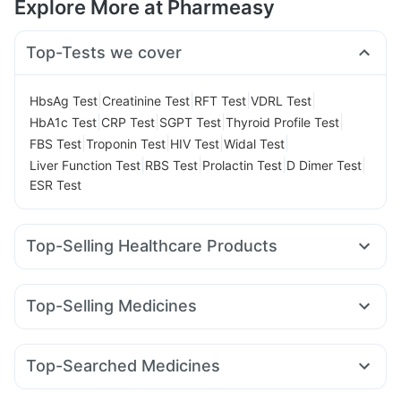
Explore More at Pharmeasy
Top-Tests we cover
|
|
|
|
HbsAg Test
Creatinine Test
RFT Test
VDRL Test
|
|
|
|
HbA1c Test
CRP Test
SGPT Test
Thyroid Profile Test
|
|
|
|
FBS Test
Troponin Test
HIV Test
Widal Test
|
|
|
|
Liver Function Test
RBS Test
Prolactin Test
D Dimer Test
ESR Test
Top-Selling Healthcare Products
Prohance Nutrition Drink
Himalaya Himcolin Gel
Digene Acidity & Gas Relief Tablets
Unwanted 72
Top-Selling Medicines
I Pill Contraceptive Pill
Supradyn Daily Multivitamin
Cilacar 10
Erly 6mg
Mounjaro 5mg
Wegovy 0.5mg
Dulcoflex 5mg
Gaviscon Liquid Instant Relief
Nurokind LC
Levipil 500
Rybelsus 3mg
Yurpeak 5mg
Cremaffin Syrup
Depura Vitamin D3
Evion 400 mg
Top-Searched Medicines
Mounjaro 7.5mg
Rybelsus 7mg
Amoxyclav 625
Zincovit
Cystone Tablet
Bold Care Extend Delay Spray
Ganaton 50mg
Zerodol Sp
Pan D
Omee 20mg
Sinarest
Lirafit 6mg
Montair LC
Wegovy 0.25mg
Orofer XT
Shelcal 500mg
Himalaya Liv.52 Ds