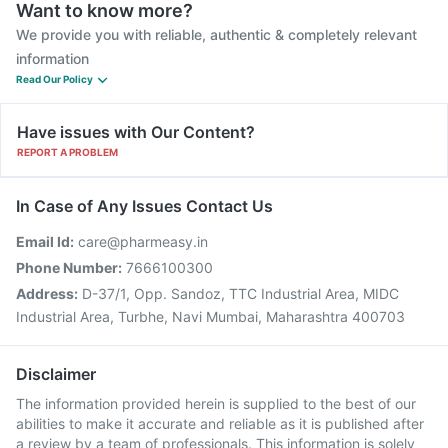
Want to know more?
We provide you with reliable, authentic & completely relevant
information
Read Our Policy
Have issues with Our Content?
REPORT A PROBLEM
In Case of Any Issues Contact Us
Email Id:
care@pharmeasy.in
Phone Number:
7666100300
Address:
D-37/1, Opp. Sandoz, TTC Industrial Area, MIDC
Industrial Area, Turbhe, Navi Mumbai, Maharashtra 400703
Disclaimer
The information provided herein is supplied to the best of our
abilities to make it accurate and reliable as it is published after
a review by a team of professionals. This information is solely