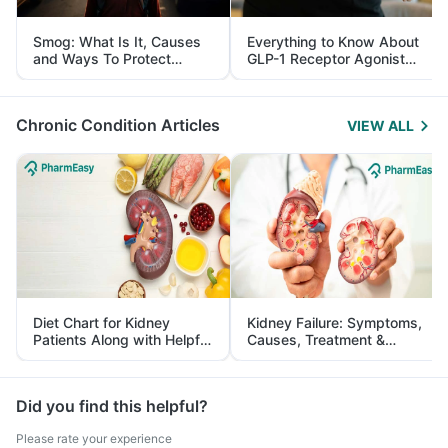
Smog: What Is It, Causes
Everything to Know About
and Ways To Protect
GLP-1 Receptor Agonist
Yourself From It
and Its Role in Weight
Management
Chronic Condition Articles
VIEW ALL
Diet Chart for Kidney
Kidney Failure: Symptoms,
Patients Along with Helpful
Causes, Treatment &
Tips
Prevention
Did you find this helpful?
Please rate your experience