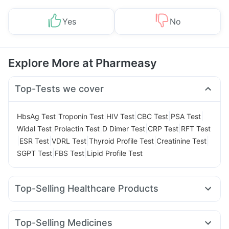
Yes
No
Explore More at Pharmeasy
Top-Tests we cover
|
|
|
|
|
HbsAg Test
Troponin Test
HIV Test
CBC Test
PSA Test
|
|
|
|
Widal Test
Prolactin Test
D Dimer Test
CRP Test
RFT Test
|
|
|
|
|
ESR Test
VDRL Test
Thyroid Profile Test
Creatinine Test
|
|
SGPT Test
FBS Test
Lipid Profile Test
Top-Selling Healthcare Products
Dulcoflex 5mg
Shelcal 500mg
Prega News Pregnancy Test Kit
Himalaya Confido Tablets
Top-Selling Medicines
Supradyn Daily Multivitamin