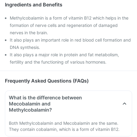
Ingredients and Benefits
Methylcobalamin is a form of vitamin B12 which helps in the
formation of nerve cells and regeneration of damaged
nerves in the brain.
It also plays an important role in red blood cell formation and
DNA synthesis.
It also plays a major role in protein and fat metabolism,
fertility and the functioning of various hormones.
Frequently Asked Questions (FAQs)
What is the difference between
Mecobalamin and
Methylcobalamin?
Both Methylcobalamin and Mecobalamin are the same.
They contain cobalamin, which is a form of vitamin B12.