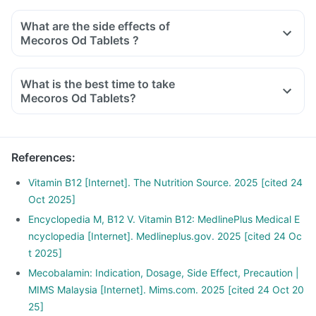
What are the side effects of
Mecoros Od Tablets ?
What is the best time to take
Mecoros Od Tablets?
References
:
Vitamin B12 [Internet]. The Nutrition Source. 2025 [cited 24
Oct 2025]
Encyclopedia M, B12 V. Vitamin B12: MedlinePlus Medical E
ncyclopedia [Internet]. Medlineplus.gov. 2025 [cited 24 Oc
t 2025]
Mecobalamin: Indication, Dosage, Side Effect, Precaution |
MIMS Malaysia [Internet]. Mims.com. 2025 [cited 24 Oct 20
25]