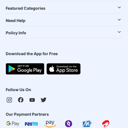
Featured Categories
Need Help
Policy Info
Download the App for Free
Follow Us On
Our Payment Partners