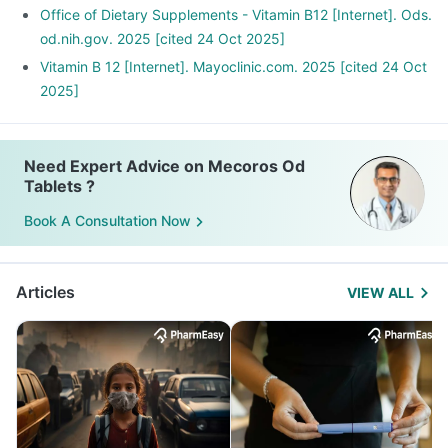
Office of Dietary Supplements - Vitamin B12 [Internet]. Ods.
od.nih.gov. 2025 [cited 24 Oct 2025]
Vitamin B 12 [Internet]. Mayoclinic.com. 2025 [cited 24 Oct
2025]
Need Expert Advice on Mecoros Od
Tablets ?
Book A Consultation Now
Articles
VIEW ALL