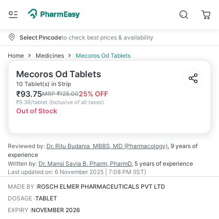
Select Pincode
to check best prices & availability
Home
Medicines
Mecoros Od Tablets
Mecoros Od Tablets
10 Tablet(s) in Strip
₹
93.75
25
% OFF
MRP
₹
125.00
₹
9.38/tablet
(
Inclusive of all taxes
)
Out of Stock
Reviewed by:
Dr. Ritu Budania
MBBS, MD (Pharmacology)
,
9 years
of
experience
Written by:
Dr. Mansi Savla
B. Pharm, PharmD
,
5 years
of experience
Last updated on:
6 November 2025 | 7:08 PM (IST)
MADE BY
:
ROSCH ELMER PHARMACEUTICALS PVT LTD
DOSAGE
:
TABLET
EXPIRY
:
NOVEMBER 2026