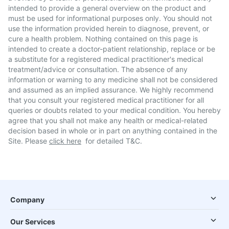
intended to provide a general overview on the product and
must be used for informational purposes only. You should not
use the information provided herein to diagnose, prevent, or
cure a health problem. Nothing contained on this page is
intended to create a doctor-patient relationship, replace or be
a substitute for a registered medical practitioner's medical
treatment/advice or consultation. The absence of any
information or warning to any medicine shall not be considered
and assumed as an implied assurance. We highly recommend
that you consult your registered medical practitioner for all
queries or doubts related to your medical condition. You hereby
agree that you shall not make any health or medical-related
decision based in whole or in part on anything contained in the
Site. Please
click here
for detailed T&C.
Company
Our Services