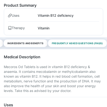
Product Summary
Uses
Vitamin B12 deficiency
Therapy
Vitamin
INGREDIENTS AND BENEFITS
FREQUENTLY ASKED QUESTIONS (FAQS)
Medical Description
Mecoros Od Tablets is used in vitamin B12 deficiency &
anaemia. It contains mecobalamin or methylcobalamin also
known as vitamin B12. It helps in red blood cell formation, cell
metabolism, nerve function and the production of DNA. It may
also improve the health of your skin and boost your energy
levels. Take this as advised by your doctor.
Uses