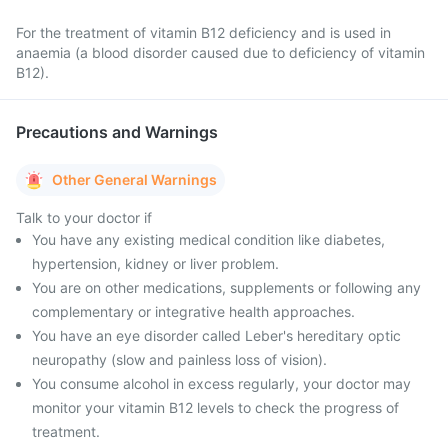
For the treatment of vitamin B12 deficiency and is used in
anaemia (a blood disorder caused due to deficiency of vitamin
B12).
Precautions and Warnings
Other General Warnings
Talk to your doctor if
You have any existing medical condition like diabetes,
hypertension, kidney or liver problem.
You are on other medications, supplements or following any
complementary or integrative health approaches.
You have an eye disorder called Leber's hereditary optic
neuropathy (slow and painless loss of vision).
You consume alcohol in excess regularly, your doctor may
monitor your vitamin B12 levels to check the progress of
treatment.