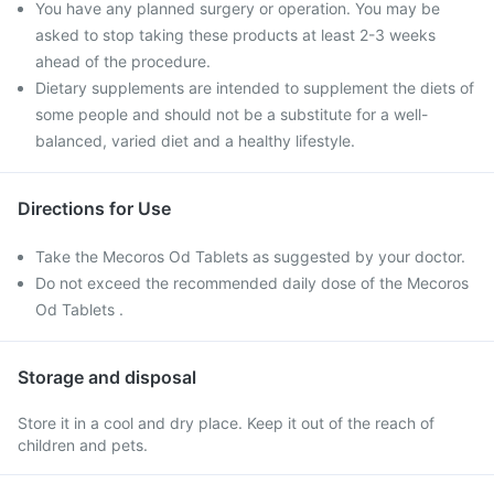
You have any planned surgery or operation. You may be
asked to stop taking these products at least 2-3 weeks
ahead of the procedure.
Dietary supplements are intended to supplement the diets of
some people and should not be a substitute for a well-
balanced, varied diet and a healthy lifestyle.
Directions for Use
Take the Mecoros Od Tablets as suggested by your doctor.
Do not exceed the recommended daily dose of the Mecoros
Od Tablets .
Storage and disposal
Store it in a cool and dry place. Keep it out of the reach of
children and pets.