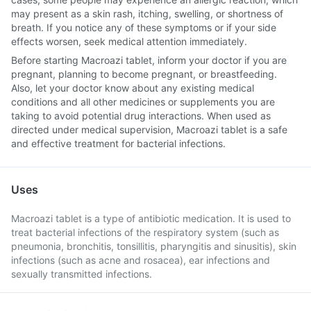
may present as a skin rash, itching, swelling, or shortness of
breath. If you notice any of these symptoms or if your side
effects worsen, seek medical attention immediately.
Before starting Macroazi tablet, inform your doctor if you are
pregnant, planning to become pregnant, or breastfeeding.
Also, let your doctor know about any existing medical
conditions and all other medicines or supplements you are
taking to avoid potential drug interactions. When used as
directed under medical supervision, Macroazi tablet is a safe
and effective treatment for bacterial infections.
Uses
Macroazi tablet is a type of antibiotic medication. It is used to
treat bacterial infections of the respiratory system (such as
pneumonia, bronchitis, tonsillitis, pharyngitis and sinusitis), skin
infections (such as acne and rosacea), ear infections and
sexually transmitted infections.