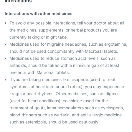
Interactions
Interactions with other medicines
To avoid any possible interactions, tell your doctor about all
the medicines, supplements, or herbal products you are
currently taking or might take.
Medicines used for migraine headaches, such as ergotamine,
should not be used concomitantly with Macroazi tablets.
Medicines used to reduce stomach acid levels, such as
antacids, should be taken with a minimum gap of at least
one hour with Macroazi tablets.
If you are taking medicines like cisapride (used to treat
symptoms of heartburn or acid reflux), you may experience
irregular heart rhythms. Other medicines, such as digoxin
(used for heart conditions), colchicine (used for the
treatment of gout), immunomodulators such as cyclosporin,
blood thinners such as warfarin, and anti-allergic medicine
such as astemizole, should be used cautiously.