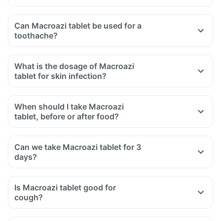
Can Macroazi tablet be used for a
toothache?
What is the dosage of Macroazi
tablet for skin infection?
When should I take Macroazi
tablet, before or after food?
Can we take Macroazi tablet for 3
days?
Is Macroazi tablet good for
cough?