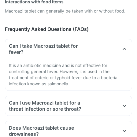
Interactions with food items
Macroazi tablet can generally be taken with or without food.
Frequently Asked Questions (FAQs)
Can I take Macroazi tablet for
fever?
It is an antibiotic medicine and is not effective for
controlling general fever. However, it is used in the
treatment of enteric or typhoid fever due to a bacterial
infection known as salmonella.
Can I use Macroazi tablet for a
throat infection or sore throat?
Does Macroazi tablet cause
drowsiness?