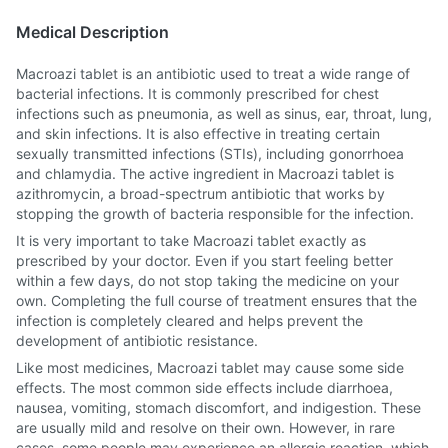
Medical Description
Macroazi tablet is an antibiotic used to treat a wide range of
bacterial infections. It is commonly prescribed for chest
infections such as pneumonia, as well as sinus, ear, throat, lung,
and skin infections. It is also effective in treating certain
sexually transmitted infections (STIs), including gonorrhoea
and chlamydia. The active ingredient in Macroazi tablet is
azithromycin, a broad-spectrum antibiotic that works by
stopping the growth of bacteria responsible for the infection.
It is very important to take Macroazi tablet exactly as
prescribed by your doctor. Even if you start feeling better
within a few days, do not stop taking the medicine on your
own. Completing the full course of treatment ensures that the
infection is completely cleared and helps prevent the
development of antibiotic resistance.
Like most medicines, Macroazi tablet may cause some side
effects. The most common side effects include diarrhoea,
nausea, vomiting, stomach discomfort, and indigestion. These
are usually mild and resolve on their own. However, in rare
cases, some people may experience an allergic reaction, which