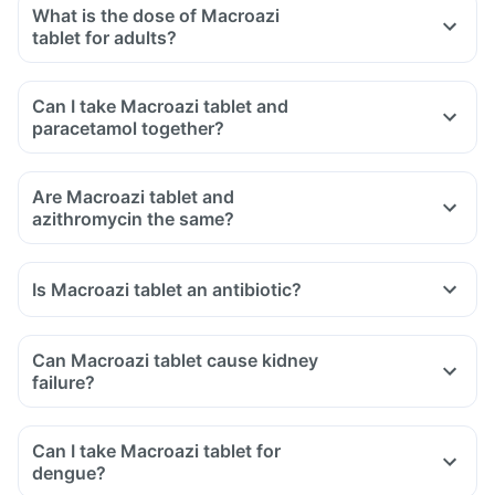
What is the dose of Macroazi
tablet for adults?
Can I take Macroazi tablet and
paracetamol together?
Are Macroazi tablet and
azithromycin the same?
Is Macroazi tablet an antibiotic?
Can Macroazi tablet cause kidney
failure?
Can I take Macroazi tablet for
dengue?