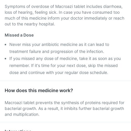
Symptoms of overdose of Macroazi tablet includes diarrhoea,
loss of hearing, feeling sick. In case you have consumed too
much of this medicine inform your doctor immediately or reach
out to the nearby hospital.
Missed a Dose
Never miss your antibiotic medicine as it can lead to
treatment failure and progression of the infection.
If you missed any dose of medicine, take it as soon as you
remember. If it's time for your next dose, skip the missed
dose and continue with your regular dose schedule.
How does this medicine work?
Macroazi tablet prevents the synthesis of proteins required for
bacterial growth. As a result, it inhibits further bacterial growth
and multiplication.