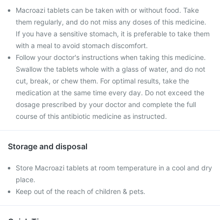
Macroazi tablets can be taken with or without food. Take
them regularly, and do not miss any doses of this medicine.
If you have a sensitive stomach, it is preferable to take them
with a meal to avoid stomach discomfort.
Follow your doctor's instructions when taking this medicine.
Swallow the tablets whole with a glass of water, and do not
cut, break, or chew them. For optimal results, take the
medication at the same time every day. Do not exceed the
dosage prescribed by your doctor and complete the full
course of this antibiotic medicine as instructed.
Storage and disposal
Store Macroazi tablets at room temperature in a cool and dry
place.
Keep out of the reach of children & pets.