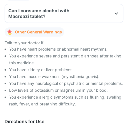
Can I consume alcohol with
Macroazi tablet?
Other General Warnings
Talk to your doctor if
You have heart problems or abnormal heart rhythms.
You experience severe and persistent diarrhoea after taking
this medicine.
You have kidney or liver problems.
You have muscle weakness (myasthenia gravis).
You have any neurological or psychiatric or mental problems.
Low levels of potassium or magnesium in your blood.
You experience allergic symptoms such as flushing, swelling,
rash, fever, and breathing difficulty.
Directions for Use