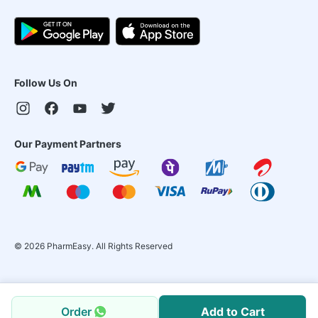
Follow Us On
Our Payment Partners
©
2026
PharmEasy. All Rights Reserved
Order
Add to Cart