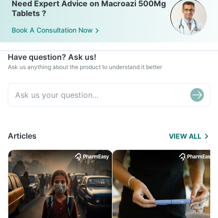
Need Expert Advice on Macroazi 500Mg
Tablets ?
Book A Consultation Now
Have question? Ask us!
Ask us anything about the product to understand it better
Articles
VIEW ALL