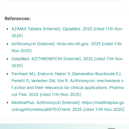
References
:
AZIMAX Tablets [Internet]. CiplaMed. 2025 [cited 11th Nov
2025]
Azithromycin [Internet]. Ncbi.nlm.nih.gov. 2025 [cited 11th
Nov 2025]
DailyMed. AZITHROMYCIN [Internet]. 2025 [cited 11th Nov
2025]
Parnham MJ, Erakovic Haber V, Giamarellos-Bourboulis EJ,
Perletti G, Verleden GM, Vos R. Azithromycin: mechanisms o
f action and their relevance for clinical applications. Pharma
col Ther. 2025 [cited 11th Nov 2025]
MedlinePlus. Azithromycin [Internet]. https://medlineplus.go
v/druginfo/meds/a697037.html. 2025 [cited 11th Nov 2025]