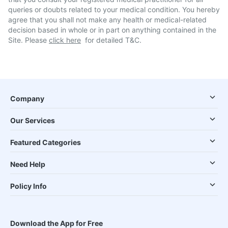
queries or doubts related to your medical condition. You hereby
agree that you shall not make any health or medical-related
decision based in whole or in part on anything contained in the
Site. Please
click here
for detailed T&C.
Company
Our Services
Featured Categories
Need Help
Policy Info
Download the App for Free