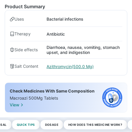
Product Summary
Uses
Bacterial infections
Therapy
Antibiotic
Diarrhoea, nausea, vomiting, stomach
Side effects
upset, and indigestion
Salt Content
Azithromycin(500.0 Mg)
Check Medicines With Same Composition
Macroazi 500Mg Tablets
View
OSAL
QUICK TIPS
DOSAGE
HOW DOES THIS MEDICINE WORK?