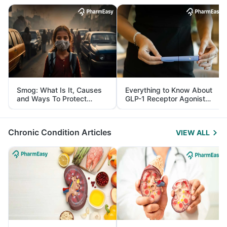
Smog: What Is It, Causes
Everything to Know About
and Ways To Protect
GLP-1 Receptor Agonist
Yourself From It
and Its Role in Weight
Management
Chronic Condition Articles
VIEW ALL