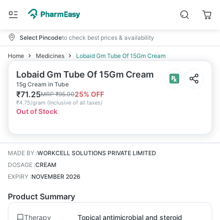
Select Pincode
to check best prices & availability
Home
Medicines
Lobaid Gm Tube Of 15Gm Cream
Lobaid Gm Tube Of 15Gm Cream
15g Cream in Tube
₹
71.25
25
% OFF
MRP
₹
95.00
₹
4.75/gram
(
Inclusive of all taxes
)
Out of Stock
MADE BY
:
WORKCELL SOLUTIONS PRIVATE LIMITED
DOSAGE
:
CREAM
EXPIRY
:
NOVEMBER 2026
Product Summary
Therapy
Topical antimicrobial and steroid