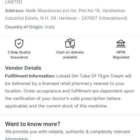
Pneumovax 23 Vaccine
Nukovax 13 Vaccine
LIMITED
Address
:
Malik lifesciences pvt ltd. Plot No 16, Vardhaman
Industrial Estate, N.H. 58. Haridwar - 247667 (Uttarakhand)
Country of Origin
:
India
3 Step Quality
Cash on delivery
NPPA
Assurance
available
Regulated
Vendor Details
Fulfillment Information:
Lobaid Gm Tube Of 15gm Cream will
be delivered by a licensed retail pharmacy nearest to your
location. Order acceptance and fulfillment are dependent upon
the verification of your doctor's valid prescription (where
applicable) and the current stock of this medicine.
Want to know more?
We provide you with reliable, authentic & completely relevant
information