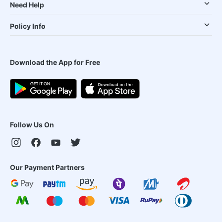
Need Help
Policy Info
Download the App for Free
Follow Us On
Our Payment Partners