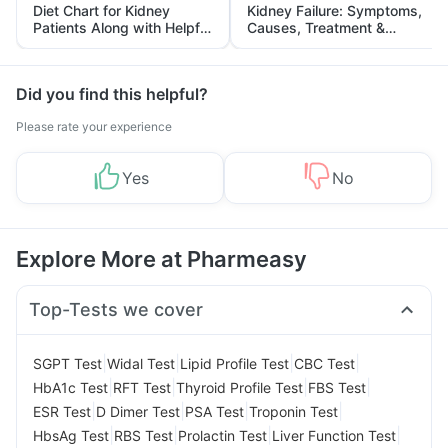
Diet Chart for Kidney
Kidney Failure: Symptoms,
Patients Along with Helpful
Causes, Treatment &
Tips
Prevention
Did you find this helpful?
Please rate your experience
Yes
No
Explore More at Pharmeasy
Top-Tests we cover
|
|
|
|
SGPT Test
Widal Test
Lipid Profile Test
CBC Test
|
|
|
|
HbA1c Test
RFT Test
Thyroid Profile Test
FBS Test
|
|
|
|
ESR Test
D Dimer Test
PSA Test
Troponin Test
|
|
|
|
HbsAg Test
RBS Test
Prolactin Test
Liver Function Test