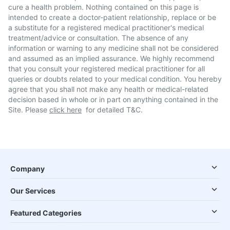
cure a health problem. Nothing contained on this page is
intended to create a doctor-patient relationship, replace or be
a substitute for a registered medical practitioner's medical
treatment/advice or consultation. The absence of any
information or warning to any medicine shall not be considered
and assumed as an implied assurance. We highly recommend
that you consult your registered medical practitioner for all
queries or doubts related to your medical condition. You hereby
agree that you shall not make any health or medical-related
decision based in whole or in part on anything contained in the
Site. Please
click here
for detailed T&C.
Company
Our Services
Featured Categories