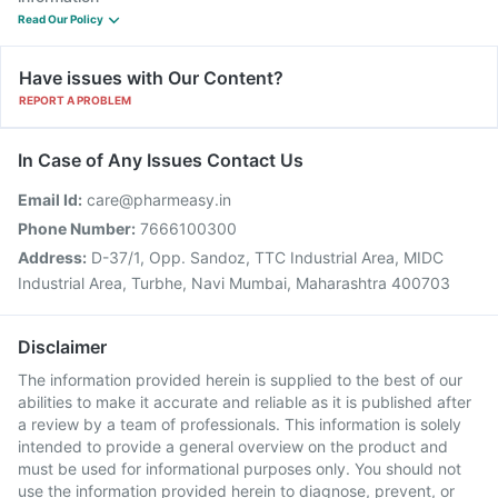
Read Our Policy
Have issues with Our Content?
REPORT A PROBLEM
In Case of Any Issues Contact Us
Email Id:
care@pharmeasy.in
Phone Number:
7666100300
Address:
D-37/1, Opp. Sandoz, TTC Industrial Area, MIDC
Industrial Area, Turbhe, Navi Mumbai, Maharashtra 400703
Disclaimer
The information provided herein is supplied to the best of our
abilities to make it accurate and reliable as it is published after
a review by a team of professionals. This information is solely
intended to provide a general overview on the product and
must be used for informational purposes only. You should not
use the information provided herein to diagnose, prevent, or