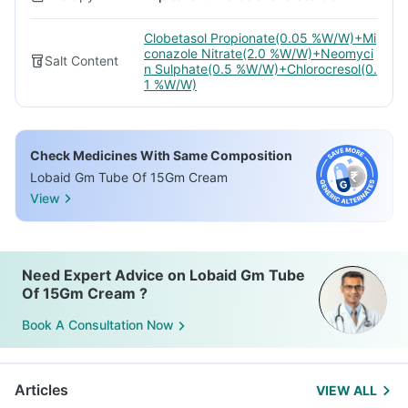
Clobetasol Propionate(0.05 %W/W)+Mi
conazole Nitrate(2.0 %W/W)+Neomyci
Salt Content
n Sulphate(0.5 %W/W)+Chlorocresol(0.
1 %W/W)
Check Medicines With Same Composition
Lobaid Gm Tube Of 15Gm Cream
View
Need Expert Advice on Lobaid Gm Tube
Of 15Gm Cream ?
Book A Consultation Now
Articles
VIEW ALL