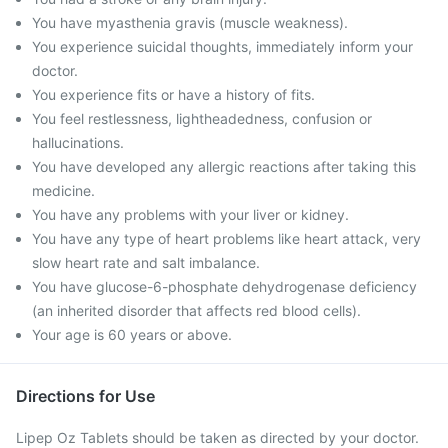
You have myasthenia gravis (muscle weakness).
You experience suicidal thoughts, immediately inform your
doctor.
You experience fits or have a history of fits.
You feel restlessness, lightheadedness, confusion or
hallucinations.
You have developed any allergic reactions after taking this
medicine.
You have any problems with your liver or kidney.
You have any type of heart problems like heart attack, very
slow heart rate and salt imbalance.
You have glucose-6-phosphate dehydrogenase deficiency
(an inherited disorder that affects red blood cells).
Your age is 60 years or above.
Directions for Use
Lipep Oz Tablets should be taken as directed by your doctor.