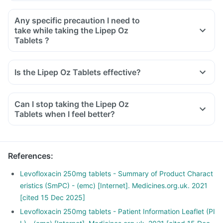
Any specific precaution I need to
take while taking the Lipep Oz
Tablets ?
Is the Lipep Oz Tablets effective?
Can I stop taking the Lipep Oz
Tablets when I feel better?
References
:
Levofloxacin 250mg tablets - Summary of Product Charact
eristics (SmPC) - (emc) [Internet]. Medicines.org.uk. 2021
[cited 15 Dec 2025]
Levofloxacin 250mg tablets - Patient Information Leaflet (PI