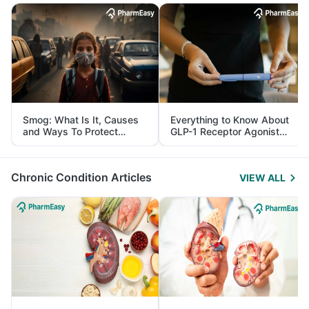
Smog: What Is It, Causes
Everything to Know About
and Ways To Protect
GLP-1 Receptor Agonist
Yourself From It
and Its Role in Weight
Management
Chronic Condition Articles
VIEW ALL