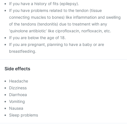
If you have a history of fits (epilepsy).
If you have problems related to the tendon (tissue
connecting muscles to bones) like inflammation and swelling
of the tendons (tendonitis) due to treatment with any
‘quinolone antibiotic’ like ciprofloxacin, norfloxacin, etc.
If you are below the age of 18.
If you are pregnant, planning to have a baby or are
breastfeeding.
Side effects
Headache
Dizziness
Diarrhoea
Vomiting
Nausea
Sleep problems