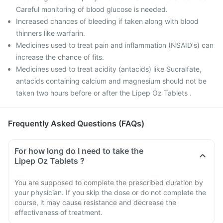
Careful monitoring of blood glucose is needed.
Increased chances of bleeding if taken along with blood
thinners like warfarin.
Medicines used to treat pain and inflammation (NSAID's) can
increase the chance of fits.
Medicines used to treat acidity (antacids) like Sucralfate,
antacids containing calcium and magnesium should not be
taken two hours before or after the Lipep Oz Tablets .
Frequently Asked Questions (FAQs)
For how long do I need to take the
Lipep Oz Tablets ?
You are supposed to complete the prescribed duration by
your physician. If you skip the dose or do not complete the
course, it may cause resistance and decrease the
effectiveness of treatment.