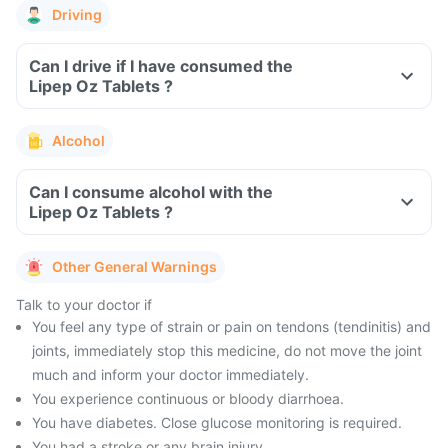
Driving
Can I drive if I have consumed the
Lipep Oz Tablets ?
Alcohol
Can I consume alcohol with the
Lipep Oz Tablets ?
Other General Warnings
Talk to your doctor if
You feel any type of strain or pain on tendons (tendinitis) and
joints, immediately stop this medicine, do not move the joint
much and inform your doctor immediately.
You experience continuous or bloody diarrhoea.
You have diabetes. Close glucose monitoring is required.
You had a stroke or any brain injury.