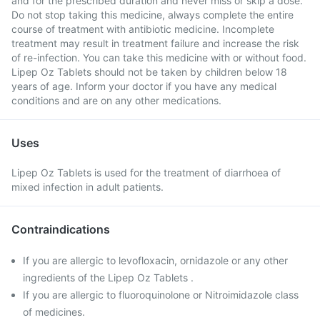
and for the prescribed duration and never miss or skip a dose.
Do not stop taking this medicine, always complete the entire
course of treatment with antibiotic medicine. Incomplete
treatment may result in treatment failure and increase the risk
of re-infection. You can take this medicine with or without food.
Lipep Oz Tablets should not be taken by children below 18
years of age. Inform your doctor if you have any medical
conditions and are on any other medications.
Uses
Lipep Oz Tablets is used for the treatment of diarrhoea of
mixed infection in adult patients.
Contraindications
If you are allergic to levofloxacin, ornidazole or any other
ingredients of the Lipep Oz Tablets .
If you are allergic to fluoroquinolone or Nitroimidazole class
of medicines.