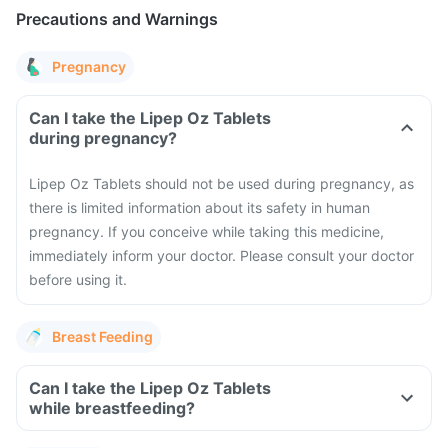
Precautions and Warnings
Pregnancy
Can I take the Lipep Oz Tablets
during pregnancy?
Lipep Oz Tablets should not be used during pregnancy, as
there is limited information about its safety in human
pregnancy. If you conceive while taking this medicine,
immediately inform your doctor. Please consult your doctor
before using it.
Breast Feeding
Can I take the Lipep Oz Tablets
while breastfeeding?