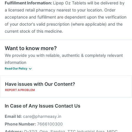
Fulfillment Information:
Lipep Oz Tablets will be delivered by
Gardasil Injection
Vaxigrip NH 2025/2026 Vaccine
a licensed retail pharmacy nearest to your location. Order
Gardasil 9 Pre Injection
acceptance and fulfillment are dependent upon the verification
of your doctor's valid prescription (where applicable) and the
current stock of this medicine.
Want to know more?
We provide you with reliable, authentic & completely relevant
information
Read Our Policy
Have issues with Our Content?
REPORT A PROBLEM
In Case of Any Issues Contact Us
Email Id:
care@pharmeasy.in
Phone Number:
7666100300
Address:
D-37/1, Opp. Sandoz, TTC Industrial Area, MIDC