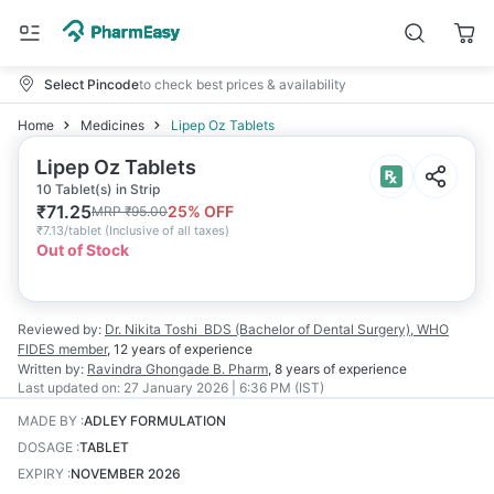
Select Pincode
to check best prices & availability
Home
Medicines
Lipep Oz Tablets
Lipep Oz Tablets
10 Tablet(s) in Strip
₹
71.25
25
% OFF
MRP
₹
95.00
₹
7.13/tablet
(
Inclusive of all taxes
)
Out of Stock
Reviewed by:
Dr. Nikita Toshi
BDS (Bachelor of Dental Surgery), WHO
FIDES member
,
12 years
of experience
Written by:
Ravindra Ghongade
B. Pharm
,
8 years
of experience
Last updated on:
27 January 2026 | 6:36 PM (IST)
MADE BY
:
ADLEY FORMULATION
DOSAGE
:
TABLET
EXPIRY
:
NOVEMBER 2026