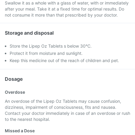
Swallow it as a whole with a glass of water, with or immediately
after your meal. Take it at a fixed time for optimal results. Do
not consume it more than that prescribed by your doctor.
Storage and disposal
Store the Lipep Oz Tablets s below 30°C.
Protect it from moisture and sunlight.
Keep this medicine out of the reach of children and pet.
Dosage
Overdose
An overdose of the Lipep Oz Tablets may cause confusion,
dizziness, impairment of consciousness, fits and nausea.
Contact your doctor immediately in case of an overdose or rush
to the nearest hospital.
Missed a Dose