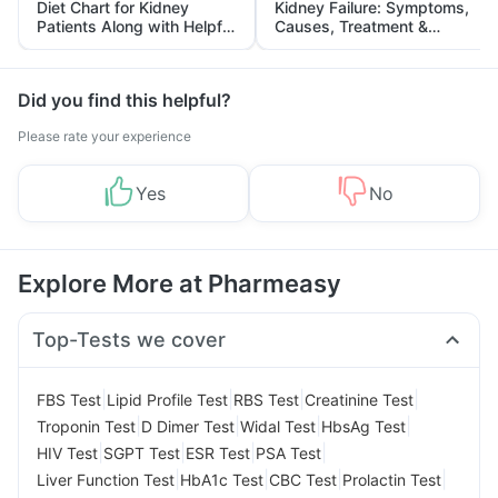
Diet Chart for Kidney
Kidney Failure: Symptoms,
Patients Along with Helpful
Causes, Treatment &
Tips
Prevention
Did you find this helpful?
Please rate your experience
Yes
No
Explore More at Pharmeasy
Top-Tests we cover
|
|
|
|
FBS Test
Lipid Profile Test
RBS Test
Creatinine Test
|
|
|
|
Troponin Test
D Dimer Test
Widal Test
HbsAg Test
|
|
|
|
HIV Test
SGPT Test
ESR Test
PSA Test
|
|
|
|
Liver Function Test
HbA1c Test
CBC Test
Prolactin Test