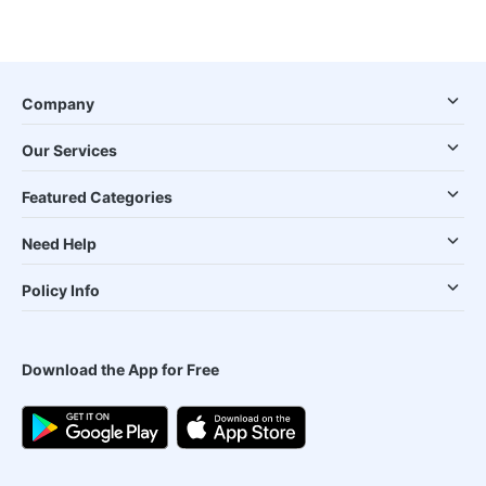
Company
Our Services
Featured Categories
Need Help
Policy Info
Download the App for Free