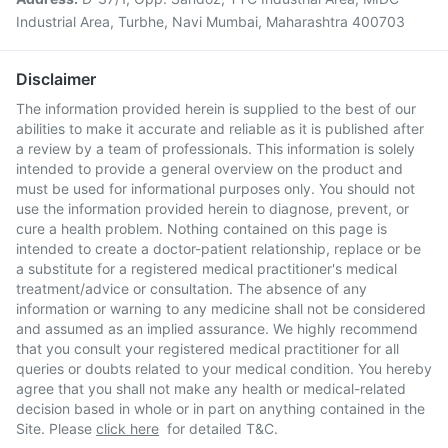
Industrial Area, Turbhe, Navi Mumbai, Maharashtra 400703
Disclaimer
The information provided herein is supplied to the best of our
abilities to make it accurate and reliable as it is published after
a review by a team of professionals. This information is solely
intended to provide a general overview on the product and
must be used for informational purposes only. You should not
use the information provided herein to diagnose, prevent, or
cure a health problem. Nothing contained on this page is
intended to create a doctor-patient relationship, replace or be
a substitute for a registered medical practitioner's medical
treatment/advice or consultation. The absence of any
information or warning to any medicine shall not be considered
and assumed as an implied assurance. We highly recommend
that you consult your registered medical practitioner for all
queries or doubts related to your medical condition. You hereby
agree that you shall not make any health or medical-related
decision based in whole or in part on anything contained in the
Site. Please
click here
for detailed T&C.