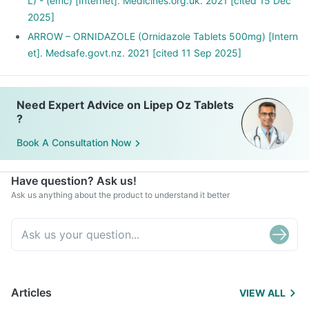
L) - (emc) [Internet]. Medicines.org.uk. 2021 [cited 15 Dec
2025]
ARROW – ORNIDAZOLE (Ornidazole Tablets 500mg) [Intern
et]. Medsafe.govt.nz. 2021 [cited 11 Sep 2025]
Need Expert Advice on Lipep Oz Tablets
?
Book A Consultation Now
Have question? Ask us!
Ask us anything about the product to understand it better
Articles
VIEW ALL