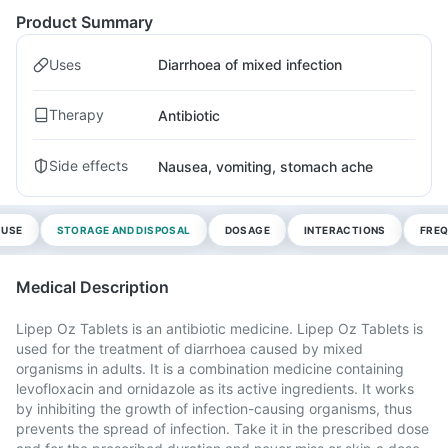
Product Summary
Uses
Diarrhoea of mixed infection
Therapy
Antibiotic
Side effects
Nausea, vomiting, stomach ache
 USE
STORAGE AND DISPOSAL
DOSAGE
INTERACTIONS
FREQ
Medical Description
Lipep Oz Tablets is an antibiotic medicine. Lipep Oz Tablets is
used for the treatment of diarrhoea caused by mixed
organisms in adults. It is a combination medicine containing
levofloxacin and ornidazole as its active ingredients. It works
by inhibiting the growth of infection-causing organisms, thus
prevents the spread of infection. Take it in the prescribed dose