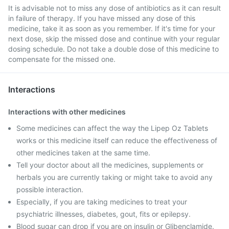
It is advisable not to miss any dose of antibiotics as it can result
in failure of therapy. If you have missed any dose of this
medicine, take it as soon as you remember. If it's time for your
next dose, skip the missed dose and continue with your regular
dosing schedule. Do not take a double dose of this medicine to
compensate for the missed one.
Interactions
Interactions with other medicines
Some medicines can affect the way the Lipep Oz Tablets
works or this medicine itself can reduce the effectiveness of
other medicines taken at the same time.
Tell your doctor about all the medicines, supplements or
herbals you are currently taking or might take to avoid any
possible interaction.
Especially, if you are taking medicines to treat your
psychiatric illnesses, diabetes, gout, fits or epilepsy.
Blood sugar can drop if you are on insulin or Glibenclamide.