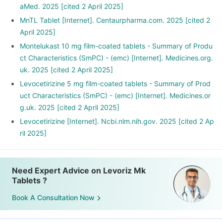
aMed. 2025 [cited 2 April 2025]
MnTL Tablet [Internet]. Centaurpharma.com. 2025 [cited 2
April 2025]
Montelukast 10 mg film-coated tablets - Summary of Produ
ct Characteristics (SmPC) - (emc) [Internet]. Medicines.org.
uk. 2025 [cited 2 April 2025]
Levocetirizine 5 mg film-coated tablets - Summary of Prod
uct Characteristics (SmPC) - (emc) [Internet]. Medicines.or
g.uk. 2025 [cited 2 April 2025]
Levocetirizine [Internet]. Ncbi.nlm.nih.gov. 2025 [cited 2 Ap
ril 2025]
Need Expert Advice on Levoriz Mk
Tablets ?
Book A Consultation Now