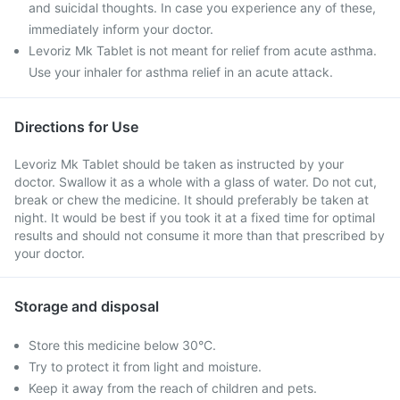
and suicidal thoughts. In case you experience any of these,
immediately inform your doctor.
Levoriz Mk Tablet is not meant for relief from acute asthma.
Use your inhaler for asthma relief in an acute attack.
Directions for Use
Levoriz Mk Tablet should be taken as instructed by your
doctor. Swallow it as a whole with a glass of water. Do not cut,
break or chew the medicine. It should preferably be taken at
night. It would be best if you took it at a fixed time for optimal
results and should not consume it more than that prescribed by
your doctor.
Storage and disposal
Store this medicine below 30°C.
Try to protect it from light and moisture.
Keep it away from the reach of children and pets.