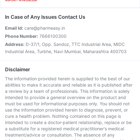
REPORT A PROBLEM
In Case of Any Issues Contact Us
Email Id:
care@pharmeasy.in
Phone Number:
7666100300
Address:
D-37/1, Opp. Sandoz, TTC Industrial Area, MIDC
Industrial Area, Turbhe, Navi Mumbai, Maharashtra 400703
Disclaimer
The information provided herein is supplied to the best of our
abilities to make it accurate and reliable as it is published after
a review by a team of professionals. This information is solely
intended to provide a general overview on the product and
must be used for informational purposes only. You should not
use the information provided herein to diagnose, prevent, or
cure a health problem. Nothing contained on this page is
intended to create a doctor-patient relationship, replace or be
a substitute for a registered medical practitioner's medical
treatment/advice or consultation. The absence of any