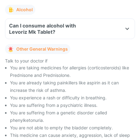
Alcohol
Can I consume alcohol with
Levoriz Mk Tablet?
Other General Warnings
Talk to your doctor if
You are taking medicines for allergies (corticosteroids) like
Prednisone and Prednisolone.
You are already taking painkillers like aspirin as it can
increase the risk of asthma.
You experience a rash or difficulty in breathing.
You are suffering from a psychiatric illness.
You are suffering from a genetic disorder called
phenylketonuria.
You are not able to empty the bladder completely.
This medicine can cause anxiety, aggression, lack of sleep