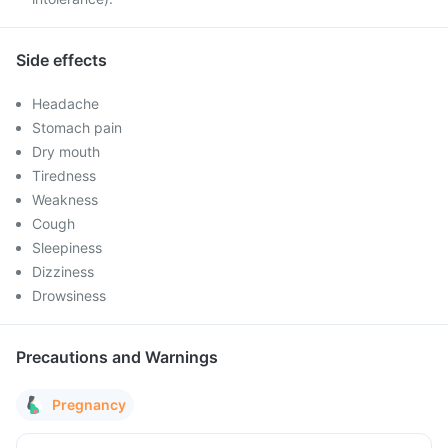
Side effects
Headache
Stomach pain
Dry mouth
Tiredness
Weakness
Cough
Sleepiness
Dizziness
Drowsiness
Precautions and Warnings
Pregnancy