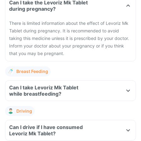
Can I take the Levoriz Mk Tablet
during pregnancy?
There is limited information about the effect of Levoriz Mk
Tablet during pregnancy. It is recommended to avoid
taking this medicine unless it is prescribed by your doctor.
Inform your doctor about your pregnancy or if you think
that you may be pregnant.
Breast Feeding
Can I take Levoriz Mk Tablet
while breastfeeding?
Driving
Can I drive if I have consumed
Levoriz Mk Tablet?