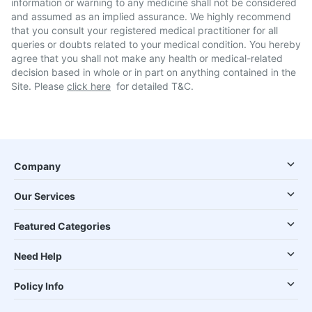
information or warning to any medicine shall not be considered
and assumed as an implied assurance. We highly recommend
that you consult your registered medical practitioner for all
queries or doubts related to your medical condition. You hereby
agree that you shall not make any health or medical-related
decision based in whole or in part on anything contained in the
Site. Please
click here
for detailed T&C.
Company
Our Services
Featured Categories
Need Help
Policy Info