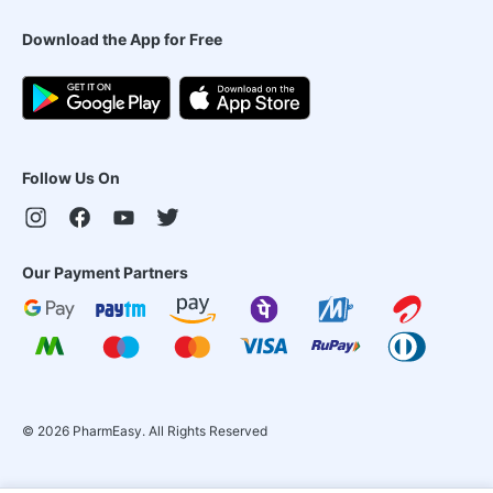
Download the App for Free
Follow Us On
Our Payment Partners
©
2026
PharmEasy. All Rights Reserved