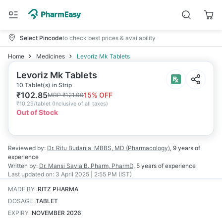
Select Pincode
to check best prices & availability
Home
Medicines
Levoriz Mk Tablets
Levoriz Mk Tablets
10 Tablet(s) in Strip
₹
102.85
15
% OFF
MRP
₹
121.00
₹
10.29/tablet
(
Inclusive of all taxes
)
Out of Stock
Reviewed by:
Dr. Ritu Budania
MBBS, MD (Pharmacology)
,
9 years
of
experience
Written by:
Dr. Mansi Savla
B. Pharm, PharmD
,
5 years
of experience
Last updated on:
3 April 2025 | 2:55 PM (IST)
MADE BY
:
RITZ PHARMA
DOSAGE
:
TABLET
EXPIRY
:
NOVEMBER 2026