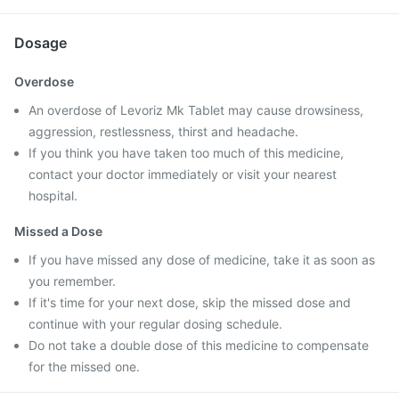
Dosage
Overdose
An overdose of Levoriz Mk Tablet may cause drowsiness,
aggression, restlessness, thirst and headache.
If you think you have taken too much of this medicine,
contact your doctor immediately or visit your nearest
hospital.
Missed a Dose
If you have missed any dose of medicine, take it as soon as
you remember.
If it's time for your next dose, skip the missed dose and
continue with your regular dosing schedule.
Do not take a double dose of this medicine to compensate
for the missed one.