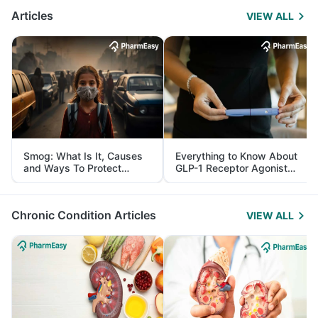
Articles
VIEW ALL
Smog: What Is It, Causes
Everything to Know About
and Ways To Protect
GLP-1 Receptor Agonist
Yourself From It
and Its Role in Weight
Management
Chronic Condition Articles
VIEW ALL