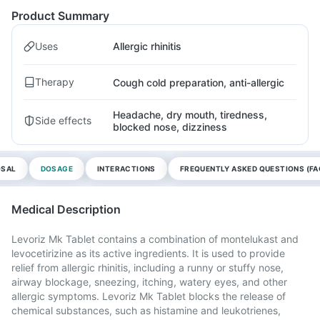
Product Summary
Uses
Allergic rhinitis
Therapy
Cough cold preparation, anti-allergic
Headache, dry mouth, tiredness,
Side effects
blocked nose, dizziness
OSAL
DOSAGE
INTERACTIONS
FREQUENTLY ASKED QUESTIONS (FA
Medical Description
Levoriz Mk Tablet contains a combination of montelukast and
levocetirizine as its active ingredients. It is used to provide
relief from allergic rhinitis, including a runny or stuffy nose,
airway blockage, sneezing, itching, watery eyes, and other
allergic symptoms. Levoriz Mk Tablet blocks the release of
chemical substances, such as histamine and leukotrienes,