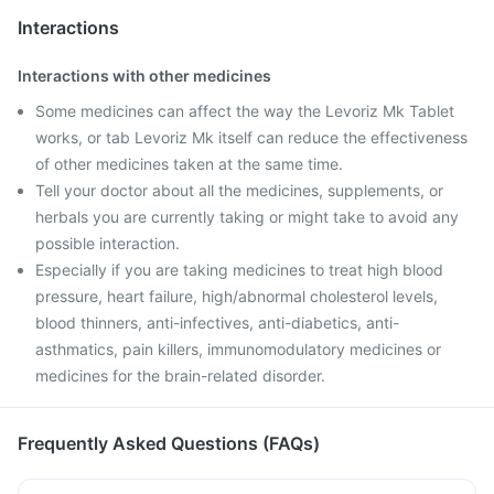
Interactions
Interactions with other medicines
Some medicines can affect the way the Levoriz Mk Tablet
works, or tab Levoriz Mk itself can reduce the effectiveness
of other medicines taken at the same time.
Tell your doctor about all the medicines, supplements, or
herbals you are currently taking or might take to avoid any
possible interaction.
Especially if you are taking medicines to treat high blood
pressure, heart failure, high/abnormal cholesterol levels,
blood thinners, anti-infectives, anti-diabetics, anti-
asthmatics, pain killers, immunomodulatory medicines or
medicines for the brain-related disorder.
Frequently Asked Questions (FAQs)