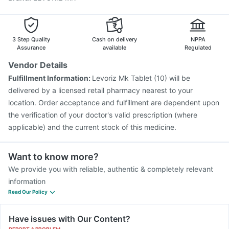
Tetanus Vaccine
Fluarix Tetra Vaccine
Pneumosil Vaccine
Prevenar 13 Injection
Hexaxim Injection
Pneumovax 23 Vaccine
Menactra Injection
3 Step Quality
Cash on delivery
NPPA
Assurance
available
Regulated
Vendor Details
Fulfillment Information:
Levoriz Mk Tablet (10) will be
delivered by a licensed retail pharmacy nearest to your
location. Order acceptance and fulfillment are dependent upon
the verification of your doctor's valid prescription (where
applicable) and the current stock of this medicine.
Want to know more?
We provide you with reliable, authentic & completely relevant
information
Read Our Policy
Have issues with Our Content?