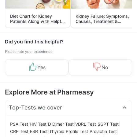
Diet Chart for Kidney
Kidney Failure: Symptoms,
Patients Along with Helpful
Causes, Treatment &
Tips
Prevention
Did you find this helpful?
Please rate your experience
Yes
No
Explore More at Pharmeasy
Top-Tests we cover
|
|
|
|
|
PSA Test
HIV Test
D Dimer Test
VDRL Test
SGPT Test
|
|
|
|
CRP Test
ESR Test
Thyroid Profile Test
Prolactin Test