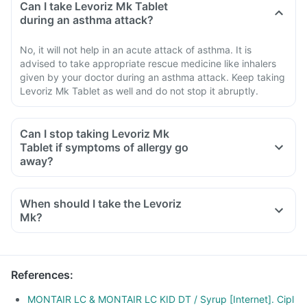
Can I take Levoriz Mk Tablet
during an asthma attack?
No, it will not help in an acute attack of asthma. It is
advised to take appropriate rescue medicine like inhalers
given by your doctor during an asthma attack. Keep taking
Levoriz Mk Tablet as well and do not stop it abruptly.
Can I stop taking Levoriz Mk
Tablet if symptoms of allergy go
away?
When should I take the Levoriz
Mk?
References
:
MONTAIR LC & MONTAIR LC KID DT / Syrup [Internet]. Cipl