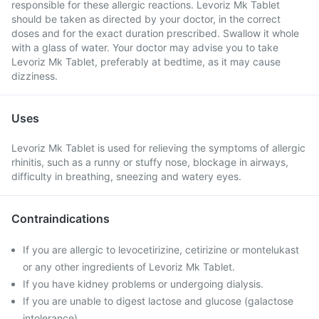
responsible for these allergic reactions. Levoriz Mk Tablet
should be taken as directed by your doctor, in the correct
doses and for the exact duration prescribed. Swallow it whole
with a glass of water. Your doctor may advise you to take
Levoriz Mk Tablet, preferably at bedtime, as it may cause
dizziness.
Uses
Levoriz Mk Tablet is used for relieving the symptoms of allergic
rhinitis, such as a runny or stuffy nose, blockage in airways,
difficulty in breathing, sneezing and watery eyes.
Contraindications
If you are allergic to levocetirizine, cetirizine or montelukast
or any other ingredients of Levoriz Mk Tablet.
If you have kidney problems or undergoing dialysis.
If you are unable to digest lactose and glucose (galactose
intolerance).