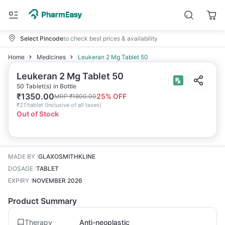
Select Pincode
to check best prices & availability
Home
Medicines
Leukeran 2 Mg Tablet 50
Leukeran 2 Mg Tablet 50
50 Tablet(s) in Bottle
₹
1350.00
25
% OFF
MRP
₹
1800.00
₹
27/tablet
(
Inclusive of all taxes
)
Out of Stock
MADE BY
:
GLAXOSMITHKLINE
DOSAGE
:
TABLET
EXPIRY
:
NOVEMBER 2026
Product Summary
Therapy
Anti-neoplastic