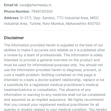
Email Id:
care@pharmeasy.in
Phone Number:
7666100300
Address:
D-37/1, Opp. Sandoz, TTC Industrial Area, MIDC
Industrial Area, Turbhe, Navi Mumbai, Maharashtra 400703
Disclaimer
The information provided herein is supplied to the best of our
abilities to make it accurate and reliable as it is published after
a review by a team of professionals. This information is solely
intended to provide a general overview on the product and
must be used for informational purposes only. You should not
use the information provided herein to diagnose, prevent, or
cure a health problem. Nothing contained on this page is
intended to create a doctor-patient relationship, replace or be
a substitute for a registered medical practitioner's medical
treatment/advice or consultation. The absence of any
information or warning to any medicine shall not be considered
and assumed as an implied assurance. We highly recommend
that you consult your registered medical practitioner for all
queries or doubts related to your medical condition. You hereby