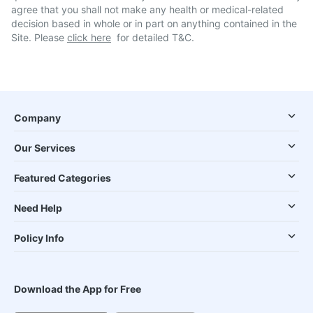
agree that you shall not make any health or medical-related
decision based in whole or in part on anything contained in the
Site. Please
click here
for detailed T&C.
Company
Our Services
Featured Categories
Need Help
Policy Info
Download the App for Free