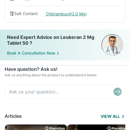
Salt Content
Chlorambucil(2.0 Mg)
Need Expert Advice on Leukeran 2 Mg
Tablet 50 ?
Book A Consultation Now
Have question? Ask us!
Ask us anything about the product to understand it better
Articles
VIEW ALL