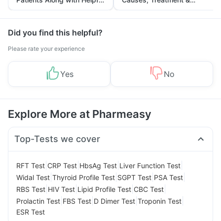
Tips
Prevention
Did you find this helpful?
Please rate your experience
Yes
No
Explore More at Pharmeasy
Top-Tests we cover
|
|
|
|
RFT Test
CRP Test
HbsAg Test
Liver Function Test
|
|
|
|
Widal Test
Thyroid Profile Test
SGPT Test
PSA Test
|
|
|
|
RBS Test
HIV Test
Lipid Profile Test
CBC Test
|
|
|
|
Prolactin Test
FBS Test
D Dimer Test
Troponin Test
ESR Test