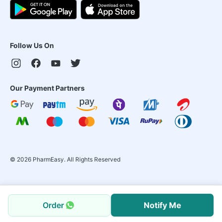
Follow Us On
Our Payment Partners
©
2026
PharmEasy. All Rights Reserved
Order
Notify Me