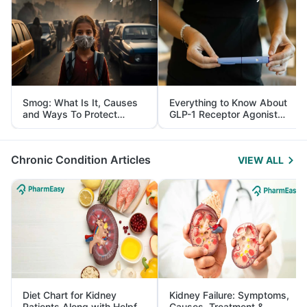
Smog: What Is It, Causes
Everything to Know About
and Ways To Protect
GLP-1 Receptor Agonist
Yourself From It
and Its Role in Weight
Management
Chronic Condition Articles
VIEW ALL
Diet Chart for Kidney
Kidney Failure: Symptoms,
Patients Along with Helpful
Causes, Treatment &