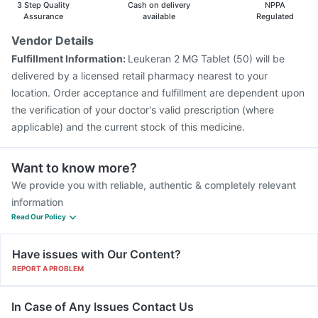
3 Step Quality
Cash on delivery
NPPA
Assurance
available
Regulated
Vendor Details
Fulfillment Information:
Leukeran 2 MG Tablet (50) will be
delivered by a licensed retail pharmacy nearest to your
location. Order acceptance and fulfillment are dependent upon
the verification of your doctor's valid prescription (where
applicable) and the current stock of this medicine.
Want to know more?
We provide you with reliable, authentic & completely relevant
information
Read Our Policy
Have issues with Our Content?
REPORT A PROBLEM
In Case of Any Issues Contact Us