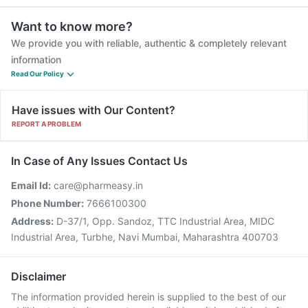
Want to know more?
We provide you with reliable, authentic & completely relevant
information
Read Our Policy
Have issues with Our Content?
REPORT A PROBLEM
In Case of Any Issues Contact Us
Email Id:
care@pharmeasy.in
Phone Number:
7666100300
Address:
D-37/1, Opp. Sandoz, TTC Industrial Area, MIDC
Industrial Area, Turbhe, Navi Mumbai, Maharashtra 400703
Disclaimer
The information provided herein is supplied to the best of our