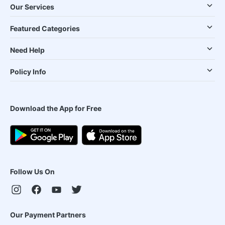
Our Services
Featured Categories
Need Help
Policy Info
Download the App for Free
Follow Us On
Our Payment Partners