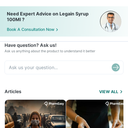
Need Expert Advice on Legain Syrup
100Ml ?
Book A Consultation Now
Have question? Ask us!
Ask us anything about the product to understand it better
Articles
VIEW ALL