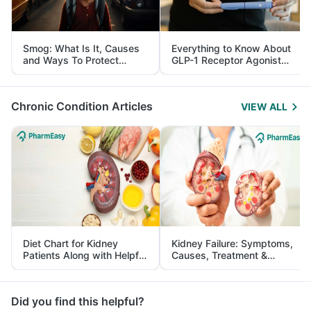
Smog: What Is It, Causes
Everything to Know About
and Ways To Protect
GLP-1 Receptor Agonist
Yourself From It
and Its Role in Weight
Management
Chronic Condition Articles
VIEW ALL
Diet Chart for Kidney
Kidney Failure: Symptoms,
Patients Along with Helpful
Causes, Treatment &
Tips
Prevention
Did you find this helpful?