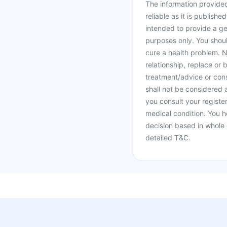
The information provided 
reliable as it is publishe
intended to provide a ge
purposes only. You shoul
cure a health problem. N
relationship, replace or 
treatment/advice or cons
shall not be considered
you consult your register
medical condition. You h
decision based in whole 
detailed T&C.