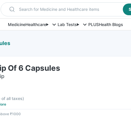
Search for Medicine and Healthcare items
S
Medicine
Healthcare
Lab Tests
PLUS
Health Blogs
sules
rip Of 6 Capsules
ip
 of all taxes
)
ore
 above ₹1000