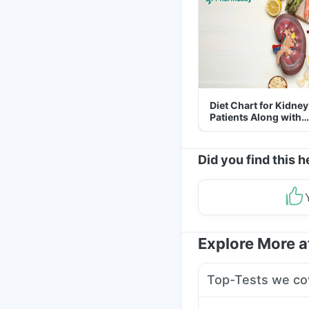
Diet Chart for Kidney
Patients Along with
Helpful Tips
Did you find this h
Explore More 
Top-Tests we co