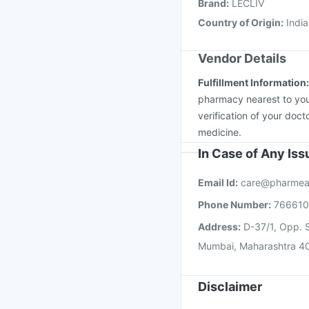
Brand
:
LECLIV
Pneumosil Vaccine
Country of Origin
:
India
Vendor Details
Fulfillment Information
pharmacy nearest to you
verification of your doct
medicine.
In Case of Any Is
Email Id:
care@pharmea
Phone Number:
76661
Address:
D-37/1, Opp. S
Mumbai, Maharashtra 4
Disclaimer