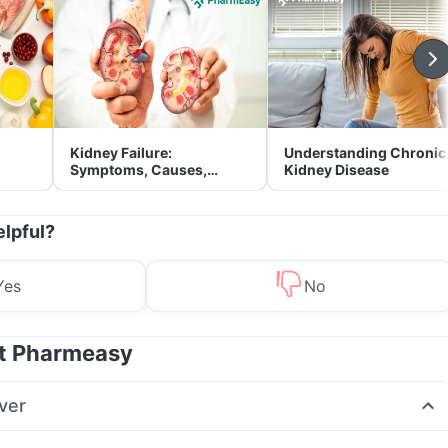
Kidney Failure:
Understanding Chronic
Symptoms, Causes,
Kidney Disease
Treatment & Prevention
elpful?
Yes
No
at Pharmeasy
ver