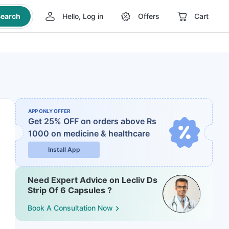
earch
Hello, Log in
Offers
Cart
APP ONLY OFFER
Get 25% OFF on orders above Rs
1000
on medicine & healthcare
Install App
Need Expert Advice on Lecliv Ds
Strip Of 6 Capsules ?
Book A Consultation Now