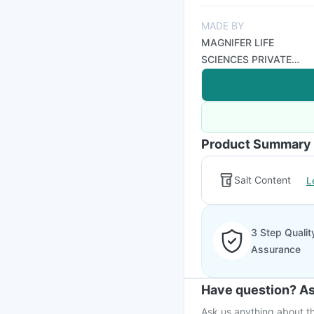
MADE BY
MAGNIFER LIFE
SCIENCES PRIVATE
LIMITED
Product Summary
Salt Content
L
3 Step Qualit
Assurance
Have question? As
Ask us anything about th