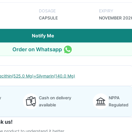
DOSAGE
EXPIRY
CAPSULE
NOVEMBER 202
Notify Me
Order on Whatsapp
ecithin(525.0 Mg)+Silymarin(140.0 Mg)
y
Cash on delivery
NPPA
available
Regulated
k us!
e product to understand it better