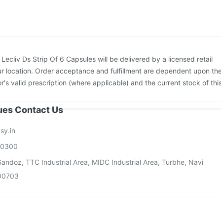
:
Lecliv Ds Strip Of 6 Capsules will be delivered by a licensed retail
r location. Order acceptance and fulfillment are dependent upon th
or's valid prescription (where applicable) and the current stock of thi
sues Contact Us
sy.in
00300
andoz, TTC Industrial Area, MIDC Industrial Area, Turbhe, Navi
00703