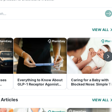
VIEW ALL
uses
Everything to Know About
Caring for a Baby with
GLP-1 Receptor Agonist
Blocked Nose: Simple T
and Its Role in Weight
for Parents
Management
 Articles
VIEW ALL