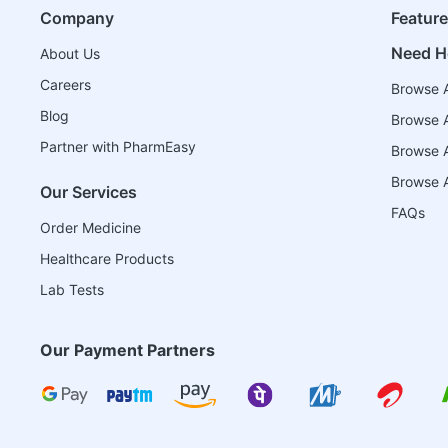
Company
Featur
Need H
About Us
Careers
Browse A
Blog
Browse A
Partner with PharmEasy
Browse Al
Browse A
Our Services
FAQs
Order Medicine
Healthcare Products
Lab Tests
Our Payment Partners