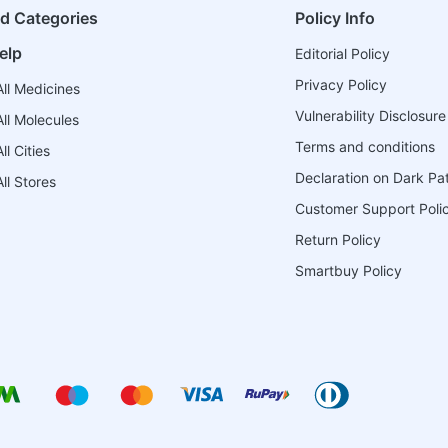
ed Categories
Policy Info
elp
Editorial Policy
Privacy Policy
ll Medicines
Vulnerability Disclosure
ll Molecules
Terms and conditions
l Cities
Declaration on Dark Pa
ll Stores
Customer Support Poli
Return Policy
Smartbuy Policy