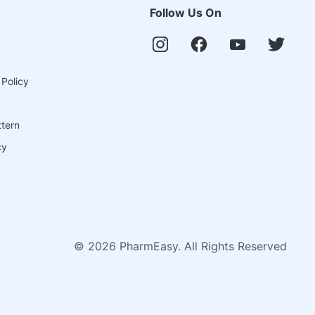
Follow Us On
 Policy
ttern
cy
©
2026
PharmEasy. All Rights Reserved