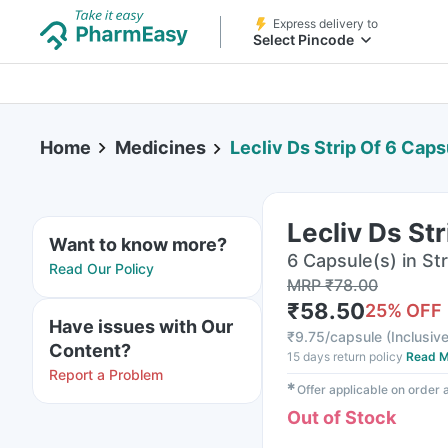
Express delivery to
Select Pincode
Home
Medicines
Lecliv Ds Strip Of 6 Cap
Lecliv Ds St
Want to know more?
6 Capsule(s) in Str
Read Our Policy
MRP
₹
78.00
₹
58.50
25
% OFF
Have issues with Our
₹
9.75/capsule
(
Inclusive
Content?
15 days return policy
Read M
Report a Problem
✱
Offer applicable on order
Out of Stock