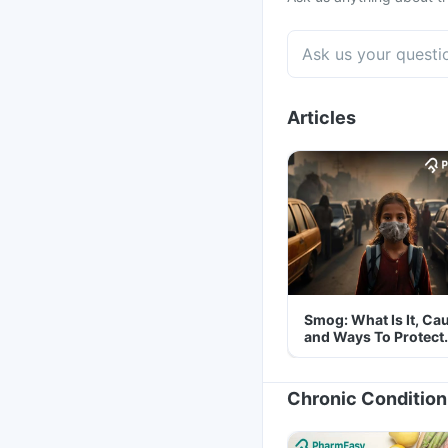
Articles
Smog: What Is It, Ca
and Ways To Protect
Yourself From It
Chronic Condition