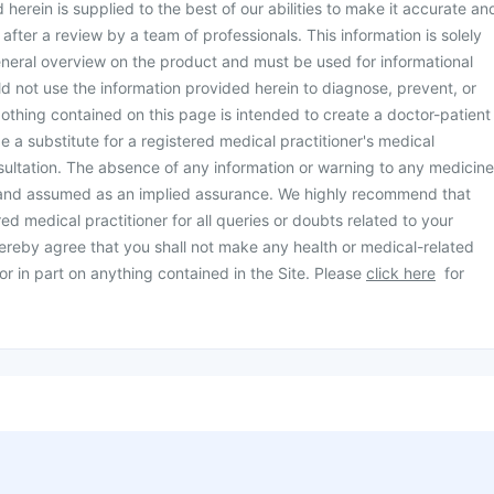
herein is supplied to the best of our abilities to make it accurate an
d after a review by a team of professionals. This information is solely
neral overview on the product and must be used for informational
d not use the information provided herein to diagnose, prevent, or
othing contained on this page is intended to create a doctor-patient
be a substitute for a registered medical practitioner's medical
ultation. The absence of any information or warning to any medicine
 and assumed as an implied assurance. We highly recommend that
ed medical practitioner for all queries or doubts related to your
ereby agree that you shall not make any health or medical-related
or in part on anything contained in the Site. Please
click here
for