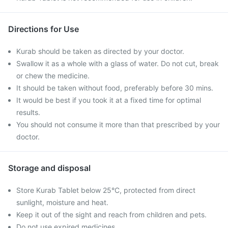
Directions for Use
Kurab should be taken as directed by your doctor.
Swallow it as a whole with a glass of water. Do not cut, break
or chew the medicine.
It should be taken without food, preferably before 30 mins.
It would be best if you took it at a fixed time for optimal
results.
You should not consume it more than that prescribed by your
doctor.
Storage and disposal
Store Kurab Tablet below 25°C, protected from direct
sunlight, moisture and heat.
Keep it out of the sight and reach from children and pets.
Do not use expired medicines.