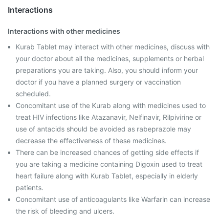
Interactions
Interactions with other medicines
Kurab Tablet may interact with other medicines, discuss with
your doctor about all the medicines, supplements or herbal
preparations you are taking. Also, you should inform your
doctor if you have a planned surgery or vaccination
scheduled.
Concomitant use of the Kurab along with medicines used to
treat HIV infections like Atazanavir, Nelfinavir, Rilpivirine or
use of antacids should be avoided as rabeprazole may
decrease the effectiveness of these medicines.
There can be increased chances of getting side effects if
you are taking a medicine containing Digoxin used to treat
heart failure along with Kurab Tablet, especially in elderly
patients.
Concomitant use of anticoagulants like Warfarin can increase
the risk of bleeding and ulcers.