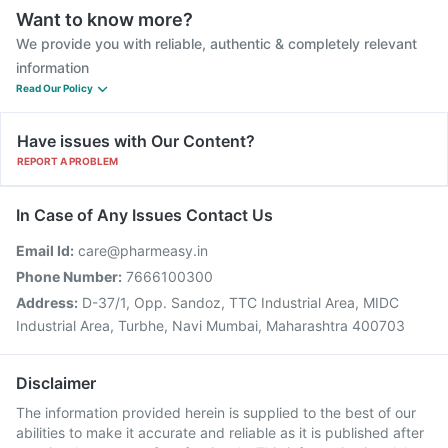
Want to know more?
We provide you with reliable, authentic & completely relevant
information
Read Our Policy
Have issues with Our Content?
REPORT A PROBLEM
In Case of Any Issues Contact Us
Email Id:
care@pharmeasy.in
Phone Number:
7666100300
Address:
D-37/1, Opp. Sandoz, TTC Industrial Area, MIDC
Industrial Area, Turbhe, Navi Mumbai, Maharashtra 400703
Disclaimer
The information provided herein is supplied to the best of our
abilities to make it accurate and reliable as it is published after