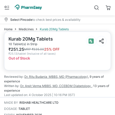
Select Pincode
to check best prices & availability
Home
Medicines
Kurab 20Mg Tablets
Kurab 20Mg Tablets
10 Tablet(s) in Strip
₹
251.25
25
% OFF
MRP
₹
335.00
₹
25.13/tablet
(
Inclusive of all taxes
)
Out of Stock
Reviewed by:
Dr. Ritu Budania
MBBS, MD (Pharmacology)
,
9 years
of
experience
Written by:
Dr. Arpit Verma
MBBS, MD, CCEBDM Diabetology
,
13 years
of
experience
Last updated on:
4 October 2025 | 10:16 PM (IST)
MADE BY
:
RISHAB HEALTHCARE LTD
DOSAGE
:
TABLET
EXPIRY
:
NOVEMBER 2026