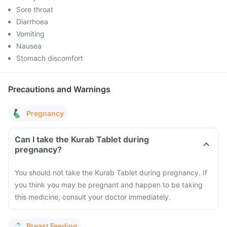
Sore throat
Diarrhoea
Vomiting
Nausea
Stomach discomfort
Precautions and Warnings
Pregnancy
Can I take the Kurab Tablet during
pregnancy?
You should not take the Kurab Tablet during pregnancy. If
you think you may be pregnant and happen to be taking
this medicine, consult your doctor immediately.
Breast Feeding