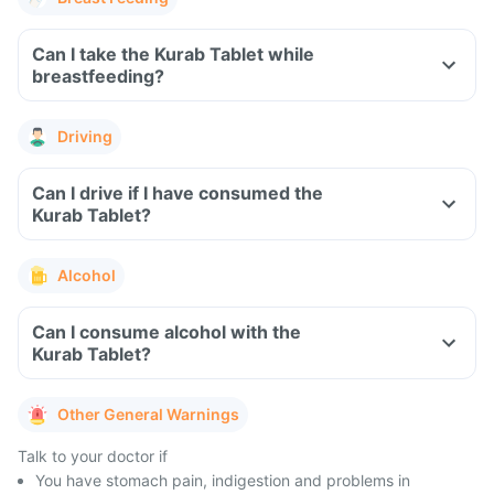
Can I take the Kurab Tablet while
breastfeeding?
Driving
Can I drive if I have consumed the
Kurab Tablet?
Alcohol
Can I consume alcohol with the
Kurab Tablet?
Other General Warnings
Talk to your doctor if
You have stomach pain, indigestion and problems in