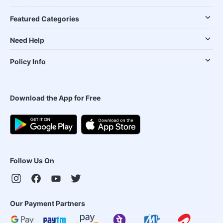
Featured Categories
Need Help
Policy Info
Download the App for Free
Follow Us On
Our Payment Partners