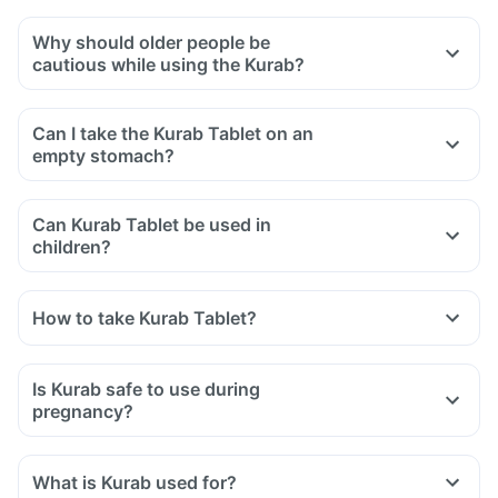
Why should older people be
cautious while using the Kurab?
Can I take the Kurab Tablet on an
empty stomach?
Can Kurab Tablet be used in
children?
How to take Kurab Tablet?
Is Kurab safe to use during
pregnancy?
What is Kurab used for?