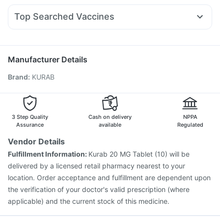
Prohance Nutrition Drink
Supradyn Daily Multivitamin
Ganaton 50mg
Primolut N
Ecosprin 75mg
Karvol Plus
Orofer XT
Unwanted 72
Top Searched Vaccines
Pan D
Ondem Syrup
Allegra 120mg
Fourderm Cream
Vaxiflu 2025-2026 Vaccine
Jeev 3mcg Vaccine
Dolo 650
Becosules
Duphaston 10mg
Dexona 0.5mg
Pneumovax 23 Vaccine
Typbar TCV Injection
Hexaxim Injection
Boostrix Vaccine
Menactra Injection
Manufacturer Details
Influvac Tetra Vaccine
Gardasil Injection
Brand
:
KURAB
Vaxigrip NH 2025/2026 Vaccine
Gardasil 9 Pre Injection
Rotasil Vaccine
Pneumovax 23 Injection
Fluquadri Sh Vaccine
Nukovax 13 Vaccine
Havrix 720 Junior Vaccine
Pneumosil Vaccine
3 Step Quality
Cash on delivery
NPPA
Assurance
available
Regulated
Vendor Details
Fulfillment Information:
Kurab 20 MG Tablet (10) will be
delivered by a licensed retail pharmacy nearest to your
location. Order acceptance and fulfillment are dependent upon
the verification of your doctor's valid prescription (where
applicable) and the current stock of this medicine.