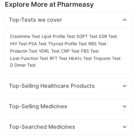
Explore More at Pharmeasy
Top-Tests we cover
|
|
|
|
Creatinine Test
Lipid Profile Test
SGPT Test
ESR Test
|
|
|
|
HIV Test
PSA Test
Thyroid Profile Test
RBS Test
|
|
|
|
Prolactin Test
VDRL Test
CRP Test
FBS Test
|
|
|
|
Liver Function Test
RFT Test
HbA1c Test
Troponin Test
D Dimer Test
Top-Selling Healthcare Products
Depura Vitamin D3
I Pill Contraceptive Pill
Himalaya Confido Tablets
Bold Care Extend Delay Spray
Top-Selling Medicines
Cystone Tablet
Abzorb Antifungal Soap
Dulcoflex 5mg
Amoxyclav 625
Wegovy 0.25mg
Rybelsus 3mg
Himalaya Liv.52 Ds
Shelcal 500mg
Himalaya Himcolin Gel
Montek LC
Rybelsus 14mg
Megalis 10
Lirafit 6mg
Digene Acidity & Gas Relief Tablets
Evion 400 mg
Top-Searched Medicines
Mounjaro 5mg
Rybelsus 7mg
Erly 6mg
Cilacar 10
Buscogast 10mg
Cremaffin Syrup
Budecort 0.5mg
Nexpro Rd 40mg
Sinarest
Zerodol Sp
Nurokind LC
Yurpeak 5mg
Pantocid DSR
Mounjaro 7.5mg