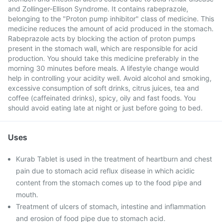
and Zollinger-Ellison Syndrome. It contains rabeprazole,
belonging to the "Proton pump inhibitor" class of medicine. This
medicine reduces the amount of acid produced in the stomach.
Rabeprazole acts by blocking the action of proton pumps
present in the stomach wall, which are responsible for acid
production. You should take this medicine preferably in the
morning 30 minutes before meals. A lifestyle change would
help in controlling your acidity well. Avoid alcohol and smoking,
excessive consumption of soft drinks, citrus juices, tea and
coffee (caffeinated drinks), spicy, oily and fast foods. You
should avoid eating late at night or just before going to bed.
Uses
Kurab Tablet is used in the treatment of heartburn and chest
pain due to stomach acid reflux disease in which acidic
content from the stomach comes up to the food pipe and
mouth.
Treatment of ulcers of stomach, intestine and inflammation
and erosion of food pipe due to stomach acid.