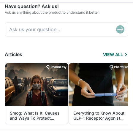
Have question? Ask us!
Ask us anything about the product to understand it better
Articles
VIEW ALL
Smog: What Is It, Causes
Everything to Know About
and Ways To Protect
GLP-1 Receptor Agonist
Yourself From It
and Its Role in Weight
Management