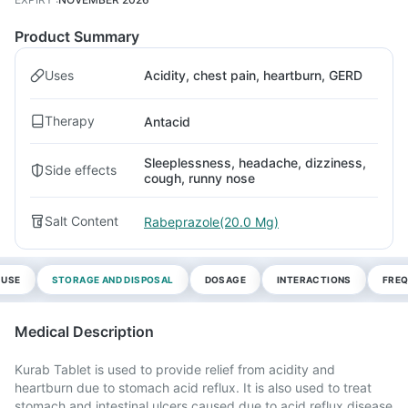
Product Summary
Uses
Acidity, chest pain, heartburn, GERD
Therapy
Antacid
Sleeplessness, headache, dizziness,
Side effects
cough, runny nose
Salt Content
Rabeprazole(20.0 Mg)
 USE
STORAGE AND DISPOSAL
DOSAGE
INTERACTIONS
FREQ
Medical Description
Kurab Tablet is used to provide relief from acidity and
heartburn due to stomach acid reflux. It is also used to treat
stomach and intestinal ulcers caused due to acid reflux disease