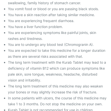
swallowing, family history of stomach cancer.
You vomit food or blood or you are passing black stools.
You have a skin reaction after taking similar medicine.
You are experiencing frequent diarrhoea.
You have a liver function problem.
You are experiencing symptoms like painful joints, skin
rashes and tiredness.
You are to undergo any blood test (Chromogranin A).
You are expected to take this medicine for a longer duration
as there are several risks associated with that.
The long term treatment with the Kurab Tablet may lead to a
deficiency of vitamin B12 which can produce symptoms like
pale skin, sore tongue, weakness, headache, disturbed
vision and irritability.
The long term treatment of this medicine may also weaken
your bones or may slightly increase the risk of fracture.
In some patients with ulcers, the course of this medicine may
take 1 to 3 months. Do not stop the medicine on your own.
Kurab Tablet is not recommended for use in children.