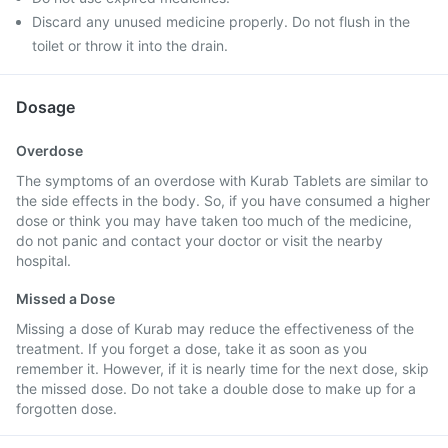
Discard any unused medicine properly. Do not flush in the
toilet or throw it into the drain.
Dosage
Overdose
The symptoms of an overdose with Kurab Tablets are similar to
the side effects in the body. So, if you have consumed a higher
dose or think you may have taken too much of the medicine,
do not panic and contact your doctor or visit the nearby
hospital.
Missed a Dose
Missing a dose of Kurab may reduce the effectiveness of the
treatment. If you forget a dose, take it as soon as you
remember it. However, if it is nearly time for the next dose, skip
the missed dose. Do not take a double dose to make up for a
forgotten dose.