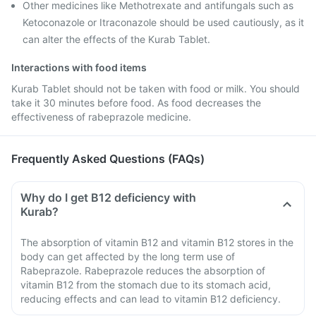
Other medicines like Methotrexate and antifungals such as
Ketoconazole or Itraconazole should be used cautiously, as it
can alter the effects of the Kurab Tablet.
Interactions with food items
Kurab Tablet should not be taken with food or milk. You should
take it 30 minutes before food. As food decreases the
effectiveness of rabeprazole medicine.
Frequently Asked Questions (FAQs)
Why do I get B12 deficiency with
Kurab?
The absorption of vitamin B12 and vitamin B12 stores in the
body can get affected by the long term use of
Rabeprazole. Rabeprazole reduces the absorption of
vitamin B12 from the stomach due to its stomach acid,
reducing effects and can lead to vitamin B12 deficiency.