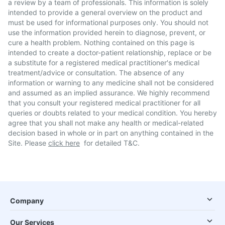
a review by a team of professionals. This information is solely
intended to provide a general overview on the product and
must be used for informational purposes only. You should not
use the information provided herein to diagnose, prevent, or
cure a health problem. Nothing contained on this page is
intended to create a doctor-patient relationship, replace or be
a substitute for a registered medical practitioner's medical
treatment/advice or consultation. The absence of any
information or warning to any medicine shall not be considered
and assumed as an implied assurance. We highly recommend
that you consult your registered medical practitioner for all
queries or doubts related to your medical condition. You hereby
agree that you shall not make any health or medical-related
decision based in whole or in part on anything contained in the
Site. Please
click here
for detailed T&C.
Company
Our Services