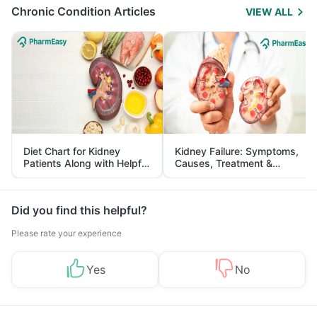
Chronic Condition Articles
VIEW ALL
Diet Chart for Kidney
Kidney Failure: Symptoms,
Patients Along with Helpful
Causes, Treatment &
Tips
Prevention
Did you find this helpful?
Please rate your experience
Yes
No