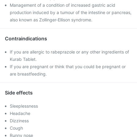
Management of a condition of increased gastric acid
production induced by a tumour of the intestine or pancreas,
also known as Zollinger-Ellison syndrome.
Contraindications
If you are allergic to rabeprazole or any other ingredients of
Kurab Tablet.
If you are pregnant or think that you could be pregnant or
are breastfeeding.
Side effects
Sleeplessness
Headache
Dizziness
Cough
Runny nose