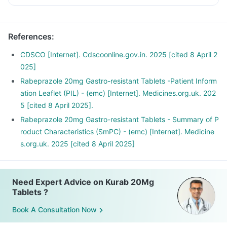
References
:
CDSCO [Internet]. Cdscoonline.gov.in. 2025 [cited 8 April 2
025]
Rabeprazole 20mg Gastro-resistant Tablets -Patient Inform
ation Leaflet (PIL) - (emc) [Internet]. Medicines.org.uk. 202
5 [cited 8 April 2025].
Rabeprazole 20mg Gastro-resistant Tablets - Summary of P
roduct Characteristics (SmPC) - (emc) [Internet]. Medicine
s.org.uk. 2025 [cited 8 April 2025]
Need Expert Advice on Kurab 20Mg
Tablets ?
Book A Consultation Now