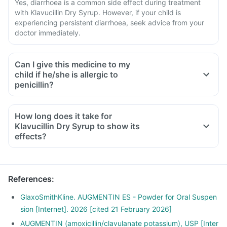
Yes, diarrhoea is a common side effect during treatment
with Klavucillin Dry Syrup. However, if your child is
experiencing persistent diarrhoea, seek advice from your
doctor immediately.
Can I give this medicine to my
child if he/she is allergic to
penicillin?
How long does it take for
Klavucillin Dry Syrup to show its
effects?
References
:
GlaxoSmithKline. AUGMENTIN ES - Powder for Oral Suspen
sion [Internet]. 2026 [cited 21 February 2026]
AUGMENTIN (amoxicillin/clavulanate potassium), USP [Inter