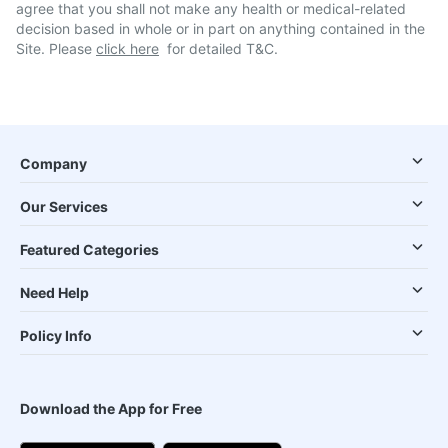
agree that you shall not make any health or medical-related
decision based in whole or in part on anything contained in the
Site. Please
click here
for detailed T&C.
Company
Our Services
Featured Categories
Need Help
Policy Info
Download the App for Free