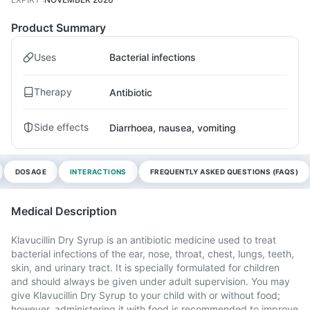
Product Summary
Uses
Bacterial infections
Therapy
Antibiotic
Side effects
Diarrhoea, nausea, vomiting
DOSAGE
INTERACTIONS
FREQUENTLY ASKED QUESTIONS (FAQS)
Medical Description
Klavucillin Dry Syrup is an antibiotic medicine used to treat
bacterial infections of the ear, nose, throat, chest, lungs, teeth,
skin, and urinary tract. It is specially formulated for children
and should always be given under adult supervision. You may
give Klavucillin Dry Syrup to your child with or without food;
however, administering it with food is recommended to improve