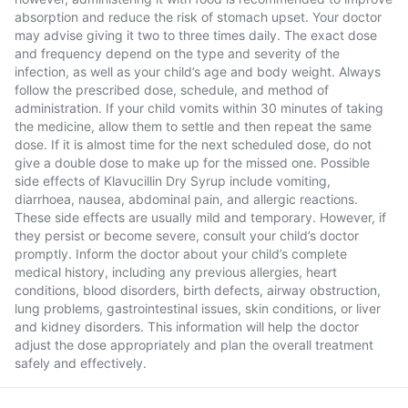
absorption and reduce the risk of stomach upset. Your doctor
may advise giving it two to three times daily. The exact dose
and frequency depend on the type and severity of the
infection, as well as your child’s age and body weight. Always
follow the prescribed dose, schedule, and method of
administration. If your child vomits within 30 minutes of taking
the medicine, allow them to settle and then repeat the same
dose. If it is almost time for the next scheduled dose, do not
give a double dose to make up for the missed one. Possible
side effects of Klavucillin Dry Syrup include vomiting,
diarrhoea, nausea, abdominal pain, and allergic reactions.
These side effects are usually mild and temporary. However, if
they persist or become severe, consult your child’s doctor
promptly. Inform the doctor about your child’s complete
medical history, including any previous allergies, heart
conditions, blood disorders, birth defects, airway obstruction,
lung problems, gastrointestinal issues, skin conditions, or liver
and kidney disorders. This information will help the doctor
adjust the dose appropriately and plan the overall treatment
safely and effectively.