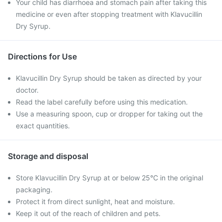
Your child has diarrhoea and stomach pain after taking this
medicine or even after stopping treatment with Klavucillin
Dry Syrup.
Directions for Use
Klavucillin Dry Syrup should be taken as directed by your
doctor.
Read the label carefully before using this medication.
Use a measuring spoon, cup or dropper for taking out the
exact quantities.
Storage and disposal
Store Klavucillin Dry Syrup at or below 25°C in the original
packaging.
Protect it from direct sunlight, heat and moisture.
Keep it out of the reach of children and pets.