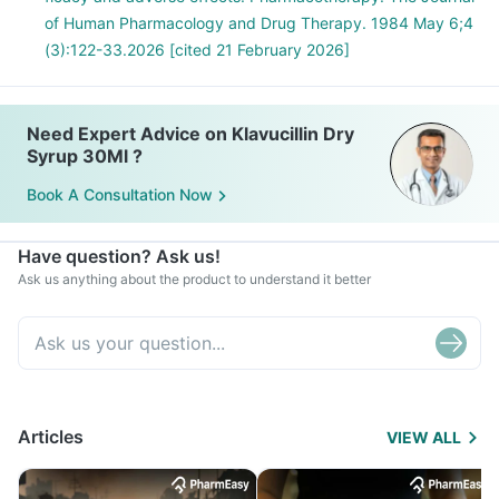
of Human Pharmacology and Drug Therapy. 1984 May 6;4
(3):122-33.2026 [cited 21 February 2026]
Need Expert Advice on Klavucillin Dry
Syrup 30Ml ?
Book A Consultation Now
Have question? Ask us!
Ask us anything about the product to understand it better
Articles
VIEW ALL