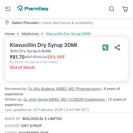
Select Pincode
to check best prices & availability
Home
Medicines
Klavucillin Dry Syrup 30Ml
Klavucillin Dry Syrup 30Ml
30ml Dry Syrup in Bottle
₹
81.75
25
% OFF
MRP
₹
109.00
₹
2.73/ml
(
Inclusive of all taxes
)
Out of Stock
Reviewed by:
Dr. Ritu Budania
MBBS, MD (Pharmacology)
,
9 years
of
experience
Written by:
Dr. Arpit Verma
MBBS, MD, CCEBDM Diabetology
,
13 years
of
experience
Last updated on:
20 February 2026 | 2:42 PM (IST)
MADE BY
:
BIOLOGICAL E LIMITED
DOSAGE
:
DRY SYRUP
EXPIRY
:
NOVEMBER 2026