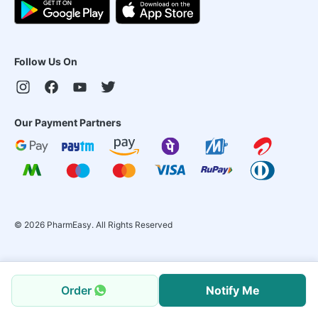
Follow Us On
Our Payment Partners
©
2026
PharmEasy. All Rights Reserved
Order
Notify Me