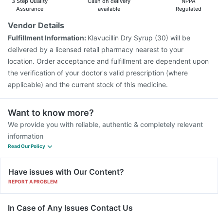
3 Step Quality
Cash on delivery
NPPA
Assurance
available
Regulated
Vendor Details
Fulfillment Information:
Klavucillin Dry Syrup (30) will be
delivered by a licensed retail pharmacy nearest to your
location. Order acceptance and fulfillment are dependent upon
the verification of your doctor's valid prescription (where
applicable) and the current stock of this medicine.
Want to know more?
We provide you with reliable, authentic & completely relevant
information
Read Our Policy
Have issues with Our Content?
REPORT A PROBLEM
In Case of Any Issues Contact Us