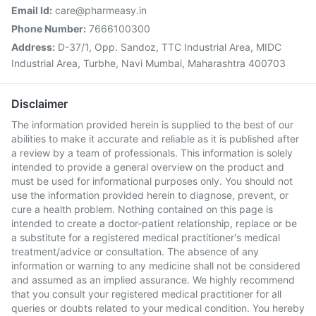
Email Id:
care@pharmeasy.in
Phone Number:
7666100300
Address:
D-37/1, Opp. Sandoz, TTC Industrial Area, MIDC
Industrial Area, Turbhe, Navi Mumbai, Maharashtra 400703
Disclaimer
The information provided herein is supplied to the best of our
abilities to make it accurate and reliable as it is published after
a review by a team of professionals. This information is solely
intended to provide a general overview on the product and
must be used for informational purposes only. You should not
use the information provided herein to diagnose, prevent, or
cure a health problem. Nothing contained on this page is
intended to create a doctor-patient relationship, replace or be
a substitute for a registered medical practitioner's medical
treatment/advice or consultation. The absence of any
information or warning to any medicine shall not be considered
and assumed as an implied assurance. We highly recommend
that you consult your registered medical practitioner for all
queries or doubts related to your medical condition. You hereby