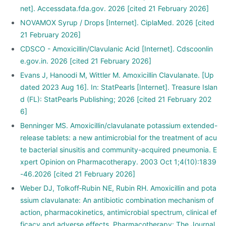
net]. Accessdata.fda.gov. 2026 [cited 21 February 2026]
NOVAMOX Syrup / Drops [Internet]. CiplaMed. 2026 [cited
21 February 2026]
CDSCO - Amoxicillin/Clavulanic Acid [Internet]. Cdscoonlin
e.gov.in. 2026 [cited 21 February 2026]
Evans J, Hanoodi M, Wittler M. Amoxicillin Clavulanate. [Up
dated 2023 Aug 16]. In: StatPearls [Internet]. Treasure Islan
d (FL): StatPearls Publishing; 2026 [cited 21 February 202
6]
Benninger MS. Amoxicillin/clavulanate potassium extended-
release tablets: a new antimicrobial for the treatment of acu
te bacterial sinusitis and community-acquired pneumonia. E
xpert Opinion on Pharmacotherapy. 2003 Oct 1;4(10):1839
-46.2026 [cited 21 February 2026]
Weber DJ, Tolkoff‐Rubin NE, Rubin RH. Amoxicillin and pota
ssium clavulanate: An antibiotic combination mechanism of
action, pharmacokinetics, antimicrobial spectrum, clinical ef
ficacy and adverse effects. Pharmacotherapy: The Journal