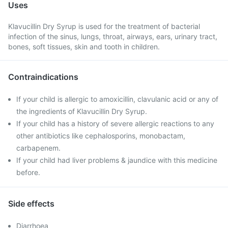
Uses
Klavucillin Dry Syrup is used for the treatment of bacterial
infection of the sinus, lungs, throat, airways, ears, urinary tract,
bones, soft tissues, skin and tooth in children.
Contraindications
If your child is allergic to amoxicillin, clavulanic acid or any of
the ingredients of Klavucillin Dry Syrup.
If your child has a history of severe allergic reactions to any
other antibiotics like cephalosporins, monobactam,
carbapenem.
If your child had liver problems & jaundice with this medicine
before.
Side effects
Diarrhoea