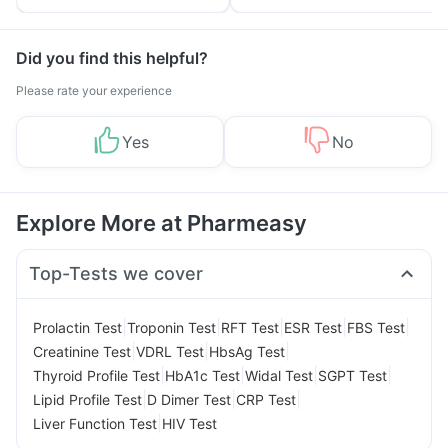
Tips
Prevention
Did you find this helpful?
Please rate your experience
Yes
No
Explore More at Pharmeasy
Top-Tests we cover
|
|
|
|
|
Prolactin Test
Troponin Test
RFT Test
ESR Test
FBS Test
|
|
|
Creatinine Test
VDRL Test
HbsAg Test
|
|
|
|
Thyroid Profile Test
HbA1c Test
Widal Test
SGPT Test
|
|
|
Lipid Profile Test
D Dimer Test
CRP Test
|
Liver Function Test
HIV Test