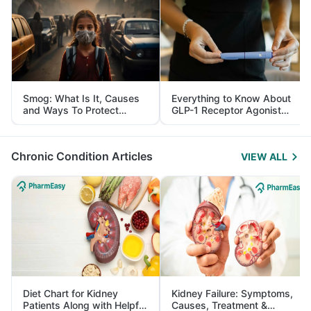
Smog: What Is It, Causes
Everything to Know About
and Ways To Protect
GLP-1 Receptor Agonist
Yourself From It
and Its Role in Weight
Management
Chronic Condition Articles
VIEW ALL
Diet Chart for Kidney
Kidney Failure: Symptoms,
Patients Along with Helpful
Causes, Treatment &