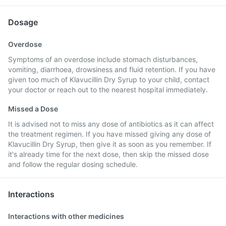
Dosage
Overdose
Symptoms of an overdose include stomach disturbances,
vomiting, diarrhoea, drowsiness and fluid retention. If you have
given too much of Klavucillin Dry Syrup to your child, contact
your doctor or reach out to the nearest hospital immediately.
Missed a Dose
It is advised not to miss any dose of antibiotics as it can affect
the treatment regimen. If you have missed giving any dose of
Klavucillin Dry Syrup, then give it as soon as you remember. If
it's already time for the next dose, then skip the missed dose
and follow the regular dosing schedule.
Interactions
Interactions with other medicines