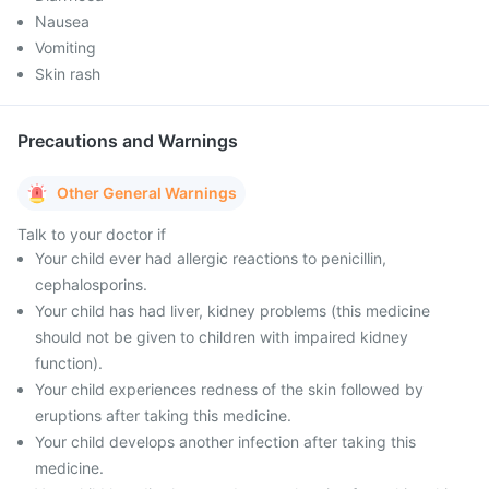
Nausea
Vomiting
Skin rash
Precautions and Warnings
Other General Warnings
Talk to your doctor if
Your child ever had allergic reactions to penicillin,
cephalosporins.
Your child has had liver, kidney problems (this medicine
should not be given to children with impaired kidney
function).
Your child experiences redness of the skin followed by
eruptions after taking this medicine.
Your child develops another infection after taking this
medicine.