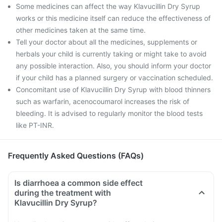
Some medicines can affect the way Klavucillin Dry Syrup
works or this medicine itself can reduce the effectiveness of
other medicines taken at the same time.
Tell your doctor about all the medicines, supplements or
herbals your child is currently taking or might take to avoid
any possible interaction. Also, you should inform your doctor
if your child has a planned surgery or vaccination scheduled.
Concomitant use of Klavucillin Dry Syrup with blood thinners
such as warfarin, acenocoumarol increases the risk of
bleeding. It is advised to regularly monitor the blood tests
like PT-INR.
Frequently Asked Questions (FAQs)
Is diarrhoea a common side effect
during the treatment with
Klavucillin Dry Syrup?