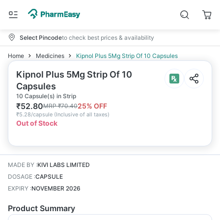
Select Pincode
to check best prices & availability
Home
Medicines
Kipnol Plus 5Mg Strip Of 10 Capsules
Kipnol Plus 5Mg Strip Of 10
Capsules
10 Capsule(s) in Strip
₹
52.80
25
% OFF
MRP
₹
70.40
₹
5.28/capsule
(
Inclusive of all taxes
)
Out of Stock
MADE BY
:
KIVI LABS LIMITED
DOSAGE
:
CAPSULE
EXPIRY
:
NOVEMBER 2026
Product Summary