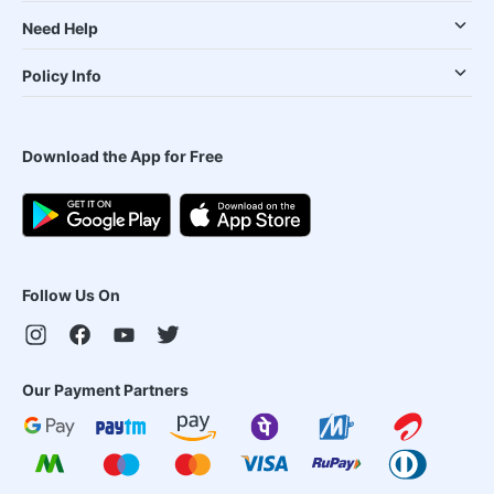
Need Help
Policy Info
Download the App for Free
Follow Us On
Our Payment Partners