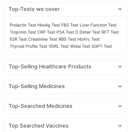
Top-Tests we cover
|
|
|
|
Prolactin Test
HbsAg Test
FBS Test
Liver Function Test
|
|
|
|
|
Troponin Test
CRP Test
PSA Test
D Dimer Test
RFT Test
|
|
|
|
ESR Test
Creatinine Test
RBS Test
HbA1c Test
|
|
|
Thyroid Profile Test
VDRL Test
Widal Test
SGPT Test
Top-Selling Healthcare Products
Cystone Tablet
Zincovit
Depura Vitamin D3
Himalaya Confido Tablets
Dulcoflex 5mg
Buscogast 10mg
Top-Selling Medicines
Cremaffin Syrup
I Pill Contraceptive Pill
Telma 40
Erly 6mg
Mounjaro 7.5mg
Lirafit 6mg
Prega News Pregnancy Test Kit
Unwanted 72
Mounjaro 5mg
Yurpeak 10mg
Megalis 10
Rybelsus 14mg
Evion 400 mg
Bold Care Extend Delay Spray
Top-Searched Medicines
Montek LC
Amoxyclav 625
Orofer XT
Rybelsus 7mg
Supradyn Daily Multivitamin
Abzorb Antifungal Soap
Primolut N
Omee 20mg
Udiliv 300mg
Ecosprin 75mg
Rybelsus 3mg
Wegovy 0.25mg
Wegovy 0.5mg
Shelcal 500mg
Gaviscon Liquid Instant Relief
Ganaton 50mg
Karvol Plus
Fourderm Cream
Pan 40mg
Yurpeak 5mg
Himalaya Liv.52 Ds
Top Searched Vaccines
Meftal Spas
Ondem Syrup
Allegra 120mg