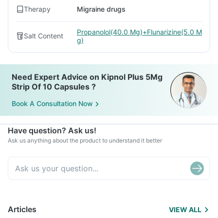
Therapy
Migraine drugs
Propanolol(40.0 Mg)+Flunarizine(5.0 M
Salt Content
g)
Need Expert Advice on Kipnol Plus 5Mg
Strip Of 10 Capsules ?
Book A Consultation Now
Have question? Ask us!
Ask us anything about the product to understand it better
Articles
VIEW ALL