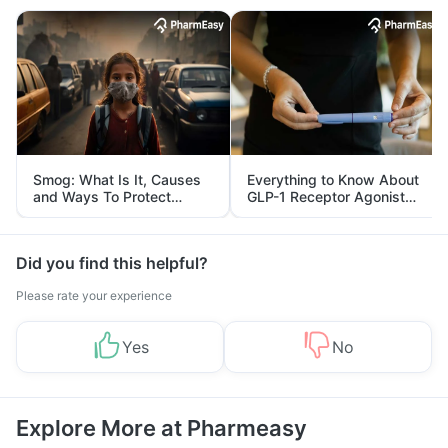
Smog: What Is It, Causes
Everything to Know About
and Ways To Protect
GLP-1 Receptor Agonist
Yourself From It
and Its Role in Weight
Management
Did you find this helpful?
Please rate your experience
Yes
No
Explore More at Pharmeasy