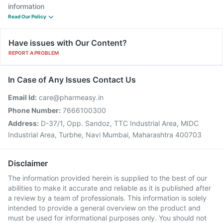
information
Read Our Policy
Have issues with Our Content?
REPORT A PROBLEM
In Case of Any Issues Contact Us
Email Id:
care@pharmeasy.in
Phone Number:
7666100300
Address:
D-37/1, Opp. Sandoz, TTC Industrial Area, MIDC
Industrial Area, Turbhe, Navi Mumbai, Maharashtra 400703
Disclaimer
The information provided herein is supplied to the best of our
abilities to make it accurate and reliable as it is published after
a review by a team of professionals. This information is solely
intended to provide a general overview on the product and
must be used for informational purposes only. You should not