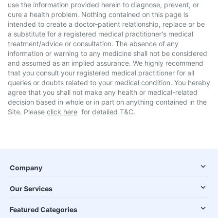
use the information provided herein to diagnose, prevent, or
cure a health problem. Nothing contained on this page is
intended to create a doctor-patient relationship, replace or be
a substitute for a registered medical practitioner's medical
treatment/advice or consultation. The absence of any
information or warning to any medicine shall not be considered
and assumed as an implied assurance. We highly recommend
that you consult your registered medical practitioner for all
queries or doubts related to your medical condition. You hereby
agree that you shall not make any health or medical-related
decision based in whole or in part on anything contained in the
Site. Please
click here
for detailed T&C.
Company
Our Services
Featured Categories