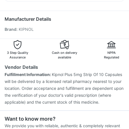
Menactra Injection
Fluquadri Sh Vaccine
Nexpro Rd 40mg
Sinarest
Becosules
Dolo 650
Pneumovax 23 Injection
Biovac A Vaccine
Budecort 0.5mg
Influvac Tetra Vaccine
Jeev 3mcg Vaccine
Manufacturer Details
Hexaxim Injection
Boostrix Vaccine
Brand
:
KIPNOL
Vaxigrip NH 2025/2026 Vaccine
Pneumovax 23 Vaccine
Vaxiflu 2025-2026 Vaccine
Tetanus Vaccine
Typbar TCV Injection
Nukovax 13 Vaccine
Prevenar 13 Injection
Rotasil Vaccine
3 Step Quality
Cash on delivery
NPPA
Gardasil 9 Pre Injection
Assurance
available
Regulated
Vendor Details
Fulfillment Information:
Kipnol Plus 5mg Strip Of 10 Capsules
will be delivered by a licensed retail pharmacy nearest to your
location. Order acceptance and fulfillment are dependent upon
the verification of your doctor's valid prescription (where
applicable) and the current stock of this medicine.
Want to know more?
We provide you with reliable, authentic & completely relevant