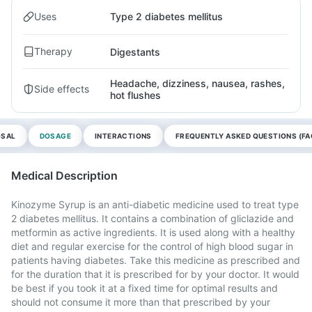
Uses
Type 2 diabetes mellitus
Therapy
Digestants
Headache, dizziness, nausea, rashes,
Side effects
hot flushes
OSAL
DOSAGE
INTERACTIONS
FREQUENTLY ASKED QUESTIONS (FA
Medical Description
Kinozyme Syrup is an anti-diabetic medicine used to treat type
2 diabetes mellitus. It contains a combination of gliclazide and
metformin as active ingredients. It is used along with a healthy
diet and regular exercise for the control of high blood sugar in
patients having diabetes. Take this medicine as prescribed and
for the duration that it is prescribed for by your doctor. It would
be best if you took it at a fixed time for optimal results and
should not consume it more than that prescribed by your