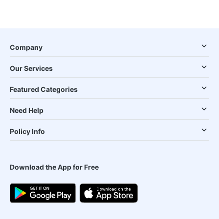
Company
Our Services
Featured Categories
Need Help
Policy Info
Download the App for Free