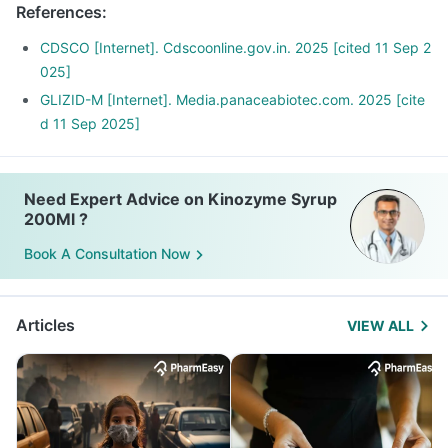
References
:
Avoid Seetaphal, mango, jack fruit, fruit salads with ice
fever and too much exercise.
cream, fruit-based desserts
Report to your doctor about these episodes. You may need
CDSCO [Internet]. Cdscoonline.gov.in. 2025 [cited 11 Sep 2
a dose of adjustment.
025]
GLIZID-M [Internet]. Media.panaceabiotec.com. 2025 [cite
d 11 Sep 2025]
Need Expert Advice on Kinozyme Syrup
200Ml ?
Book A Consultation Now
Articles
VIEW ALL