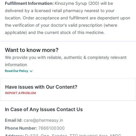
Fulfillment Information:
Kinozyme Syrup (200) will be
delivered by a licensed retail pharmacy nearest to your
location. Order acceptance and fulfillment are dependent upon
the verification of your doctor's valid prescription (where
applicable) and the current stock of this medicine.
Want to know more?
We provide you with reliable, authentic & completely relevant
information
Read Our Policy
Have issues with Our Content?
REPORT A PROBLEM
In Case of Any Issues Contact Us
Email Id:
care@pharmeasy.in
Phone Number:
7666100300
Address:
D-37/1, Opp. Sandoz, TTC Industrial Area, MIDC