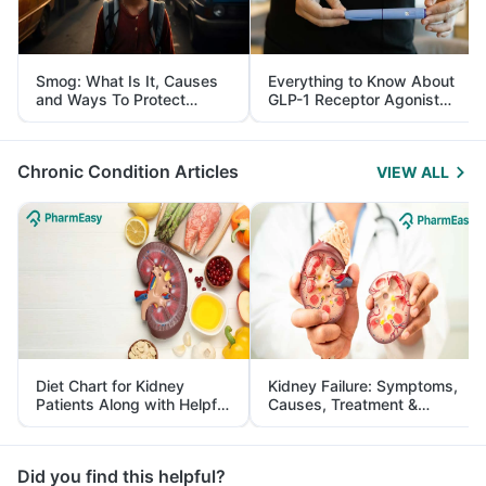
Smog: What Is It, Causes
Everything to Know About
and Ways To Protect
GLP-1 Receptor Agonist
Yourself From It
and Its Role in Weight
Management
Chronic Condition Articles
VIEW ALL
Diet Chart for Kidney
Kidney Failure: Symptoms,
Patients Along with Helpful
Causes, Treatment &
Tips
Prevention
Did you find this helpful?