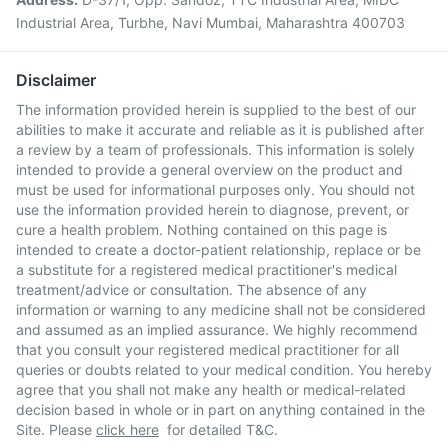
Industrial Area, Turbhe, Navi Mumbai, Maharashtra 400703
Disclaimer
The information provided herein is supplied to the best of our
abilities to make it accurate and reliable as it is published after
a review by a team of professionals. This information is solely
intended to provide a general overview on the product and
must be used for informational purposes only. You should not
use the information provided herein to diagnose, prevent, or
cure a health problem. Nothing contained on this page is
intended to create a doctor-patient relationship, replace or be
a substitute for a registered medical practitioner's medical
treatment/advice or consultation. The absence of any
information or warning to any medicine shall not be considered
and assumed as an implied assurance. We highly recommend
that you consult your registered medical practitioner for all
queries or doubts related to your medical condition. You hereby
agree that you shall not make any health or medical-related
decision based in whole or in part on anything contained in the
Site. Please
click here
for detailed T&C.