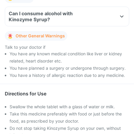
Can I consume alcohol with
Kinozyme Syrup?
Other General Warnings
Talk to your doctor if
You have any known medical condition like liver or kidney
related, heart disorder etc.
You have planned a surgery or undergone through surgery.
You have a history of allergic reaction due to any medicine.
Directions for Use
Swallow the whole tablet with a glass of water or milk.
Take this medicine preferably with food or just before the
food, as prescribed by your doctor.
Do not stop taking Kinozyme Syrup on your own, without