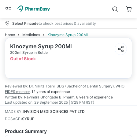
Select Pincode
to check best prices & availability
Home
Medicines
Kinozyme Syrup 200Ml
Kinozyme Syrup 200Ml
200ml Syrup in Bottle
Out of Stock
Reviewed by:
Dr. Nikita Toshi
BDS (Bachelor of Dental Surgery), WHO
FIDES member
,
12 years
of experience
Written by:
Ravindra Ghongade
B. Pharm
,
8 years
of experience
Last updated on:
29 September 2025 | 5:29 PM (IST)
MADE BY
:
INVISION MEDI SCIENCES PVT LTD
DOSAGE
:
SYRUP
Product Summary