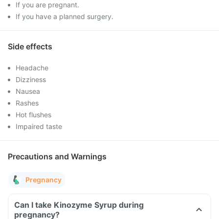
If you are pregnant.
If you have a planned surgery.
Side effects
Headache
Dizziness
Nausea
Rashes
Hot flushes
Impaired taste
Precautions and Warnings
Pregnancy
Can I take Kinozyme Syrup during
pregnancy?