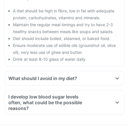
A diet should be high in fibre, low in fat with adequate
protein, carbohydrates, vitamins and minerals.
Maintain the regular meal timings and try to have 2-3
healthy snacks between meals like soups and salads.
Diet should include boiled, steamed, or baked food.
Ensure moderate use of edible oils (groundnut oil, olive
oil), very less use of ghee and butter.
Drink at least 8-10 glass of water daily
What should I avoid in my diet?
Do not shop when you are hungry. You could be tempted to
buy oil and fried food.
I develop low blood sugar levels
Avoid overeating
often, what could be the possible
Avoid maida, white bread, potato, noodles, corn flakes,
reasons?
poori, biryani, naan, fried rice etc.
Risk factors for developing low blood glucose levels include
Avoid creams soups, carrot juice, deep fried vegetables,
not taking adequate meals or missing meals, too much
vegetable curries with excess oil
alcohol consumption, taking other anti-diabetic medicines,