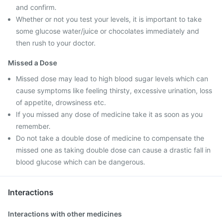
and confirm.
Whether or not you test your levels, it is important to take
some glucose water/juice or chocolates immediately and
then rush to your doctor.
Missed a Dose
Missed dose may lead to high blood sugar levels which can
cause symptoms like feeling thirsty, excessive urination, loss
of appetite, drowsiness etc.
If you missed any dose of medicine take it as soon as you
remember.
Do not take a double dose of medicine to compensate the
missed one as taking double dose can cause a drastic fall in
blood glucose which can be dangerous.
Interactions
Interactions with other medicines