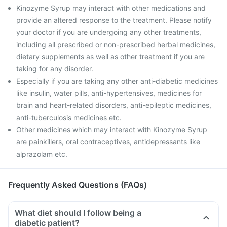
Kinozyme Syrup may interact with other medications and
provide an altered response to the treatment. Please notify
your doctor if you are undergoing any other treatments,
including all prescribed or non-prescribed herbal medicines,
dietary supplements as well as other treatment if you are
taking for any disorder.
Especially if you are taking any other anti-diabetic medicines
like insulin, water pills, anti-hypertensives, medicines for
brain and heart-related disorders, anti-epileptic medicines,
anti-tuberculosis medicines etc.
Other medicines which may interact with Kinozyme Syrup
are painkillers, oral contraceptives, antidepressants like
alprazolam etc.
Frequently Asked Questions (FAQs)
What diet should I follow being a
diabetic patient?