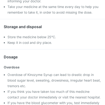
informing your doctor.
Take your medicine at the same time every day to help you
remember to take it, in order to avoid missing the dose.
Storage and disposal
Store the medicine below 25°C.
Keep it in cool and dry place.
Dosage
Overdose
Overdose of Kinozyme Syrup can lead to drastic drop in
blood sugar level, sweating, drowsiness, irregular heart beat,
tremors etc.
If you think you have taken too much of this medicine
contact your doctor immediately or visit the nearest hospital.
If you have the blood glucometer with you, test immediately