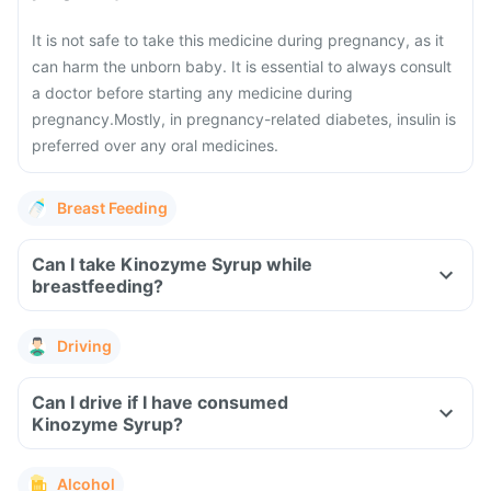
It is not safe to take this medicine during pregnancy, as it
can harm the unborn baby. It is essential to always consult
a doctor before starting any medicine during
pregnancy.
Mostly, in pregnancy-related diabetes, insulin is
preferred over any oral medicines.
Breast Feeding
Can I take Kinozyme Syrup while
breastfeeding?
Driving
Can I drive if I have consumed
Kinozyme Syrup?
Alcohol