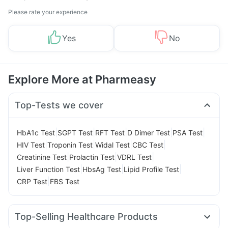
Please rate your experience
Yes
No
Explore More at Pharmeasy
Top-Tests we cover
|
|
|
|
|
HbA1c Test
SGPT Test
RFT Test
D Dimer Test
PSA Test
|
|
|
|
HIV Test
Troponin Test
Widal Test
CBC Test
|
|
|
Creatinine Test
Prolactin Test
VDRL Test
|
|
|
Liver Function Test
HbsAg Test
Lipid Profile Test
|
CRP Test
FBS Test
Top-Selling Healthcare Products