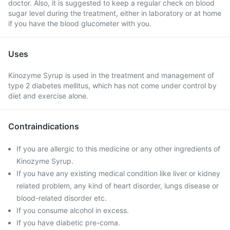
doctor. Also, it is suggested to keep a regular check on blood
sugar level during the treatment, either in laboratory or at home
if you have the blood glucometer with you.
Uses
Kinozyme Syrup is used in the treatment and management of
type 2 diabetes mellitus, which has not come under control by
diet and exercise alone.
Contraindications
If you are allergic to this medicine or any other ingredients of
Kinozyme Syrup.
If you have any existing medical condition like liver or kidney
related problem, any kind of heart disorder, lungs disease or
blood-related disorder etc.
If you consume alcohol in excess.
If you have diabetic pre-coma.