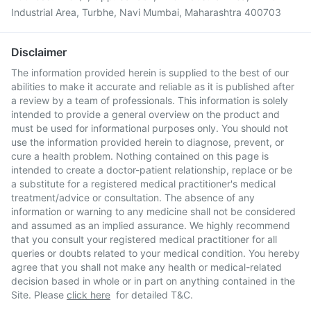
Industrial Area, Turbhe, Navi Mumbai, Maharashtra 400703
Disclaimer
The information provided herein is supplied to the best of our
abilities to make it accurate and reliable as it is published after
a review by a team of professionals. This information is solely
intended to provide a general overview on the product and
must be used for informational purposes only. You should not
use the information provided herein to diagnose, prevent, or
cure a health problem. Nothing contained on this page is
intended to create a doctor-patient relationship, replace or be
a substitute for a registered medical practitioner's medical
treatment/advice or consultation. The absence of any
information or warning to any medicine shall not be considered
and assumed as an implied assurance. We highly recommend
that you consult your registered medical practitioner for all
queries or doubts related to your medical condition. You hereby
agree that you shall not make any health or medical-related
decision based in whole or in part on anything contained in the
Site. Please
click here
for detailed T&C.