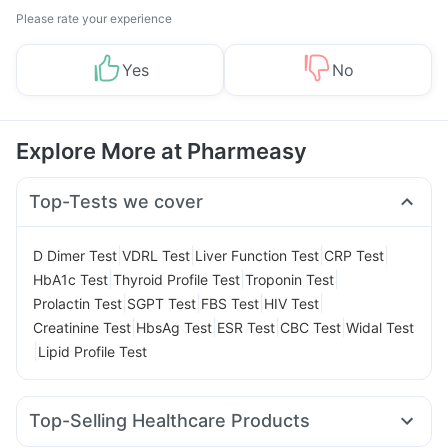
Please rate your experience
Yes
No
Explore More at Pharmeasy
Top-Tests we cover
|
|
|
|
D Dimer Test
VDRL Test
Liver Function Test
CRP Test
|
|
|
HbA1c Test
Thyroid Profile Test
Troponin Test
|
|
|
|
Prolactin Test
SGPT Test
FBS Test
HIV Test
|
|
|
|
Creatinine Test
HbsAg Test
ESR Test
CBC Test
Widal Test
|
Lipid Profile Test
Top-Selling Healthcare Products