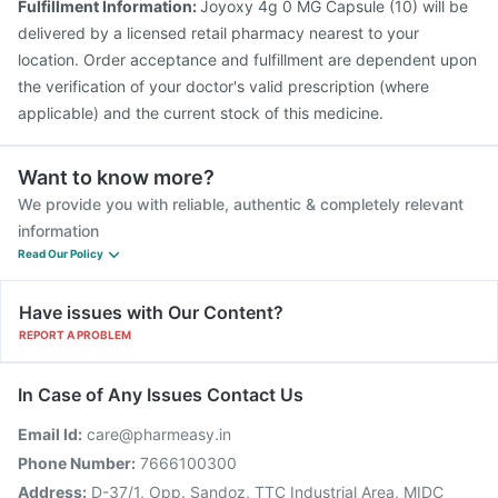
Fulfillment Information:
Joyoxy 4g 0 MG Capsule (10) will be
delivered by a licensed retail pharmacy nearest to your
location. Order acceptance and fulfillment are dependent upon
the verification of your doctor's valid prescription (where
applicable) and the current stock of this medicine.
Want to know more?
We provide you with reliable, authentic & completely relevant
information
Read Our Policy
Have issues with Our Content?
REPORT A PROBLEM
In Case of Any Issues Contact Us
Email Id:
care@pharmeasy.in
Phone Number:
7666100300
Address:
D-37/1, Opp. Sandoz, TTC Industrial Area, MIDC