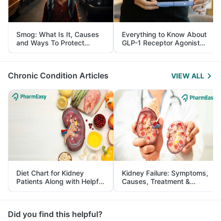
Smog: What Is It, Causes
Everything to Know About
and Ways To Protect
GLP-1 Receptor Agonist
Yourself From It
and Its Role in Weight
Management
Chronic Condition Articles
VIEW ALL
Diet Chart for Kidney
Kidney Failure: Symptoms,
Patients Along with Helpful
Causes, Treatment &
Tips
Prevention
Did you find this helpful?