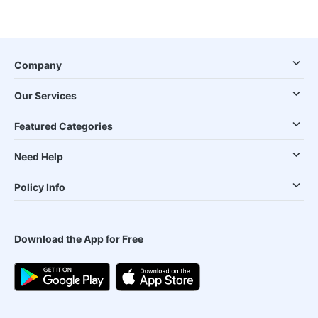
Company
Our Services
Featured Categories
Need Help
Policy Info
Download the App for Free