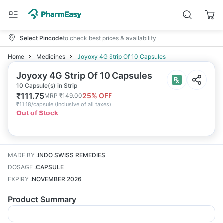
Select Pincode
to check best prices & availability
Home
Medicines
Joyoxy 4G Strip Of 10 Capsules
Joyoxy 4G Strip Of 10 Capsules
10 Capsule(s) in Strip
₹
111.75
25
% OFF
MRP
₹
149.00
₹
11.18/capsule
(
Inclusive of all taxes
)
Out of Stock
MADE BY
:
INDO SWISS REMEDIES
DOSAGE
:
CAPSULE
EXPIRY
:
NOVEMBER 2026
Product Summary