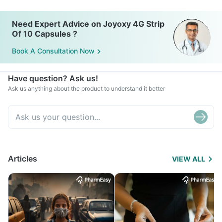
Need Expert Advice on Joyoxy 4G Strip
Of 10 Capsules ?
Book A Consultation Now
Have question? Ask us!
Ask us anything about the product to understand it better
Articles
VIEW ALL