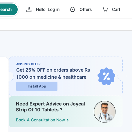
earch
Hello, Log in
Offers
Cart
APP ONLY OFFER
Get 25% OFF on orders above Rs
1000
on medicine & healthcare
Install App
Need Expert Advice on Joycal
Strip Of 10 Tablets ?
Book A Consultation Now