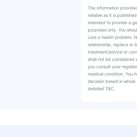
The information provided 
reliable as it is publishe
intended to provide a ge
purposes only. You shoul
cure a health problem. N
relationship, replace or 
treatment/advice or cons
shall not be considered
you consult your register
medical condition. You h
decision based in whole 
detailed T&C.