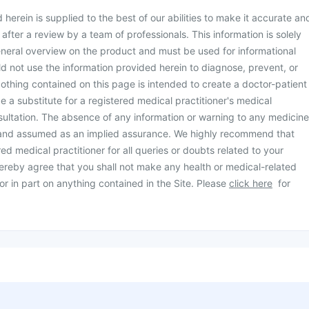
herein is supplied to the best of our abilities to make it accurate an
d after a review by a team of professionals. This information is solely
neral overview on the product and must be used for informational
d not use the information provided herein to diagnose, prevent, or
othing contained on this page is intended to create a doctor-patient
be a substitute for a registered medical practitioner's medical
ultation. The absence of any information or warning to any medicine
 and assumed as an implied assurance. We highly recommend that
ed medical practitioner for all queries or doubts related to your
ereby agree that you shall not make any health or medical-related
or in part on anything contained in the Site. Please
click here
for