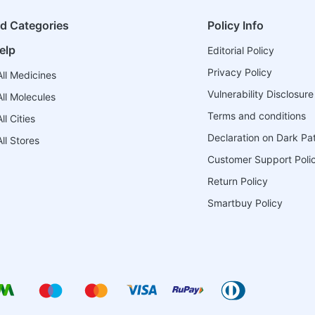
ed Categories
Policy Info
elp
Editorial Policy
Privacy Policy
ll Medicines
Vulnerability Disclosure
ll Molecules
Terms and conditions
l Cities
Declaration on Dark Pa
ll Stores
Customer Support Poli
Return Policy
Smartbuy Policy