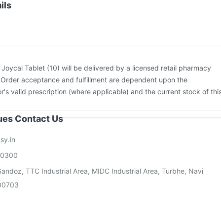
cine
Tetanus Vaccine
Pneumosil Vaccine
Fluquadri Sh Vaccine
ils
Rotasil Vaccine
Influvac Tetra Vaccine
Jeev 3mcg Vaccine
movax 23 Injection
Vaxiflu 2025-2026 Vaccine
:
Joycal Tablet (10) will be delivered by a licensed retail pharmacy
. Order acceptance and fulfillment are dependent upon the
or's valid prescription (where applicable) and the current stock of thi
sues Contact Us
sy.in
00300
andoz, TTC Industrial Area, MIDC Industrial Area, Turbhe, Navi
00703