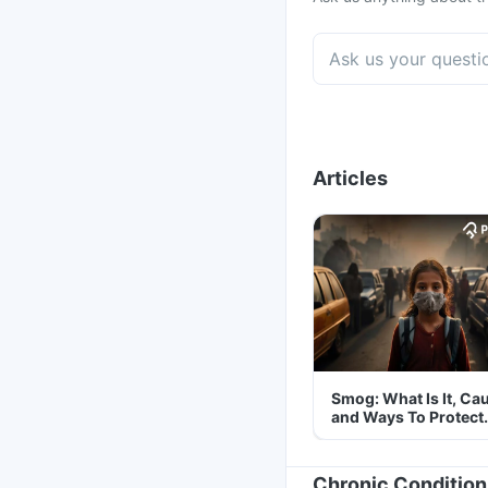
Articles
Smog: What Is It, Ca
and Ways To Protect
Yourself From It
Chronic Condition