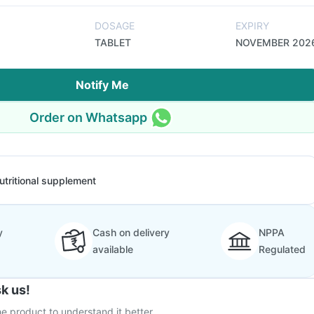
DOSAGE
EXPIRY
TABLET
NOVEMBER 202
Notify Me
Order on Whatsapp
utritional supplement
y
Cash on delivery
NPPA
available
Regulated
k us!
e product to understand it better