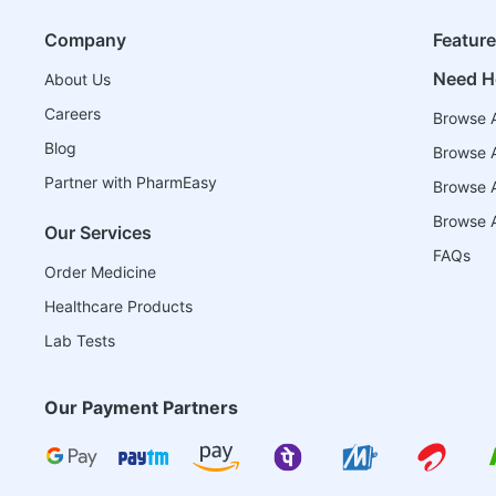
Company
Featur
Need H
About Us
Careers
Browse A
Blog
Browse A
Partner with PharmEasy
Browse Al
Browse A
Our Services
FAQs
Order Medicine
Healthcare Products
Lab Tests
Our Payment Partners