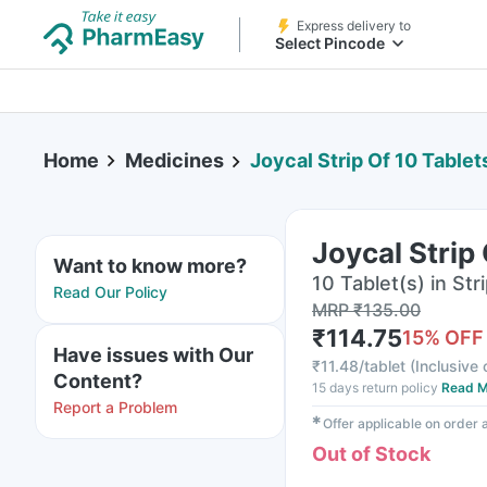
Express delivery to
Select Pincode
Home
Medicines
Joycal Strip Of 10 Tablet
Joycal Strip
Want to know more?
10 Tablet(s) in Str
Read Our Policy
MRP
₹
135.00
₹
114.75
15
% OFF
Have issues with Our
₹
11.48/tablet
(
Inclusive 
Content?
15 days return policy
Read M
Report a Problem
✱
Offer applicable on order
Out of Stock