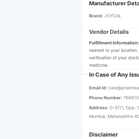
Havrix 720 Junior Vac
Manufacturer Deta
Prevenar 13 Injection
Brand
:
JOYCAL
Boostrix Vaccine
Pneu
Vendor Details
Fulfillment Information
nearest to your location
verification of your doct
medicine.
In Case of Any Is
Email Id:
care@pharmea
Phone Number:
76661
Address:
D-37/1, Opp. S
Mumbai, Maharashtra 4
Disclaimer