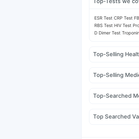
Top-Tests we co
|
|
ESR Test
CRP Test
FB
|
|
RBS Test
HIV Test
Pro
|
D Dimer Test
Troponin
Top-Selling Heal
Cremaffin Syrup
Abzo
Prega News Pregnancy
Top-Selling Medi
Supradyn Daily Multiv
Megalis 10
Mounjaro 
Bold Care Extend Del
Lirafit 6mg
Yurpeak 
Himalaya Himcolin Gel
Top-Searched Me
Rybelsus 7mg
Wegov
Himalaya Liv.52 Ds
Zerodol Sp
Karvol Plu
Omee 20mg
Primolut
Top Searched Va
Dolo 650
Duphaston
Pneumovax 23 Vacci
Typbar TCV Injection