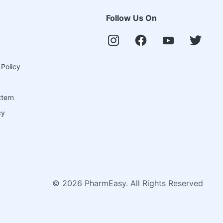
Follow Us On
 Policy
ttern
cy
©
2026
PharmEasy. All Rights Reserved