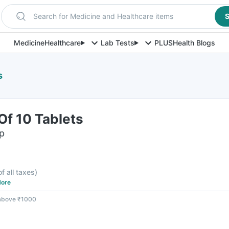
Search for Medicine and Healthcare items
S
Medicine
Healthcare
Lab Tests
PLUS
Health Blogs
s
 Of 10 Tablets
ip
of all taxes
)
ore
 above ₹1000