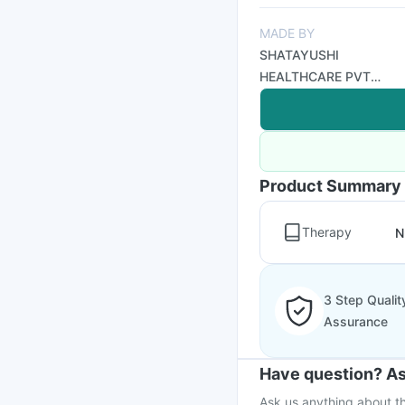
MADE BY
SHATAYUSHI
HEALTHCARE PVT
LTD
Product Summary
Therapy
N
3 Step Qualit
Assurance
Have question? As
Ask us anything about th