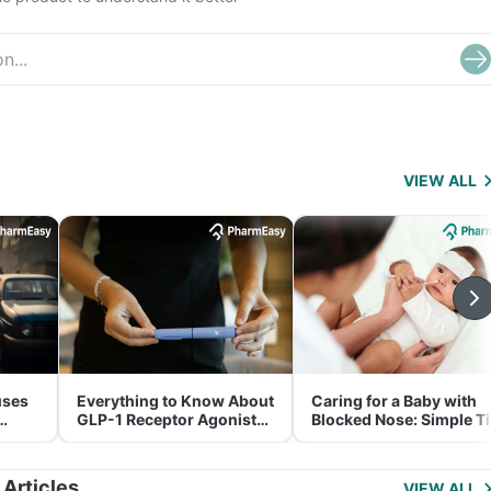
VIEW ALL
uses
Everything to Know About
Caring for a Baby with
GLP-1 Receptor Agonist
Blocked Nose: Simple T
and Its Role in Weight
for Parents
Management
 Articles
VIEW ALL