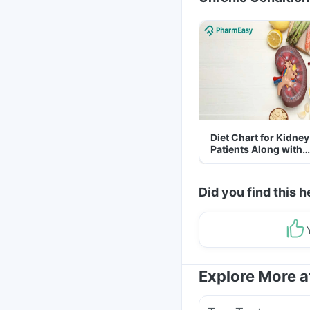
Diet Chart for Kidney
Patients Along with
Helpful Tips
Did you find this h
Explore More 