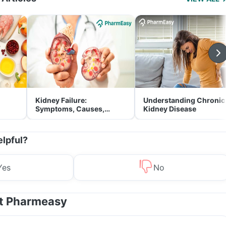
Kidney Failure:
Understanding Chronic
Symptoms, Causes,
Kidney Disease
Treatment & Prevention
elpful?
Yes
No
at Pharmeasy