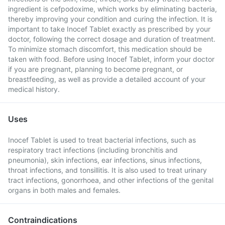
ingredient is cefpodoxime, which works by eliminating bacteria,
thereby improving your condition and curing the infection. It is
important to take Inocef Tablet exactly as prescribed by your
doctor, following the correct dosage and duration of treatment.
To minimize stomach discomfort, this medication should be
taken with food. Before using Inocef Tablet, inform your doctor
if you are pregnant, planning to become pregnant, or
breastfeeding, as well as provide a detailed account of your
medical history.
Uses
Inocef Tablet is used to treat bacterial infections, such as
respiratory tract infections (including bronchitis and
pneumonia), skin infections, ear infections, sinus infections,
throat infections, and tonsillitis. It is also used to treat urinary
tract infections, gonorrhoea, and other infections of the genital
organs in both males and females.
Contraindications