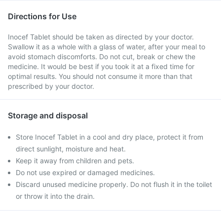
Directions for Use
Inocef Tablet should be taken as directed by your doctor.
Swallow it as a whole with a glass of water, after your meal to
avoid stomach discomforts. Do not cut, break or chew the
medicine. It would be best if you took it at a fixed time for
optimal results. You should not consume it more than that
prescribed by your doctor.
Storage and disposal
Store Inocef Tablet in a cool and dry place, protect it from
direct sunlight, moisture and heat.
Keep it away from children and pets.
Do not use expired or damaged medicines.
Discard unused medicine properly. Do not flush it in the toilet
or throw it into the drain.