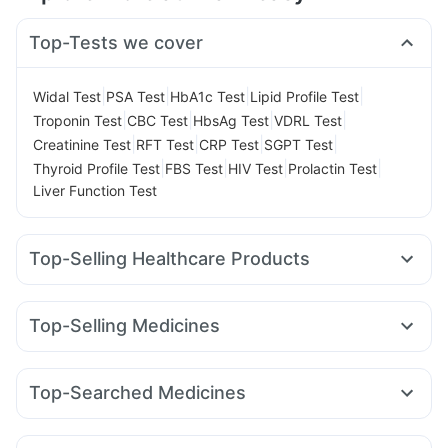
Top-Tests we cover
|
|
|
|
Widal Test
PSA Test
HbA1c Test
Lipid Profile Test
|
|
|
|
Troponin Test
CBC Test
HbsAg Test
VDRL Test
|
|
|
|
Creatinine Test
RFT Test
CRP Test
SGPT Test
|
|
|
|
Thyroid Profile Test
FBS Test
HIV Test
Prolactin Test
Liver Function Test
Top-Selling Healthcare Products
Bold Care Extend Delay Spray
Prega News Pregnancy Test Kit
Shelcal 500mg
Top-Selling Medicines
Cremaffin Syrup
Dulcoflex 5mg
Himalaya Confido Tablets
Mounjaro 2.5mg
Mounjaro 7.5mg
Wegovy 0.25mg
Cystone Tablet
Evion 400 mg
Montair LC
Megalis 10
Lirafit 6mg
Yurpeak 10mg
Supradyn Daily Multivitamin
Himalaya Himcolin Gel
Top-Searched Medicines
Rybelsus 3mg
Rybelsus 7mg
Erly 6mg
Mounjaro 5mg
Digene Acidity & Gas Relief Tablets
I Pill Contraceptive Pill
Ondem Syrup
Nexpro Rd 40mg
Sinarest
Meftal Spas
Orofer XT
Rybelsus 14mg
Pantocid DSR
Telma 40
Depura Vitamin D3
Gaviscon Liquid Instant Relief
Udiliv 300mg
Karvol Plus
Dolo 650
Dexona 0.5mg
Yurpeak 5mg