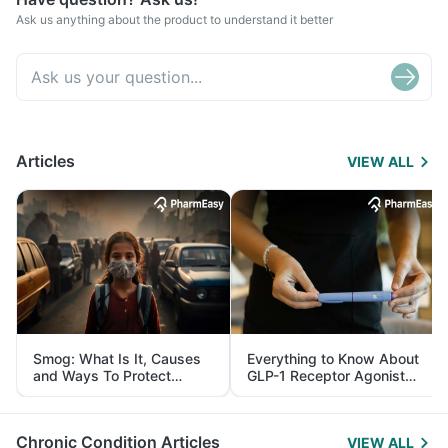
Ask us anything about the product to understand it better
Articles
VIEW ALL
Smog: What Is It, Causes
Everything to Know About
and Ways To Protect
GLP-1 Receptor Agonist
Yourself From It
and Its Role in Weight
Management
Chronic Condition Articles
VIEW ALL