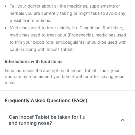
Tell your doctor about all the medicines, supplements or
herbals you are currently taking or might take to avoid any
possible interactions.
Medicines used to treat acidity like Cimetidine, Ranitidine,
medicines used to treat gout (Probenecid), medicines used
to thin your blood (oral anticoagulants) should be used with
caution along with Inocef Tablet.
Interactions with food items
Food increases the absorption of Inocef Tablet. Thus, your
doctor may recommend you take it with or after having your
meal.
Frequently Asked Questions (FAQs)
Can Inocef Tablet be taken for flu
and running nose?