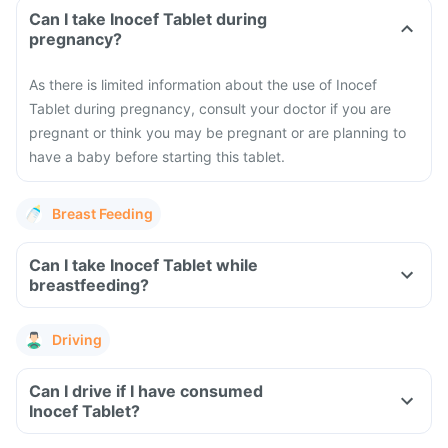
Can I take Inocef Tablet during
pregnancy?
As there is limited information about the use of Inocef
Tablet during pregnancy, consult your doctor if you are
pregnant or think you may be pregnant or are planning to
have a baby before starting this tablet.
Breast Feeding
Can I take Inocef Tablet while
breastfeeding?
Driving
Can I drive if I have consumed
Inocef Tablet?