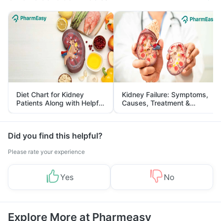
Diet Chart for Kidney
Kidney Failure: Symptoms,
Patients Along with Helpful
Causes, Treatment &
Tips
Prevention
Did you find this helpful?
Please rate your experience
Yes
No
Explore More at Pharmeasy