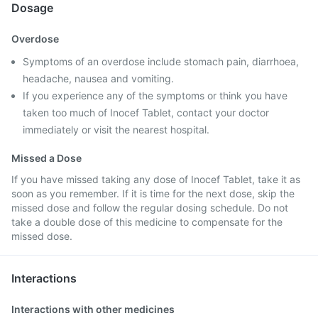
Dosage
Overdose
Symptoms of an overdose include stomach pain, diarrhoea,
headache, nausea and vomiting.
If you experience any of the symptoms or think you have
taken too much of Inocef Tablet, contact your doctor
immediately or visit the nearest hospital.
Missed a Dose
If you have missed taking any dose of Inocef Tablet, take it as
soon as you remember. If it is time for the next dose, skip the
missed dose and follow the regular dosing schedule. Do not
take a double dose of this medicine to compensate for the
missed dose.
Interactions
Interactions with other medicines