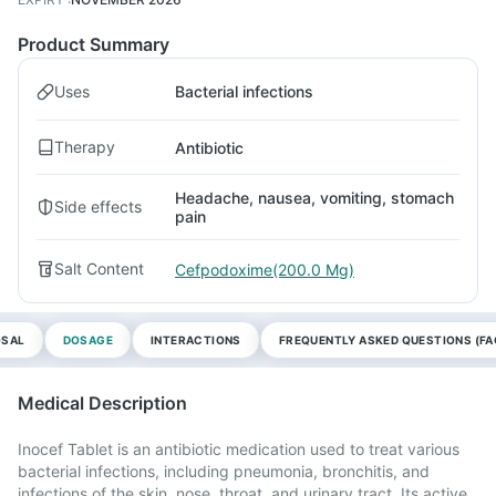
Product Summary
Uses
Bacterial infections
Therapy
Antibiotic
Headache, nausea, vomiting, stomach
Side effects
pain
Salt Content
Cefpodoxime(200.0 Mg)
OSAL
DOSAGE
INTERACTIONS
FREQUENTLY ASKED QUESTIONS (FA
Medical Description
Inocef Tablet is an antibiotic medication used to treat various
bacterial infections, including pneumonia, bronchitis, and
infections of the skin, nose, throat, and urinary tract. Its active