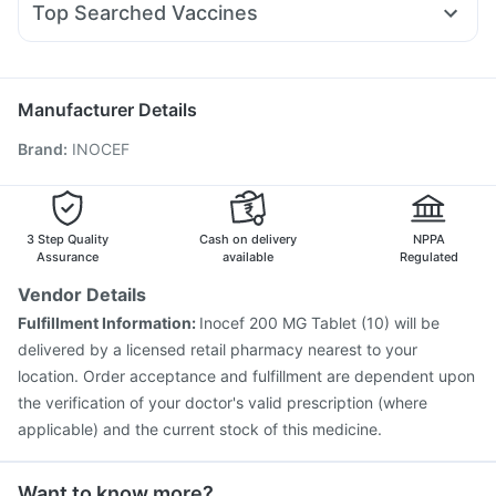
Zincovit
Buscogast 10mg
Prohance Nutrition Drink
Top Searched Vaccines
Ganaton 50mg
Pan 40mg
Budecort 0.5mg
Allegra 120mg
Pneumovax 23 Vaccine
Nukovax 13 Vaccine
Zerodol Sp
Ecosprin 75mg
Primolut N
Becosules
Typbar TCV Injection
Jeev 3mcg Vaccine
Prevenar 13 Injection
Hexaxim Injection
Manufacturer Details
Pneumovax 23 Injection
Havrix 720 Junior Vaccine
Brand
:
INOCEF
Gardasil Injection
Vaxigrip NH 2025/2026 Vaccine
Pneumosil Vaccine
Tetanus Vaccine
Fluquadri Sh Vaccine
Vaxiflu 2025-2026 Vaccine
Boostrix Vaccine
Gardasil 9 Pre Injection
Influvac Tetra Vaccine
3 Step Quality
Cash on delivery
NPPA
Assurance
available
Regulated
Vendor Details
Fulfillment Information:
Inocef 200 MG Tablet (10) will be
delivered by a licensed retail pharmacy nearest to your
location. Order acceptance and fulfillment are dependent upon
the verification of your doctor's valid prescription (where
applicable) and the current stock of this medicine.
Want to know more?