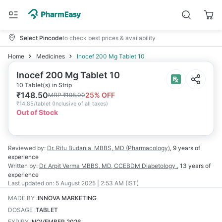
Select Pincode
to check best prices & availability
Home
Medicines
Inocef 200 Mg Tablet 10
Inocef 200 Mg Tablet 10
10 Tablet(s) in Strip
₹
148.50
25
% OFF
MRP
₹
198.00
₹
14.85/tablet
(
Inclusive of all taxes
)
Out of Stock
Reviewed by:
Dr. Ritu Budania
MBBS, MD (Pharmacology)
,
9 years
of
experience
Written by:
Dr. Arpit Verma
MBBS, MD, CCEBDM Diabetology
,
13 years
of
experience
Last updated on:
5 August 2025 | 2:53 AM (IST)
MADE BY
:
INNOVA MARKETING
DOSAGE
:
TABLET
EXPIRY
:
NOVEMBER 2026