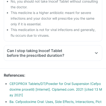
No, you should not take Inocef Tablet without consulting
the doctor.
This medicine is a higher antibiotic meant for severe
infections and your doctor will prescribe you the same
only if it is essential.
This medication is not for viral infections and generally,
flu occurs due to viruses.
Can I stop taking Inocef Tablet
before the prescribed duration?
References
:
CEFOPROX Tablets/DT/Powder for Oral Suspension (Cefpo
doxime proxetil) [Internet]. Ciplamed.com. 2021 [cited 13 M
ay 2021]
Ba. Cefpodoxime Oral: Uses, Side Effects, Interactions, Pict