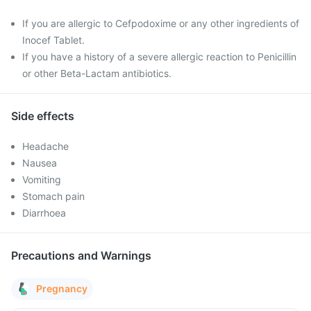
If you are allergic to Cefpodoxime or any other ingredients of
Inocef Tablet.
If you have a history of a severe allergic reaction to Penicillin
or other Beta-Lactam antibiotics.
Side effects
Headache
Nausea
Vomiting
Stomach pain
Diarrhoea
Precautions and Warnings
Pregnancy