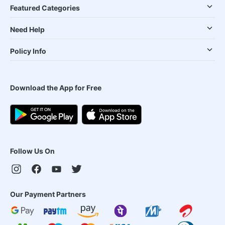
Featured Categories
Need Help
Policy Info
Download the App for Free
Follow Us On
Our Payment Partners