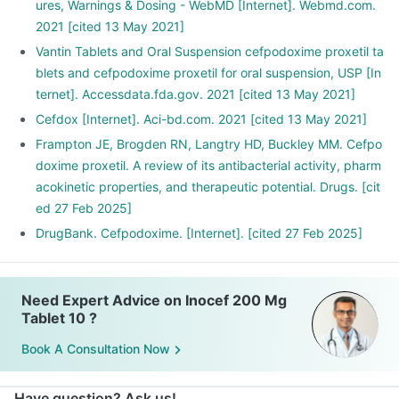
ures, Warnings & Dosing - WebMD [Internet]. Webmd.com.
2021 [cited 13 May 2021]
Vantin Tablets and Oral Suspension cefpodoxime proxetil ta
blets and cefpodoxime proxetil for oral suspension, USP [In
ternet]. Accessdata.fda.gov. 2021 [cited 13 May 2021]
Cefdox [Internet]. Aci-bd.com. 2021 [cited 13 May 2021]
Frampton JE, Brogden RN, Langtry HD, Buckley MM. Cefpo
doxime proxetil. A review of its antibacterial activity, pharm
acokinetic properties, and therapeutic potential. Drugs. [cit
ed 27 Feb 2025]
DrugBank. Cefpodoxime. [Internet]. [cited 27 Feb 2025]
Need Expert Advice on Inocef 200 Mg
Tablet 10 ?
Book A Consultation Now
Have question? Ask us!