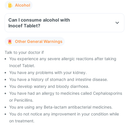
Alcohol
Can I consume alcohol with
Inocef Tablet?
Other General Warnings
Talk to your doctor if
You experience any severe allergic reactions after taking
Inocef Tablet.
You have any problems with your kidney.
You have a history of stomach and intestine disease.
You develop watery and bloody diarrhoea.
You have had an allergy to medicines called Cephalosporins
or Penicillins.
You are using any Beta-lactam antibacterial medicines.
You do not notice any improvement in your condition while
on treatment.