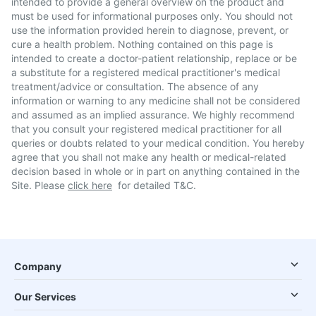
intended to provide a general overview on the product and
must be used for informational purposes only. You should not
use the information provided herein to diagnose, prevent, or
cure a health problem. Nothing contained on this page is
intended to create a doctor-patient relationship, replace or be
a substitute for a registered medical practitioner's medical
treatment/advice or consultation. The absence of any
information or warning to any medicine shall not be considered
and assumed as an implied assurance. We highly recommend
that you consult your registered medical practitioner for all
queries or doubts related to your medical condition. You hereby
agree that you shall not make any health or medical-related
decision based in whole or in part on anything contained in the
Site. Please
click here
for detailed T&C.
Company
Our Services