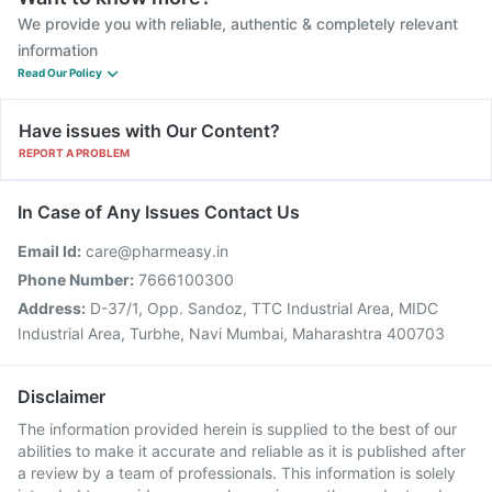
We provide you with reliable, authentic & completely relevant
information
Read Our Policy
Have issues with Our Content?
REPORT A PROBLEM
In Case of Any Issues Contact Us
Email Id:
care@pharmeasy.in
Phone Number:
7666100300
Address:
D-37/1, Opp. Sandoz, TTC Industrial Area, MIDC
Industrial Area, Turbhe, Navi Mumbai, Maharashtra 400703
Disclaimer
The information provided herein is supplied to the best of our
abilities to make it accurate and reliable as it is published after
a review by a team of professionals. This information is solely