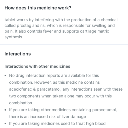
How does this medicine work?
tablet works by interfering with the production of a chemical
called prostaglandins, which is responsible for swelling and
pain. It also controls fever and supports cartilage matrix
synthesis.
Interactions
Interactions with other medicines
No drug interaction reports are available for this
combination. However, as this medicine contains
aceclofenac & paracetamol, any interactions seen with these
two components when taken alone may occur with this
combination.
If you are taking other medicines containing paracetamol,
there is an increased risk of liver damage
If you are taking medicines used to treat high blood