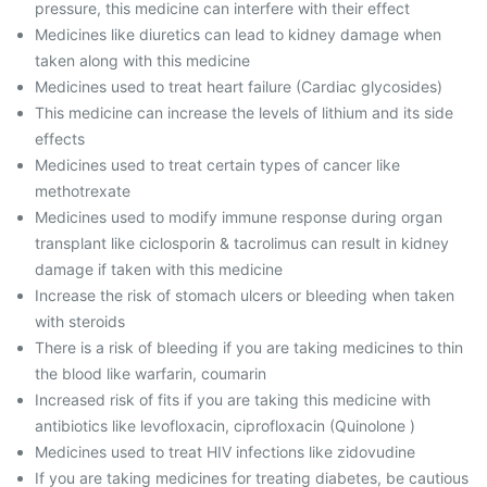
pressure, this medicine can interfere with their effect
Medicines like diuretics can lead to kidney damage when
taken along with this medicine
Medicines used to treat heart failure (Cardiac glycosides)
This medicine can increase the levels of lithium and its side
effects
Medicines used to treat certain types of cancer like
methotrexate
Medicines used to modify immune response during organ
transplant like ciclosporin & tacrolimus can result in kidney
damage if taken with this medicine
Increase the risk of stomach ulcers or bleeding when taken
with steroids
There is a risk of bleeding if you are taking medicines to thin
the blood like warfarin, coumarin
Increased risk of fits if you are taking this medicine with
antibiotics like levofloxacin, ciprofloxacin (Quinolone )
Medicines used to treat HIV infections like zidovudine
If you are taking medicines for treating diabetes, be cautious