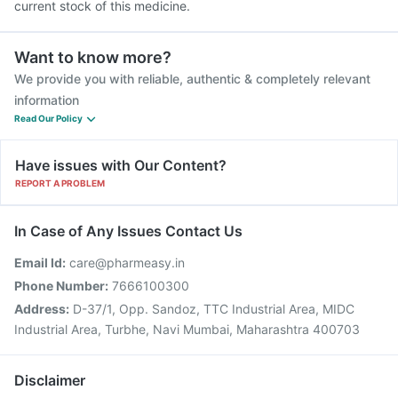
current stock of this medicine.
Want to know more?
We provide you with reliable, authentic & completely relevant
information
Read Our Policy
Have issues with Our Content?
REPORT A PROBLEM
In Case of Any Issues Contact Us
Email Id:
care@pharmeasy.in
Phone Number:
7666100300
Address:
D-37/1, Opp. Sandoz, TTC Industrial Area, MIDC
Industrial Area, Turbhe, Navi Mumbai, Maharashtra 400703
Disclaimer