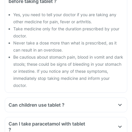
before taking tablet ?
Yes, you need to tell your doctor if you are taking any
other medicine for pain, fever or arthritis.
Take medicine only for the duration prescribed by your
doctor.
Never take a dose more than what is prescribed, as it
can result in an overdose.
Be cautious about stomach pain, blood in vomit and dark
stools; these could be signs of bleeding in your stomach
or intestine. If you notice any of these symptoms,
immediately stop taking medicine and inform your
doctor.
Can children use tablet ?
Can I take paracetamol with tablet
?