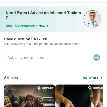
Need Expert Advice on Inflameri Tablets
?
Book A Consultation Now
Have question? Ask us!
Ask us anything about the product to understand it better
Articles
VIEW ALL