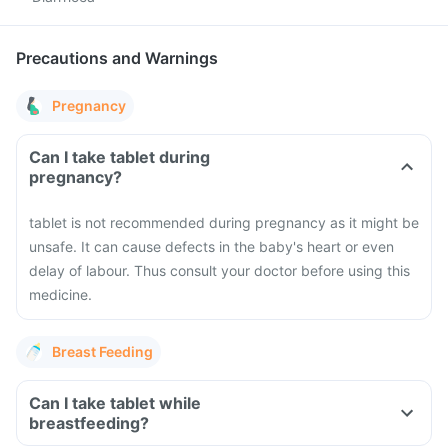
Precautions and Warnings
Pregnancy
Can I take tablet during
pregnancy?
tablet is not recommended during pregnancy as it might be
unsafe. It can cause defects in the baby's heart or even
delay of labour. Thus consult your doctor before using this
medicine.
Breast Feeding
Can I take tablet while
breastfeeding?