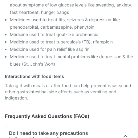
about symptoms of low glucose levels like sweating, anxiety,
fast heartbeat, hunger pangs
Medicines used to treat fits, seizures & depression-like
phenobarbital, carbamazepine, phenytoin
Medicine used to treat gout-like probenecid
Medicine used to treat tuberculosis (TB), rifampicin
Medicine used for pain relief like aspirin
Medicine used to treat mental problems like depression & the
blues (St. John's Wort)
Interactions with food items
Taking it with meals or after food can help prevent nausea and
other gastrointestinal side effects such as vomiting and
indigestion.
Frequently Asked Questions (FAQs)
Do I need to take any precautions