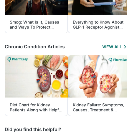
Smog: What Is It, Causes
Everything to Know About
and Ways To Protect
GLP-1 Receptor Agonist
Yourself From It
and Its Role in Weight
Management
Chronic Condition Articles
VIEW ALL
Diet Chart for Kidney
Kidney Failure: Symptoms,
Patients Along with Helpful
Causes, Treatment &
Tips
Prevention
Did you find this helpful?