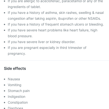
If you are allergic to aceclofenac, paracetamol or any of the
ingredients of tablet.
If you have a history of asthma, skin rashes, swelling & nasal
congestion after taking aspirin, ibuprofen or other NSAIDs.
If you have a history of frequent stomach ulcers or bleeding.
If you have severe heart problems like heart failure, high
blood pressure.
If you have severe liver or kidney disorder.
If you are pregnant especially in third trimester of
pregnancy.
Side effects
Nausea
Vomiting
Stomach pain
Indigestion
Constipation
Diarrhoea