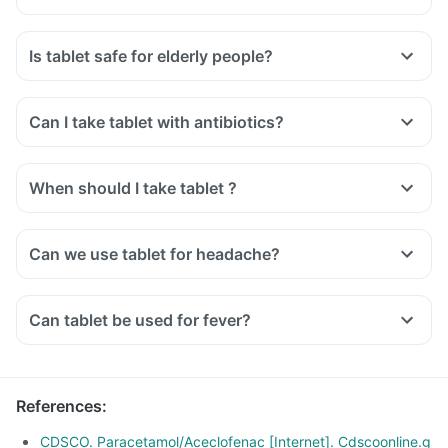
Is tablet safe for elderly people?
Can I take tablet with antibiotics?
When should I take tablet ?
Can we use tablet for headache?
Can tablet be used for fever?
References
:
CDSCO. Paracetamol/Aceclofenac [Internet]. Cdscoonline.g