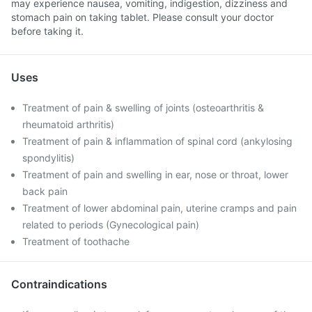
may experience nausea, vomiting, indigestion, dizziness and
stomach pain on taking tablet. Please consult your doctor
before taking it.
Uses
Treatment of pain & swelling of joints (osteoarthritis &
rheumatoid arthritis)
Treatment of pain & inflammation of spinal cord (ankylosing
spondylitis)
Treatment of pain and swelling in ear, nose or throat, lower
back pain
Treatment of lower abdominal pain, uterine cramps and pain
related to periods (Gynecological pain)
Treatment of toothache
Contraindications