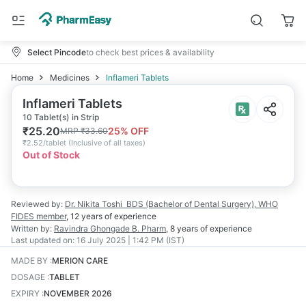
Select Pincode
to check best prices & availability
Home
Medicines
Inflameri Tablets
Inflameri Tablets
10 Tablet(s) in Strip
₹
25.20
25
% OFF
MRP
₹
33.60
₹
2.52/tablet
(
Inclusive of all taxes
)
Out of Stock
Reviewed by:
Dr. Nikita Toshi
BDS (Bachelor of Dental Surgery), WHO
FIDES member
,
12 years
of experience
Written by:
Ravindra Ghongade
B. Pharm
,
8 years
of experience
Last updated on:
16 July 2025 | 1:42 PM (IST)
MADE BY
:
MERION CARE
DOSAGE
:
TABLET
EXPIRY
:
NOVEMBER 2026