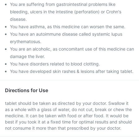
You are suffering from gastrointestinal problems like
bleeding, ulcers in the intestine (perforation) or Crohn's
disease.
You have asthma, as this medicine can worsen the same.
You have an autoimmune disease called systemic lupus
erythematosus.
You are an alcoholic, as concomitant use of this medicine can
damage the liver.
You have disorders related to blood clotting.
You have developed skin rashes & lesions after taking tablet.
Directions for Use
tablet should be taken as directed by your doctor. Swallow it
as a whole with a glass of water, do not cut, break or chew the
medicine. It can be taken with food or after food. It would be
best if you took it at a fixed time for optimal results and should
not consume it more than that prescribed by your doctor.