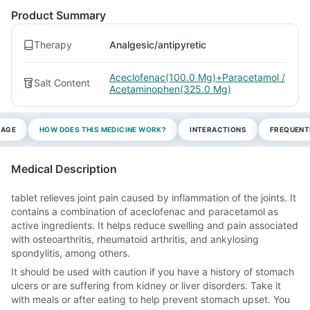
Product Summary
Therapy
Analgesic/antipyretic
Aceclofenac(100.0 Mg)+Paracetamol /
Salt Content
Acetaminophen(325.0 Mg)
SAGE
HOW DOES THIS MEDICINE WORK?
INTERACTIONS
FREQUENT
Medical Description
tablet relieves joint pain caused by inflammation of the joints. It
contains a combination of aceclofenac and paracetamol as
active ingredients. It helps reduce swelling and pain associated
with osteoarthritis, rheumatoid arthritis, and ankylosing
spondylitis, among others.
It should be used with caution if you have a history of stomach
ulcers or are suffering from kidney or liver disorders. Take it
with meals or after eating to help prevent stomach upset. You