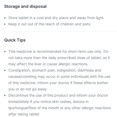
Storage and disposal
Store tablet in a cool and dry place and away from light.
Keep it out out of the reach of children and pets.
Quick Tips
This medicine is recommended for short-term use only. Do
not take more than the daily prescribed dose of tablet, as it
may affect the liver or cause allergic reactions.
Constipation, stomach pain, indigestion, diarrhoea and
nausea/vomiting may occur in some individuals with the use
of this medicine. Inform your doctor if these effects bother
you or do not go away.
Discontinue the use of this product and inform your doctor
immediately if you notice skin rashes, lesions in
lips/tongue/floor of the mouth or any other allergic reactions
after taking tablet.