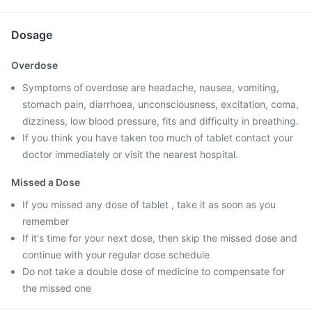
Dosage
Overdose
Symptoms of overdose are headache, nausea, vomiting,
stomach pain, diarrhoea, unconsciousness, excitation, coma,
dizziness, low blood pressure, fits and difficulty in breathing.
If you think you have taken too much of tablet contact your
doctor immediately or visit the nearest hospital.
Missed a Dose
If you missed any dose of tablet , take it as soon as you
remember
If it's time for your next dose, then skip the missed dose and
continue with your regular dose schedule
Do not take a double dose of medicine to compensate for
the missed one