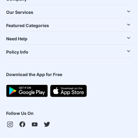
Our Services
Featured Categories
Need Help
Policy Info
Download the App for Free
Follow Us On