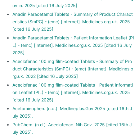
ov.in. 2025 [cited 16 July 2025]
Anadin Paracetamol Tablets - Summary of Product Charact
eristics (SmPC) - (emc) [Internet]. Medicines.org.uk. 2025
[cited 16 July 2025]
Anadin Paracetamol Tablets - Patient Information Leaflet (PI
L) - (emc) [Internet]. Medicines.org.uk. 2025 [cited 16 July
2025]
Aceclofenac 100 mg film-coated Tablets - Summary of Pro
duct Characteristics (SmPC) - (emc) [Internet]. Medicines.o
rg.uk. 2022 [cited 16 July 2025]
Aceclofenac 100 mg film-coated Tablets - Patient Informati
on Leaflet (PIL) - (emc) [Internet]. Medicines.org.uk. 2025
[cited 16 July 2025]
Acetaminophen. (n.d.). Medlineplus.Gov.2025 [cited 16th J
uly 2025].
PubChem. (n.d.). Aceclofenac. Nih.Gov. 2025 [cited 16th J
uly 2025].