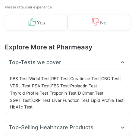
Please rate your experience
Yes
No
Explore More at Pharmeasy
Top-Tests we cover
|
|
|
|
|
RBS Test
Widal Test
RFT Test
Creatinine Test
CBC Test
|
|
|
|
VDRL Test
PSA Test
FBS Test
Prolactin Test
|
|
|
Thyroid Profile Test
Troponin Test
D Dimer Test
|
|
|
|
SGPT Test
CRP Test
Liver Function Test
Lipid Profile Test
HbA1c Test
Top-Selling Healthcare Products