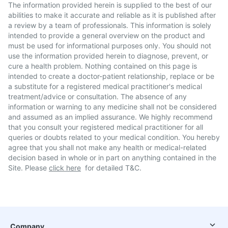
The information provided herein is supplied to the best of our
abilities to make it accurate and reliable as it is published after
a review by a team of professionals. This information is solely
intended to provide a general overview on the product and
must be used for informational purposes only. You should not
use the information provided herein to diagnose, prevent, or
cure a health problem. Nothing contained on this page is
intended to create a doctor-patient relationship, replace or be
a substitute for a registered medical practitioner's medical
treatment/advice or consultation. The absence of any
information or warning to any medicine shall not be considered
and assumed as an implied assurance. We highly recommend
that you consult your registered medical practitioner for all
queries or doubts related to your medical condition. You hereby
agree that you shall not make any health or medical-related
decision based in whole or in part on anything contained in the
Site. Please
click here
for detailed T&C.
Company