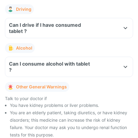
Driving
Can I drive if I have consumed
tablet ?
Alcohol
Can I consume alcohol with tablet
?
Other General Warnings
Talk to your doctor if
You have kidney problems or liver problems.
You are an elderly patient, taking diuretics, or have kidney
disorders; this medicine can increase the risk of kidney
failure. Your doctor may ask you to undergo renal function
tests for this purpose.