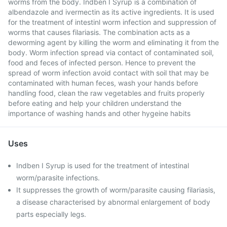
worms from the body. Indben I Syrup is a combination of
albendazole and ivermectin as its active ingredients. It is used
for the treatment of intestinl worm infection and suppression of
worms that causes filariasis. The combination acts as a
deworming agent by killing the worm and eliminating it from the
body. Worm infection spread via contact of contaminated soil,
food and feces of infected person. Hence to prevent the
spread of worm infection avoid contact with soil that may be
contaminated with human feces, wash your hands before
handling food, clean the raw vegetables and fruits properly
before eating and help your children understand the
importance of washing hands and other hygeine habits
Uses
Indben I Syrup is used for the treatment of intestinal
worm/parasite infections.
It suppresses the growth of worm/parasite causing filariasis,
a disease characterised by abnormal enlargement of body
parts especially legs.