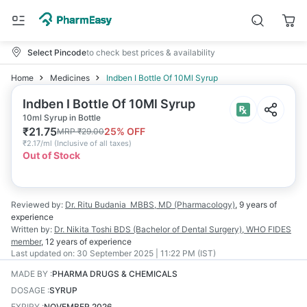
Select Pincode
to check best prices & availability
Home
Medicines
Indben I Bottle Of 10Ml Syrup
Indben I Bottle Of 10Ml Syrup
10ml Syrup in Bottle
₹
21.75
25
% OFF
MRP
₹
29.00
₹
2.17/ml
(
Inclusive of all taxes
)
Out of Stock
Reviewed by:
Dr. Ritu Budania
MBBS, MD (Pharmacology)
,
9 years
of
experience
Written by:
Dr. Nikita Toshi
BDS (Bachelor of Dental Surgery), WHO FIDES
member
,
12 years
of experience
Last updated on:
30 September 2025 | 11:22 PM (IST)
MADE BY
:
PHARMA DRUGS & CHEMICALS
DOSAGE
:
SYRUP
EXPIRY
:
NOVEMBER 2026