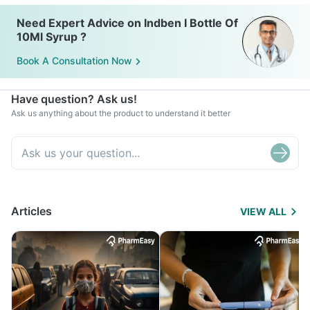
Need Expert Advice on Indben I Bottle Of
10Ml Syrup ?
Book A Consultation Now
Have question? Ask us!
Ask us anything about the product to understand it better
Articles
VIEW ALL