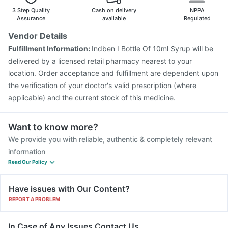
3 Step Quality
Cash on delivery
NPPA
Assurance
available
Regulated
Vendor Details
Fulfillment Information:
Indben I Bottle Of 10ml Syrup will be
delivered by a licensed retail pharmacy nearest to your
location. Order acceptance and fulfillment are dependent upon
the verification of your doctor's valid prescription (where
applicable) and the current stock of this medicine.
Want to know more?
We provide you with reliable, authentic & completely relevant
information
Read Our Policy
Have issues with Our Content?
REPORT A PROBLEM
In Case of Any Issues Contact Us