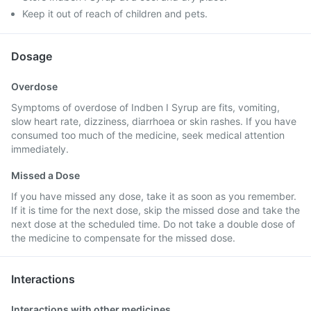
Keep it out of reach of children and pets.
Dosage
Overdose
Symptoms of overdose of Indben I Syrup are fits, vomiting,
slow heart rate, dizziness, diarrhoea or skin rashes. If you have
consumed too much of the medicine, seek medical attention
immediately.
Missed a Dose
If you have missed any dose, take it as soon as you remember.
If it is time for the next dose, skip the missed dose and take the
next dose at the scheduled time. Do not take a double dose of
the medicine to compensate for the missed dose.
Interactions
Interactions with other medicines