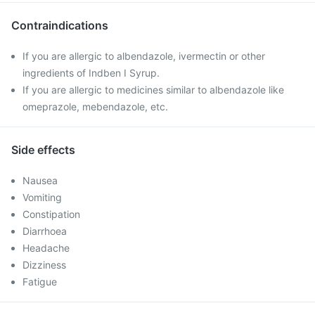
Contraindications
If you are allergic to albendazole, ivermectin or other
ingredients of Indben I Syrup.
If you are allergic to medicines similar to albendazole like
omeprazole, mebendazole, etc.
Side effects
Nausea
Vomiting
Constipation
Diarrhoea
Headache
Dizziness
Fatigue