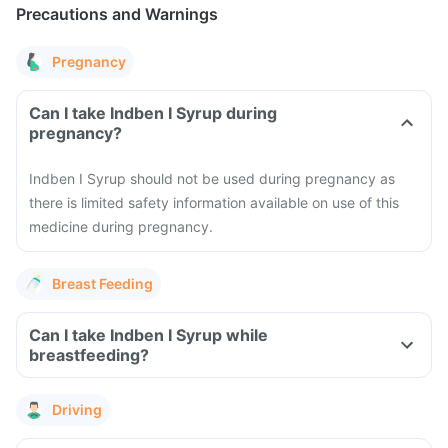
Precautions and Warnings
Pregnancy
Can I take Indben I Syrup during
pregnancy?
Indben I Syrup should not be used during pregnancy as
there is limited safety information available on use of this
medicine during pregnancy.
Breast Feeding
Can I take Indben I Syrup while
breastfeeding?
Driving