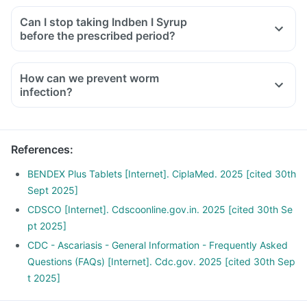
Can I stop taking Indben I Syrup
before the prescribed period?
How can we prevent worm
infection?
Wash your hands with soap before eating or preparing food,
and after touching soil or using the toilet.
Wash garden-grown fruit and vegetables thouroughly before
References
:
consumption.
Drink safe drinking water (bottled or boiled water) in
BENDEX Plus Tablets [Internet]. CiplaMed. 2025 [cited 30th
particular when in area where there no sewage disposal
Sept 2025]
system.
CDSCO [Internet]. Cdscoonline.gov.in. 2025 [cited 30th Se
Deworm your pets regularly and dispose their fecal matter
pt 2025]
as soon as possible.
CDC - Ascariasis - General Information - Frequently Asked
Avoid walking bare foot in soil that may be contaminated
Questions (FAQs) [Internet]. Cdc.gov. 2025 [cited 30th Sep
with fecal matter.
t 2025]