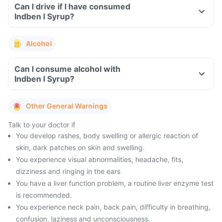
Can I drive if I have consumed
Indben I Syrup?
Alcohol
Can I consume alcohol with
Indben I Syrup?
Other General Warnings
Talk to your doctor if
You develop rashes, body swelling or allergic reaction of
skin, dark patches on skin and swelling.
You experience visual abnormalities, headache, fits,
dizziness and ringing in the ears
You have a liver function problem, a routine liver enzyme test
is recommended.
You experience neck pain, back pain, difficulty in breathing,
confusion, laziness and unconsciousness.