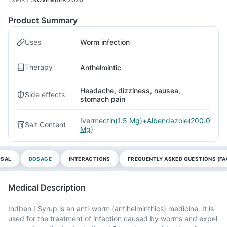
Product Summary
Uses
Worm infection
Therapy
Anthelmintic
Headache, dizziness, nausea,
Side effects
stomach pain
Ivermectin(1.5 Mg)+Albendazole(200.0
Salt Content
Mg)
OSAL
DOSAGE
INTERACTIONS
FREQUENTLY ASKED QUESTIONS (FA
Medical Description
Indben I Syrup is an anti-worm (antihelminthics) medicine. It is
used for the treatment of infection caused by worms and expel