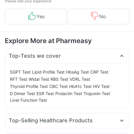
Please rate your experience
Yes
No
Explore More at Pharmeasy
Top-Tests we cover
|
|
|
|
SGPT Test
Lipid Profile Test
HbsAg Test
CRP Test
|
|
|
|
RFT Test
Widal Test
RBS Test
VDRL Test
|
|
|
|
Thyroid Profile Test
CBC Test
HbA1c Test
HIV Test
|
|
|
|
D Dimer Test
ESR Test
Prolactin Test
Troponin Test
Liver Function Test
Top-Selling Healthcare Products
Himalaya Confido Tablets
Zincovit
Dulcoflex 5mg