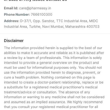
Email Id:
care@pharmeasy.in
Phone Number:
7666100300
Address:
D-37/1, Opp. Sandoz, TTC Industrial Area, MIDC
Industrial Area, Turbhe, Navi Mumbai, Maharashtra 400703
Disclaimer
The information provided herein is supplied to the best of our
abilities to make it accurate and reliable as it is published after
a review by a team of professionals. This information is solely
intended to provide a general overview on the product and
must be used for informational purposes only. You should not
use the information provided herein to diagnose, prevent, or
cure a health problem. Nothing contained on this page is
intended to create a doctor-patient relationship, replace or be
a substitute for a registered medical practitioner's medical
treatment/advice or consultation. The absence of any
information or warning to any medicine shall not be considered
and assumed as an implied assurance. We highly recommend
that you consult your registered medical practitioner for all