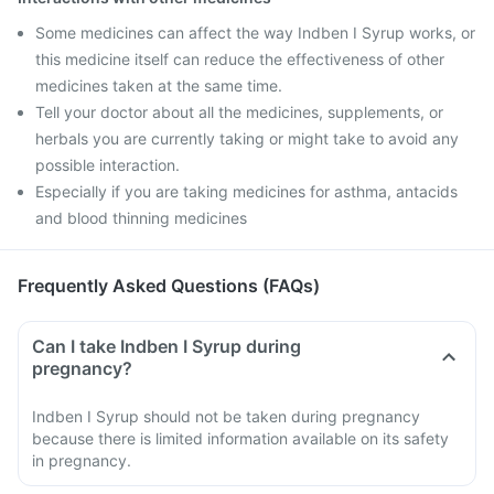
Some medicines can affect the way Indben I Syrup works, or
this medicine itself can reduce the effectiveness of other
medicines taken at the same time.
Tell your doctor about all the medicines, supplements, or
herbals you are currently taking or might take to avoid any
possible interaction.
Especially if you are taking medicines for asthma, antacids
and blood thinning medicines
Frequently Asked Questions (FAQs)
Can I take Indben I Syrup during
pregnancy?
Indben I Syrup should not be taken during pregnancy
because there is limited information available on its safety
in pregnancy.