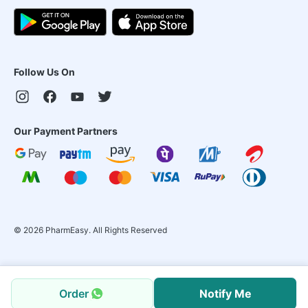
Follow Us On
Our Payment Partners
©
2026
PharmEasy. All Rights Reserved
Order
Notify Me