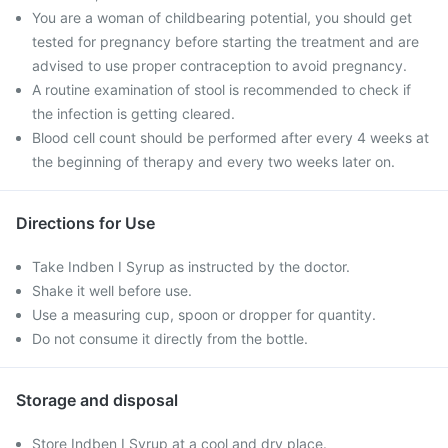
You are a woman of childbearing potential, you should get
tested for pregnancy before starting the treatment and are
advised to use proper contraception to avoid pregnancy.
A routine examination of stool is recommended to check if
the infection is getting cleared.
Blood cell count should be performed after every 4 weeks at
the beginning of therapy and every two weeks later on.
Directions for Use
Take Indben I Syrup as instructed by the doctor.
Shake it well before use.
Use a measuring cup, spoon or dropper for quantity.
Do not consume it directly from the bottle.
Storage and disposal
Store Indben I Syrup at a cool and dry place.