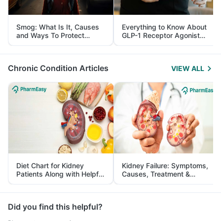
Smog: What Is It, Causes
Everything to Know About
and Ways To Protect
GLP-1 Receptor Agonist
Yourself From It
and Its Role in Weight
Management
Chronic Condition Articles
VIEW ALL
Diet Chart for Kidney
Kidney Failure: Symptoms,
Patients Along with Helpful
Causes, Treatment &
Tips
Prevention
Did you find this helpful?