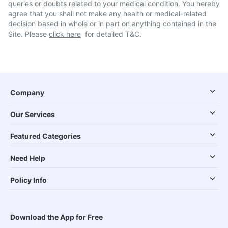
queries or doubts related to your medical condition. You hereby
agree that you shall not make any health or medical-related
decision based in whole or in part on anything contained in the
Site. Please
click here
for detailed T&C.
Company
Our Services
Featured Categories
Need Help
Policy Info
Download the App for Free