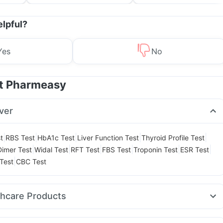
and Its Role in Weight
for Parents
Management
elpful?
Yes
No
at Pharmeasy
ver
|
|
|
|
|
t
RBS Test
HbA1c Test
Liver Function Test
Thyroid Profile Test
|
|
|
|
|
|
Dimer Test
Widal Test
RFT Test
FBS Test
Troponin Test
ESR Test
|
Test
CBC Test
thcare Products
 Care Extend Delay Spray
Evion 400 mg
I Pill Contraceptive Pill
in Syrup
Prega News Pregnancy Test Kit
Himalaya Himcolin Gel