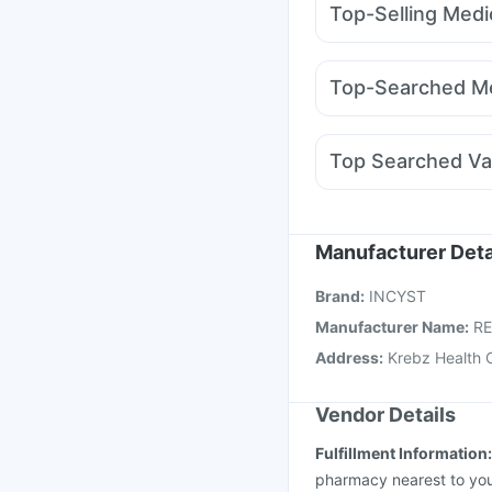
Top-Selling Medi
Zincovit
Himalaya Liv
Lirafit 6mg
Yurpeak 
Prohance Nutrition Dr
Mounjaro 7.5mg
Rybe
Gaviscon Liquid Instan
Top-Searched Me
Rybelsus 7mg
Wegov
Udiliv 300mg
Primolu
Duphaston 10mg
Fou
Top Searched Va
Ganaton 50mg
Nexpr
Menactra Injection
Bo
Biovac A Vaccine
Hex
Vaxigrip NH 2025/20
Manufacturer Deta
Pneumovax 23 Injecti
Brand
:
INCYST
Influvac Tetra Vaccin
Manufacturer Name
:
R
Address
:
Krebz Health 
Vendor Details
Fulfillment Information
pharmacy nearest to you