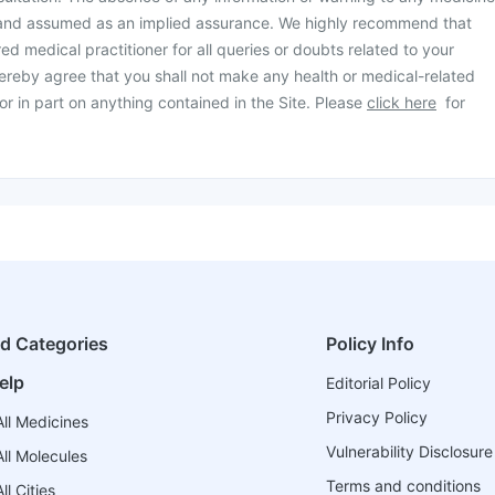
 and assumed as an implied assurance. We highly recommend that
ed medical practitioner for all queries or doubts related to your
ereby agree that you shall not make any health or medical-related
or in part on anything contained in the Site. Please
click here
for
ed Categories
Policy Info
elp
Editorial Policy
Privacy Policy
ll Medicines
Vulnerability Disclosure
ll Molecules
Terms and conditions
l Cities