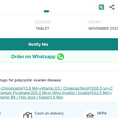
DOSAGE
EXPIRY
TABLET
NOVEMBER 202
Notify Me
Order on Whatsapp
rugs for polycystic ovarian disease
-Chiroinositol(13.8 Mg)+Vitamin D3 / Cholecalciferol(1000.0 Iu)+C
romium Picolinate(250.0 Mcg)+Myo-Inositol / Inositol(552.0 Mg)+
itamin B9 / Folic Acid / Folate(1.5 Mg)
y
Cash on delivery
NPPA