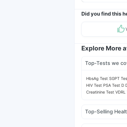
Yourself From It
Did you find this h
Explore More 
Top-Tests we co
|
HbsAg Test
SGPT Tes
|
|
HIV Test
PSA Test
D 
|
Creatinine Test
VDRL 
Top-Selling Heal
Buscogast 10mg
Bold
Unwanted 72
Cremaff