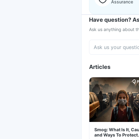
Assurance
Have question? As
Ask us anything about th
Articles
Smog: What Is It, Ca
and Ways To Protect