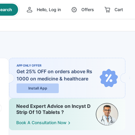
earch
Hello, Log in
Offers
Cart
APP ONLY OFFER
Get 25% OFF on orders above Rs
1000
on medicine & healthcare
Install App
Need Expert Advice on Incyst D
Strip Of 10 Tablets ?
Book A Consultation Now