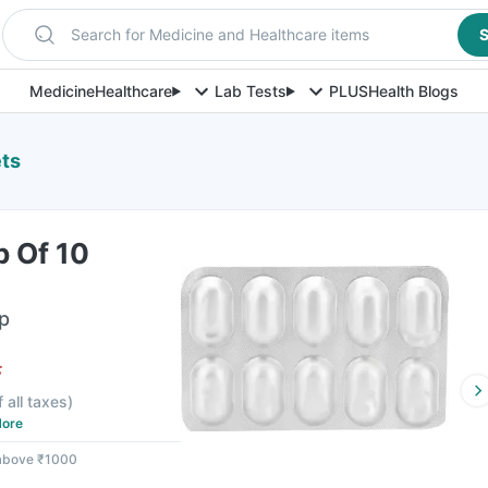
Search for Medicine and Healthcare items
S
Medicine
Healthcare
Lab Tests
PLUS
Health Blogs
ets
p Of 10
ip
F
f all taxes
)
ore
 above ₹1000