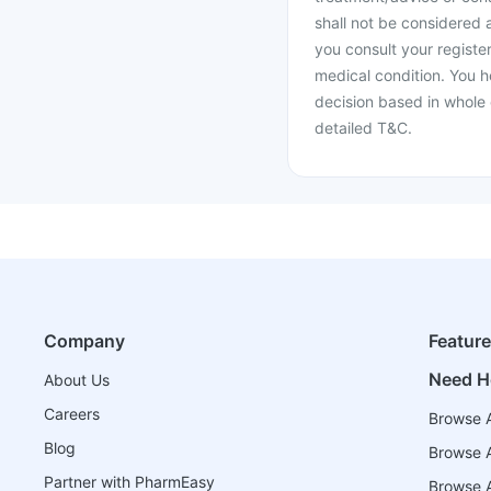
shall not be considered
you consult your register
medical condition. You h
decision based in whole 
detailed T&C.
Company
Featur
Need H
About Us
Careers
Browse A
Blog
Browse A
Partner with PharmEasy
Browse Al