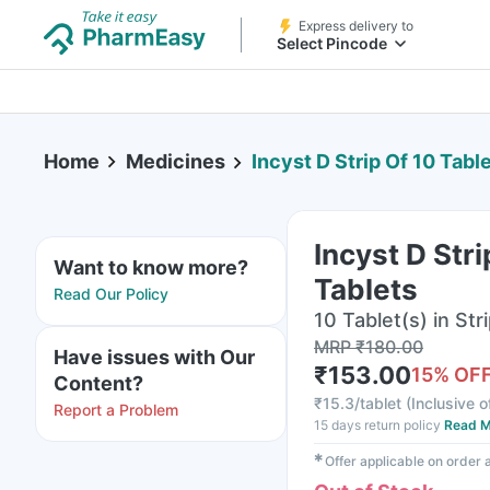
Express delivery to
Select Pincode
Home
Medicines
Incyst D Strip Of 10 Tabl
Incyst D Stri
Want to know more?
Tablets
Read Our Policy
10 Tablet(s) in Str
MRP
₹
180.00
Have issues with Our
₹
153.00
15
% OF
Content?
₹
15.3/tablet
(
Inclusive o
Report a Problem
15 days return policy
Read M
✱
Offer applicable on order