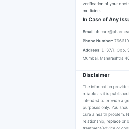
verification of your doct
medicine.
In Case of Any Is
Email Id:
care@pharmea
Phone Number:
76661
Address:
D-37/1, Opp. S
Mumbai, Maharashtra 4
Disclaimer
The information provided 
reliable as it is publishe
intended to provide a ge
purposes only. You shoul
cure a health problem. N
relationship, replace or 
treatment/advice or cons