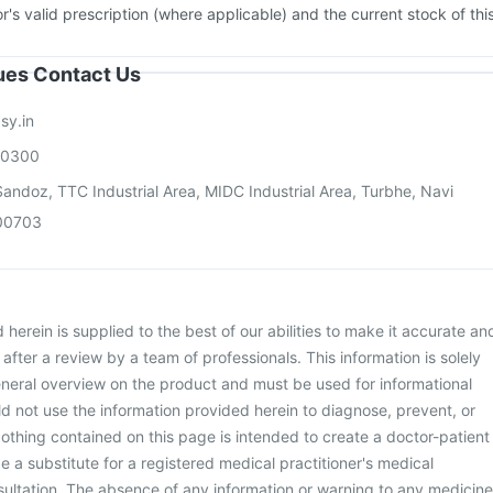
or's valid prescription (where applicable) and the current stock of thi
sues Contact Us
sy.in
00300
andoz, TTC Industrial Area, MIDC Industrial Area, Turbhe, Navi
00703
herein is supplied to the best of our abilities to make it accurate an
d after a review by a team of professionals. This information is solely
neral overview on the product and must be used for informational
d not use the information provided herein to diagnose, prevent, or
othing contained on this page is intended to create a doctor-patient
be a substitute for a registered medical practitioner's medical
ultation. The absence of any information or warning to any medicine