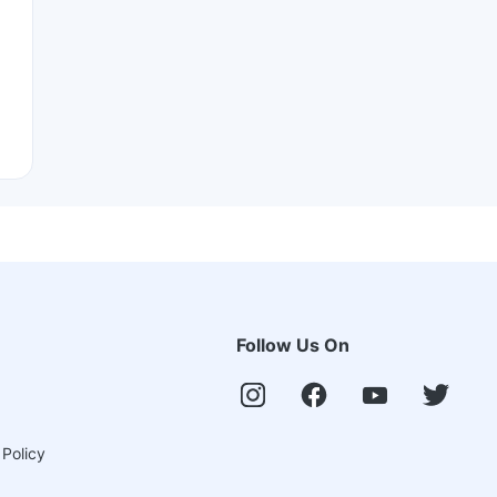
Follow Us On
 Policy