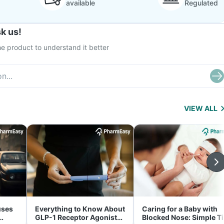
available
Regulated
k us!
e product to understand it better
VIEW ALL
uses
Everything to Know About
Caring for a Baby with
GLP-1 Receptor Agonist
Blocked Nose: Simple T