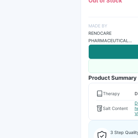
Out of Stock
MADE BY
RENOCARE
PHARMACEUTICAL
PVT LTD
Product Summary
Therapy
D
D
Salt Content
h
V
3 Step Qualit