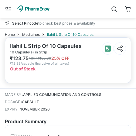
Select Pincode
to check best prices & availability
Home
Medicines
Ilahil L Strip Of 10 Capsules
Ilahil L Strip Of 10 Capsules
10 Capsule(s) in Strip
₹
123.75
25
% OFF
MRP
₹
165.00
₹
12.38/capsule
(
Inclusive of all taxes
)
Out of Stock
MADE BY
:
APPLIED COMMUNICATION AND CONTROLS
DOSAGE
:
CAPSULE
EXPIRY
:
NOVEMBER 2026
Product Summary