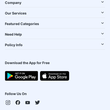
Company
Our Services
Featured Categories
Need Help
Policy Info
Download the App for Free
Follow Us On