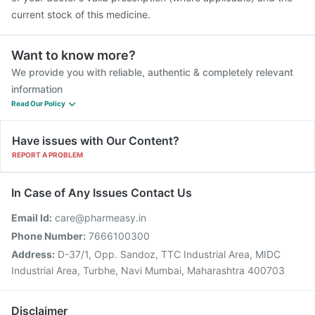
current stock of this medicine.
Want to know more?
We provide you with reliable, authentic & completely relevant
information
Read Our Policy
Have issues with Our Content?
REPORT A PROBLEM
In Case of Any Issues Contact Us
Email Id:
care@pharmeasy.in
Phone Number:
7666100300
Address:
D-37/1, Opp. Sandoz, TTC Industrial Area, MIDC
Industrial Area, Turbhe, Navi Mumbai, Maharashtra 400703
Disclaimer