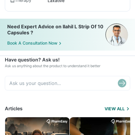
Therapy
Laxative
Need Expert Advice on Ilahil L Strip Of 10
Capsules ?
Book A Consultation Now
Have question? Ask us!
Ask us anything about the product to understand it better
Articles
VIEW ALL