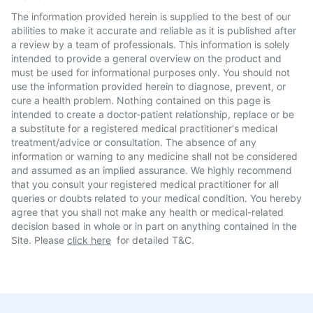
The information provided herein is supplied to the best of our
abilities to make it accurate and reliable as it is published after
a review by a team of professionals. This information is solely
intended to provide a general overview on the product and
must be used for informational purposes only. You should not
use the information provided herein to diagnose, prevent, or
cure a health problem. Nothing contained on this page is
intended to create a doctor-patient relationship, replace or be
a substitute for a registered medical practitioner's medical
treatment/advice or consultation. The absence of any
information or warning to any medicine shall not be considered
and assumed as an implied assurance. We highly recommend
that you consult your registered medical practitioner for all
queries or doubts related to your medical condition. You hereby
agree that you shall not make any health or medical-related
decision based in whole or in part on anything contained in the
Site. Please
click here
for detailed T&C.