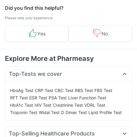
Did you find this helpful?
Please rate your experience
Yes
No
Explore More at Pharmeasy
Top-Tests we cover
|
|
|
|
|
HbsAg Test
CRP Test
CBC Test
RBS Test
FBS Test
|
|
|
|
RFT Test
ESR Test
PSA Test
Liver Function Test
|
|
|
|
HbA1c Test
HIV Test
Creatinine Test
VDRL Test
|
|
|
Troponin Test
Widal Test
D Dimer Test
Lipid Profile Test
Top-Selling Healthcare Products