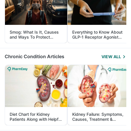
Smog: What Is It, Causes
Everything to Know About
and Ways To Protect
GLP-1 Receptor Agonist
Yourself From It
and Its Role in Weight
Management
Chronic Condition Articles
VIEW ALL
Diet Chart for Kidney
Kidney Failure: Symptoms,
Patients Along with Helpful
Causes, Treatment &
Tips
Prevention