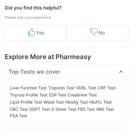
Did you find this helpful?
Please rate your experience
Yes
No
Explore More at Pharmeasy
Top-Tests we cover
|
|
|
|
Liver Function Test
Troponin Test
VDRL Test
CRP Test
|
|
|
Thyroid Profile Test
ESR Test
Creatinine Test
|
|
|
|
Lipid Profile Test
Widal Test
HbsAg Test
HbA1c Test
|
|
|
|
|
CBC Test
SGPT Test
D Dimer Test
FBS Test
RBS Test
PSA Test