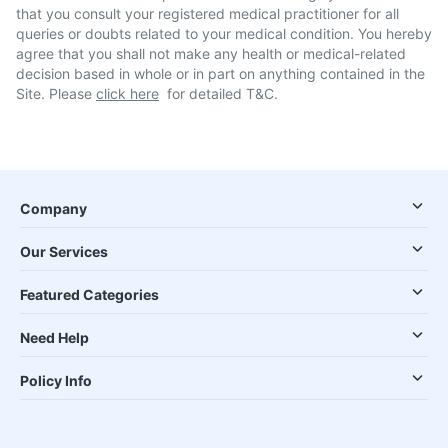
that you consult your registered medical practitioner for all
queries or doubts related to your medical condition. You hereby
agree that you shall not make any health or medical-related
decision based in whole or in part on anything contained in the
Site. Please
click here
for detailed T&C.
Company
Our Services
Featured Categories
Need Help
Policy Info