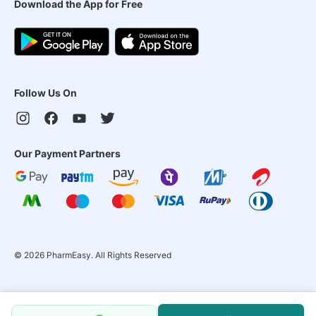
Download the App for Free
Follow Us On
Our Payment Partners
©
2026
PharmEasy. All Rights Reserved