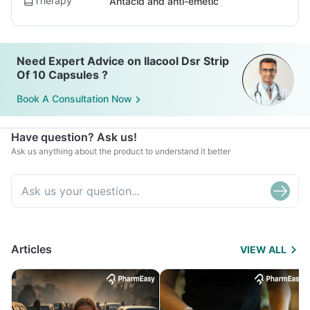
Therapy
Antacid and anti-emetic
Need Expert Advice on Ilacool Dsr Strip
Of 10 Capsules ?
Book A Consultation Now
Have question? Ask us!
Ask us anything about the product to understand it better
Articles
VIEW ALL