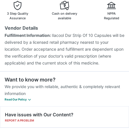
3 Step Quality
Cash on delivery
NPPA
Assurance
available
Regulated
Vendor Details
Fulfillment Information:
Ilacool Dsr Strip Of 10 Capsules will be
delivered by a licensed retail pharmacy nearest to your
location. Order acceptance and fulfillment are dependent upon
the verification of your doctor's valid prescription (where
applicable) and the current stock of this medicine.
Want to know more?
We provide you with reliable, authentic & completely relevant
information
Read Our Policy
Have issues with Our Content?
REPORT A PROBLEM