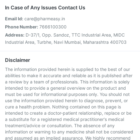
In Case of Any Issues Contact Us
Email Id:
care@pharmeasy.in
Phone Number:
7666100300
Address:
D-37/1, Opp. Sandoz, TTC Industrial Area, MIDC
Industrial Area, Turbhe, Navi Mumbai, Maharashtra 400703
Disclaimer
The information provided herein is supplied to the best of our
abilities to make it accurate and reliable as it is published after
a review by a team of professionals. This information is solely
intended to provide a general overview on the product and
must be used for informational purposes only. You should not
use the information provided herein to diagnose, prevent, or
cure a health problem. Nothing contained on this page is
intended to create a doctor-patient relationship, replace or be
a substitute for a registered medical practitioner's medical
treatment/advice or consultation. The absence of any
information or warning to any medicine shall not be considered
and assumed as an implied assurance. We highly recommend