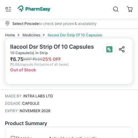
Select Pincode
to check best prices & availability
Home
Medicines
Ilacool Dsr Strip Of 10 Capsules
Ilacool Dsr Strip Of 10 Capsules
10 Capsule(s) in Strip
₹
6.75
25
% OFF
MRP
₹
9.00
₹
0.68/capsule
(
Inclusive of all taxes
)
Out of Stock
MADE BY
:
INTRA LABS LTD
DOSAGE
:
CAPSULE
EXPIRY
:
NOVEMBER 2026
Product Summary