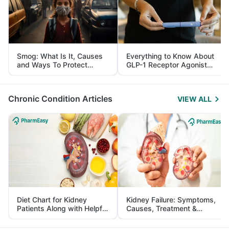
Smog: What Is It, Causes
Everything to Know About
and Ways To Protect
GLP-1 Receptor Agonist
Yourself From It
and Its Role in Weight
Management
Chronic Condition Articles
VIEW ALL
Diet Chart for Kidney
Kidney Failure: Symptoms,
Patients Along with Helpful
Causes, Treatment &
Tips
Prevention