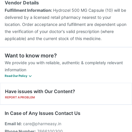
Vendor Details
Fulfillment Information:
Hydrozel 500 MG Capsule (10) will be
delivered by a licensed retail pharmacy nearest to your
location. Order acceptance and fulfillment are dependent upon
the verification of your doctor's valid prescription (where
applicable) and the current stock of this medicine.
Want to know more?
We provide you with reliable, authentic & completely relevant
information
Read Our Policy
Have issues with Our Content?
REPORT A PROBLEM
In Case of Any Issues Contact Us
Email Id:
care@pharmeasy.in
Phone Number:
7666100300