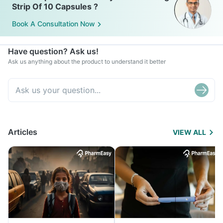
Strip Of 10 Capsules ?
Book A Consultation Now
Have question? Ask us!
Ask us anything about the product to understand it better
Articles
VIEW ALL