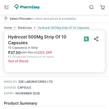
Select Pincode
to check best prices & availability
Home
Medicines
Hydrozel 500Mg Strip Of 10 Capsules
Hydrozel 500Mg Strip Of 10
Capsules
10 Capsule(s) in Strip
₹
37.50
25
% OFF
MRP
₹
50.00
₹
3.75/capsule
(
Inclusive of all taxes
)
Out of Stock
MADE BY
:
ZEE LABORATORIES LTD
DOSAGE
:
CAPSULE
EXPIRY
:
NOVEMBER 2026
Product Summary