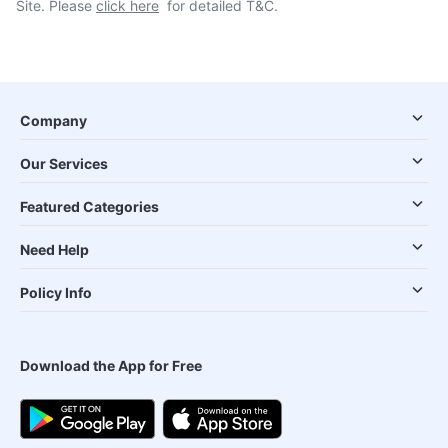
Site. Please
click here
for detailed T&C.
Company
Our Services
Featured Categories
Need Help
Policy Info
Download the App for Free