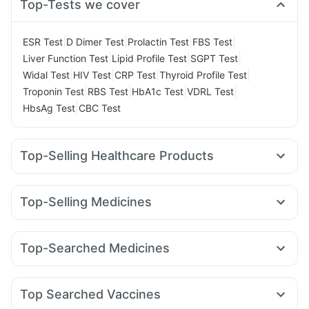
Top-Tests we cover
|
|
|
|
ESR Test
D Dimer Test
Prolactin Test
FBS Test
|
|
|
Liver Function Test
Lipid Profile Test
SGPT Test
|
|
|
|
Widal Test
HIV Test
CRP Test
Thyroid Profile Test
|
|
|
|
Troponin Test
RBS Test
HbA1c Test
VDRL Test
|
HbsAg Test
CBC Test
Top-Selling Healthcare Products
Himalaya Himcolin Gel
Evion 400 mg
I Pill Contraceptive Pill
Dulcoflex 5mg
Unwanted 72
Top-Selling Medicines
Supradyn Daily Multivitamin
Abzorb Antifungal Soap
Rybelsus 7mg
Rybelsus 3mg
Montek LC
Montair LC
Himalaya Confido Tablets
Zincovit
Cystone Tablet
Cilacar 10
Mounjaro 5mg
Pantocid DSR
Orofer XT
Bold Care Extend Delay Spray
Depura Vitamin D3
Top-Searched Medicines
Rybelsus 14mg
Wegovy 0.5mg
Mounjaro 7.5mg
Prega News Pregnancy Test Kit
Zerodol Sp
Karvol Plus
Pan 40mg
Pan D
Allegra 120mg
Yurpeak 10mg
Nurokind LC
Erly 6mg
Megalis 10
Gaviscon Liquid Instant Relief
Duphaston 10mg
Meftal Spas
Ondem Syrup
Omee 20mg
Amoxyclav 625
Digene Acidity & Gas Relief Tablets
Buscogast 10mg
Top Searched Vaccines
Ecosprin 75mg
Fourderm Cream
Budecort 0.5mg
Prohance Nutrition Drink