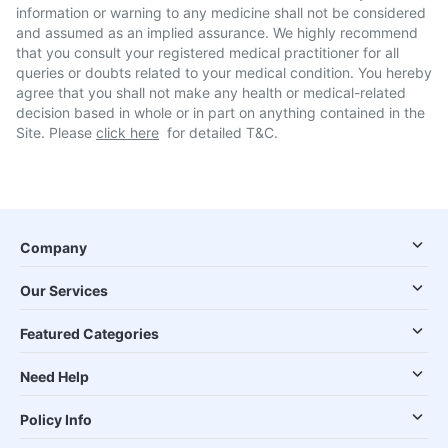
information or warning to any medicine shall not be considered
and assumed as an implied assurance. We highly recommend
that you consult your registered medical practitioner for all
queries or doubts related to your medical condition. You hereby
agree that you shall not make any health or medical-related
decision based in whole or in part on anything contained in the
Site. Please
click here
for detailed T&C.
Company
Our Services
Featured Categories
Need Help
Policy Info