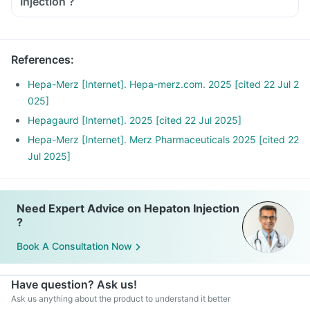
Injection ?
References
:
Hepa-Merz [Internet]. Hepa-merz.com. 2025 [cited 22 Jul 2
025]
Hepagaurd [Internet]. 2025 [cited 22 Jul 2025]
Hepa-Merz [Internet]. Merz Pharmaceuticals 2025 [cited 22
Jul 2025]
Need Expert Advice on Hepaton Injection
?
Book A Consultation Now
Have question? Ask us!
Ask us anything about the product to understand it better