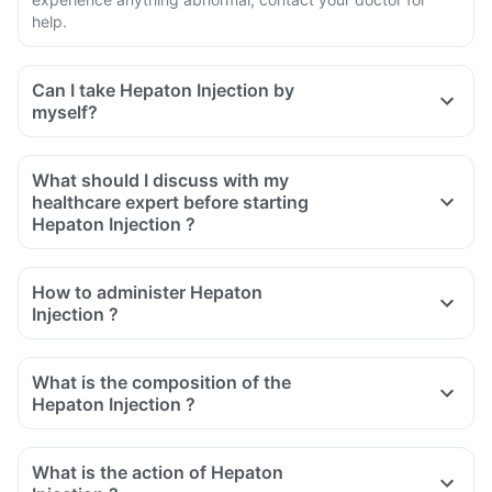
help.
Can I take Hepaton Injection by
myself?
What should I discuss with my
healthcare expert before starting
Hepaton Injection ?
Inform the doctor about your detailed medical & surgical
history
How to administer Hepaton
Inform your doctor if you have heart, liver or kidney diseases
Injection ?
or any other condition
Inform your doctor if you are pregnant, breastfeeding or
What is the composition of the
planning to have a baby
Hepaton Injection ?
What is the action of Hepaton