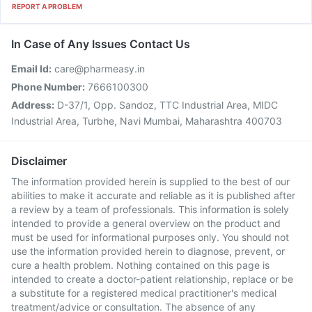
REPORT A PROBLEM
In Case of Any Issues Contact Us
Email Id:
care@pharmeasy.in
Phone Number:
7666100300
Address:
D-37/1, Opp. Sandoz, TTC Industrial Area, MIDC
Industrial Area, Turbhe, Navi Mumbai, Maharashtra 400703
Disclaimer
The information provided herein is supplied to the best of our
abilities to make it accurate and reliable as it is published after
a review by a team of professionals. This information is solely
intended to provide a general overview on the product and
must be used for informational purposes only. You should not
use the information provided herein to diagnose, prevent, or
cure a health problem. Nothing contained on this page is
intended to create a doctor-patient relationship, replace or be
a substitute for a registered medical practitioner's medical
treatment/advice or consultation. The absence of any