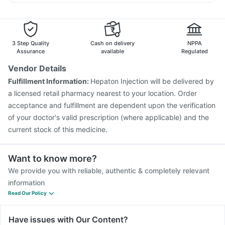
Prevenar 13 Injection
Typbar TCV Injection
Udiliv 300mg
Primolut N
Sinarest
Dexona 0.5mg
Boostrix Vaccine
Pneumovax 23 Vaccine
Nukovax 13 Vaccine
Biovac A Vaccine
Gardasil Injection
Jeev 3mcg Vaccine
Vaxigrip NH 2025/2026 Vaccine
3 Step Quality
Cash on delivery
NPPA
Gardasil 9 Pre Injection
Menactra Injection
Assurance
available
Regulated
Influvac Tetra Vaccine
Fluquadri Sh Vaccine
Vendor Details
Tetanus Vaccine
Pneumovax 23 Injection
Fulfillment Information:
Hepaton Injection will be delivered by
Pneumosil Vaccine
Hexaxim Injection
a licensed retail pharmacy nearest to your location. Order
acceptance and fulfillment are dependent upon the verification
of your doctor's valid prescription (where applicable) and the
current stock of this medicine.
Want to know more?
We provide you with reliable, authentic & completely relevant
information
Read Our Policy
Have issues with Our Content?