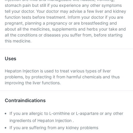
stomach pain but still if you experience any other symptoms
tell your doctor. Your doctor may advise a few liver and kidney
function tests before treatment. Inform your doctor if you are
pregnant, planning a pregnancy or are breastfeeding and
about all the medicines, supplements and herbs your take and
all the conditions or diseases you suffer from, before starting
this medicine.
Uses
Hepaton Injection is used to treat various types of liver
problems, by protecting it from harmful chemicals and thus
improving the liver functions.
Contraindications
If you are allergic to L-ornithine or L-aspartare or any other
ingredients of Hepaton Injection .
If you are suffering from any kidney problems