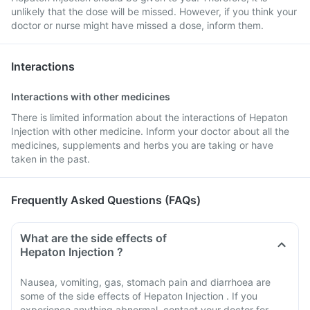
unlikely that the dose will be missed. However, if you think your
doctor or nurse might have missed a dose, inform them.
Interactions
Interactions with other medicines
There is limited information about the interactions of Hepaton
Injection with other medicine. Inform your doctor about all the
medicines, supplements and herbs you are taking or have
taken in the past.
Frequently Asked Questions (FAQs)
What are the side effects of
Hepaton Injection ?
Nausea, vomiting, gas, stomach pain and diarrhoea are
some of the side effects of Hepaton Injection . If you
experience anything abnormal, contact your doctor for