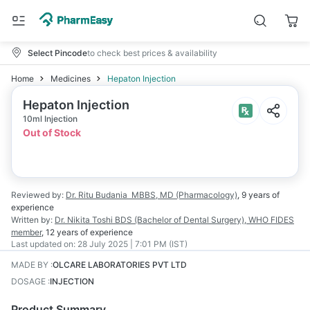
Select Pincode
to check best prices & availability
Home
Medicines
Hepaton Injection
Hepaton Injection
10ml Injection
Out of Stock
Reviewed by:
Dr. Ritu Budania
MBBS, MD (Pharmacology)
,
9 years
of
experience
Written by:
Dr. Nikita Toshi
BDS (Bachelor of Dental Surgery), WHO FIDES
member
,
12 years
of experience
Last updated on:
28 July 2025 | 7:01 PM (IST)
MADE BY
:
OLCARE LABORATORIES PVT LTD
DOSAGE
:
INJECTION
Product Summary