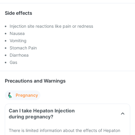
Side effects
Injection site reactions like pain or redness
Nausea
Vomiting
Stomach Pain
Diarrhoea
Gas
Precautions and Warnings
Pregnancy
Can I take Hepaton Injection
during pregnancy?
There is limited information about the effects of Hepaton