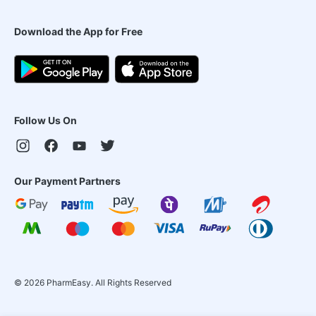
Download the App for Free
Follow Us On
Our Payment Partners
©
2026
PharmEasy. All Rights Reserved