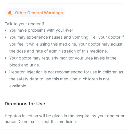
Other General Warnings
Talk to your doctor if
You have problems with your liver
You may experience nausea and vomiting. Tell your doctor if
you feel it while using this medicine. Your doctor may adjust
the dose and rate of administration of this medicine.
Your doctor may regularly monitor your urea levels in the
blood and urine.
Hepaton Injection is not recommended for use in children as
the safety data to use this medicine in children is not
available.
Directions for Use
Hepaton Injection will be given in the hospital by your doctor or
nurse. Do not self-inject this medicine.