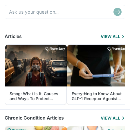
Articles
VIEW ALL
Smog: What Is It, Causes
Everything to Know About
and Ways To Protect
GLP-1 Receptor Agonist
Yourself From It
and Its Role in Weight
Management
Chronic Condition Articles
VIEW ALL