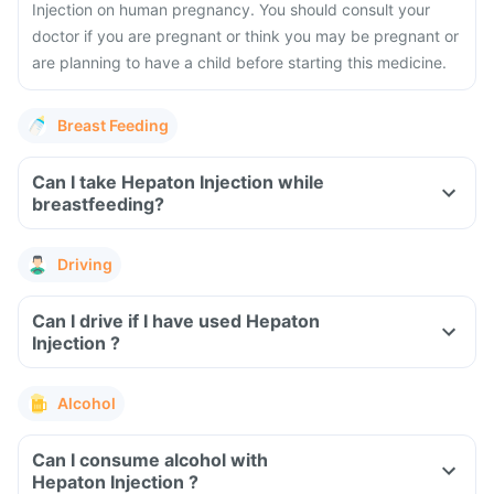
Injection on human pregnancy. You should consult your
doctor if you are pregnant or think you may be pregnant or
are planning to have a child before starting this medicine.
Breast Feeding
Can I take Hepaton Injection while
breastfeeding?
Driving
Can I drive if I have used Hepaton
Injection ?
Alcohol
Can I consume alcohol with
Hepaton Injection ?