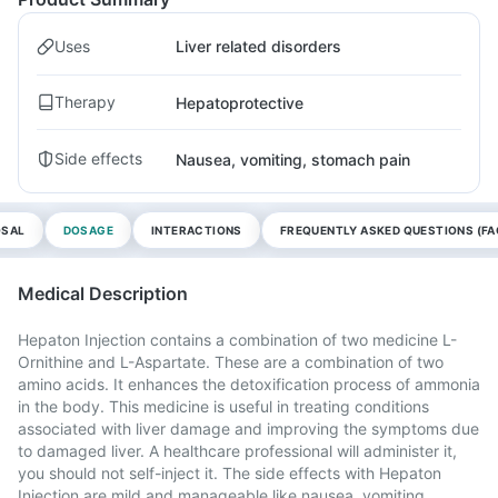
Uses
Liver related disorders
Therapy
Hepatoprotective
Side effects
Nausea, vomiting, stomach pain
OSAL
DOSAGE
INTERACTIONS
FREQUENTLY ASKED QUESTIONS (FA
Medical Description
Hepaton Injection contains a combination of two medicine L-
Ornithine and L-Aspartate. These are a combination of two
amino acids. It enhances the detoxification process of ammonia
in the body. This medicine is useful in treating conditions
associated with liver damage and improving the symptoms due
to damaged liver. A healthcare professional will administer it,
you should not self-inject it. The side effects with Hepaton
Injection are mild and manageable like nausea, vomiting,