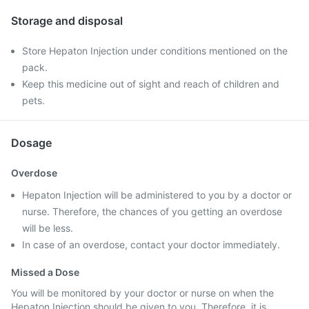
Storage and disposal
Store Hepaton Injection under conditions mentioned on the
pack.
Keep this medicine out of sight and reach of children and
pets.
Dosage
Overdose
Hepaton Injection will be administered to you by a doctor or
nurse. Therefore, the chances of you getting an overdose
will be less.
In case of an overdose, contact your doctor immediately.
Missed a Dose
You will be monitored by your doctor or nurse on when the
Hepaton Injection should be given to you. Therefore, it is