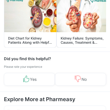
Diet Chart for Kidney
Kidney Failure: Symptoms,
Patients Along with Helpful
Causes, Treatment &
Tips
Prevention
Did you find this helpful?
Please rate your experience
Yes
No
Explore More at Pharmeasy