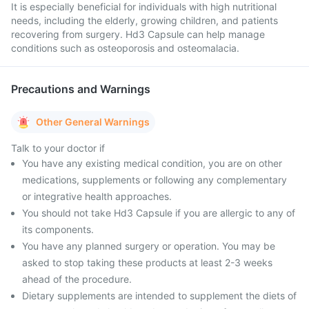
It is especially beneficial for individuals with high nutritional
needs, including the elderly, growing children, and patients
recovering from surgery. Hd3 Capsule can help manage
conditions such as osteoporosis and osteomalacia.
Precautions and Warnings
Other General Warnings
Talk to your doctor if
You have any existing medical condition, you are on other
medications, supplements or following any complementary
or integrative health approaches.
You should not take Hd3 Capsule if you are allergic to any of
its components.
You have any planned surgery or operation. You may be
asked to stop taking these products at least 2-3 weeks
ahead of the procedure.
Dietary supplements are intended to supplement the diets of