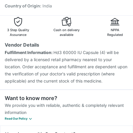
Gardasil Injection
Pneumovax 23 Injection
Country of Origin
:
India
Vaxigrip NH 2025/2026 Vaccine
Hexaxim Injection
Fluarix Tetra Vaccine
Biovac A Vaccine
3 Step Quality
Cash on delivery
NPPA
Assurance
available
Regulated
Vendor Details
Fulfillment Information:
Hd3 60000 IU Capsule (4) will be
delivered by a licensed retail pharmacy nearest to your
location. Order acceptance and fulfillment are dependent upon
the verification of your doctor's valid prescription (where
applicable) and the current stock of this medicine.
Want to know more?
We provide you with reliable, authentic & completely relevant
information
Read Our Policy