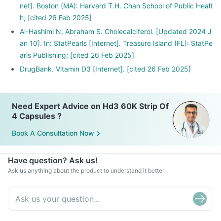
net]. Boston (MA): Harvard T.H. Chan School of Public Healt
h; [cited 26 Feb 2025]
Al-Hashimi N, Abraham S. Cholecalciferol. [Updated 2024 J
an 10]. In: StatPearls [Internet]. Treasure Island (FL): StatPe
arls Publishing; [cited 26 Feb 2025]
DrugBank. Vitamin D3 [Internet]. [cited 26 Feb 2025]
Need Expert Advice on Hd3 60K Strip Of
4 Capsules ?
Book A Consultation Now
Have question? Ask us!
Ask us anything about the product to understand it better