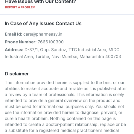
Have issues with Our Content?
REPORT A PROBLEM
In Case of Any Issues Contact Us
Email Id:
care@pharmeasy.in
Phone Number:
7666100300
Address:
D-37/1, Opp. Sandoz, TTC Industrial Area, MIDC
Industrial Area, Turbhe, Navi Mumbai, Maharashtra 400703
Disclaimer
The information provided herein is supplied to the best of our
abilities to make it accurate and reliable as it is published after
a review by a team of professionals. This information is solely
intended to provide a general overview on the product and
must be used for informational purposes only. You should not
use the information provided herein to diagnose, prevent, or
cure a health problem. Nothing contained on this page is
intended to create a doctor-patient relationship, replace or be
a substitute for a registered medical practitioner's medical