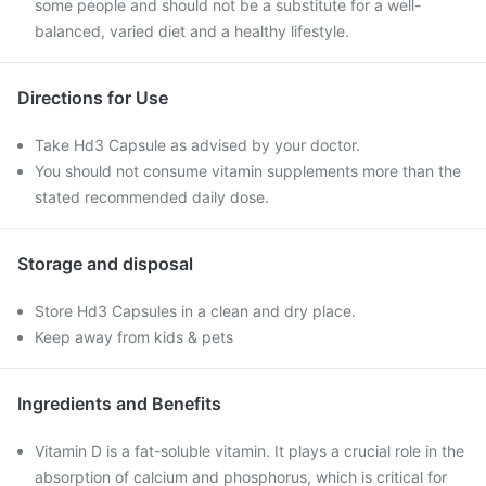
some people and should not be a substitute for a well-
balanced, varied diet and a healthy lifestyle.
Directions for Use
Take Hd3 Capsule as advised by your doctor.
You should not consume vitamin supplements more than the
stated recommended daily dose.
Storage and disposal
Store Hd3 Capsules in a clean and dry place.
Keep away from kids & pets
Ingredients and Benefits
Vitamin D is a fat-soluble vitamin. It plays a crucial role in the
absorption of calcium and phosphorus, which is critical for