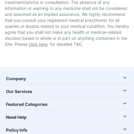
treatment/advice or consultation. The absence of any
information or warning to any medicine shall not be considered
and assumed as an implied assurance. We highly recommend
that you consult your registered medical practitioner for all
queries or doubts related to your medical condition. You hereby
agree that you shall not make any health or medical-related
decision based in whole or in part on anything contained in the
Site. Please
click here
for detailed T&C.
Company
Our Services
Featured Categories
Need Help
Policy Info