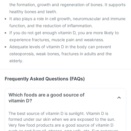
the formation, growth and regeneration of bones. It supports
healthy bones and teeth.
It also plays a role in cell growth, neuromuscular and immune
function, and the reduction of inflammation.
If you do not get enough vitamin D, you are more likely to
experience fractures, muscle pain and weakness.
Adequate levels of vitamin D in the body can prevent
osteoporosis, weak bones, fractures in adults and the
elderly.
Frequently Asked Questions (FAQs)
Which foods are a good source of
vitamin D?
The best source of vitamin D is sunlight. Vitamin D is
formed under our skin when we are exposed to the sun.
Very few food products are a good source of vitamin D
such as cod liver oil, cheese, egg yolk, etc. Sun exposure