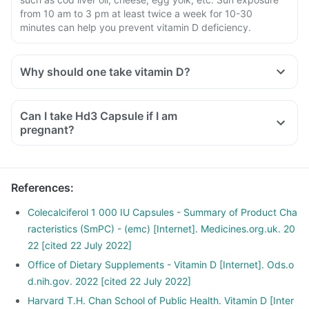
from 10 am to 3 pm at least twice a week for 10-30
minutes can help you prevent vitamin D deficiency.
Why should one take vitamin D?
Can I take Hd3 Capsule if I am
pregnant?
References
:
Colecalciferol 1 000 IU Capsules - Summary of Product Cha
racteristics (SmPC) - (emc) [Internet]. Medicines.org.uk. 20
22 [cited 22 July 2022]
Office of Dietary Supplements - Vitamin D [Internet]. Ods.o
d.nih.gov. 2022 [cited 22 July 2022]
Harvard T.H. Chan School of Public Health. Vitamin D [Inter