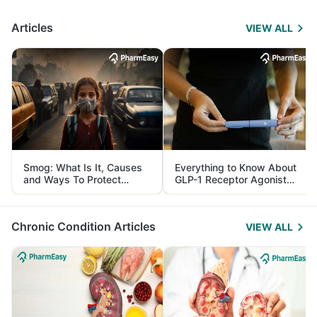
Articles
VIEW ALL
Smog: What Is It, Causes
Everything to Know About
and Ways To Protect
GLP-1 Receptor Agonist
Yourself From It
and Its Role in Weight
Management
Chronic Condition Articles
VIEW ALL