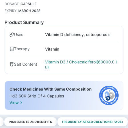
DOSAGE
:
CAPSULE
EXPIRY
:
MARCH 2028
Product Summary
Uses
Vitamin D deficiency, osteoporosis
Therapy
Vitamin
Vitamin D3 / Cholecalciferol(60000.0 I
Salt Content
u)
Check Medicines With Same Composition
Hd3 60K Strip Of 4 Capsules
View
INGREDIENTS AND BENEFITS
FREQUENTLY ASKED QUESTIONS (FAQS)