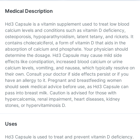
Medical Description
Hd3 Capsule is a vitamin supplement used to treat low blood
calcium levels and conditions such as vitamin D deficiency,
osteoporosis, hypoparathyroidism, latent tetany, and rickets. It
contains cholecalciferol, a form of vitamin D that aids in the
absorption of calcium and phosphate. Your physician should
determine the dosage. Hd3 Capsule may cause mild side
effects like constipation, increased blood calcium or urine
calcium levels, vomiting, and nausea, which typically resolve on
their own. Consult your doctor if side effects persist or if you
have an allergy to it. Pregnant and breastfeeding women
should seek medical advice before use, as Hd3 Capsule can
pass into breast milk. Caution is advised for those with
hypercalcemia, renal impairment, heart diseases, kidney
stones, or hypervitaminosis D.
Uses
Hd3 Capsule is used to treat and prevent vitamin D deficiency.