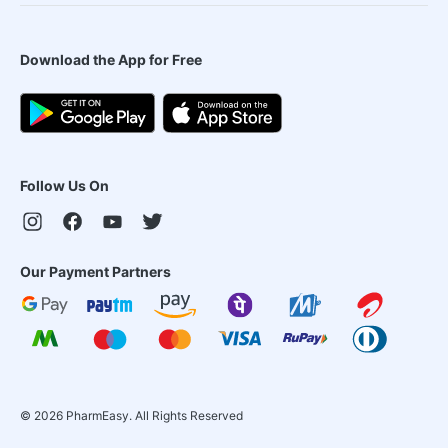
Download the App for Free
Follow Us On
Our Payment Partners
©
2026
PharmEasy. All Rights Reserved