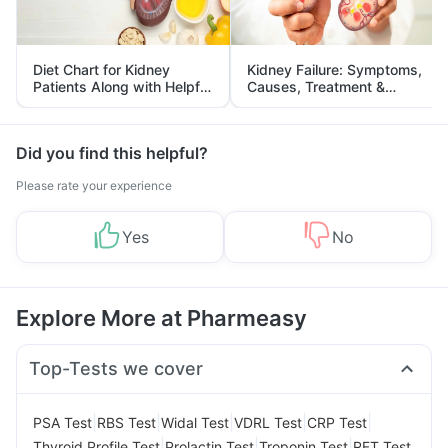
Diet Chart for Kidney
Kidney Failure: Symptoms,
Patients Along with Helpful
Causes, Treatment &
Tips
Prevention
Did you find this helpful?
Please rate your experience
Yes
No
Explore More at Pharmeasy
Top-Tests we cover
|
|
|
|
|
PSA Test
RBS Test
Widal Test
VDRL Test
CRP Test
|
|
|
Thyroid Profile Test
Prolactin Test
Troponin Test
RFT Test