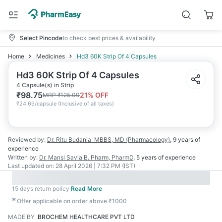
Select Pincode
to check best prices & availability
Home
Medicines
Hd3 60K Strip Of 4 Capsules
Hd3 60K Strip Of 4 Capsules
4 Capsule(s) in Strip
₹
98.75
21
% OFF
MRP
₹
125.00
₹
24.69/capsule
(
Inclusive of all taxes
)
Reviewed by:
Dr. Ritu Budania
MBBS, MD (Pharmacology)
,
9 years
of
experience
Written by:
Dr. Mansi Savla
B. Pharm, PharmD
,
5 years
of experience
Last updated on:
28 April 2026 | 7:32 PM (IST)
15 days return policy
Read More
✱
Offer applicable on order above ₹1000
MADE BY
:
BROCHEM HEALTHCARE PVT LTD