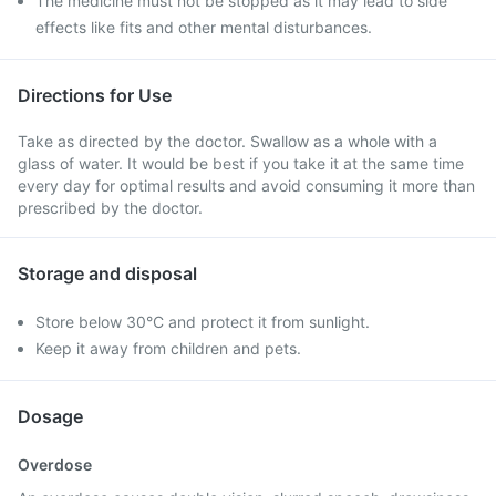
The medicine must not be stopped as it may lead to side
effects like fits and other mental disturbances.
Directions for Use
Take as directed by the doctor. Swallow as a whole with a
glass of water. It would be best if you take it at the same time
every day for optimal results and avoid consuming it more than
prescribed by the doctor.
Storage and disposal
Store below 30°C and protect it from sunlight.
Keep it away from children and pets.
Dosage
Overdose