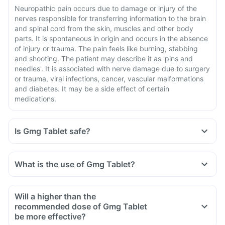
Neuropathic pain occurs due to damage or injury of the
nerves responsible for transferring information to the brain
and spinal cord from the skin, muscles and other body
parts. It is spontaneous in origin and occurs in the absence
of injury or trauma. The pain feels like burning, stabbing
and shooting. The patient may describe it as 'pins and
needles'. It is associated with nerve damage due to surgery
or trauma, viral infections, cancer, vascular malformations
and diabetes. It may be a side effect of certain
medications.
Is Gmg Tablet safe?
What is the use of Gmg Tablet?
Will a higher than the
recommended dose of Gmg Tablet
be more effective?