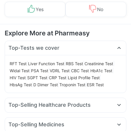
Yes
No
Explore More at Pharmeasy
Top-Tests we cover
|
|
|
|
RFT Test
Liver Function Test
RBS Test
Creatinine Test
|
|
|
|
|
Widal Test
PSA Test
VDRL Test
CBC Test
HbA1c Test
|
|
|
|
HIV Test
SGPT Test
CRP Test
Lipid Profile Test
|
|
|
HbsAg Test
D Dimer Test
Troponin Test
ESR Test
Top-Selling Healthcare Products
Dulcoflex 5mg
Himalaya Confido Tablets
Buscogast 10mg
Unwanted 72
Abzorb Antifungal Soap
Depura Vitamin D3
Top-Selling Medicines
Himalaya Himcolin Gel
Prohance Nutrition Drink