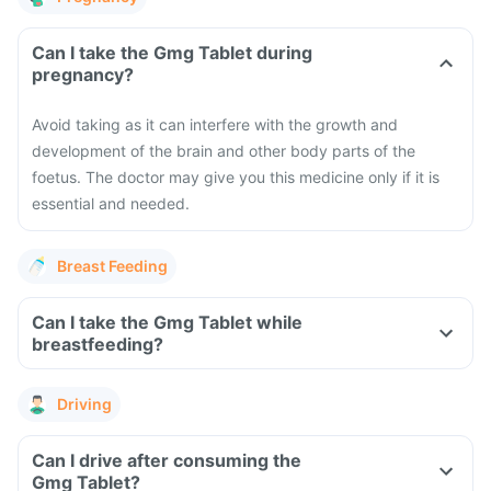
Can I take the Gmg Tablet during
pregnancy?
Avoid taking as it can interfere with the growth and
development of the brain and other body parts of the
foetus. The doctor may give you this medicine only if it is
essential and needed.
Breast Feeding
Can I take the Gmg Tablet while
breastfeeding?
Driving
Can I drive after consuming the
Gmg Tablet?