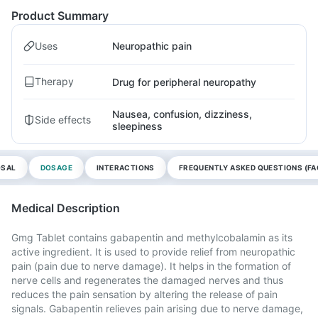
Product Summary
Uses
Neuropathic pain
Therapy
Drug for peripheral neuropathy
Nausea, confusion, dizziness,
Side effects
sleepiness
OSAL
DOSAGE
INTERACTIONS
FREQUENTLY ASKED QUESTIONS (FA
Medical Description
Gmg Tablet contains gabapentin and methylcobalamin as its
active ingredient. It is used to provide relief from neuropathic
pain (pain due to nerve damage). It helps in the formation of
nerve cells and regenerates the damaged nerves and thus
reduces the pain sensation by altering the release of pain
signals. Gabapentin relieves pain arising due to nerve damage,