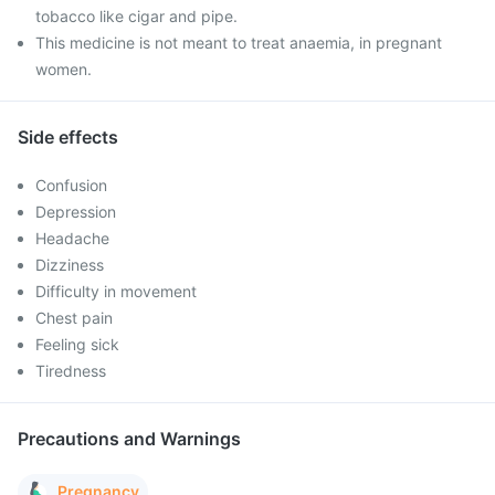
tobacco like cigar and pipe.
This medicine is not meant to treat anaemia, in pregnant
women.
Side effects
Confusion
Depression
Headache
Dizziness
Difficulty in movement
Chest pain
Feeling sick
Tiredness
Precautions and Warnings
Pregnancy