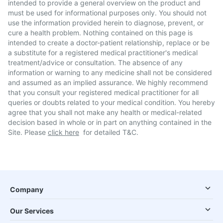
intended to provide a general overview on the product and
must be used for informational purposes only. You should not
use the information provided herein to diagnose, prevent, or
cure a health problem. Nothing contained on this page is
intended to create a doctor-patient relationship, replace or be
a substitute for a registered medical practitioner's medical
treatment/advice or consultation. The absence of any
information or warning to any medicine shall not be considered
and assumed as an implied assurance. We highly recommend
that you consult your registered medical practitioner for all
queries or doubts related to your medical condition. You hereby
agree that you shall not make any health or medical-related
decision based in whole or in part on anything contained in the
Site. Please
click here
for detailed T&C.
Company
Our Services