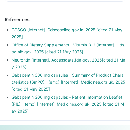
References
:
CDSCO [Internet]. Cdscoonline.gov.in. 2025 [cited 21 May
2025]
Office of Dietary Supplements - Vitamin B12 [Internet]. Ods.
od.nih.gov. 2025 [cited 21 May 2025]
Neurontin [Internet]. Accessdata.fda.gov. 2025[cited 21 Ma
y 2025]
Gabapentin 300 mg capsules - Summary of Product Chara
cteristics (SmPC) - (emc) [Internet]. Medicines.org.uk. 2025
[cited 21 May 2025]
Gabapentin 300 mg capsules - Patient Information Leaflet
(PIL) - (emc) [Internet]. Medicines.org.uk. 2025 [cited 21 M
ay 2025]