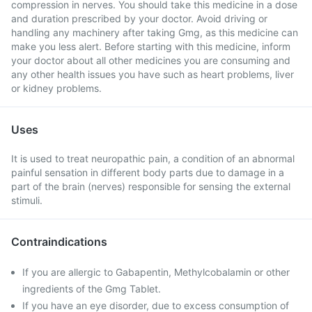
compression in nerves. You should take this medicine in a dose
and duration prescribed by your doctor. Avoid driving or
handling any machinery after taking Gmg, as this medicine can
make you less alert. Before starting with this medicine, inform
your doctor about all other medicines you are consuming and
any other health issues you have such as heart problems, liver
or kidney problems.
Uses
It is used to treat neuropathic pain, a condition of an abnormal
painful sensation in different body parts due to damage in a
part of the brain (nerves) responsible for sensing the external
stimuli.
Contraindications
If you are allergic to Gabapentin, Methylcobalamin or other
ingredients of the Gmg Tablet.
If you have an eye disorder, due to excess consumption of