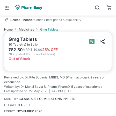
Select Pincode
to check best prices & availability
Home
Medicines
Gmg Tablets
Gmg Tablets
10 Tablet(s) in Strip
₹
82.50
25
% OFF
MRP
₹
110.00
₹
8.25/tablet
(
Inclusive of all taxes
)
Out of Stock
Reviewed by:
Dr. Ritu Budania
MBBS, MD (Pharmacology)
,
9 years
of
experience
Written by:
Dr. Mansi Savla
B. Pharm, PharmD
,
5 years
of experience
Last updated on:
22 May 2025 | 8:42 PM (IST)
MADE BY
:
GLADCARE FORMULATIONS PVT LTD
DOSAGE
:
TABLET
EXPIRY
:
NOVEMBER 2026