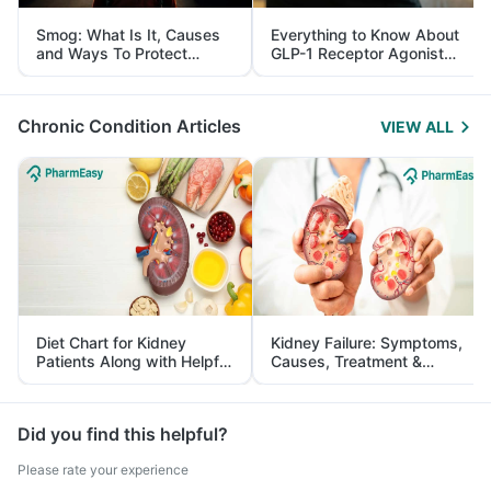
Smog: What Is It, Causes
Everything to Know About
and Ways To Protect
GLP-1 Receptor Agonist
Yourself From It
and Its Role in Weight
Management
Chronic Condition Articles
VIEW ALL
Diet Chart for Kidney
Kidney Failure: Symptoms,
Patients Along with Helpful
Causes, Treatment &
Tips
Prevention
Did you find this helpful?
Please rate your experience