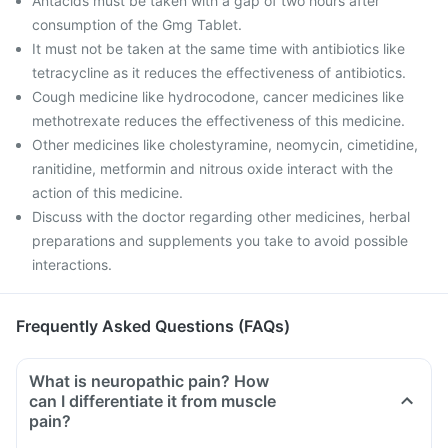
Antacids must be taken with a gap of two hours after
consumption of the Gmg Tablet.
It must not be taken at the same time with antibiotics like
tetracycline as it reduces the effectiveness of antibiotics.
Cough medicine like hydrocodone, cancer medicines like
methotrexate reduces the effectiveness of this medicine.
Other medicines like cholestyramine, neomycin, cimetidine,
ranitidine, metformin and nitrous oxide interact with the
action of this medicine.
Discuss with the doctor regarding other medicines, herbal
preparations and supplements you take to avoid possible
interactions.
Frequently Asked Questions (FAQs)
What is neuropathic pain? How
can I differentiate it from muscle
pain?