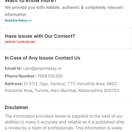
Want to know more?
We provide you with reliable, authentic & completely relevant
information
Read Our Policy
Have issues with Our Content?
REPORT A PROBLEM
In Case of Any Issues Contact Us
Email Id:
care@pharmeasy.in
Phone Number:
7666100300
Address:
D-37/1, Opp. Sandoz, TTC Industrial Area, MIDC
Industrial Area, Turbhe, Navi Mumbai, Maharashtra 400703
Disclaimer
The information provided herein is supplied to the best of our
abilities to make it accurate and reliable as it is published after
a review by a team of professionals. This information is solely