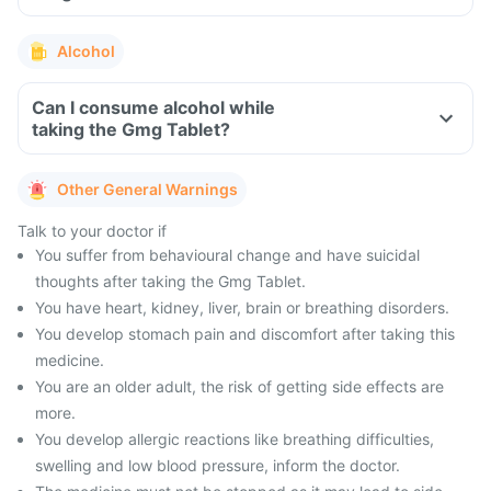
Alcohol
Can I consume alcohol while
taking the Gmg Tablet?
Other General Warnings
Talk to your doctor if
You suffer from behavioural change and have suicidal
thoughts after taking the Gmg Tablet.
You have heart, kidney, liver, brain or breathing disorders.
You develop stomach pain and discomfort after taking this
medicine.
You are an older adult, the risk of getting side effects are
more.
You develop allergic reactions like breathing difficulties,
swelling and low blood pressure, inform the doctor.