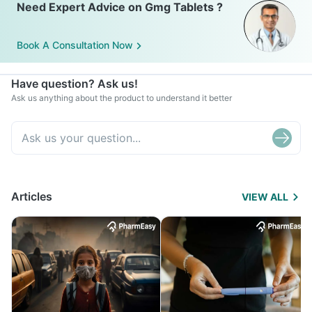
Need Expert Advice on Gmg Tablets ?
Book A Consultation Now
Have question? Ask us!
Ask us anything about the product to understand it better
Articles
VIEW ALL