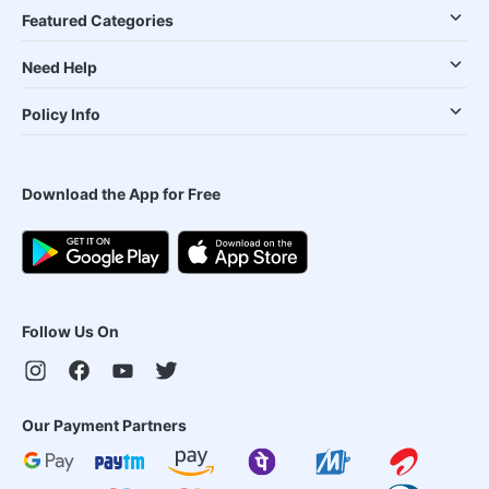
Featured Categories
Need Help
Policy Info
Download the App for Free
Follow Us On
Our Payment Partners