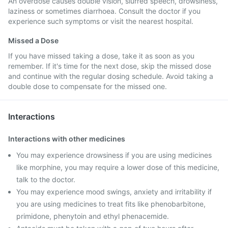
An overdose causes double vision, slurred speech, drowsiness,
laziness or sometimes diarrhoea. Consult the doctor if you
experience such symptoms or visit the nearest hospital.
Missed a Dose
If you have missed taking a dose, take it as soon as you
remember. If it's time for the next dose, skip the missed dose
and continue with the regular dosing schedule. Avoid taking a
double dose to compensate for the missed one.
Interactions
Interactions with other medicines
You may experience drowsiness if you are using medicines
like morphine, you may require a lower dose of this medicine,
talk to the doctor.
You may experience mood swings, anxiety and irritability if
you are using medicines to treat fits like phenobarbitone,
primidone, phenytoin and ethyl phenacemide.