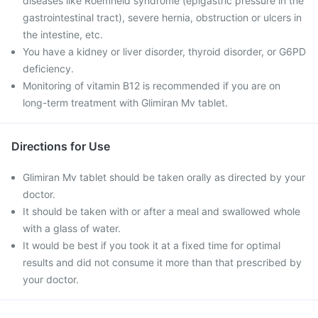
diseases like Roemheld syndrome (epigastric pressure in the
gastrointestinal tract), severe hernia, obstruction or ulcers in
the intestine, etc.
You have a kidney or liver disorder, thyroid disorder, or G6PD
deficiency.
Monitoring of vitamin B12 is recommended if you are on
long-term treatment with Glimiran Mv tablet.
Directions for Use
Glimiran Mv tablet should be taken orally as directed by your
doctor.
It should be taken with or after a meal and swallowed whole
with a glass of water.
It would be best if you took it at a fixed time for optimal
results and did not consume it more than that prescribed by
your doctor.