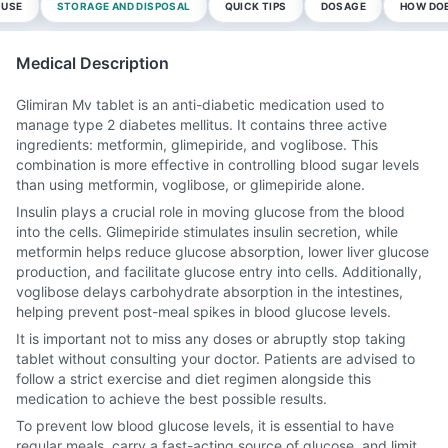
 USE
STORAGE AND DISPOSAL
QUICK TIPS
DOSAGE
HOW DOE
Medical Description
Glimiran Mv tablet is an anti-diabetic medication used to
manage type 2 diabetes mellitus. It contains three active
ingredients: metformin, glimepiride, and voglibose. This
combination is more effective in controlling blood sugar levels
than using metformin, voglibose, or glimepiride alone.
Insulin plays a crucial role in moving glucose from the blood
into the cells. Glimepiride stimulates insulin secretion, while
metformin helps reduce glucose absorption, lower liver glucose
production, and facilitate glucose entry into cells. Additionally,
voglibose delays carbohydrate absorption in the intestines,
helping prevent post-meal spikes in blood glucose levels.
It is important not to miss any doses or abruptly stop taking
tablet without consulting your doctor. Patients are advised to
follow a strict exercise and diet regimen alongside this
medication to achieve the best possible results.
To prevent low blood glucose levels, it is essential to have
regular meals, carry a fast-acting source of glucose, and limit