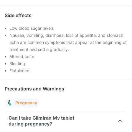
Side effects
Low blood sugar levels
Nausea, vomiting, diarrhoea, loss of appetite, and stomach
ache are common symptoms that appear at the beginning of
treatment and settle gradually.
Altered taste
Bloating
Flatulence
Precautions and Warnings
Pregnancy
Can I take Glimiran Mv tablet
during pregnancy?