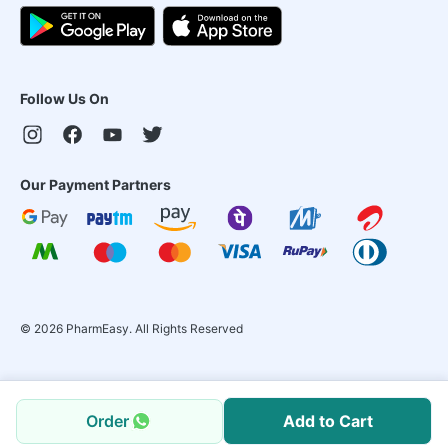
Follow Us On
Our Payment Partners
©
2026
PharmEasy. All Rights Reserved
Order
Add to Cart