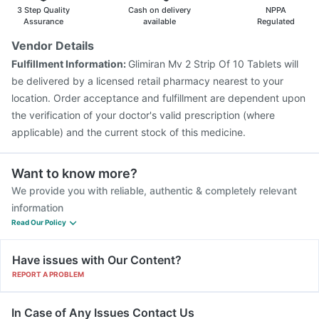
3 Step Quality
Cash on delivery
NPPA
Assurance
available
Regulated
Vendor Details
Fulfillment Information:
Glimiran Mv 2 Strip Of 10 Tablets will
be delivered by a licensed retail pharmacy nearest to your
location. Order acceptance and fulfillment are dependent upon
the verification of your doctor's valid prescription (where
applicable) and the current stock of this medicine.
Want to know more?
We provide you with reliable, authentic & completely relevant
information
Read Our Policy
Have issues with Our Content?
REPORT A PROBLEM
In Case of Any Issues Contact Us