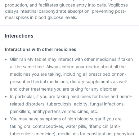
production, and facilitates glucose entry into cells. Voglibose
delays intestinal carbohydrate absorption, preventing post-
meal spikes in blood glucose levels.
Interactions
Interactions with other medicines
Glimiran Mv tablet may interact with other medicines if taken
at the same time. Always inform your doctor about all the
medicines you are taking, including all prescribed or non-
prescribed herbal medicines, dietary supplements as well
and other treatments you are taking for any disorder.
In particular, if you are taking medicines for brain and heart-
related disorders, tuberculosis, acidity, fungal infections,
painkillers, antihypertensive medicines, etc.
You may have symptoms of high blood sugar if you are
taking oral contraceptives, water pills, rifampicin (anti-
tuberculosis medicine), medicines for constipation, phenytoin