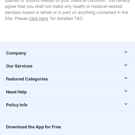
queries or doubts related to your medical condition. You hereby
agree that you shall not make any health or medical-related
decision based in whole or in part on anything contained in the
Site. Please
click here
for detailed T&C.
Company
Our Services
Featured Categories
Need Help
Policy Info
Download the App for Free