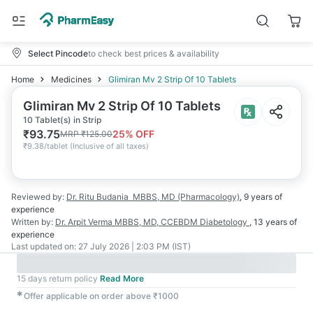
Select Pincode
to check best prices & availability
Home
Medicines
Glimiran Mv 2 Strip Of 10 Tablets
Glimiran Mv 2 Strip Of 10 Tablets
10 Tablet(s) in Strip
₹
93.75
25
% OFF
MRP
₹
125.00
₹
9.38/tablet
(
Inclusive of all taxes
)
Reviewed by:
Dr. Ritu Budania
MBBS, MD (Pharmacology)
,
9 years
of
experience
Written by:
Dr. Arpit Verma
MBBS, MD, CCEBDM Diabetology
,
13 years
of
experience
Last updated on:
27 July 2026 | 2:03 PM (IST)
15 days return policy
Read More
✱
Offer applicable on order above ₹1000