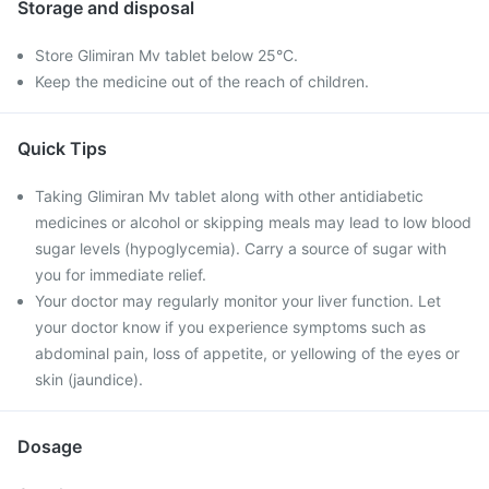
Storage and disposal
Store Glimiran Mv tablet below 25°C.
Keep the medicine out of the reach of children.
Quick Tips
Taking Glimiran Mv tablet along with other antidiabetic
medicines or alcohol or skipping meals may lead to low blood
sugar levels (hypoglycemia). Carry a source of sugar with
you for immediate relief.
Your doctor may regularly monitor your liver function. Let
your doctor know if you experience symptoms such as
abdominal pain, loss of appetite, or yellowing of the eyes or
skin (jaundice).
Dosage