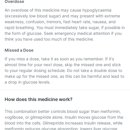
Overdose
An overdose of this medicine may cause hypoglycaemia
(excessively low blood sugar) and may present with extreme
weakness, confusion, tremors, fast heart rate, nausea, and
rapid breathing. You must immediately take sugar, if possible in
the form of glucose. Seek emergency medical attention if you
think you have used too much of this medicine.
Missed a Dose
If you miss a dose, take it as soon as you remember. If it's
almost time for your next dose, skip the missed one and stick
to your regular dosing schedule. Do not take a double dose to
make up for the missed one, as this can be harmful and lead to
a drop in glucose levels.
How does this medicine work?
This combination better controls blood sugar than metformin,
voglibose, or glimepiride alone. Insulin moves glucose from the
blood into the cells. Glimepiride increases insulin release, while
metformin reduces glucose absorption, lowers liver glucose