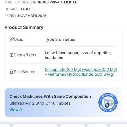
MADE BY
:
SHREEM DRUGS PRIVATE LIMITED
DOSAGE
:
TABLET
EXPIRY
:
NOVEMBER 2026
Product Summary
Uses
Type 2 diabetes
Losw blood sugar, loss of appetite,
Side effects
headache
Glimepiride(2.0 Mg)+Voglibose(0.2 Mg)
Salt Content
+Metformin Hydrochloride(500.0 Mg)
Check Medicines With Same Composition
Glimiran Mv 2 Strip Of 10 Tablets
View