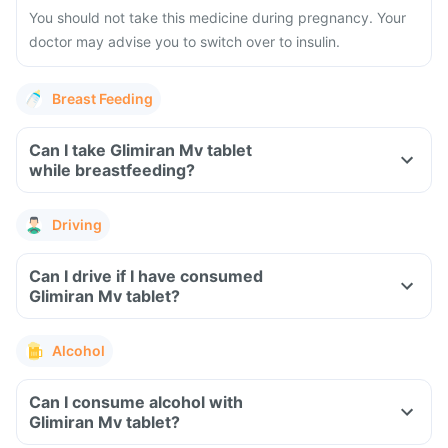
You should not take this medicine during pregnancy. Your
doctor may advise you to switch over to insulin.
Breast Feeding
Can I take Glimiran Mv tablet
while breastfeeding?
Driving
Can I drive if I have consumed
Glimiran Mv tablet?
Alcohol
Can I consume alcohol with
Glimiran Mv tablet?