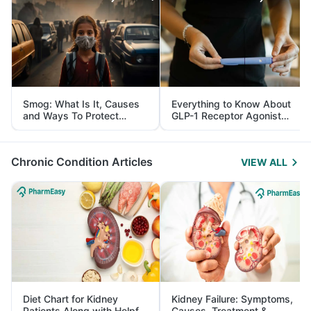
Smog: What Is It, Causes
Everything to Know About
and Ways To Protect
GLP-1 Receptor Agonist
Yourself From It
and Its Role in Weight
Management
Chronic Condition Articles
VIEW ALL
Diet Chart for Kidney
Kidney Failure: Symptoms,
Patients Along with Helpful
Causes, Treatment &