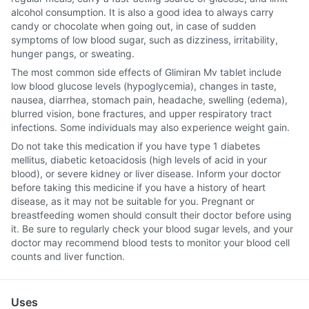
alcohol consumption. It is also a good idea to always carry
candy or chocolate when going out, in case of sudden
symptoms of low blood sugar, such as dizziness, irritability,
hunger pangs, or sweating.
The most common side effects of Glimiran Mv tablet include
low blood glucose levels (hypoglycemia), changes in taste,
nausea, diarrhea, stomach pain, headache, swelling (edema),
blurred vision, bone fractures, and upper respiratory tract
infections. Some individuals may also experience weight gain.
Do not take this medication if you have type 1 diabetes
mellitus, diabetic ketoacidosis (high levels of acid in your
blood), or severe kidney or liver disease. Inform your doctor
before taking this medicine if you have a history of heart
disease, as it may not be suitable for you. Pregnant or
breastfeeding women should consult their doctor before using
it. Be sure to regularly check your blood sugar levels, and your
doctor may recommend blood tests to monitor your blood cell
counts and liver function.
Uses