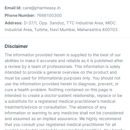
Email Id:
care@pharmeasy.in
Phone Number:
7666100300
Address:
D-37/1, Opp. Sandoz, TTC Industrial Area, MIDC
Industrial Area, Turbhe, Navi Mumbai, Maharashtra 400703
Disclaimer
The information provided herein is supplied to the best of our
abilities to make it accurate and reliable as it is published after
a review by a team of professionals. This information is solely
intended to provide a general overview on the product and
must be used for informational purposes only. You should not
use the information provided herein to diagnose, prevent, or
cure a health problem. Nothing contained on this page is
intended to create a doctor-patient relationship, replace or be
a substitute for a registered medical practitioner's medical
treatment/advice or consultation. The absence of any
information or warning to any medicine shall not be considered
and assumed as an implied assurance. We highly recommend
that you consult your registered medical practitioner for all