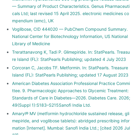
— Summary of Product Characteristics. Genus Pharmaceuti
cals Ltd; last revised 15 April 2025. electronic medicines co
mpendium (emc), UK
Voglibose, CID 444020 — PubChem Compound Summary.
National Center for Biotechnology Information, US National
Library of Medicine
Trerattanavong K, Tadi P. Glimepiride. In: StatPearls. Treasu
re Island (FL): StatPearls Publishing; updated 4 July 2023
Corcoran C, Jacobs TF. Metformin. In: StatPearls. Treasure
Island (FL): StatPearls Publishing; updated 17 August 2023
American Diabetes Association Professional Practice Commi
ttee. 9. Pharmacologic Approaches to Glycemic Treatment:
Standards of Care in Diabetes—2026. Diabetes Care. 2026;
49(Suppl 1):S183–S215Sanofi India Ltd.
Amaryl® MV (metformin hydrochloride sustained release, gli
mepiride, and voglibose tablets): abridged prescribing infor
mation [Internet]. Mumbai: Sanofi India Ltd.; [cited 2026 Jul