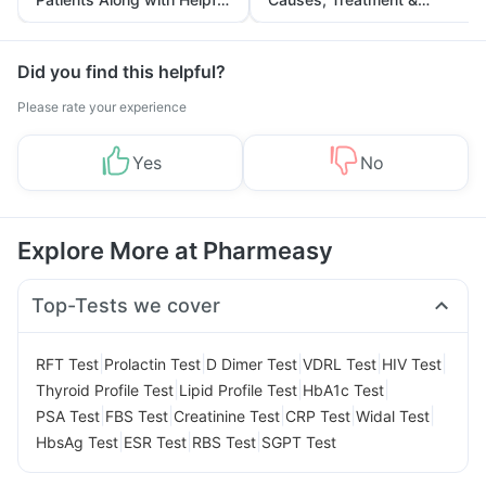
Tips
Prevention
Did you find this helpful?
Please rate your experience
Yes
No
Explore More at Pharmeasy
Top-Tests we cover
|
|
|
|
|
RFT Test
Prolactin Test
D Dimer Test
VDRL Test
HIV Test
|
|
|
Thyroid Profile Test
Lipid Profile Test
HbA1c Test
|
|
|
|
|
PSA Test
FBS Test
Creatinine Test
CRP Test
Widal Test
|
|
|
HbsAg Test
ESR Test
RBS Test
SGPT Test