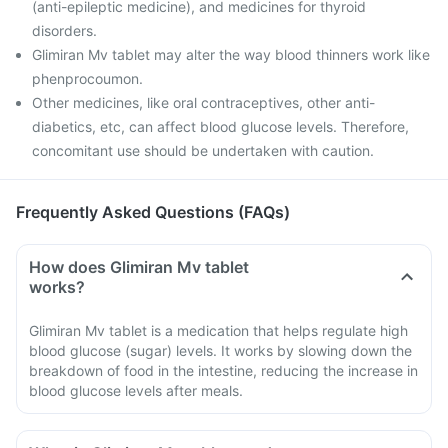
(anti-epileptic medicine), and medicines for thyroid
disorders.
Glimiran Mv tablet may alter the way blood thinners work like
phenprocoumon.
Other medicines, like oral contraceptives, other anti-
diabetics, etc, can affect blood glucose levels. Therefore,
concomitant use should be undertaken with caution.
Frequently Asked Questions (FAQs)
How does Glimiran Mv tablet
works?
Glimiran Mv tablet is a medication that helps regulate high
blood glucose (sugar) levels. It works by slowing down the
breakdown of food in the intestine, reducing the increase in
blood glucose levels after meals.