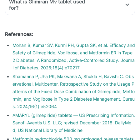
What is Glimiran Mv tablet used
for?
References
:
Mohan B, Kumar SV, Kurmi PH, Gupta SK, et al. Efficacy and
Safety of Glimepiride, Voglibose, and Metformin ER in Type
2 Diabetes: A Randomized, Active-Controlled Study. Journa
l of Diabetes. 2026;18(4):e70217
Shamanna P, Jha PK, Makwana A, Shukla H, Bavishi C. Obs
ervational, Multicenter, Retrospective Study on the Usage P
atterns of the Fixed Dose Combination of Glimepiride, Metfo
rmin, and Voglibose in Type 2 Diabetes Management. Cureu
s. 2024;16(1):e52064
AMARYL (glimepiride) tablets — US Prescribing Information.
Sanofi-Aventis U.S. LLC; revised December 2018. DailyMe
d, US National Library of Medicine
Metformin hydrochloride 500 mg prolonged release tablets