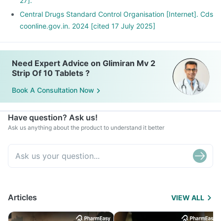
27].
Central Drugs Standard Control Organisation [Internet]. Cds
coonline.gov.in. 2024 [cited 17 July 2025]
Need Expert Advice on Glimiran Mv 2
Strip Of 10 Tablets ?
Book A Consultation Now
Have question? Ask us!
Ask us anything about the product to understand it better
Articles
VIEW ALL