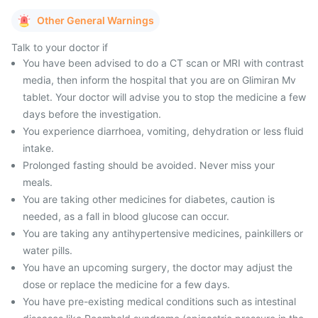
Other General Warnings
Talk to your doctor if
You have been advised to do a CT scan or MRI with contrast
media, then inform the hospital that you are on Glimiran Mv
tablet. Your doctor will advise you to stop the medicine a few
days before the investigation.
You experience diarrhoea, vomiting, dehydration or less fluid
intake.
Prolonged fasting should be avoided. Never miss your
meals.
You are taking other medicines for diabetes, caution is
needed, as a fall in blood glucose can occur.
You are taking any antihypertensive medicines, painkillers or
water pills.
You have an upcoming surgery, the doctor may adjust the
dose or replace the medicine for a few days.
You have pre-existing medical conditions such as intestinal