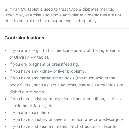
Glimiran Mv tablet is used to treat type 2 diabetes mellitus
when diet, exercise and single anti-diabetic medicines are not
able to control the blood sugar levels adequately.
Contraindications
If you are allergic to this medicine or any of the ingredients
of Glimiran Mv tablet.
If you are pregnant or breastfeeding.
If you have any kidney or liver problems.
If you have any metabolic acidosis (too much acid in the
body fluids), such as lactic acidosis, diabetic ketoacidosis or
diabetic pre-coma.
If you have a history of any kind of heart condition, such as
shock, heart failure, etc.
If you are an alcoholic.
If you have a history of severe infection pre- or post-surgery.
If you have a stomach or intestinal obstruction or disorder.