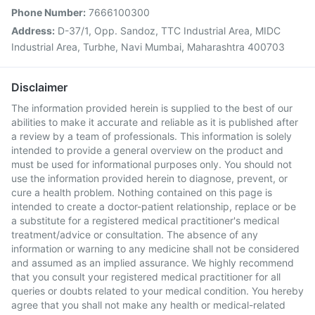
Phone Number:
7666100300
Address:
D-37/1, Opp. Sandoz, TTC Industrial Area, MIDC
Industrial Area, Turbhe, Navi Mumbai, Maharashtra 400703
Disclaimer
The information provided herein is supplied to the best of our
abilities to make it accurate and reliable as it is published after
a review by a team of professionals. This information is solely
intended to provide a general overview on the product and
must be used for informational purposes only. You should not
use the information provided herein to diagnose, prevent, or
cure a health problem. Nothing contained on this page is
intended to create a doctor-patient relationship, replace or be
a substitute for a registered medical practitioner's medical
treatment/advice or consultation. The absence of any
information or warning to any medicine shall not be considered
and assumed as an implied assurance. We highly recommend
that you consult your registered medical practitioner for all
queries or doubts related to your medical condition. You hereby
agree that you shall not make any health or medical-related