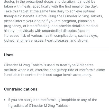
doctor, in the prescribed doses and duration. It should be
taken with meals, specifically with the first meal of the day.
Take this tablet at the same time daily to achieve optimal
therapeutic benefit. Before using the Glimeder M 2mg Tablets,
please inform your doctor if you are pregnant, planning a
pregnancy, or breastfeeding, and provide detailed medical
history. Individuals with uncontrolled diabetes face an
increased risk of various health complications, such as eye,
kidney, and nerve issues, heart diseases, and stroke.
Uses
Glimeder M 2mg Tablets is used to treat type 2 diabetes
mellitus; when diet, exercise and glimepiride or metformin alone
is not able to control the blood sugar levels adequately.
Contraindications
If you are allergic to metformin, glimepiride or any of the
ingredient of Glimeder M 2mg Tablets .