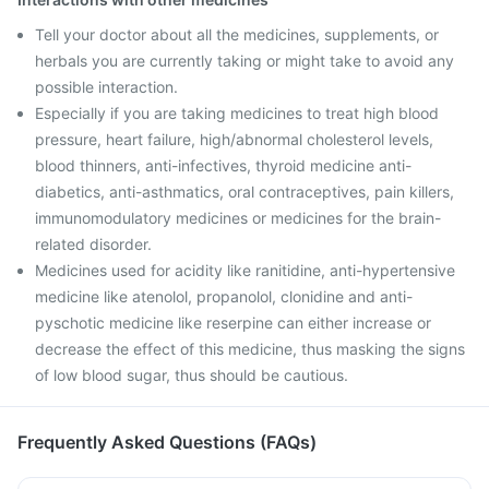
Tell your doctor about all the medicines, supplements, or
herbals you are currently taking or might take to avoid any
possible interaction.
Especially if you are taking medicines to treat high blood
pressure, heart failure, high/abnormal cholesterol levels,
blood thinners, anti-infectives, thyroid medicine anti-
diabetics, anti-asthmatics, oral contraceptives, pain killers,
immunomodulatory medicines or medicines for the brain-
related disorder.
Medicines used for acidity like ranitidine, anti-hypertensive
medicine like atenolol, propanolol, clonidine and anti-
pyschotic medicine like reserpine can either increase or
decrease the effect of this medicine, thus masking the signs
of low blood sugar, thus should be cautious.
Frequently Asked Questions (FAQs)