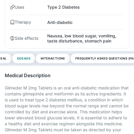
Uses
Type 2 Diabetes
Therapy
Anti-diabetic
Nausea, low blood sugar, vomiting,
Side effects
taste disturbance, stomach pain
OSAL
DOSAGE
INTERACTIONS
FREQUENTLY ASKED QUESTIONS (FA
Medical Description
Glimeder M 2mg Tablets is an oral anti-diabetic medication that
contains glimepiride and metformin as its active ingredients. It
is used to treat type 2 diabetes mellitus, a condition in which
blood sugar levels rise beyond the normal range and cannot be
controlled by diet and exercise alone. This medication helps
lower elevated blood glucose levels. It is essential to adhere to
a healthy diet and exercise regimen alongside this medicine.
Glimeder M 2mg Tablets must be taken as directed by your