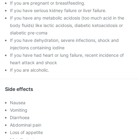
If you are pregnant or breastfeeding.
If you have serious kidney failure or liver failure.
If you have any metabolic acidosis (too much acid in the
body fluids) like lactic acidosis, diabetic ketoacidosis or
diabetic pre-coma
If you have dehydration, severe infections, shock and
injections containing iodine
If you have had heart or lung failure, recent incidence of
heart attack and shock
If you are alcoholic.
Side effects
Nausea
Vomiting
Diarrhoea
Abdominal pain
Loss of appetite