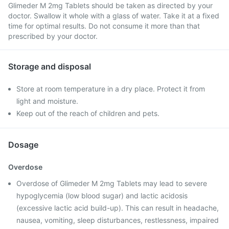
Glimeder M 2mg Tablets should be taken as directed by your
doctor. Swallow it whole with a glass of water. Take it at a fixed
time for optimal results. Do not consume it more than that
prescribed by your doctor.
Storage and disposal
Store at room temperature in a dry place. Protect it from
light and moisture.
Keep out of the reach of children and pets.
Dosage
Overdose
Overdose of Glimeder M 2mg Tablets may lead to severe
hypoglycemia (low blood sugar) and lactic acidosis
(excessive lactic acid build-up). This can result in headache,
nausea, vomiting, sleep disturbances, restlessness, impaired