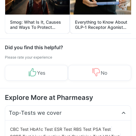
Smog: What Is It, Causes
Everything to Know About
and Ways To Protect
GLP-1 Receptor Agonist
Yourself From It
and Its Role in Weight
Management
Did you find this helpful?
Please rate your experience
Yes
No
Explore More at Pharmeasy
Top-Tests we cover
|
|
|
|
|
CBC Test
HbA1c Test
ESR Test
RBS Test
PSA Test