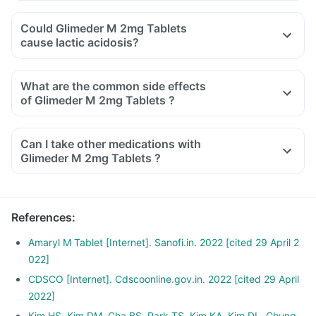
Could Glimeder M 2mg Tablets
cause lactic acidosis?
What are the common side effects
of Glimeder M 2mg Tablets ?
Can I take other medications with
Glimeder M 2mg Tablets ?
References
:
Amaryl M Tablet [Internet]. Sanofi.in. 2022 [cited 29 April 2
022]
CDSCO [Internet]. Cdscoonline.gov.in. 2022 [cited 29 April
2022]
Kim HS, Kim DM, Cha BS, Park TS, Kim KA, Kim DL, Chung