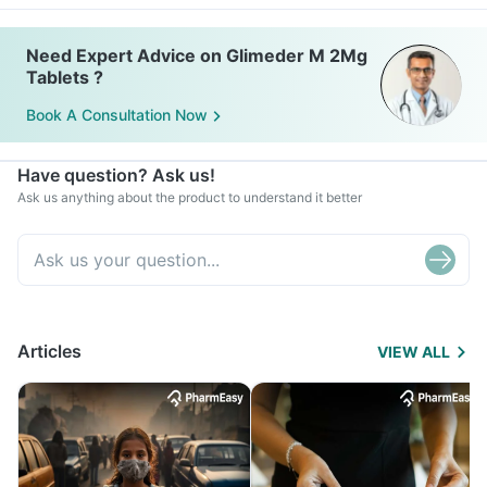
Need Expert Advice on Glimeder M 2Mg
Tablets ?
Book A Consultation Now
Have question? Ask us!
Ask us anything about the product to understand it better
Articles
VIEW ALL