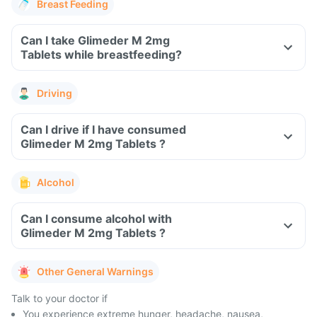
Breast Feeding
Can I take Glimeder M 2mg
Tablets while breastfeeding?
Driving
Can I drive if I have consumed
Glimeder M 2mg Tablets ?
Alcohol
Can I consume alcohol with
Glimeder M 2mg Tablets ?
Other General Warnings
Talk to your doctor if
You experience extreme hunger, headache, nausea,