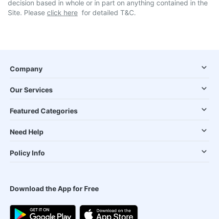
decision based in whole or in part on anything contained in the
Site. Please
click here
for detailed T&C.
Company
Our Services
Featured Categories
Need Help
Policy Info
Download the App for Free