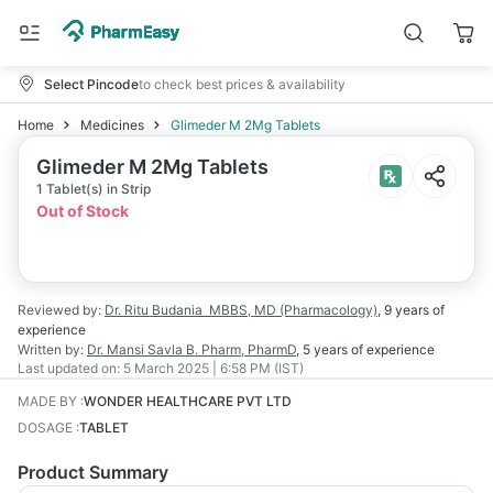
Select Pincode
to check best prices & availability
Home
Medicines
Glimeder M 2Mg Tablets
Glimeder M 2Mg Tablets
1 Tablet(s) in Strip
Out of Stock
Reviewed by:
Dr. Ritu Budania
MBBS, MD (Pharmacology)
,
9 years
of
experience
Written by:
Dr. Mansi Savla
B. Pharm, PharmD
,
5 years
of experience
Last updated on:
5 March 2025 | 6:58 PM (IST)
MADE BY
:
WONDER HEALTHCARE PVT LTD
DOSAGE
:
TABLET
Product Summary