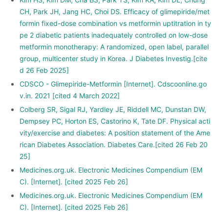
CH, Park JH, Jang HC, Choi DS. Efficacy of glimepiride/met
formin fixed-dose combination vs metformin uptitration in ty
pe 2 diabetic patients inadequately controlled on low-dose
metformin monotherapy: A randomized, open label, parallel
group, multicenter study in Korea. J Diabetes Investig.[cite
d 26 Feb 2025]
CDSCO - Glimepiride-Metformin [Internet]. Cdscoonline.go
v.in. 2021 [cited 4 March 2022]
Colberg SR, Sigal RJ, Yardley JE, Riddell MC, Dunstan DW,
Dempsey PC, Horton ES, Castorino K, Tate DF. Physical acti
vity/exercise and diabetes: A position statement of the Ame
rican Diabetes Association. Diabetes Care.[cited 26 Feb 20
25]
Medicines.org.uk. Electronic Medicines Compendium (EM
C). [Internet]. [cited 2025 Feb 26]
Medicines.org.uk. Electronic Medicines Compendium (EM
C). [Internet]. [cited 2025 Feb 26]