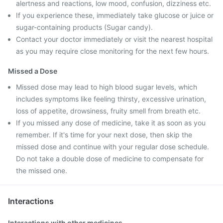
alertness and reactions, low mood, confusion, dizziness etc.
If you experience these, immediately take glucose or juice or
sugar-containing products (Sugar candy).
Contact your doctor immediately or visit the nearest hospital
as you may require close monitoring for the next few hours.
Missed a Dose
Missed dose may lead to high blood sugar levels, which
includes symptoms like feeling thirsty, excessive urination,
loss of appetite, drowsiness, fruity smell from breath etc.
If you missed any dose of medicine, take it as soon as you
remember. If it's time for your next dose, then skip the
missed dose and continue with your regular dose schedule.
Do not take a double dose of medicine to compensate for
the missed one.
Interactions
Interactions with other medicines