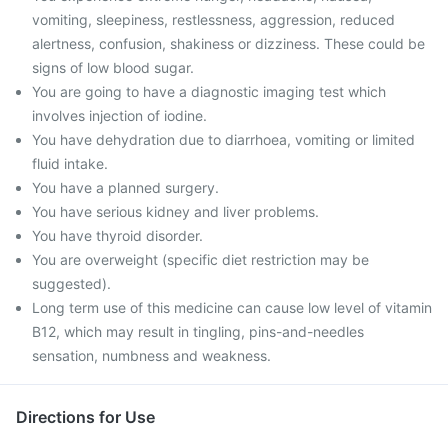
vomiting, sleepiness, restlessness, aggression, reduced
alertness, confusion, shakiness or dizziness. These could be
signs of low blood sugar.
You are going to have a diagnostic imaging test which
involves injection of iodine.
You have dehydration due to diarrhoea, vomiting or limited
fluid intake.
You have a planned surgery.
You have serious kidney and liver problems.
You have thyroid disorder.
You are overweight (specific diet restriction may be
suggested).
Long term use of this medicine can cause low level of vitamin
B12, which may result in tingling, pins-and-needles
sensation, numbness and weakness.
Directions for Use