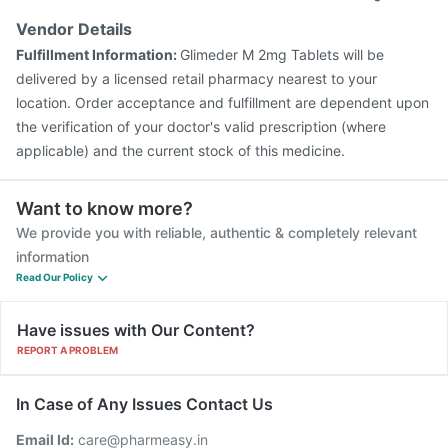
Havrix 720 Junior Vaccine
Gardasil Injection
Vendor Details
Rotasil Vaccine
Menactra Injection
Biovac A Vaccine
Fulfillment Information:
Glimeder M 2mg Tablets will be
Fluquadri Sh Vaccine
Vaxigrip NH 2025/2026 Vaccine
delivered by a licensed retail pharmacy nearest to your
location. Order acceptance and fulfillment are dependent upon
the verification of your doctor's valid prescription (where
applicable) and the current stock of this medicine.
Want to know more?
We provide you with reliable, authentic & completely relevant
information
Read Our Policy
Have issues with Our Content?
REPORT A PROBLEM
In Case of Any Issues Contact Us
Email Id:
care@pharmeasy.in