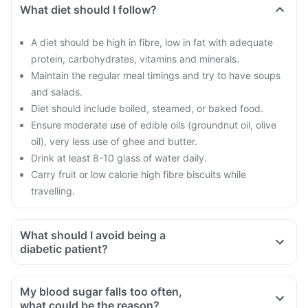
What diet should I follow?
A diet should be high in fibre, low in fat with adequate
protein, carbohydrates, vitamins and minerals.
Maintain the regular meal timings and try to have soups
and salads.
Diet should include boiled, steamed, or baked food.
Ensure moderate use of edible oils (groundnut oil, olive
oil), very less use of ghee and butter.
Drink at least 8-10 glass of water daily.
Carry fruit or low calorie high fibre biscuits while
travelling.
What should I avoid being a
diabetic patient?
Do not shop when you are hungry. You could be tempted to
buy oily and fried food
My blood sugar falls too often,
Avoid overeating
what could be the reason?