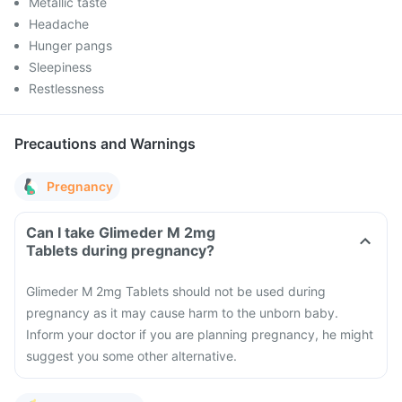
Metallic taste
Headache
Hunger pangs
Sleepiness
Restlessness
Precautions and Warnings
Pregnancy
Can I take Glimeder M 2mg
Tablets during pregnancy?
Glimeder M 2mg Tablets should not be used during
pregnancy as it may cause harm to the unborn baby.
Inform your doctor if you are planning pregnancy, he might
suggest you some other alternative.