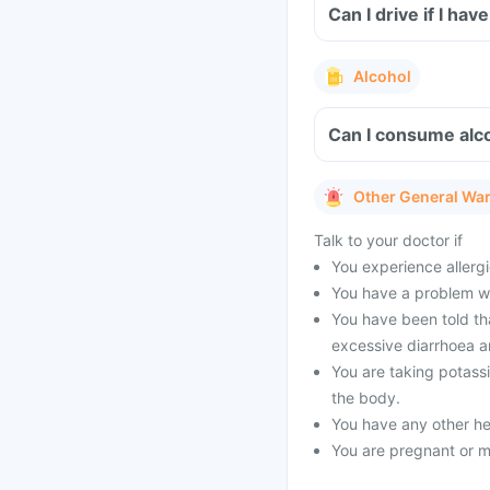
Can I drive if I h
Alcohol
Can I consume alco
Other General Wa
Talk to your doctor if
You experience allergi
You have a problem wit
You have been told tha
excessive diarrhoea a
You are taking potass
the body.
You have any other he
You are pregnant or m