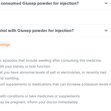
ave consumed Giusep powder for injection?
hol with Giusep powder for injection?
rnings
c episodes that include swelling after consuming this medicine.
h your kidney or liver function.
t you have abnormal levels of salt or electrolytes, or recently had
nd vomiting.
ium supplements or medications that can increase potassium levels i
alth conditions or take medicines or supplements.
ay be pregnant, inform your doctor immediately.