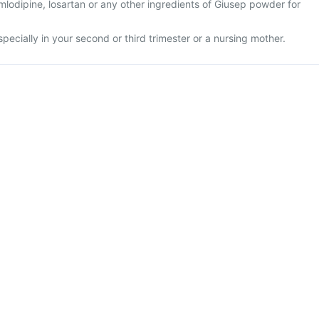
 amlodipine, losartan or any other ingredients of Giusep powder for
specially in your second or third trimester or a nursing mother.