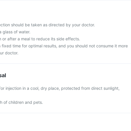
ection should be taken as directed by your doctor.
a glass of water.
 or after a meal to reduce its side effects.
t a fixed time for optimal results, and you should not consume it more
ur doctor.
sal
r injection in a cool, dry place, protected from direct sunlight,
ch of children and pets.