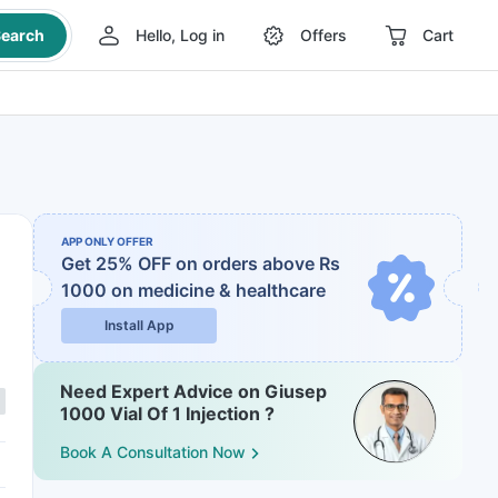
earch
Hello, Log in
Offers
Cart
APP ONLY OFFER
Get 25% OFF on orders above Rs
1000
on medicine & healthcare
Install App
Need Expert Advice on Giusep
1000 Vial Of 1 Injection ?
Book A Consultation Now