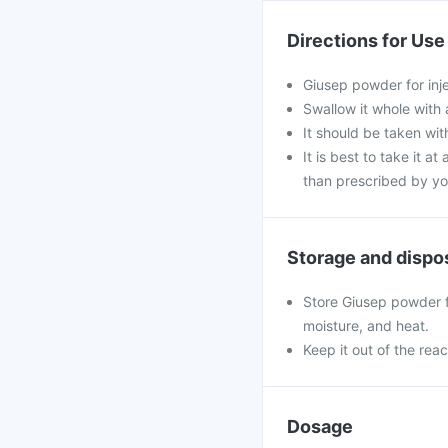
Directions for Use
Giusep powder for inj
Swallow it whole with 
It should be taken with
It is best to take it a
than prescribed by yo
Storage and dispo
Store Giusep powder fo
moisture, and heat.
Keep it out of the rea
Dosage