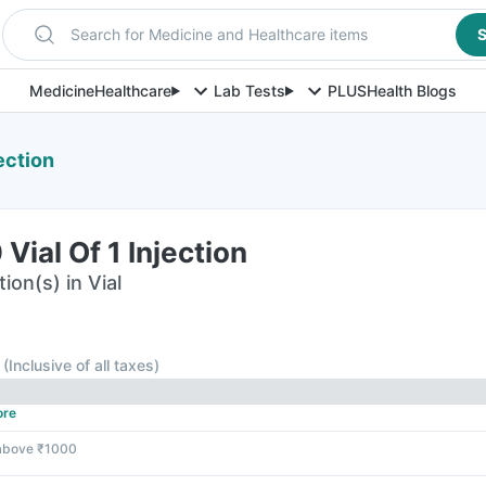
Search for Medicine and Healthcare items
S
Medicine
Healthcare
Lab Tests
PLUS
Health Blogs
ection
Vial Of 1 Injection
ion(s) in Vial
(
Inclusive of all taxes
)
ore
 above ₹1000