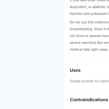
ibuprofen), or aliskiren
function and potassium l
Do not use this medicine i
breastfeeding. Store it 
not drive or operate hea
severe reactions like ver
medical help right away.
Uses
Giusep powder for inject
Contraindications