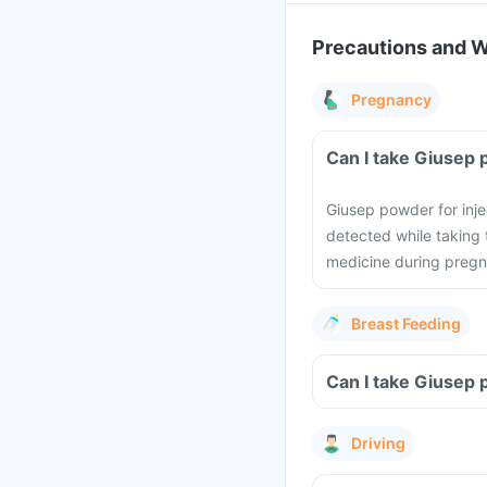
Precautions and 
Pregnancy
Can I take Giusep 
Giusep powder for inje
detected while taking 
medicine during pregn
Breast Feeding
Can I take Giusep 
Driving