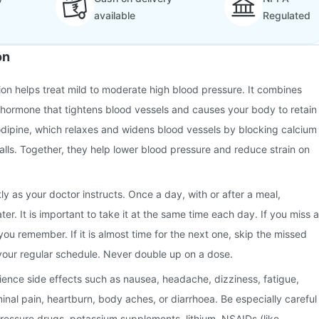
available
Regulated
on
ion helps treat mild to moderate high blood pressure. It combines
 hormone that tightens blood vessels and causes your body to retain
odipine, which relaxes and widens blood vessels by blocking calcium
walls. Together, they help lower blood pressure and reduce strain on
ly as your doctor instructs. Once a day, with or after a meal,
r. It is important to take it at the same time each day. If you miss a
you remember. If it is almost time for the next one, skip the missed
your regular schedule. Never double up on a dose.
nce side effects such as nausea, headache, dizziness, fatigue,
minal pain, heartburn, body aches, or diarrhoea. Be especially careful
pressure drugs, potassium supplements, lithium, NSAIDs (like