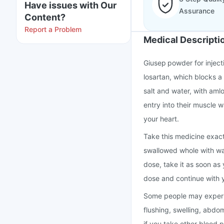
Have issues with Our
Assurance
Content?
Report a Problem
Medical Descripti
Giusep powder for inject
losartan, which blocks a
salt and water, with aml
entry into their muscle 
your heart.
Take this medicine exact
swallowed whole with wate
dose, take it as soon as 
dose and continue with 
Some people may experie
flushing, swelling, abdo
if you take other blood 