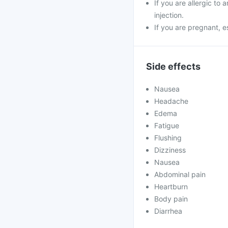
If you are allergic to
injection.
If you are pregnant, e
Side effects
Nausea
Headache
Edema
Fatigue
Flushing
Dizziness
Nausea
Abdominal pain
Heartburn
Body pain
Diarrhea