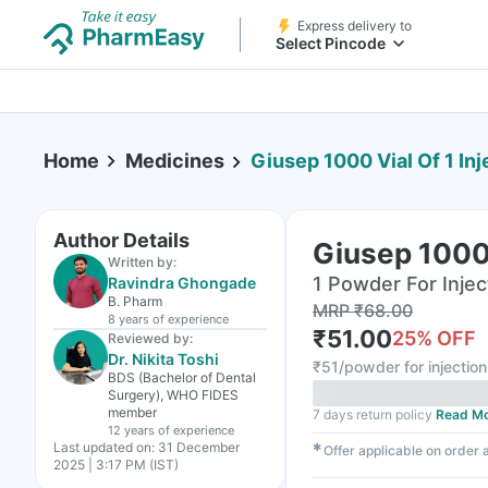
Express delivery to
Select Pincode
Home
Medicines
Giusep 1000 Vial Of 1 Inj
Author Details
Giusep 1000 
Written by:
1 Powder For Inject
Ravindra Ghongade
B. Pharm
MRP
₹
68.00
8 years
of experience
₹
51.00
25
% OFF
Reviewed by:
Dr. Nikita Toshi
₹
51/powder for injection
BDS (Bachelor of Dental
Surgery), WHO FIDES
member
7 days return policy
Read M
12 years
of experience
Last updated on:
31 December
✱
Offer applicable on order
2025 | 3:17 PM (IST)