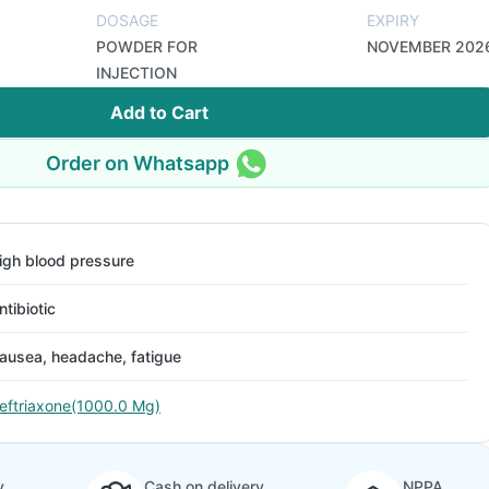
DOSAGE
EXPIRY
POWDER FOR
NOVEMBER 202
INJECTION
Add to Cart
Order on Whatsapp
igh blood pressure
ntibiotic
ausea, headache, fatigue
eftriaxone(1000.0 Mg)
y
Cash on delivery
NPPA