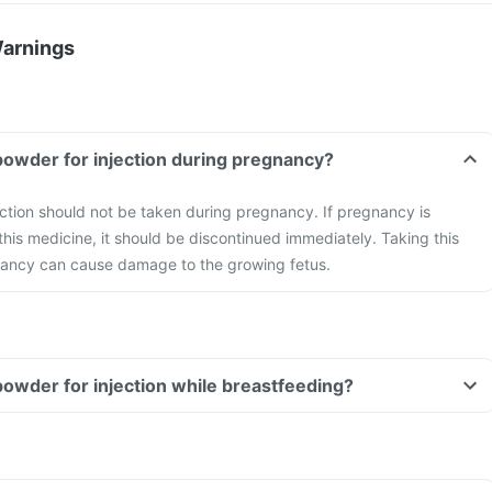
Warnings
powder for injection during pregnancy?
ction should not be taken during pregnancy. If pregnancy is
this medicine, it should be discontinued immediately. Taking this
ancy can cause damage to the growing fetus.
powder for injection while breastfeeding?