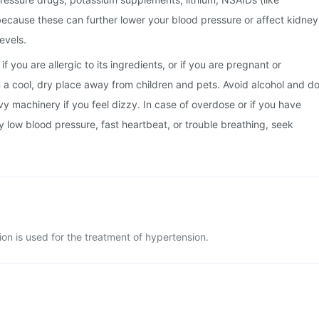
, because these can further lower your blood pressure or affect kidney
evels.
f you are allergic to its ingredients, or if you are pregnant or
in a cool, dry place away from children and pets. Avoid alcohol and d
vy machinery if you feel dizzy. In case of overdose or if you have
y low blood pressure, fast heartbeat, or trouble breathing, seek
ion is used for the treatment of hypertension.