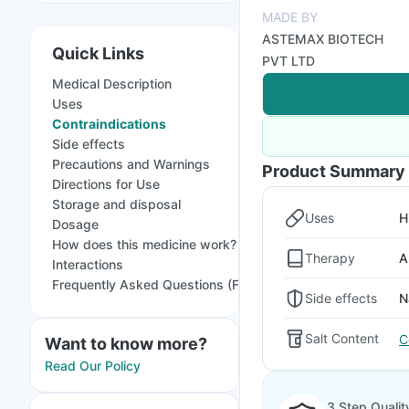
MADE BY
ASTEMAX BIOTECH
Quick Links
PVT LTD
Medical Description
Uses
Contraindications
Side effects
Precautions and Warnings
Product Summary
Directions for Use
Storage and disposal
Uses
H
Dosage
How does this medicine work?
Therapy
A
Interactions
Frequently Asked Questions (FAQs)
Side effects
N
Salt Content
C
Want to know more?
Read Our Policy
3 Step Qualit