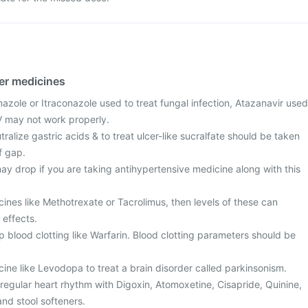
her medicines
azole or Itraconazole used to treat fungal infection, Atazanavir used
IV may not work properly.
ralize gastric acids & to treat ulcer-like sucralfate should be taken
f gap.
ay drop if you are taking antihypertensive medicine along with this
cines like Methotrexate or Tacrolimus, then levels of these can
 effects.
 blood clotting like Warfarin. Blood clotting parameters should be
cine like Levodopa to treat a brain disorder called parkinsonism.
regular heart rhythm with Digoxin, Atomoxetine, Cisapride, Quinine,
nd stool softeners.