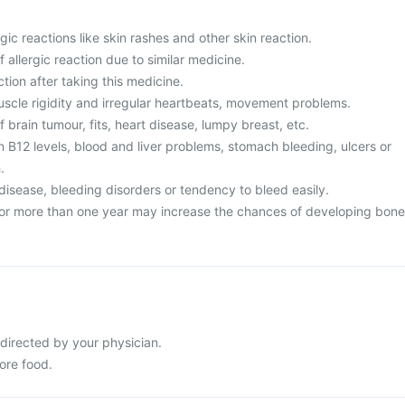
gic reactions like skin rashes and other skin reaction.
f allergic reaction due to similar medicine.
ction after taking this medicine.
uscle rigidity and irregular heartbeats, movement problems.
f brain tumour, fits, heart disease, lumpy breast, etc.
n B12 levels, blood and liver problems, stomach bleeding, ulcers or
.
disease, bleeding disorders or tendency to bleed easily.
for more than one year may increase the chances of developing bone
 directed by your physician.
ore food.