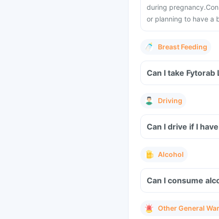
during pregnancy.
Cons
or planning to have a 
Breast Feeding
Can I take Fytorab
Driving
Can I drive if I h
Alcohol
Can I consume alco
Other General Wa