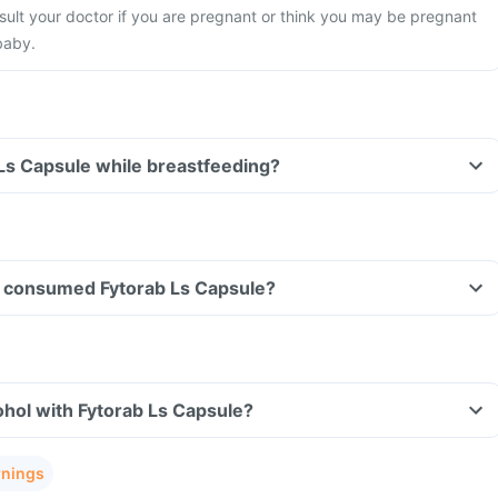
ult your doctor if you are pregnant or think you may be pregnant
baby.
 Ls Capsule while breastfeeding?
ave consumed Fytorab Ls Capsule?
hol with Fytorab Ls Capsule?
rnings