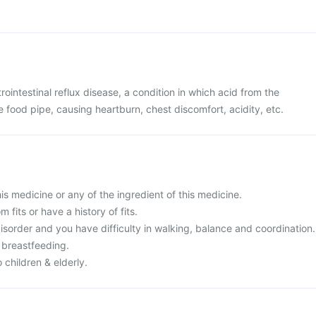
rointestinal reflux disease, a condition in which acid from the
food pipe, causing heartburn, chest discomfort, acidity, etc.
this medicine or any of the ingredient of this medicine.
m fits or have a history of fits.
isorder and you have difficulty in walking, balance and coordination.
 breastfeeding.
 children & elderly.