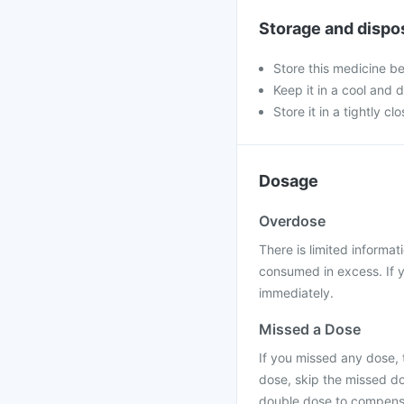
Storage and dispo
Store this medicine b
Keep it in a cool and 
Store it in a tightly cl
Dosage
Overdose
There is limited informat
consumed in excess. If y
immediately.
Missed a Dose
If you missed any dose, t
dose, skip the missed do
double dose to compensa