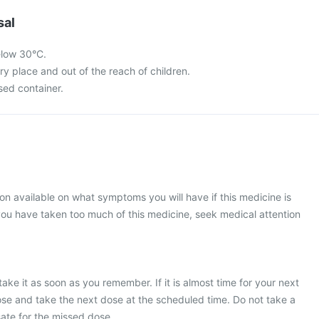
sal
elow 30°C.
dry place and out of the reach of children.
osed container.
ion available on what symptoms you will have if this medicine is
ou have taken too much of this medicine, seek medical attention
ake it as soon as you remember. If it is almost time for your next
se and take the next dose at the scheduled time. Do not take a
te for the missed dose.