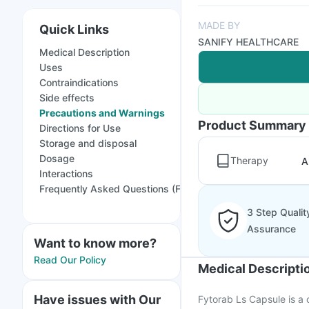
MADE BY
Quick Links
SANIFY HEALTHCARE
Medical Description
Uses
Contraindications
Side effects
Precautions and Warnings
Product Summary
Directions for Use
Storage and disposal
Dosage
Therapy
A
Interactions
Frequently Asked Questions (FAQs)
3 Step Qualit
Assurance
Want to know more?
Read Our Policy
Medical Descripti
Have issues with Our
Fytorab Ls Capsule is a 