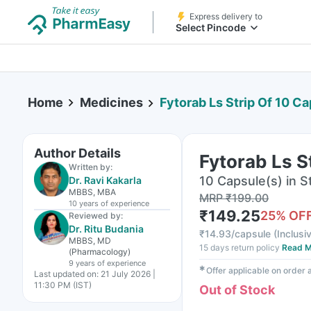
Express delivery to
Select Pincode
Home
Medicines
Fytorab Ls Strip Of 10 C
Author Details
Fytorab Ls S
Written by:
10 Capsule(s) in St
Dr. Ravi Kakarla
MBBS, MBA
MRP
₹
199.00
10 years
of experience
₹
149.25
25
% OF
Reviewed by:
Dr. Ritu Budania
₹
14.93/capsule
(
Inclusiv
MBBS, MD
15 days return policy
Read M
(Pharmacology)
9 years
of experience
✱
Offer applicable on order
Last updated on:
21 July 2026 |
11:30 PM (IST)
Out of Stock