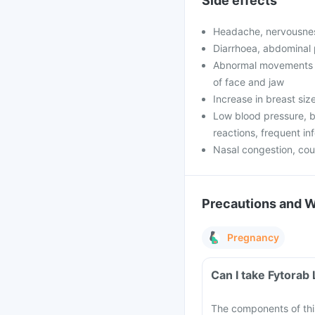
Side effects
Headache, nervousnes
Diarrhoea, abdominal 
Abnormal movements o
of face and jaw
Increase in breast si
Low blood pressure, b
reactions, frequent in
Nasal congestion, co
Precautions and 
Pregnancy
Can I take Fytorab
The components of thi