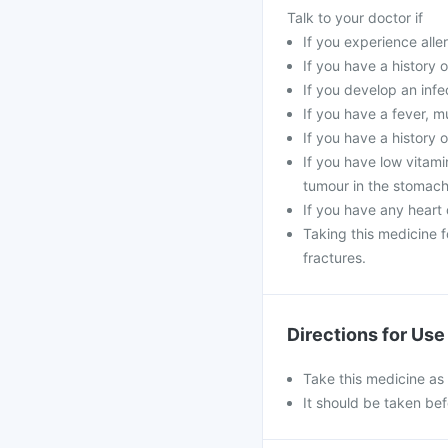
Talk to your doctor if
If you experience aller
If you have a history o
If you develop an infe
If you have a fever, m
If you have a history o
If you have low vitami
tumour in the stomach
If you have any heart 
Taking this medicine 
fractures.
Directions for Use
Take this medicine as
It should be taken bef