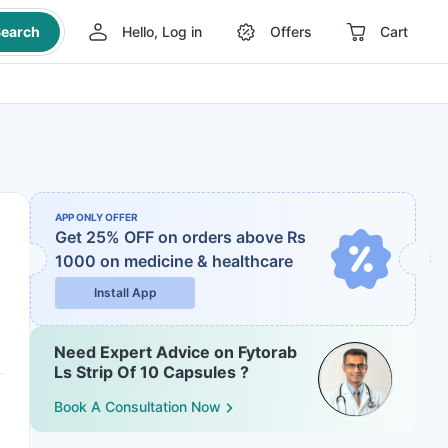
earch
Hello, Log in
Offers
Cart
APP ONLY OFFER
Get 25% OFF on orders above Rs
1000
on medicine & healthcare
Install App
Need Expert Advice on Fytorab
Ls Strip Of 10 Capsules ?
Book A Consultation Now