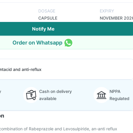
DOSAGE
EXPIRY
CAPSULE
NOVEMBER 202
Notify Me
Order on Whatsapp
ntacid and anti-reflux
y
Cash on delivery
NPPA
available
Regulated
on
combination of Rabeprazole and Levosulpiride, an-anti reflux