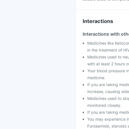
Interactions
Interactions with ot
Medicines like Ketocon
in the treatment of H
Medicines used to neut
with at least 2 hours o
Your blood pressure m
medicine.
If you are taking medi
increase, causing side
Medicines used to stop
monitored closely.
If you are taking medi
You may experience ir
Furosemide, steroids a