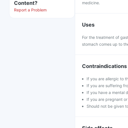
Content?
medicine.
Report a Problem
Uses
For the treatment of gast
stomach comes up to the 
Contraindications
If you are allergic to 
If you are suffering fro
If you have a mental d
If you are pregnant or
Should not be given to