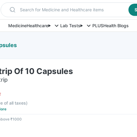
Search for Medicine and Healthcare items
S
Medicine
Healthcare
Lab Tests
PLUS
Health Blogs
apsules
trip Of 10 Capsules
rip
F
e of all taxes
)
ore
 above ₹1000