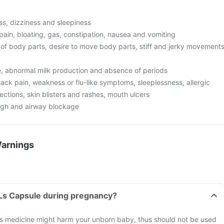
s, dizziness and sleepiness
pain, bloating, gas, constipation, nausea and vomiting
f body parts, desire to move body parts, stiff and jerky movement
ze, abnormal milk production and absence of periods
ack pain, weakness or flu-like symptoms, sleeplessness, allergic
fections, skin blisters and rashes, mouth ulcers
ugh and airway blockage
Warnings
 Ls Capsule during pregnancy?
s medicine might harm your unborn baby, thus should not be used