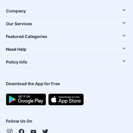
Company
Our Services
Featured Categories
Need Help
Policy Info
Download the App for Free
Follow Us On