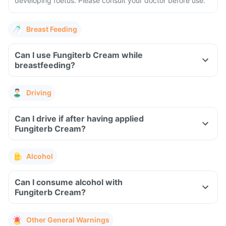
developing foetus. Please consult your doctor before use.
Breast Feeding
Can I use Fungiterb Cream while
breastfeeding?
Driving
Can I drive if after having applied
Fungiterb Cream?
Alcohol
Can I consume alcohol with
Fungiterb Cream?
Other General Warnings