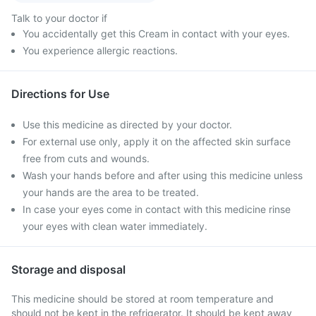
Talk to your doctor if
You accidentally get this Cream in contact with your eyes.
You experience allergic reactions.
Directions for Use
Use this medicine as directed by your doctor.
For external use only, apply it on the affected skin surface
free from cuts and wounds.
Wash your hands before and after using this medicine unless
your hands are the area to be treated.
In case your eyes come in contact with this medicine rinse
your eyes with clean water immediately.
Storage and disposal
This medicine should be stored at room temperature and
should not be kept in the refrigerator. It should be kept away