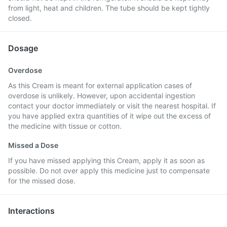
from light, heat and children. The tube should be kept tightly
closed.
Dosage
Overdose
As this Cream is meant for external application cases of
overdose is unlikely. However, upon accidental ingestion
contact your doctor immediately or visit the nearest hospital. If
you have applied extra quantities of it wipe out the excess of
the medicine with tissue or cotton.
Missed a Dose
If you have missed applying this Cream, apply it as soon as
possible. Do not over apply this medicine just to compensate
for the missed dose.
Interactions