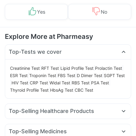
Yes
No
Explore More at Pharmeasy
Top-Tests we cover
|
|
|
|
Creatinine Test
RFT Test
Lipid Profile Test
Prolactin Test
|
|
|
|
ESR Test
Troponin Test
FBS Test
D Dimer Test
SGPT Test
|
|
|
|
|
|
HIV Test
CRP Test
Widal Test
RBS Test
PSA Test
|
|
Thyroid Profile Test
HbsAg Test
CBC Test
Top-Selling Healthcare Products
Himalaya Liv.52 Ds
Bold Care Extend Delay Spray
Cremaffin Syrup
Evion 400 mg
Himalaya Confido Tablets
Top-Selling Medicines
Prohance Nutrition Drink
Supradyn Daily Multivitamin