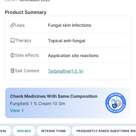
Product Summary
Uses
Fungal skin infections
Therapy
Topical anti-fungal
Side effects
Application site reactions
Salt Content
Terbinafine(1.0 %)
Check Medicines With Same Composition
Fungiterb 1 % Cream 10 Gm
View
OSAL
DOSAGE
INTERACTIONS
FREQUENTLY ASKED QUESTIONS (FA