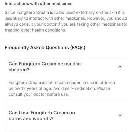
Interactions with other medicines
Since Fungiterb Cream is to be used externally on the skin it is
less likely to interact with other medicines. However, you should
always consult your doctor if you are taking other medicines for
treating other health conditions.
Frequently Asked Questions (FAQs)
Can Fungiterb Cream be used in
children?
Fungiterb Cream is not recommended in use in children
below 12 years of age. Avoid self-medication. Please
consult your doctor before use.
Can I use Fungiterb Cream on
burns and wounds?