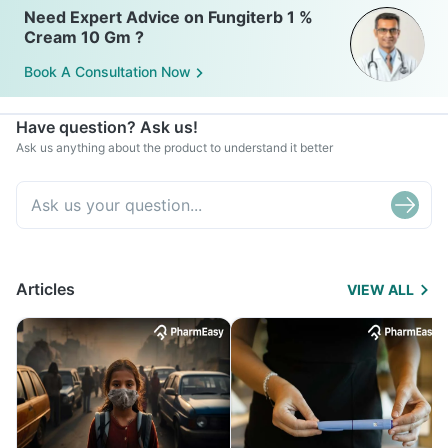
Need Expert Advice on Fungiterb 1 %
Cream 10 Gm ?
Book A Consultation Now
Have question? Ask us!
Ask us anything about the product to understand it better
Articles
VIEW ALL