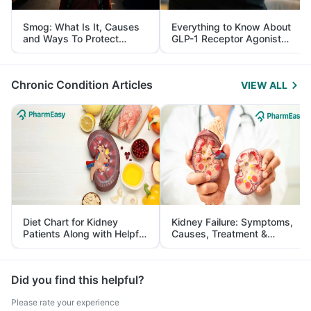
Smog: What Is It, Causes
Everything to Know About
and Ways To Protect
GLP-1 Receptor Agonist
Yourself From It
and Its Role in Weight
Management
Chronic Condition Articles
VIEW ALL
Diet Chart for Kidney
Kidney Failure: Symptoms,
Patients Along with Helpful
Causes, Treatment &
Tips
Prevention
Did you find this helpful?
Please rate your experience