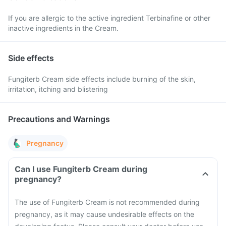
If you are allergic to the active ingredient Terbinafine or other
inactive ingredients in the Cream.
Side effects
Fungiterb Cream side effects include burning of the skin,
irritation, itching and blistering
Precautions and Warnings
Pregnancy
Can I use Fungiterb Cream during
pregnancy?
The use of Fungiterb Cream is not recommended during
pregnancy, as it may cause undesirable effects on the