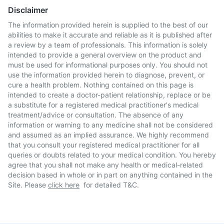
Disclaimer
The information provided herein is supplied to the best of our
abilities to make it accurate and reliable as it is published after
a review by a team of professionals. This information is solely
intended to provide a general overview on the product and
must be used for informational purposes only. You should not
use the information provided herein to diagnose, prevent, or
cure a health problem. Nothing contained on this page is
intended to create a doctor-patient relationship, replace or be
a substitute for a registered medical practitioner's medical
treatment/advice or consultation. The absence of any
information or warning to any medicine shall not be considered
and assumed as an implied assurance. We highly recommend
that you consult your registered medical practitioner for all
queries or doubts related to your medical condition. You hereby
agree that you shall not make any health or medical-related
decision based in whole or in part on anything contained in the
Site. Please
click here
for detailed T&C.