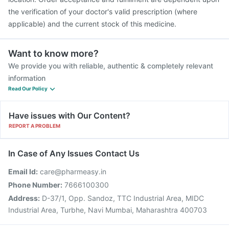
the verification of your doctor's valid prescription (where
applicable) and the current stock of this medicine.
Want to know more?
We provide you with reliable, authentic & completely relevant
information
Read Our Policy
Have issues with Our Content?
REPORT A PROBLEM
In Case of Any Issues Contact Us
Email Id:
care@pharmeasy.in
Phone Number:
7666100300
Address:
D-37/1, Opp. Sandoz, TTC Industrial Area, MIDC
Industrial Area, Turbhe, Navi Mumbai, Maharashtra 400703