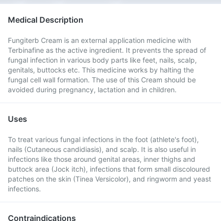
Medical Description
Fungiterb Cream is an external application medicine with
Terbinafine as the active ingredient. It prevents the spread of
fungal infection in various body parts like feet, nails, scalp,
genitals, buttocks etc. This medicine works by halting the
fungal cell wall formation. The use of this Cream should be
avoided during pregnancy, lactation and in children.
Uses
To treat various fungal infections in the foot (athlete's foot),
nails (Cutaneous candidiasis), and scalp. It is also useful in
infections like those around genital areas, inner thighs and
buttock area (Jock itch), infections that form small discoloured
patches on the skin (Tinea Versicolor), and ringworm and yeast
infections.
Contraindications