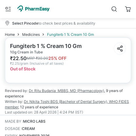
Select Pincode
to check best prices & availability
Home
Medicines
Fungiterb 1 % Cream 10 Gm
Fungiterb 1 % Cream 10 Gm
10g Cream in Tube
₹
22.50
25
% OFF
MRP
₹
30.00
₹
2.25/gram
(
Inclusive of all taxes
)
Out of Stock
Reviewed by:
Dr. Ritu Budania
MBBS, MD (Pharmacology)
,
9 years
of
experience
Written by:
Dr. Nikita Toshi
BDS (Bachelor of Dental Surgery), WHO FIDES
member
,
12 years
of experience
Last updated on:
28 April 2026 | 4:24 PM (IST)
MADE BY
:
MICRO LABS
DOSAGE
:
CREAM
EXPIRY
:
NOVEMBER 2026