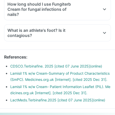
How long should I use Fungiterb
Cream for fungal infections of
nails?
What is an athlete's foot? Is it
contagious?
References
:
CDSCO.Terbinafine. 2025 [cited 07 June 2025](online)
Lamisil 1% w/w Cream-Summary of Product Characteristics
(SmPC). Medicines.org.uk [Internet]. [cited 2025 Dec 31].
Lamisil 1% w/w Cream- Patient Information Leaflet (PIL). Me
dicines.org.uk [Internet]. [cited 2025 Dec 31].
LactMeds.Terbinafine.2025 [cited 07 June 2025](online)