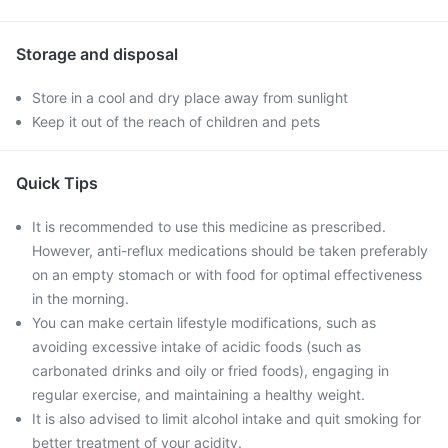
Storage and disposal
Store in a cool and dry place away from sunlight
Keep it out of the reach of children and pets
Quick Tips
It is recommended to use this medicine as prescribed.
However, anti-reflux medications should be taken preferably
on an empty stomach or with food for optimal effectiveness
in the morning.
You can make certain lifestyle modifications, such as
avoiding excessive intake of acidic foods (such as
carbonated drinks and oily or fried foods), engaging in
regular exercise, and maintaining a healthy weight.
It is also advised to limit alcohol intake and quit smoking for
better treatment of your acidity.