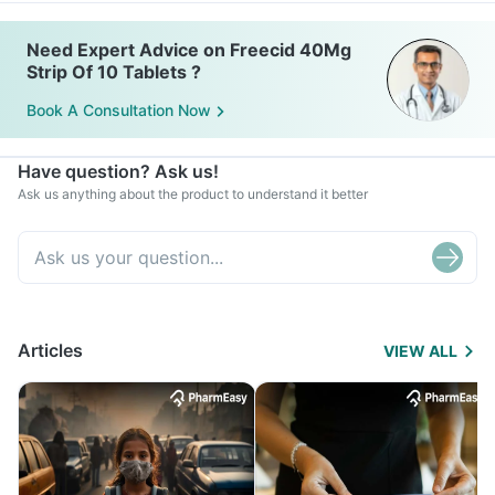
Need Expert Advice on Freecid 40Mg
Strip Of 10 Tablets ?
Book A Consultation Now
Have question? Ask us!
Ask us anything about the product to understand it better
Articles
VIEW ALL