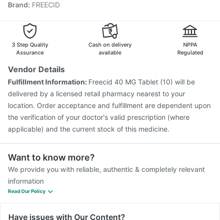
Brand
:
FREECID
Vaxiflu 2025-2026 Vaccine
Gardasil 9 Pre Injection
Influvac Tetra Vaccine
Menactra Injection
Nukovax 13 Vaccine
Pneumovax 23 Injection
Biovac A Vaccine
Havrix 720 Junior Vaccine
3 Step Quality
Cash on delivery
NPPA
Assurance
available
Regulated
Vendor Details
Fulfillment Information:
Freecid 40 MG Tablet (10) will be
delivered by a licensed retail pharmacy nearest to your
location. Order acceptance and fulfillment are dependent upon
the verification of your doctor's valid prescription (where
applicable) and the current stock of this medicine.
Want to know more?
We provide you with reliable, authentic & completely relevant
information
Read Our Policy
Have issues with Our Content?