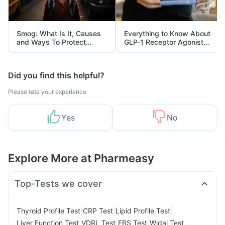
Smog: What Is It, Causes
Everything to Know About
and Ways To Protect
GLP-1 Receptor Agonist
Yourself From It
and Its Role in Weight
Management
Did you find this helpful?
Please rate your experience
Yes
No
Explore More at Pharmeasy
Top-Tests we cover
|
|
|
Thyroid Profile Test
CRP Test
Lipid Profile Test
|
|
|
|
Liver Function Test
VDRL Test
FBS Test
Widal Test