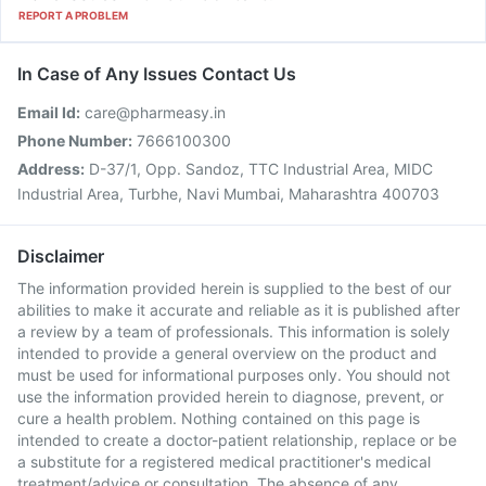
REPORT A PROBLEM
In Case of Any Issues Contact Us
Email Id:
care@pharmeasy.in
Phone Number:
7666100300
Address:
D-37/1, Opp. Sandoz, TTC Industrial Area, MIDC
Industrial Area, Turbhe, Navi Mumbai, Maharashtra 400703
Disclaimer
The information provided herein is supplied to the best of our
abilities to make it accurate and reliable as it is published after
a review by a team of professionals. This information is solely
intended to provide a general overview on the product and
must be used for informational purposes only. You should not
use the information provided herein to diagnose, prevent, or
cure a health problem. Nothing contained on this page is
intended to create a doctor-patient relationship, replace or be
a substitute for a registered medical practitioner's medical
treatment/advice or consultation. The absence of any