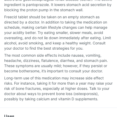
ingredient is pantoprazole. It lowers stomach acid secretion by
blocking the proton pump in the stomach wall.
Freecid tablet should be taken on an empty stomach as
directed by a doctor. In addition to taking the medication on
schedule, making certain lifestyle changes can help manage
your acidity better. Try eating smaller, slower meals, avoid
overeating, and do not lie down immediately after eating. Limit
alcohol, avoid smoking, and keep a healthy weight. Consult
your doctor to find the best strategies for you.
The most common side effects include nausea, vomiting,
headache, dizziness, flatulence, diarrhea, and stomach pain.
These symptoms are usually mild; however, if they persist or
become bothersome, it’s important to consult your doctor.
Long-term use of this medication may increase side effect
risks. For instance, taking it for more than a year may raise your
risk of bone fractures, especially at higher doses. Talk to your
doctor about ways to prevent bone loss (osteoporosis),
possibly by taking calcium and vitamin D supplements.
Uses