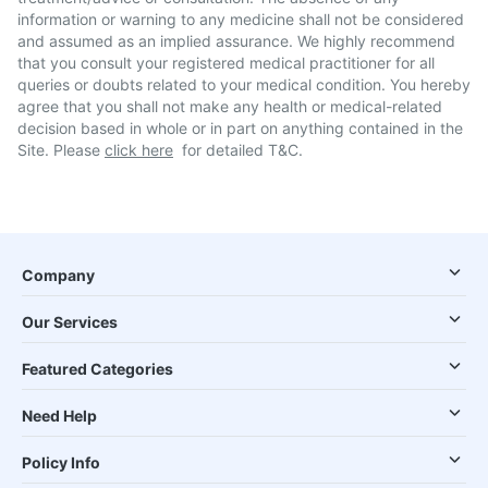
information or warning to any medicine shall not be considered
and assumed as an implied assurance. We highly recommend
that you consult your registered medical practitioner for all
queries or doubts related to your medical condition. You hereby
agree that you shall not make any health or medical-related
decision based in whole or in part on anything contained in the
Site. Please
click here
for detailed T&C.
Company
Our Services
Featured Categories
Need Help
Policy Info