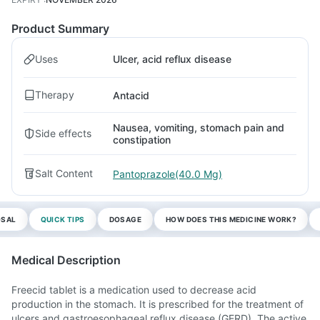
Product Summary
Uses
Ulcer, acid reflux disease
Therapy
Antacid
Nausea, vomiting, stomach pain and
Side effects
constipation
Salt Content
Pantoprazole(40.0 Mg)
OSAL
QUICK TIPS
DOSAGE
HOW DOES THIS MEDICINE WORK?
Medical Description
Freecid tablet is a medication used to decrease acid
production in the stomach. It is prescribed for the treatment of
ulcers and gastroesophageal reflux disease (GERD). The active