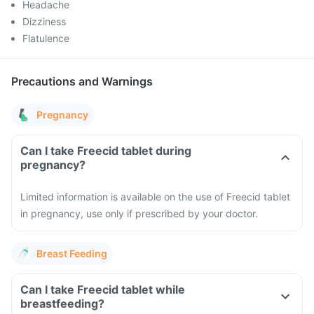
Headache
Dizziness
Flatulence
Precautions and Warnings
Pregnancy
Can I take Freecid tablet during
pregnancy?
Limited information is available on the use of Freecid tablet
in pregnancy, use only if prescribed by your doctor.
Breast Feeding
Can I take Freecid tablet while
breastfeeding?