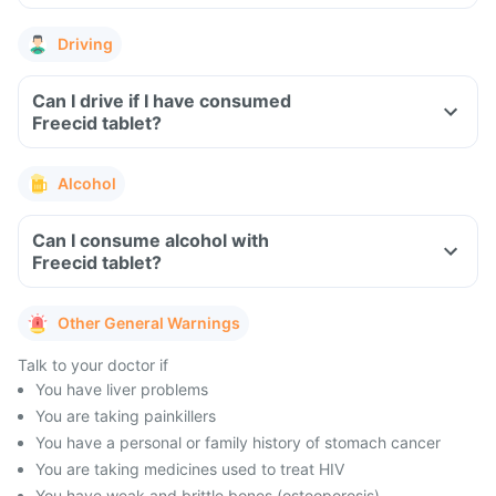
Driving
Can I drive if I have consumed
Freecid tablet?
Alcohol
Can I consume alcohol with
Freecid tablet?
Other General Warnings
Talk to your doctor if
You have liver problems
You are taking painkillers
You have a personal or family history of stomach cancer
You are taking medicines used to treat HIV
You have weak and brittle bones (osteoporosis)