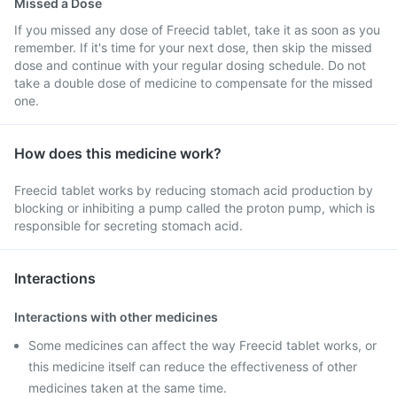
Missed a Dose
If you missed any dose of Freecid tablet, take it as soon as you
remember. If it's time for your next dose, then skip the missed
dose and continue with your regular dosing schedule. Do not
take a double dose of medicine to compensate for the missed
one.
How does this medicine work?
Freecid tablet works by reducing stomach acid production by
blocking or inhibiting a pump called the proton pump, which is
responsible for secreting stomach acid.
Interactions
Interactions with other medicines
Some medicines can affect the way Freecid tablet works, or
this medicine itself can reduce the effectiveness of other
medicines taken at the same time.