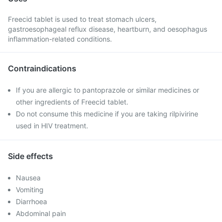
Freecid tablet is used to treat stomach ulcers,
gastroesophageal reflux disease, heartburn, and oesophagus
inflammation-related conditions.
Contraindications
If you are allergic to pantoprazole or similar medicines or
other ingredients of Freecid tablet.
Do not consume this medicine if you are taking rilpivirine
used in HIV treatment.
Side effects
Nausea
Vomiting
Diarrhoea
Abdominal pain