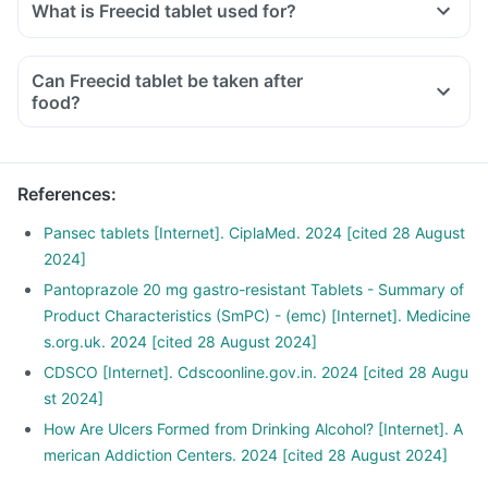
What is Freecid tablet used for?
Can Freecid tablet be taken after
food?
References
:
Pansec tablets [Internet]. CiplaMed. 2024 [cited 28 August
2024]
Pantoprazole 20 mg gastro-resistant Tablets - Summary of
Product Characteristics (SmPC) - (emc) [Internet]. Medicine
s.org.uk. 2024 [cited 28 August 2024]
CDSCO [Internet]. Cdscoonline.gov.in. 2024 [cited 28 Augu
st 2024]
How Are Ulcers Formed from Drinking Alcohol? [Internet]. A
merican Addiction Centers. 2024 [cited 28 August 2024]