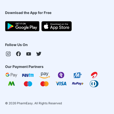
Download the App for Free
Follow Us On
Our Payment Partners
©
2026
PharmEasy. All Rights Reserved