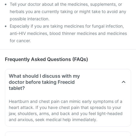
Tell your doctor about all the medicines, supplements, or
herbals you are currently taking or might take to avoid any
possible interaction.
Especially if you are taking medicines for fungal infection,
anti-HIV medicines, blood thinner medicines and medicines
for cancer.
Frequently Asked Questions (FAQs)
What should I discuss with my
doctor before taking Freecid
tablet?
Heartburn and chest pain can mimic early symptoms of a
heart attack. If you have chest pain that spreads to your
jaw, shoulders, arms, and back and you feel light-headed
and anxious, seek medical help immediately.