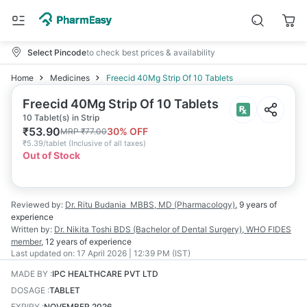
Select Pincode
to check best prices & availability
Home
Medicines
Freecid 40Mg Strip Of 10 Tablets
Freecid 40Mg Strip Of 10 Tablets
10 Tablet(s) in Strip
₹
53.90
30
% OFF
MRP
₹
77.00
₹
5.39/tablet
(
Inclusive of all taxes
)
Out of Stock
Reviewed by:
Dr. Ritu Budania
MBBS, MD (Pharmacology)
,
9 years
of
experience
Written by:
Dr. Nikita Toshi
BDS (Bachelor of Dental Surgery), WHO FIDES
member
,
12 years
of experience
Last updated on:
17 April 2026 | 12:39 PM (IST)
MADE BY
:
IPC HEALTHCARE PVT LTD
DOSAGE
:
TABLET
EXPIRY
:
NOVEMBER 2026