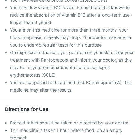
You have low vitamin B12 levels. Freecid tablet is known to
reduce the absorption of vitamin B12 after a long-term use (
longer than 3 years)
You are on this medicine for more than three months, your
blood magnesium levels may drop. Your doctor may advise
you to undergo regular tests for this purpose.
On exposure to the sun, you get rash on your skin, stop your
treatment with Pantoprazole and inform your doctor, as this
may be a symptom of subacute cutaneous lupus
erythematosus (SCLE)
You are supposed to do a blood test (Chromogranin A). This
medicine may alter the results.
Directions for Use
Freecid tablet should be taken as directed by your doctor
This medicine is taken 1 hour before food, on an empty
stomach