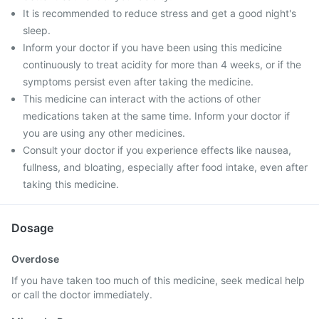
It is recommended to reduce stress and get a good night's
sleep.
Inform your doctor if you have been using this medicine
continuously to treat acidity for more than 4 weeks, or if the
symptoms persist even after taking the medicine.
This medicine can interact with the actions of other
medications taken at the same time. Inform your doctor if
you are using any other medicines.
Consult your doctor if you experience effects like nausea,
fullness, and bloating, especially after food intake, even after
taking this medicine.
Dosage
Overdose
If you have taken too much of this medicine, seek medical help
or call the doctor immediately.