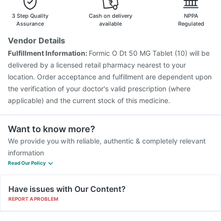
Gardasil 9 Pre Injection
3 Step Quality
Cash on delivery
NPPA
Assurance
available
Regulated
Vendor Details
Fulfillment Information:
Formic O Dt 50 MG Tablet (10) will be
delivered by a licensed retail pharmacy nearest to your
location. Order acceptance and fulfillment are dependent upon
the verification of your doctor's valid prescription (where
applicable) and the current stock of this medicine.
Want to know more?
We provide you with reliable, authentic & completely relevant
information
Read Our Policy
Have issues with Our Content?
REPORT A PROBLEM