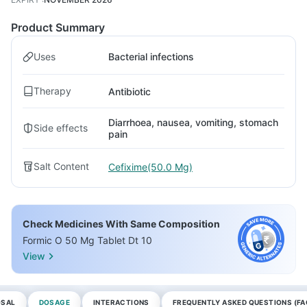
Product Summary
Uses
Bacterial infections
Therapy
Antibiotic
Diarrhoea, nausea, vomiting, stomach
Side effects
pain
Salt Content
Cefixime(50.0 Mg)
Check Medicines With Same Composition
Formic O 50 Mg Tablet Dt 10
View
OSAL
DOSAGE
INTERACTIONS
FREQUENTLY ASKED QUESTIONS (FA