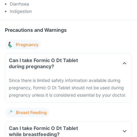
Diarrhoea
Indigestion
Precautions and Warnings
Pregnancy
Can I take Formic O Dt Tablet
during pregnancy?
Since there is limited safety information available during
pregnancy, Formic O Dt Tablet should not be used during
pregnancy unless it is considered essential by your doctor.
Breast Feeding
Can I take Formic O Dt Tablet
while breastfeeding?