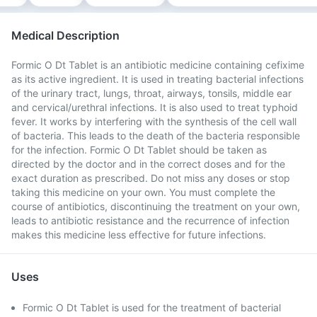
Medical Description
Formic O Dt Tablet is an antibiotic medicine containing cefixime
as its active ingredient. It is used in treating bacterial infections
of the urinary tract, lungs, throat, airways, tonsils, middle ear
and cervical/urethral infections. It is also used to treat typhoid
fever. It works by interfering with the synthesis of the cell wall
of bacteria. This leads to the death of the bacteria responsible
for the infection. Formic O Dt Tablet should be taken as
directed by the doctor and in the correct doses and for the
exact duration as prescribed. Do not miss any doses or stop
taking this medicine on your own. You must complete the
course of antibiotics, discontinuing the treatment on your own,
leads to antibiotic resistance and the recurrence of infection
makes this medicine less effective for future infections.
Uses
Formic O Dt Tablet is used for the treatment of bacterial