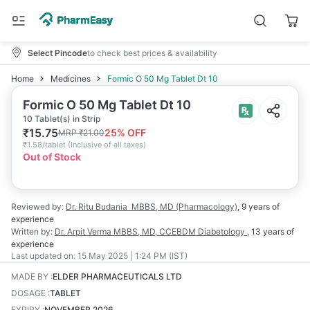
Select Pincode
to check best prices & availability
Home
Medicines
Formic O 50 Mg Tablet Dt 10
Formic O 50 Mg Tablet Dt 10
10 Tablet(s) in Strip
₹
15.75
25
% OFF
MRP
₹
21.00
₹
1.58/tablet
(
Inclusive of all taxes
)
Out of Stock
Reviewed by:
Dr. Ritu Budania
MBBS, MD (Pharmacology)
,
9 years
of
experience
Written by:
Dr. Arpit Verma
MBBS, MD, CCEBDM Diabetology
,
13 years
of
experience
Last updated on:
15 May 2025 | 1:24 PM (IST)
MADE BY
:
ELDER PHARMACEUTICALS LTD
DOSAGE
:
TABLET
EXPIRY
:
NOVEMBER 2026