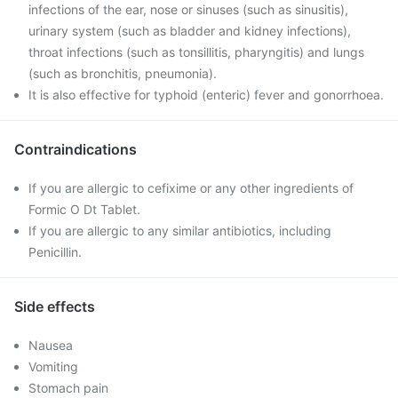
infections of the ear, nose or sinuses (such as sinusitis),
urinary system (such as bladder and kidney infections),
throat infections (such as tonsillitis, pharyngitis) and lungs
(such as bronchitis, pneumonia).
It is also effective for typhoid (enteric) fever and gonorrhoea.
Contraindications
If you are allergic to cefixime or any other ingredients of
Formic O Dt Tablet.
If you are allergic to any similar antibiotics, including
Penicillin.
Side effects
Nausea
Vomiting
Stomach pain