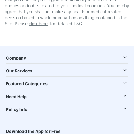
queries or doubts related to your medical condition. You hereby
agree that you shall not make any health or medical-related
decision based in whole or in part on anything contained in the
Site. Please
click here
for detailed T&C.
Company
Our Services
Featured Categories
Need Help
Policy Info
Download the App for Free