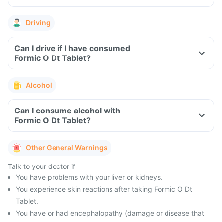
Driving
Can I drive if I have consumed
Formic O Dt Tablet?
Alcohol
Can I consume alcohol with
Formic O Dt Tablet?
Other General Warnings
Talk to your doctor if
You have problems with your liver or kidneys.
You experience skin reactions after taking Formic O Dt
Tablet.
You have or had encephalopathy (damage or disease that