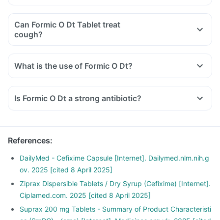
Can Formic O Dt Tablet treat
cough?
What is the use of Formic O Dt?
Is Formic O Dt a strong antibiotic?
References
:
DailyMed - Cefixime Capsule [Internet]. Dailymed.nlm.nih.g
ov. 2025 [cited 8 April 2025]
Ziprax Dispersible Tablets / Dry Syrup (Cefixime) [Internet].
Ciplamed.com. 2025 [cited 8 April 2025]
Suprax 200 mg Tablets - Summary of Product Characteristi