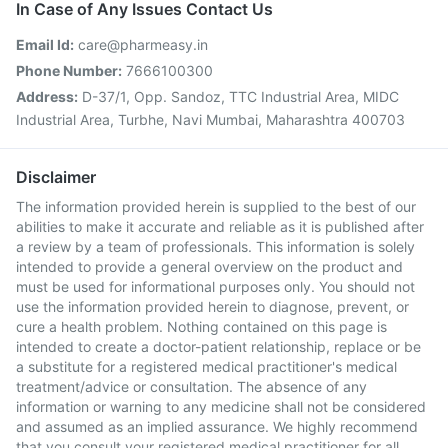
In Case of Any Issues Contact Us
Email Id:
care@pharmeasy.in
Phone Number:
7666100300
Address:
D-37/1, Opp. Sandoz, TTC Industrial Area, MIDC
Industrial Area, Turbhe, Navi Mumbai, Maharashtra 400703
Disclaimer
The information provided herein is supplied to the best of our
abilities to make it accurate and reliable as it is published after
a review by a team of professionals. This information is solely
intended to provide a general overview on the product and
must be used for informational purposes only. You should not
use the information provided herein to diagnose, prevent, or
cure a health problem. Nothing contained on this page is
intended to create a doctor-patient relationship, replace or be
a substitute for a registered medical practitioner's medical
treatment/advice or consultation. The absence of any
information or warning to any medicine shall not be considered
and assumed as an implied assurance. We highly recommend
that you consult your registered medical practitioner for all