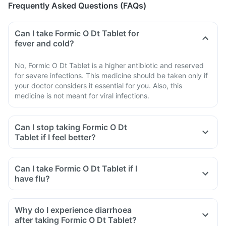
Frequently Asked Questions (FAQs)
Can I take Formic O Dt Tablet for
fever and cold?
No, Formic O Dt Tablet is a higher antibiotic and reserved
for severe infections. This medicine should be taken only if
your doctor considers it essential for you. Also, this
medicine is not meant for viral infections.
Can I stop taking Formic O Dt
Tablet if I feel better?
Can I take Formic O Dt Tablet if I
have flu?
Why do I experience diarrhoea
after taking Formic O Dt Tablet?