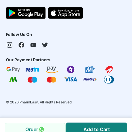
Follow Us On
Our Payment Partners
©
2026
PharmEasy. All Rights Reserved
Order
Add to Cart