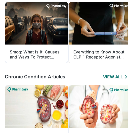
Smog: What Is It, Causes
Everything to Know About
and Ways To Protect
GLP-1 Receptor Agonist
Yourself From It
and Its Role in Weight
Management
Chronic Condition Articles
VIEW ALL