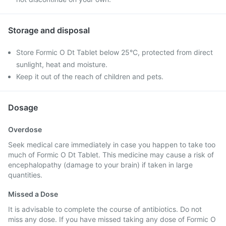
Storage and disposal
Store Formic O Dt Tablet below 25°C, protected from direct
sunlight, heat and moisture.
Keep it out of the reach of children and pets.
Dosage
Overdose
Seek medical care immediately in case you happen to take too
much of Formic O Dt Tablet. This medicine may cause a risk of
encephalopathy (damage to your brain) if taken in large
quantities.
Missed a Dose
It is advisable to complete the course of antibiotics. Do not
miss any dose. If you have missed taking any dose of Formic O