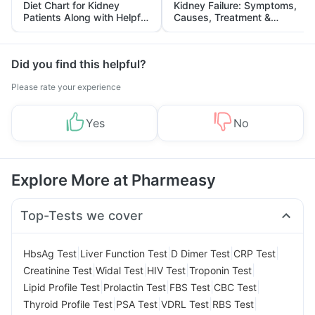
Diet Chart for Kidney
Kidney Failure: Symptoms,
Patients Along with Helpful
Causes, Treatment &
Tips
Prevention
Did you find this helpful?
Please rate your experience
Yes
No
Explore More at Pharmeasy
Top-Tests we cover
|
|
|
|
HbsAg Test
Liver Function Test
D Dimer Test
CRP Test
|
|
|
|
Creatinine Test
Widal Test
HIV Test
Troponin Test
|
|
|
|
Lipid Profile Test
Prolactin Test
FBS Test
CBC Test
|
|
|
|
Thyroid Profile Test
PSA Test
VDRL Test
RBS Test