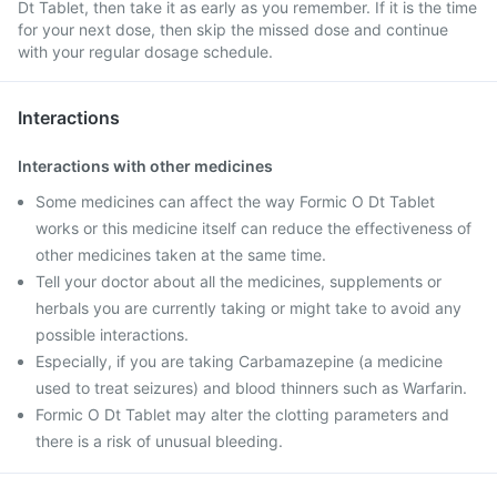
Dt Tablet, then take it as early as you remember. If it is the time
for your next dose, then skip the missed dose and continue
with your regular dosage schedule.
Interactions
Interactions with other medicines
Some medicines can affect the way Formic O Dt Tablet
works or this medicine itself can reduce the effectiveness of
other medicines taken at the same time.
Tell your doctor about all the medicines, supplements or
herbals you are currently taking or might take to avoid any
possible interactions.
Especially, if you are taking Carbamazepine (a medicine
used to treat seizures) and blood thinners such as Warfarin.
Formic O Dt Tablet may alter the clotting parameters and
there is a risk of unusual bleeding.