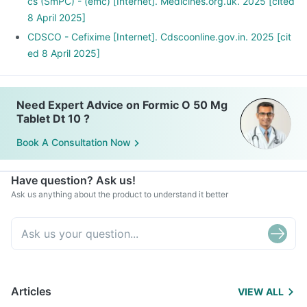
cs (SmPC) - (emc) [Internet]. Medicines.org.uk. 2025 [cited
8 April 2025]
CDSCO - Cefixime [Internet]. Cdscoonline.gov.in. 2025 [cit
ed 8 April 2025]
Need Expert Advice on Formic O 50 Mg
Tablet Dt 10 ?
Book A Consultation Now
Have question? Ask us!
Ask us anything about the product to understand it better
Articles
VIEW ALL