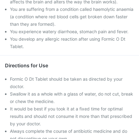
affects the brain and alters the way the brain works).
You are suffering from a condition called haemolytic anaemia
(a condition where red blood cells get broken down faster
than they are formed).
You experience watery diarrhoea, stomach pain and fever.
You develop any allergic reaction after using Formic O Dt
Tablet.
Directions for Use
Formic O Dt Tablet should be taken as directed by your
doctor.
Swallow it as a whole with a glass of water, do not cut, break
or chew the medicine.
It would be best if you took it at a fixed time for optimal
results and should not consume it more than that prescribed
by your doctor.
Always complete the course of antibiotic medicine and do
not discontinue on your own.