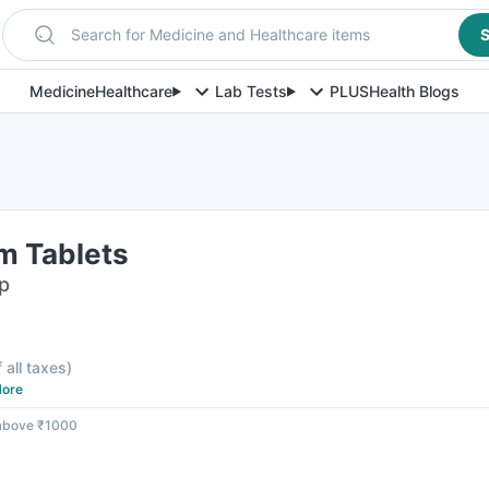
Search for Medicine and Healthcare items
S
Medicine
Healthcare
Lab Tests
PLUS
Health Blogs
m Tablets
ip
f all taxes
)
ore
 above ₹1000