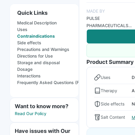
MADE BY
Quick Links
PULSE
Medical Description
PHARMACEUTICALS
Uses
PVT LTD
Contraindications
Side effects
Precautions and Warnings
Directions for Use
Product Summary
Storage and disposal
Dosage
Interactions
Uses
D
Frequently Asked Questions (FAQs)
Therapy
A
Side effects
N
Want to know more?
Read Our Policy
Salt Content
M
Have issues with Our