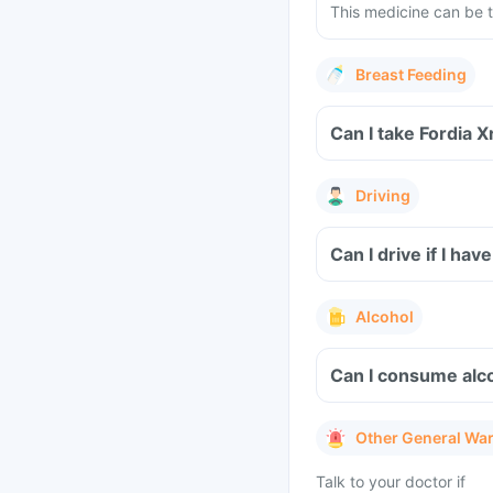
This medicine can be t
Breast Feeding
Can I take Fordia 
Driving
Can I drive if I ha
Alcohol
Can I consume alco
Other General Wa
Talk to your doctor if