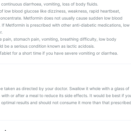
 continuous diarrhoea, vomiting, loss of body fluids.
of low blood glucose like dizziness, weakness, rapid heartbeat,
o concentrate. Metformin does not usually cause sudden low blood
If Metformin is prescribed with other anti-diabetic medications, low
r.
 pain, stomach pain, vomiting, breathing difficulty, low body
d be a serious condition known as lactic acidosis.
Tablet for a short time if you have severe vomiting or diarrhea.
be taken as directed by your doctor. Swallow it whole with a glass of
 with or after a meal to reduce its side effects. It would be best if yo
or optimal results and should not consume it more than that prescribe