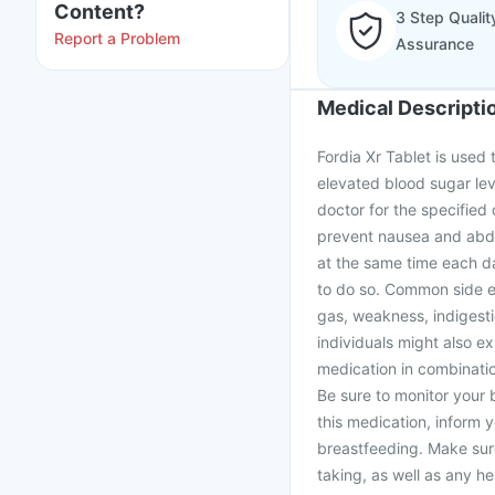
Content?
3 Step Qualit
Report a Problem
Assurance
Medical Descripti
Fordia Xr Tablet is used 
elevated blood sugar leve
doctor for the specified 
prevent nausea and abdom
at the same time each d
to do so. Common side ef
gas, weakness, indigest
individuals might also e
medication in combinatio
Be sure to monitor your b
this medication, inform 
breastfeeding. Make sur
taking, as well as any h