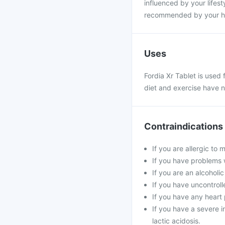
influenced by your lifesty
recommended by your hea
Uses
Fordia Xr Tablet is used
diet and exercise have n
Contraindications
If you are allergic to 
If you have problems w
If you are an alcoholi
If you have uncontroll
If you have any heart 
If you have a severe in
lactic acidosis.