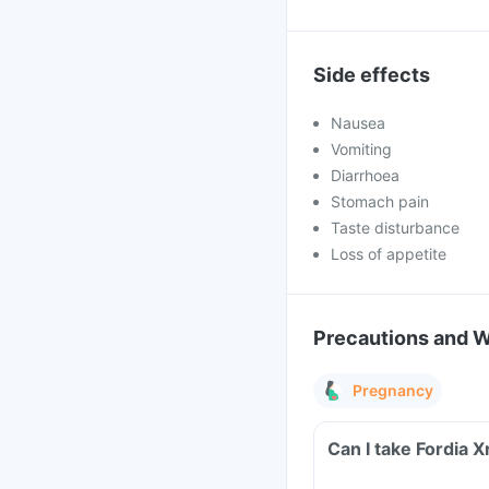
Side effects
Nausea
Vomiting
Diarrhoea
Stomach pain
Taste disturbance
Loss of appetite
Precautions and 
Pregnancy
Can I take Fordia 