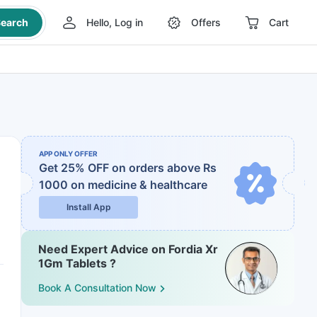
earch
Hello, Log in
Offers
Cart
APP ONLY OFFER
Get 25% OFF on orders above Rs
1000
on medicine & healthcare
Install App
Need Expert Advice on Fordia Xr
1Gm Tablets ?
Book A Consultation Now