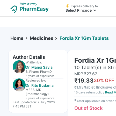
Express delivery to
Select Pincode
Home
Medicines
Fordia Xr 1Gm Tablets
Author Details
Fordia Xr 1G
Written by:
10 Tablet(s) in Str
Dr. Mansi Savla
B. Pharm, PharmD
MRP
₹
27.62
5 years
of experience
₹
19.33
30
% OFF
Reviewed by:
Dr. Ritu Budania
₹
1.93/tablet
(
Inclusive o
MBBS, MD
15 days return policy
Read M
(Pharmacology)
9 years
of experience
✱
Offer applicable on order
Last updated on:
2 July 2026 |
7:45 PM (IST)
Out of Stock