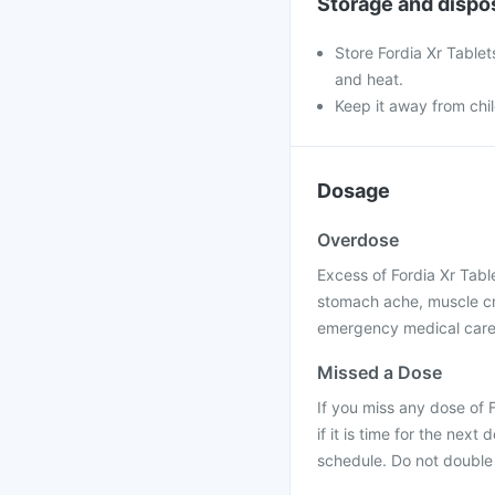
Storage and dispo
Store Fordia Xr Tablet
and heat.
Keep it away from chi
Dosage
Overdose
Excess of Fordia Xr Tabl
stomach ache, muscle cr
emergency medical care 
Missed a Dose
If you miss any dose of 
if it is time for the ne
schedule. Do not double