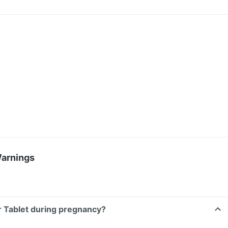
Warnings
Xr Tablet during pregnancy?