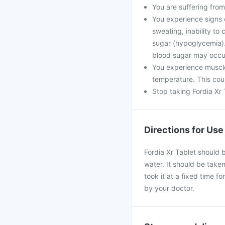
You are suffering from
You experience signs 
sweating, inability t
sugar (hypoglycemia). 
blood sugar may occu
You experience muscle
temperature. This coul
Stop taking Fordia Xr 
Directions for Use
Fordia Xr Tablet should 
water. It should be taken
took it at a fixed time f
by your doctor.