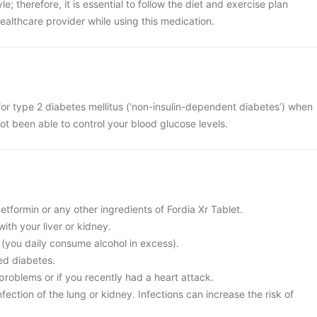
le; therefore, it is essential to follow the diet and exercise plan
lthcare provider while using this medication.
 for type 2 diabetes mellitus (‘non-insulin-dependent diabetes’) when
ot been able to control your blood glucose levels.
metformin or any other ingredients of Fordia Xr Tablet.
ith your liver or kidney.
c (you daily consume alcohol in excess).
ed diabetes.
problems or if you recently had a heart attack.
fection of the lung or kidney. Infections can increase the risk of