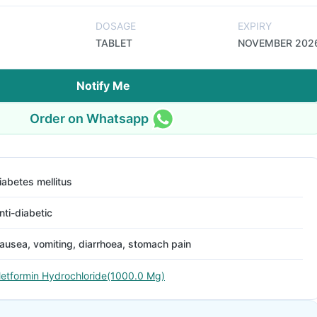
DOSAGE
EXPIRY
TABLET
NOVEMBER 202
Notify Me
Order on Whatsapp
iabetes mellitus
nti-diabetic
ausea, vomiting, diarrhoea, stomach pain
etformin Hydrochloride(1000.0 Mg)