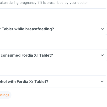
aken during pregnancy if it is prescribed by your doctor.
Xr Tablet while breastfeeding?
ve consumed Fordia Xr Tablet?
hol with Fordia Xr Tablet?
rnings