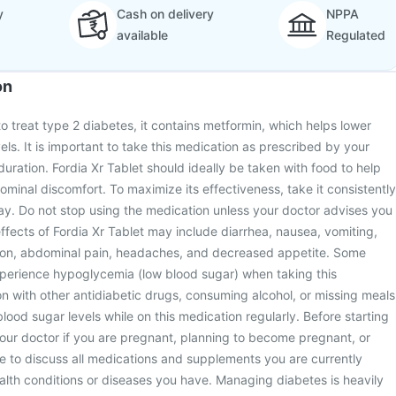
y
Cash on delivery
NPPA
available
Regulated
on
to treat type 2 diabetes, it contains metformin, which helps lower
ls. It is important to take this medication as prescribed by your
duration. Fordia Xr Tablet should ideally be taken with food to help
inal discomfort. To maximize its effectiveness, take it consistently
ay. Do not stop using the medication unless your doctor advises you
fects of Fordia Xr Tablet may include diarrhea, nausea, vomiting,
ion, abdominal pain, headaches, and decreased appetite. Some
xperience hypoglycemia (low blood sugar) when taking this
n with other antidiabetic drugs, consuming alcohol, or missing meals
lood sugar levels while on this medication regularly. Before starting
your doctor if you are pregnant, planning to become pregnant, or
e to discuss all medications and supplements you are currently
ealth conditions or diseases you have. Managing diabetes is heavily