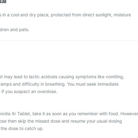
sal
s in a cool and dry place, protected from direct sunlight, moisture
ldren and pets.
et may lead to lactic acidosis causing symptoms like vomiting,
amps and difficulty in breathing. You must seek immediate
if you suspect an overdose.
Fordia Xr Tablet, take it as soon as you remember with food. However
xt dose then skip the missed dose and resume your usual dosing
 the dose to catch up.