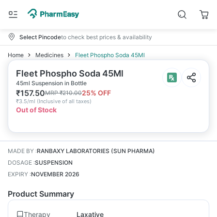
Select Pincode
to check best prices & availability
Home
Medicines
Fleet Phospho Soda 45Ml
Fleet Phospho Soda 45Ml
45ml Suspension in Bottle
₹
157.50
25
% OFF
MRP
₹
210.00
₹
3.5/ml
(
Inclusive of all taxes
)
Out of Stock
MADE BY
:
RANBAXY LABORATORIES (SUN PHARMA)
DOSAGE
:
SUSPENSION
EXPIRY
:
NOVEMBER 2026
Product Summary
Therapy
Laxative