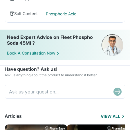
Salt Content
Phosphoric Acid
Need Expert Advice on Fleet Phospho
Soda 45Ml ?
Book A Consultation Now
Have question? Ask us!
Ask us anything about the product to understand it better
Articles
VIEW ALL