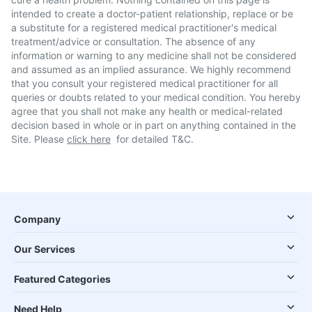
intended to create a doctor-patient relationship, replace or be
a substitute for a registered medical practitioner's medical
treatment/advice or consultation. The absence of any
information or warning to any medicine shall not be considered
and assumed as an implied assurance. We highly recommend
that you consult your registered medical practitioner for all
queries or doubts related to your medical condition. You hereby
agree that you shall not make any health or medical-related
decision based in whole or in part on anything contained in the
Site. Please
click here
for detailed T&C.
Company
Our Services
Featured Categories
Need Help