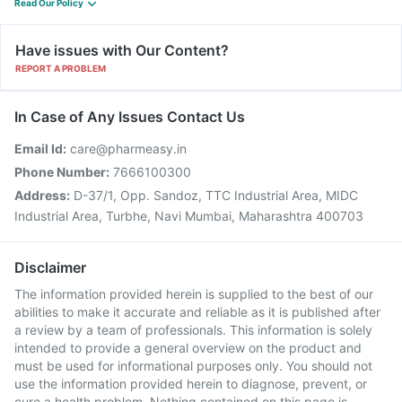
Read Our Policy
Have issues with Our Content?
REPORT A PROBLEM
In Case of Any Issues Contact Us
Email Id:
care@pharmeasy.in
Phone Number:
7666100300
Address:
D-37/1, Opp. Sandoz, TTC Industrial Area, MIDC
Industrial Area, Turbhe, Navi Mumbai, Maharashtra 400703
Disclaimer
The information provided herein is supplied to the best of our
abilities to make it accurate and reliable as it is published after
a review by a team of professionals. This information is solely
intended to provide a general overview on the product and
must be used for informational purposes only. You should not
use the information provided herein to diagnose, prevent, or
cure a health problem. Nothing contained on this page is