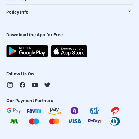
Policy Info
Download the App for Free
Follow Us On
Our Payment Partners