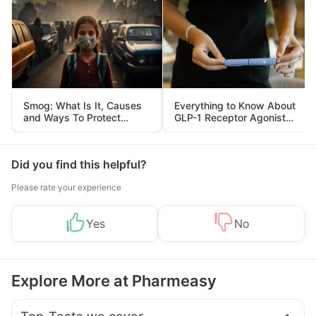
Smog: What Is It, Causes
Everything to Know About
and Ways To Protect
GLP-1 Receptor Agonist
Yourself From It
and Its Role in Weight
Management
Did you find this helpful?
Please rate your experience
Yes
No
Explore More at Pharmeasy