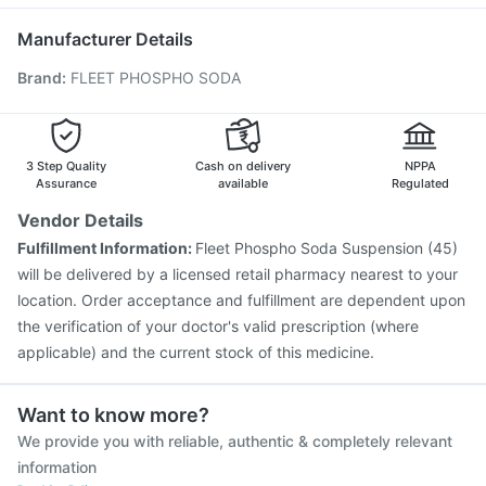
Gardasil 9 Pre Injection
Influvac Tetra Vaccine
Pneumovax 23 Vaccine
Fluarix Tetra Vaccine
Manufacturer Details
Nukovax 13 Vaccine
Vaxigrip NH 2025/2026 Vaccine
Brand
:
FLEET PHOSPHO SODA
Boostrix Vaccine
Pneumosil Vaccine
Menactra Injection
Biovac A Vaccine
Pneumovax 23 Injection
Gardasil Injection
Havrix 720 Junior Vaccine
Fluquadri Sh Vaccine
Vaxiflu 2025-2026 Vaccine
3 Step Quality
Cash on delivery
NPPA
Assurance
available
Regulated
Vendor Details
Fulfillment Information:
Fleet Phospho Soda Suspension (45)
will be delivered by a licensed retail pharmacy nearest to your
location. Order acceptance and fulfillment are dependent upon
the verification of your doctor's valid prescription (where
applicable) and the current stock of this medicine.
Want to know more?
We provide you with reliable, authentic & completely relevant
information