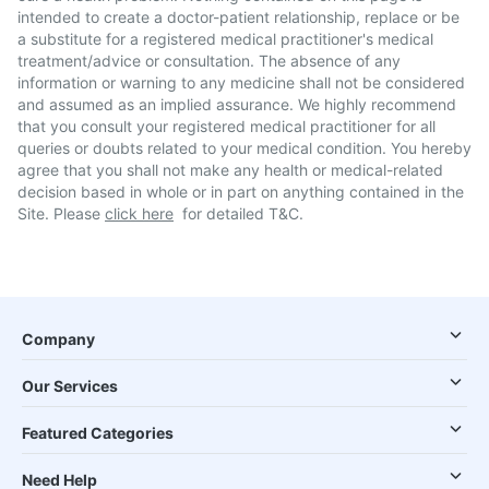
intended to create a doctor-patient relationship, replace or be
a substitute for a registered medical practitioner's medical
treatment/advice or consultation. The absence of any
information or warning to any medicine shall not be considered
and assumed as an implied assurance. We highly recommend
that you consult your registered medical practitioner for all
queries or doubts related to your medical condition. You hereby
agree that you shall not make any health or medical-related
decision based in whole or in part on anything contained in the
Site. Please
click here
for detailed T&C.
Company
Our Services
Featured Categories
Need Help