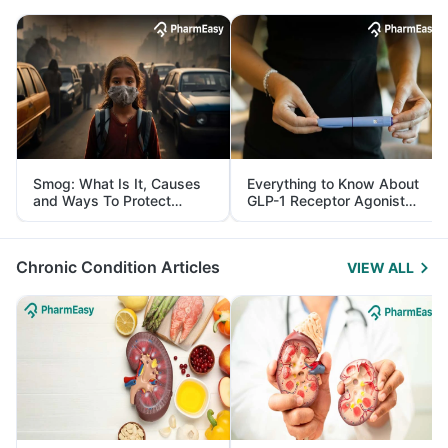
Smog: What Is It, Causes
Everything to Know About
and Ways To Protect
GLP-1 Receptor Agonist
Yourself From It
and Its Role in Weight
Management
Chronic Condition Articles
VIEW ALL