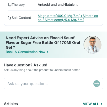
Therapy
Antacid and anti-flatulent
Magaldrate(400.0 Mg/5ml)+Simethico
Salt Content
ne / Simeticone(25.0 Mg/5ml)
Need Expert Advice on Finacid Saunf
Flavour Sugar Free Bottle Of 170Ml Oral
Gel ?
Book A Consultation Now
Have question? Ask us!
Ask us anything about the product to understand it better
Articles
VIEW ALL