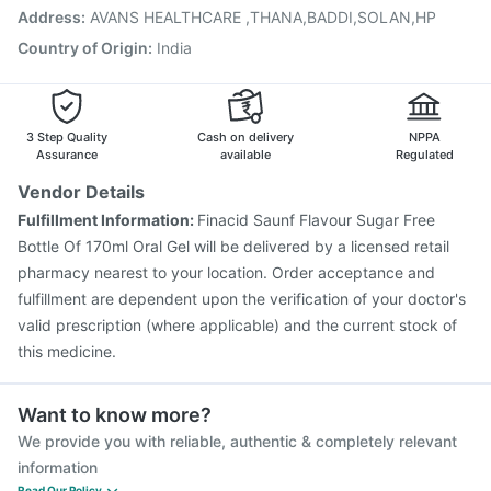
Gardasil Injection
Menactra Injection
Tetanus Vaccine
Address
:
AVANS HEALTHCARE ,THANA,BADDI,SOLAN,HP
Fluarix Tetra Vaccine
Pneumovax 23 Vaccine
Country of Origin
:
India
3 Step Quality
Cash on delivery
NPPA
Assurance
available
Regulated
Vendor Details
Fulfillment Information:
Finacid Saunf Flavour Sugar Free
Bottle Of 170ml Oral Gel will be delivered by a licensed retail
pharmacy nearest to your location. Order acceptance and
fulfillment are dependent upon the verification of your doctor's
valid prescription (where applicable) and the current stock of
this medicine.
Want to know more?
We provide you with reliable, authentic & completely relevant
information
Read Our Policy