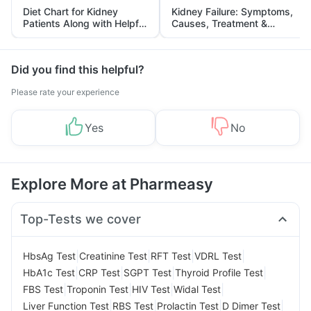
Diet Chart for Kidney
Kidney Failure: Symptoms,
Patients Along with Helpful
Causes, Treatment &
Tips
Prevention
Did you find this helpful?
Please rate your experience
Yes
No
Explore More at Pharmeasy
Top-Tests we cover
|
|
|
|
HbsAg Test
Creatinine Test
RFT Test
VDRL Test
|
|
|
|
HbA1c Test
CRP Test
SGPT Test
Thyroid Profile Test
|
|
|
|
FBS Test
Troponin Test
HIV Test
Widal Test
|
|
|
|
Liver Function Test
RBS Test
Prolactin Test
D Dimer Test