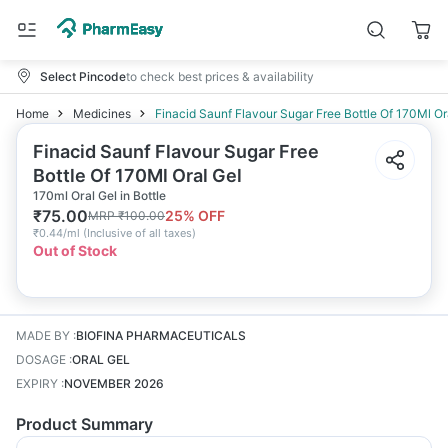
Select Pincode
to check best prices & availability
Home
Medicines
Finacid Saunf Flavour Sugar Free Bottle Of 170Ml Or
Finacid Saunf Flavour Sugar Free
Bottle Of 170Ml Oral Gel
170ml Oral Gel in Bottle
₹
75.00
25
% OFF
MRP
₹
100.00
₹
0.44/ml
(
Inclusive of all taxes
)
Out of Stock
MADE BY
:
BIOFINA PHARMACEUTICALS
DOSAGE
:
ORAL GEL
EXPIRY
:
NOVEMBER 2026
Product Summary