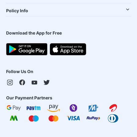
Policy Info
Download the App for Free
Follow Us On
Our Payment Partners