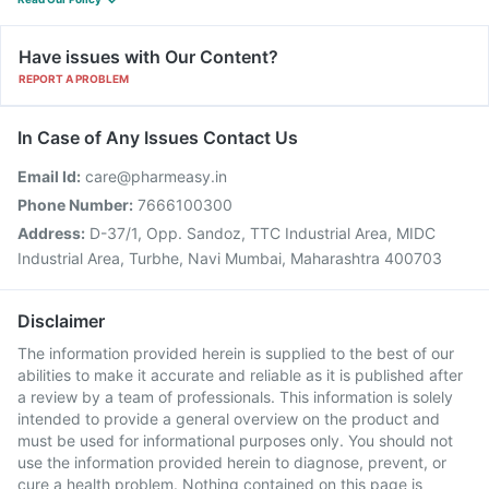
Have issues with Our Content?
REPORT A PROBLEM
In Case of Any Issues Contact Us
Email Id:
care@pharmeasy.in
Phone Number:
7666100300
Address:
D-37/1, Opp. Sandoz, TTC Industrial Area, MIDC
Industrial Area, Turbhe, Navi Mumbai, Maharashtra 400703
Disclaimer
The information provided herein is supplied to the best of our
abilities to make it accurate and reliable as it is published after
a review by a team of professionals. This information is solely
intended to provide a general overview on the product and
must be used for informational purposes only. You should not
use the information provided herein to diagnose, prevent, or
cure a health problem. Nothing contained on this page is