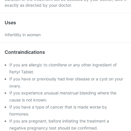
exactly as directed by your doctor.
Uses
Infertility in women
Contraindications
If you are allergic to clomifene or any other ingredient of
Fertyl Tablet.
If you have or previously had liver disease or a cyst on your
ovary.
If you experience unusual menstrual bleeding where the
cause is not known.
If you have a type of cancer that is made worse by
hormones.
If you are pregnant, before initiating the treatment a
negative pregnancy test should be confirmed.