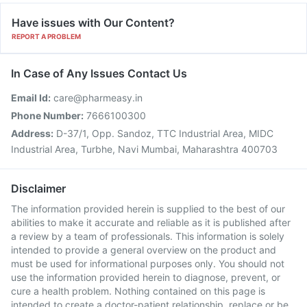
Have issues with Our Content?
REPORT A PROBLEM
In Case of Any Issues Contact Us
Email Id:
care@pharmeasy.in
Phone Number:
7666100300
Address:
D-37/1, Opp. Sandoz, TTC Industrial Area, MIDC
Industrial Area, Turbhe, Navi Mumbai, Maharashtra 400703
Disclaimer
The information provided herein is supplied to the best of our
abilities to make it accurate and reliable as it is published after
a review by a team of professionals. This information is solely
intended to provide a general overview on the product and
must be used for informational purposes only. You should not
use the information provided herein to diagnose, prevent, or
cure a health problem. Nothing contained on this page is
intended to create a doctor-patient relationship, replace or be