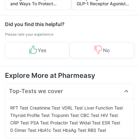
and Ways To Protect
GLP-1 Receptor Agonist
Yourself From It
and Its Role in Weight
Management
Did you find this helpful?
Please rate your experience
Yes
No
Explore More at Pharmeasy
Top-Tests we cover
|
|
|
|
RFT Test
Creatinine Test
VDRL Test
Liver Function Test
|
|
|
|
Thyroid Profile Test
Troponin Test
CBC Test
HIV Test
|
|
|
|
|
CRP Test
PSA Test
Prolactin Test
Widal Test
ESR Test
|
|
|
D Dimer Test
HbA1c Test
HbsAg Test
RBS Test