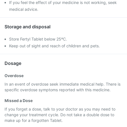
If you feel the effect of your medicine is not working, seek
medical advice.
Storage and disposal
Store Fertyl Tablet below 25ºC.
Keep out of sight and reach of children and pets.
Dosage
Overdose
In an event of overdose seek immediate medical help. There is
specific overdose symptoms reported with this medicine.
Missed a Dose
If you forget a dose, talk to your doctor as you may need to
change your treatment cycle. Do not take a double dose to
make up for a forgotten Tablet.