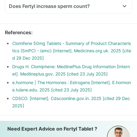
Does Fertyl increase sperm count?
References
:
Clomifene 50mg Tablets - Summary of Product Characteris
tics (SmPC) - (emc) [Internet]. Medicines.org.uk. 2025 [cite
d 29 Dec 2025]
Drugs H. Clomiphene: MedlinePlus Drug Information [Intern
et]. Medlineplus.gov. 2025 [cited 23 July 2025]
e.hormone | The Hormones : Estrogens [Internet]. E.hormon
e.tulane.edu. 2025 [cited 23 July 2025]
CDSCO. [Internet]. Cdscoonline.gov.in. 2025 [cited 29 Dec
2025]
Need Expert Advice on Fertyl Tablet ?