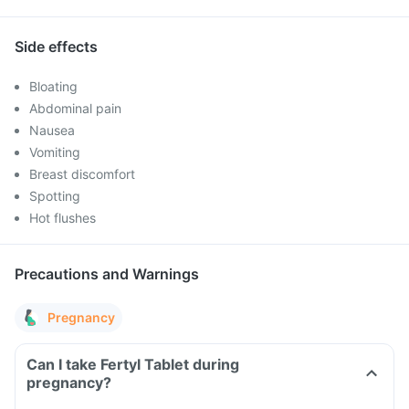
Side effects
Bloating
Abdominal pain
Nausea
Vomiting
Breast discomfort
Spotting
Hot flushes
Precautions and Warnings
Pregnancy
Can I take Fertyl Tablet during
pregnancy?