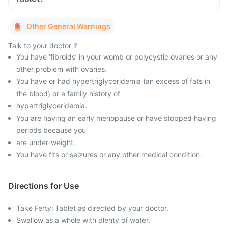
Other General Warnings
Talk to your doctor if
You have ‘fibroids’ in your womb or polycystic ovaries or any
other problem with ovaries.
You have or had hypertriglyceridemia (an excess of fats in
the blood) or a family history of
hypertriglyceridemia.
You are having an early menopause or have stopped having
periods because you
are under-weight.
You have fits or seizures or any other medical condition.
Directions for Use
Take Fertyl Tablet as directed by your doctor.
Swallow as a whole with plenty of water.