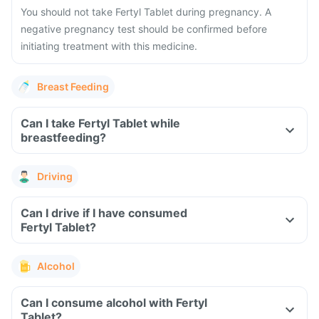
You should not take Fertyl Tablet during pregnancy. A
negative pregnancy test should be confirmed before
initiating treatment with this medicine.
Breast Feeding
Can I take Fertyl Tablet while
breastfeeding?
Driving
Can I drive if I have consumed
Fertyl Tablet?
Alcohol
Can I consume alcohol with Fertyl
Tablet?