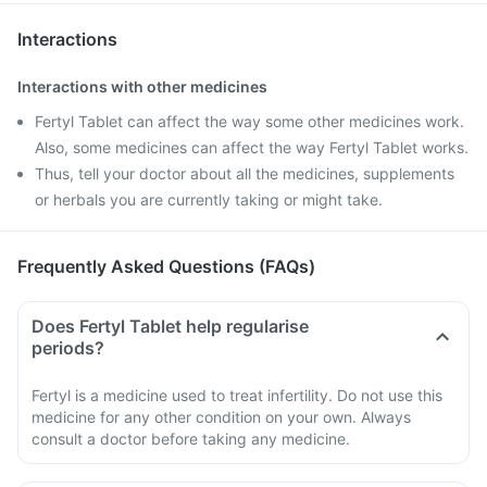
Interactions
Interactions with other medicines
Fertyl Tablet can affect the way some other medicines work.
Also, some medicines can affect the way Fertyl Tablet works.
Thus, tell your doctor about all the medicines, supplements
or herbals you are currently taking or might take.
Frequently Asked Questions (FAQs)
Does Fertyl Tablet help regularise
periods?
Fertyl is a medicine used to treat infertility. Do not use this
medicine for any other condition on your own. Always
consult a doctor before taking any medicine.