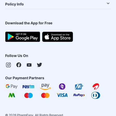
Policy Info
Download the App for Free
Follow Us On
Our Payment Partners
©
2026
PharmEasy. All Rights Reserved