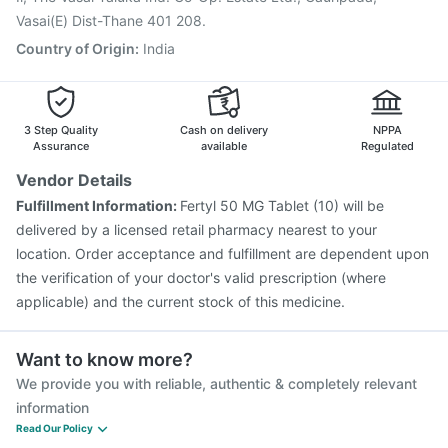
Vasai(E) Dist-Thane 401 208.
Country of Origin
:
India
3 Step Quality
Cash on delivery
NPPA
Assurance
available
Regulated
Vendor Details
Fulfillment Information:
Fertyl 50 MG Tablet (10) will be
delivered by a licensed retail pharmacy nearest to your
location. Order acceptance and fulfillment are dependent upon
the verification of your doctor's valid prescription (where
applicable) and the current stock of this medicine.
Want to know more?
We provide you with reliable, authentic & completely relevant
information
Read Our Policy