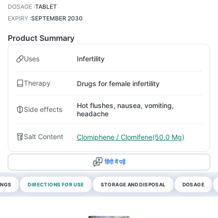
DOSAGE
:
TABLET
EXPIRY
:
SEPTEMBER 2030
Product Summary
Uses
Infertility
Therapy
Drugs for female infertility
Hot flushes, nausea, vomiting,
Side effects
headache
Salt Content
Clomiphene / Clomifene(50.0 Mg)
हिंदी में पढ़ें
INGS
DIRECTIONS FOR USE
STORAGE AND DISPOSAL
DOSAGE