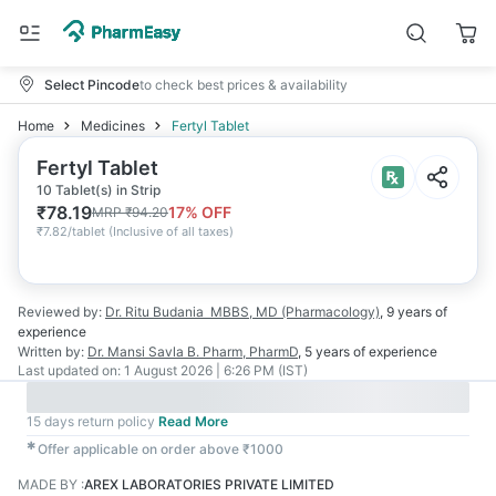
Select Pincode
to check best prices & availability
Home
Medicines
Fertyl Tablet
Fertyl Tablet
10 Tablet(s) in Strip
₹
78.19
17
% OFF
MRP
₹
94.20
₹
7.82/tablet
(
Inclusive of all taxes
)
Reviewed by:
Dr. Ritu Budania
MBBS, MD (Pharmacology)
,
9 years
of
experience
Written by:
Dr. Mansi Savla
B. Pharm, PharmD
,
5 years
of experience
Last updated on:
1 August 2026 | 6:26 PM (IST)
15 days return policy
Read More
✱
Offer applicable on order above ₹1000
MADE BY
:
AREX LABORATORIES PRIVATE LIMITED