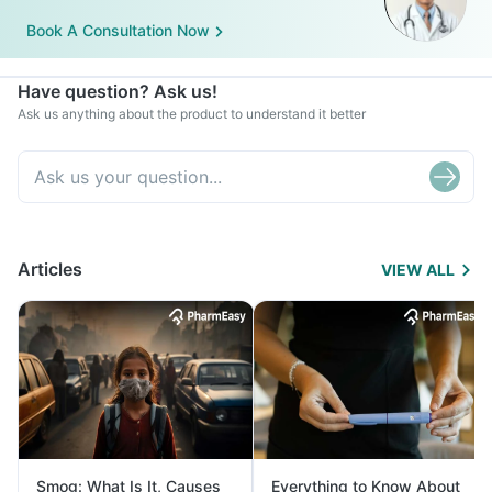
Book A Consultation Now
Have question? Ask us!
Ask us anything about the product to understand it better
Articles
VIEW ALL
Smog: What Is It, Causes
Everything to Know About