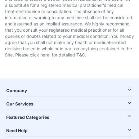
a substitute for a registered medical practitioner's medical
treatment/advice or consultation. The absence of any
information or warning to any medicine shall not be considered
and assumed as an implied assurance. We highly recommend
that you consult your registered medical practitioner for all
queries or doubts related to your medical condition. You hereby
agree that you shall not make any health or medical-related
decision based in whole or in part on anything contained in the
Site. Please
click here
for detailed T&C.
Company
Our Services
Featured Categories
Need Help