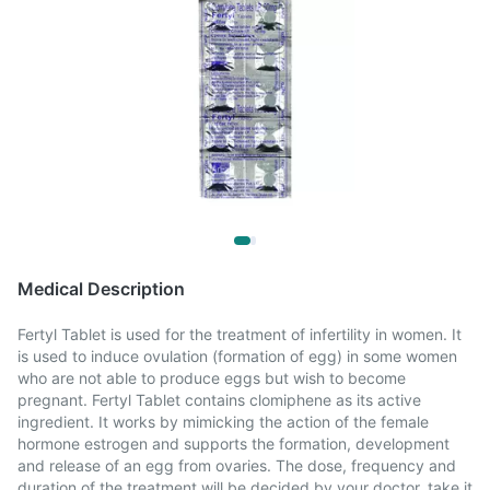
Medical Description
Fertyl Tablet is used for the treatment of infertility in women. It
is used to induce ovulation (formation of egg) in some women
who are not able to produce eggs but wish to become
pregnant. Fertyl Tablet contains clomiphene as its active
ingredient. It works by mimicking the action of the female
hormone estrogen and supports the formation, development
and release of an egg from ovaries. The dose, frequency and
duration of the treatment will be decided by your doctor, take it