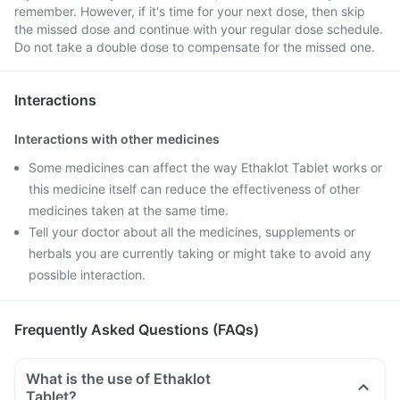
remember. However, if it's time for your next dose, then skip
the missed dose and continue with your regular dose schedule.
Do not take a double dose to compensate for the missed one.
Interactions
Interactions with other medicines
Some medicines can affect the way Ethaklot Tablet works or
this medicine itself can reduce the effectiveness of other
medicines taken at the same time.
Tell your doctor about all the medicines, supplements or
herbals you are currently taking or might take to avoid any
possible interaction.
Frequently Asked Questions (FAQs)
What is the use of Ethaklot
Tablet?