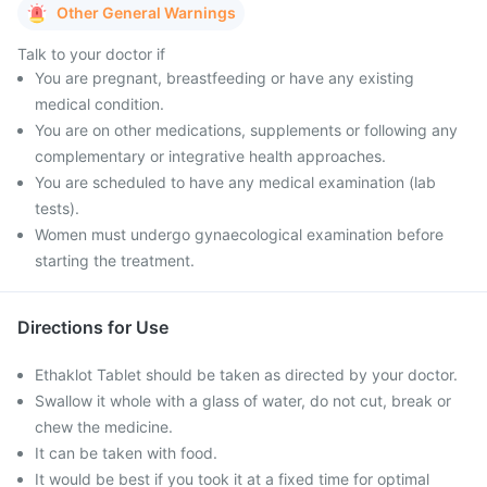
Other General Warnings
Talk to your doctor if
You are pregnant, breastfeeding or have any existing
medical condition.
You are on other medications, supplements or following any
complementary or integrative health approaches.
You are scheduled to have any medical examination (lab
tests).
Women must undergo gynaecological examination before
starting the treatment.
Directions for Use
Ethaklot Tablet should be taken as directed by your doctor.
Swallow it whole with a glass of water, do not cut, break or
chew the medicine.
It can be taken with food.
It would be best if you took it at a fixed time for optimal