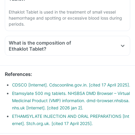
Ethaklot Tablet is used in the treatment of small vessel
haemorrhage and spotting or excessive blood loss during
periods.
What is the composition of
Ethaklot Tablet?
References
:
CDSCO [Internet]. Cdscoonline.gov.in. [cited 17 April 2025].
Etamsylate 500 mg tablets. NHSBSA DMD Browser – Virtual
Medicinal Product (VMP) information. dmd-browser.nhsbsa.
nhs.uk [Internet]. [cited 2026 jan 2].
ETHAMSYLATE INJECTION AND ORAL PREPARATIONS [Int
ernet]. Stch.org.uk. [cited 17 April 2025].