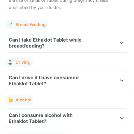
the use of Ethaklot Tablet during pregnancy unless
prescribed by your doctor.
Breast Feeding
Can I take Ethaklot Tablet while
breastfeeding?
Driving
Can I drive if I have consumed
Ethaklot Tablet?
Alcohol
Can I consume alcohol with
Ethaklot Tablet?