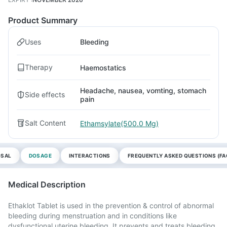
Product Summary
Uses
Bleeding
Therapy
Haemostatics
Headache, nausea, vomting, stomach
Side effects
pain
Salt Content
Ethamsylate(500.0 Mg)
OSAL
DOSAGE
INTERACTIONS
FREQUENTLY ASKED QUESTIONS (FA
Medical Description
Ethaklot Tablet is used in the prevention & control of abnormal
bleeding during menstruation and in conditions like
dysfunctional uterine bleeding. It prevents and treats bleeding