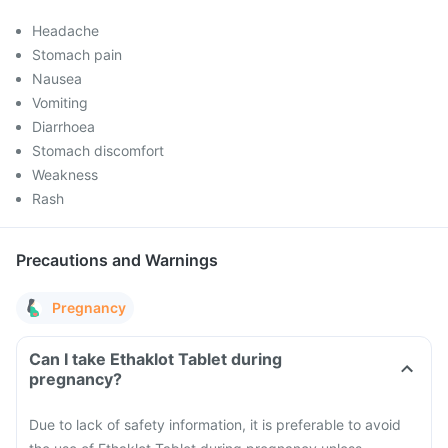
Headache
Stomach pain
Nausea
Vomiting
Diarrhoea
Stomach discomfort
Weakness
Rash
Precautions and Warnings
Pregnancy
Can I take Ethaklot Tablet during
pregnancy?
Due to lack of safety information, it is preferable to avoid