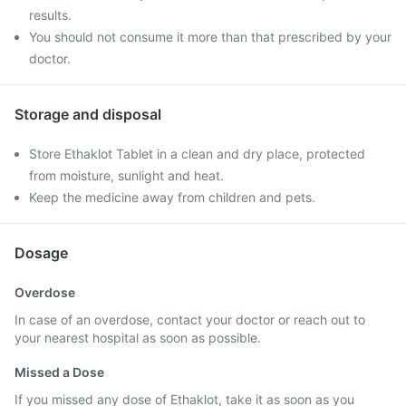
results.
You should not consume it more than that prescribed by your
doctor.
Storage and disposal
Store Ethaklot Tablet in a clean and dry place, protected
from moisture, sunlight and heat.
Keep the medicine away from children and pets.
Dosage
Overdose
In case of an overdose, contact your doctor or reach out to
your nearest hospital as soon as possible.
Missed a Dose
If you missed any dose of Ethaklot, take it as soon as you