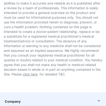
abilities to make it accurate and reliable as it is published after
a review by a team of professionals. This information is solely
intended to provide a general overview on the product and
must be used for informational purposes only. You should not
use the information provided herein to diagnose, prevent, or
cure a health problem. Nothing contained on this page is
intended to create a doctor-patient relationship, replace or be
a substitute for a registered medical practitioner's medical
treatment/advice or consultation. The absence of any
information or warning to any medicine shall not be considered
and assumed as an implied assurance. We highly recommend
that you consult your registered medical practitioner for all
queries or doubts related to your medical condition. You hereby
agree that you shall not make any health or medical-related
decision based in whole or in part on anything contained in the
Site. Please
click here
for detailed T&C.
Company