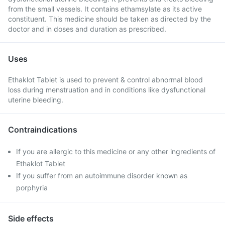
from the small vessels. It contains ethamsylate as its active
constituent. This medicine should be taken as directed by the
doctor and in doses and duration as prescribed.
Uses
Ethaklot Tablet is used to prevent & control abnormal blood
loss during menstruation and in conditions like dysfunctional
uterine bleeding.
Contraindications
If you are allergic to this medicine or any other ingredients of
Ethaklot Tablet
If you suffer from an autoimmune disorder known as
porphyria
Side effects