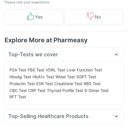
Please rate your experience
Yes
No
Explore More at Pharmeasy
Top-Tests we cover
|
|
|
|
PSA Test
FBS Test
VDRL Test
Liver Function Test
|
|
|
|
HbsAg Test
HbA1c Test
Widal Test
SGPT Test
|
|
|
|
Prolactin Test
ESR Test
Creatinine Test
RBS Test
|
|
|
|
CBC Test
CRP Test
Thyroid Profile Test
D Dimer Test
RFT Test
Top-Selling Healthcare Products
Supradyn Daily Multivitamin
Abzorb Antifungal Soap