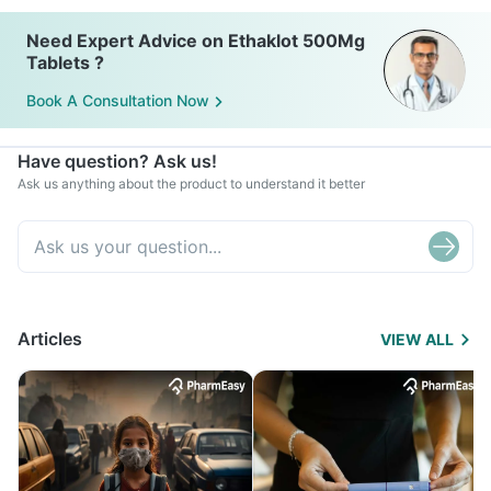
Need Expert Advice on Ethaklot 500Mg
Tablets ?
Book A Consultation Now
Have question? Ask us!
Ask us anything about the product to understand it better
Articles
VIEW ALL