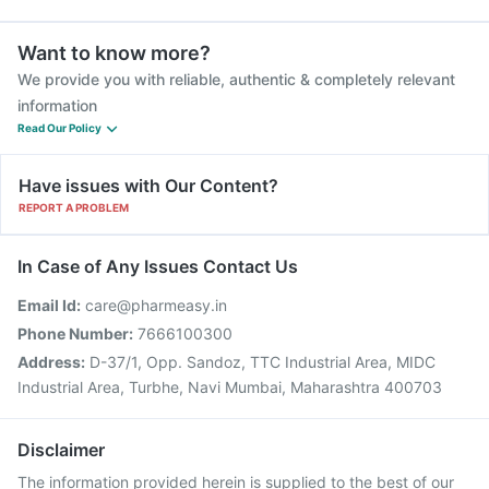
Want to know more?
We provide you with reliable, authentic & completely relevant
information
Read Our Policy
Have issues with Our Content?
REPORT A PROBLEM
In Case of Any Issues Contact Us
Email Id:
care@pharmeasy.in
Phone Number:
7666100300
Address:
D-37/1, Opp. Sandoz, TTC Industrial Area, MIDC
Industrial Area, Turbhe, Navi Mumbai, Maharashtra 400703
Disclaimer
The information provided herein is supplied to the best of our