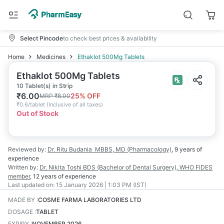
Select Pincode
to check best prices & availability
Home
Medicines
Ethaklot 500Mg Tablets
Ethaklot 500Mg Tablets
10 Tablet(s) in Strip
₹
6.00
25
% OFF
MRP
₹
8.00
₹
0.6/tablet
(
Inclusive of all taxes
)
Out of Stock
Reviewed by:
Dr. Ritu Budania
MBBS, MD (Pharmacology)
,
9 years
of
experience
Written by:
Dr. Nikita Toshi
BDS (Bachelor of Dental Surgery), WHO FIDES
member
,
12 years
of experience
Last updated on:
15 January 2026 | 1:03 PM (IST)
MADE BY
:
COSME FARMA LABORATORIES LTD
DOSAGE
:
TABLET
EXPIRY
:
NOVEMBER 2026