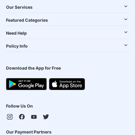
Our Services
Featured Categories
Need Help
Policy Info
Download the App for Free
Follow Us On
Our Payment Partners