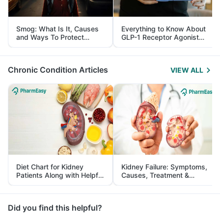
Smog: What Is It, Causes
Everything to Know About
and Ways To Protect
GLP-1 Receptor Agonist
Yourself From It
and Its Role in Weight
Management
Chronic Condition Articles
VIEW ALL
Diet Chart for Kidney
Kidney Failure: Symptoms,
Patients Along with Helpful
Causes, Treatment &
Tips
Prevention
Did you find this helpful?