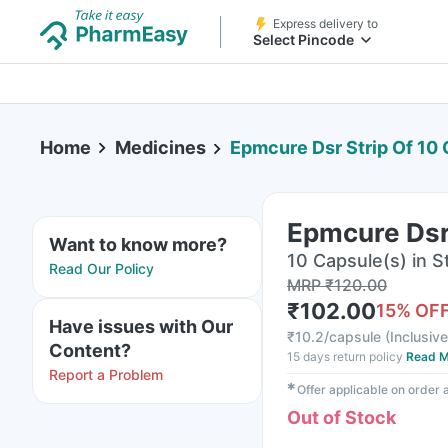
Express delivery to
Select Pincode
Home
Medicines
Epmcure Dsr Strip Of 10
Epmcure Dsr
Want to know more?
10 Capsule(s) in St
Read Our Policy
MRP
₹
120.00
₹
102.00
15
% OF
Have issues with Our
₹
10.2/capsule
(
Inclusive
Content?
15 days return policy
Read M
Report a Problem
✱
Offer applicable on order
Out of Stock