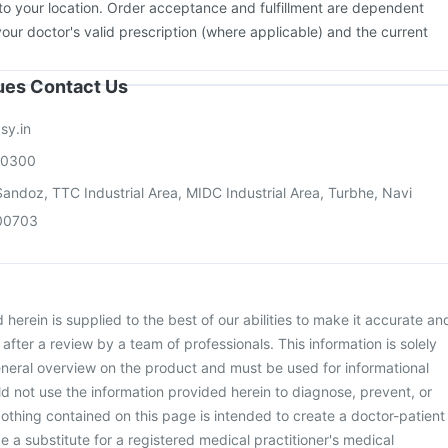
to your location. Order acceptance and fulfillment are dependent
your doctor's valid prescription (where applicable) and the current
sues Contact Us
sy.in
00300
andoz, TTC Industrial Area, MIDC Industrial Area, Turbhe, Navi
00703
herein is supplied to the best of our abilities to make it accurate an
d after a review by a team of professionals. This information is solely
neral overview on the product and must be used for informational
d not use the information provided herein to diagnose, prevent, or
othing contained on this page is intended to create a doctor-patient
be a substitute for a registered medical practitioner's medical