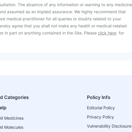
ultation. The absence of any information or warning to any medicine
 and assumed as an implied assurance. We highly recommend that
ed medical practitioner for all queries or doubts related to your
ereby agree that you shall not make any health or medical-related
or in part on anything contained in the Site. Please
click here
for
ed Categories
Policy Info
elp
Editorial Policy
Privacy Policy
ll Medicines
Vulnerability Disclosure
ll Molecules