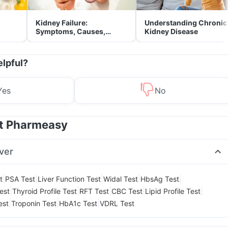
Kidney Failure:
Understanding Chronic
Symptoms, Causes,
Kidney Disease
Treatment & Prevention
elpful?
Yes
No
at Pharmeasy
ver
|
|
|
|
|
t
PSA Test
Liver Function Test
Widal Test
HbsAg Test
|
|
|
|
|
est
Thyroid Profile Test
RFT Test
CBC Test
Lipid Profile Test
|
|
|
est
Troponin Test
HbA1c Test
VDRL Test