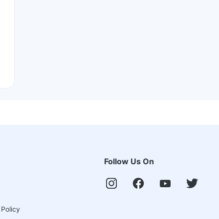
Follow Us On
 Policy