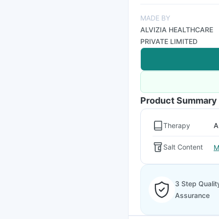
MADE BY
ALVIZIA HEALTHCARE
PRIVATE LIMITED
Product Summary
Therapy
A
Salt Content
M
3 Step Qualit
Assurance