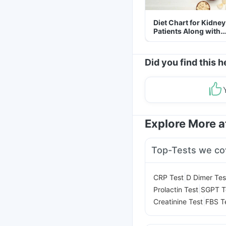
Diet Chart for Kidney
Patients Along with
Helpful Tips
Did you find this h
Explore More 
Top-Tests we co
|
CRP Test
D Dimer Tes
|
Prolactin Test
SGPT T
|
Creatinine Test
FBS T