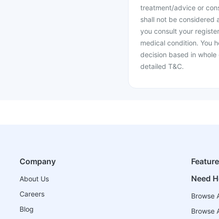
treatment/advice or cons
shall not be considered
you consult your register
medical condition. You h
decision based in whole 
detailed T&C.
Company
Featur
Need H
About Us
Careers
Browse A
Blog
Browse A