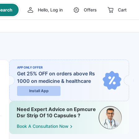
earch
Hello, Log in
Offers
Cart
APP ONLY OFFER
Get 25% OFF on orders above Rs
1000
on medicine & healthcare
Install App
Need Expert Advice on Epmcure
Dsr Strip Of 10 Capsules ?
Book A Consultation Now