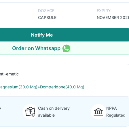
DOSAGE
EXPIRY
CAPSULE
NOVEMBER 202
Notify Me
Order on Whatsapp
nti-emetic
agnesium(30.0 Mg)+Domperidone(40.0 Mg)
y
Cash on delivery
NPPA
available
Regulated