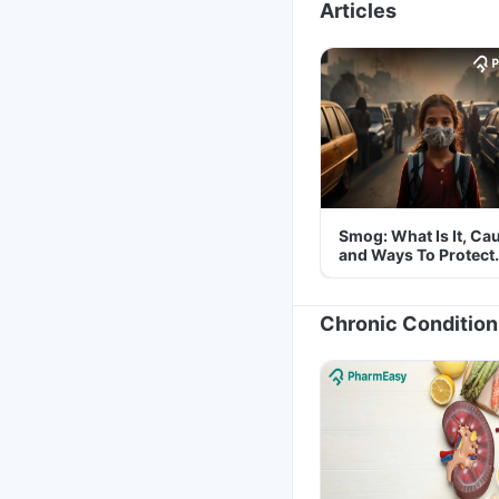
Articles
Smog: What Is It, Ca
and Ways To Protect
Yourself From It
Chronic Condition