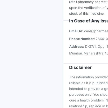
retail pharmacy nearest 
upon the verification of 
stock of this medicine.
In Case of Any Is
Email Id:
care@pharmea
Phone Number:
76661
Address:
D-37/1, Opp. S
Mumbai, Maharashtra 4
Disclaimer
The information provided 
reliable as it is publishe
intended to provide a ge
purposes only. You shoul
cure a health problem. N
relationship, replace or 