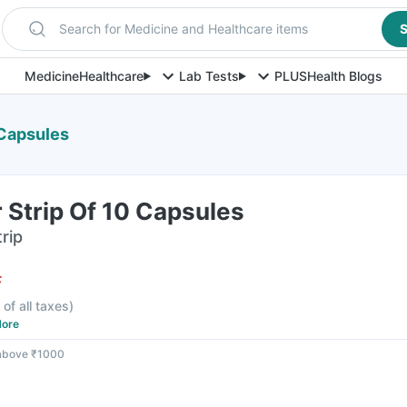
Search for Medicine and Healthcare items
S
Medicine
Healthcare
Lab Tests
PLUS
Health Blogs
 Capsules
 Strip Of 10 Capsules
rip
F
 of all taxes
)
ore
 above ₹1000