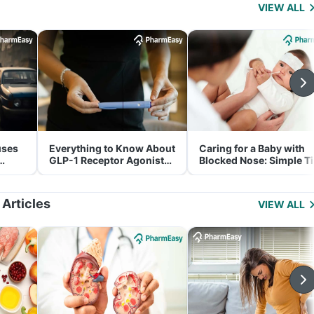
VIEW ALL
uses
Everything to Know About
Caring for a Baby with
GLP-1 Receptor Agonist
Blocked Nose: Simple T
and Its Role in Weight
for Parents
Management
 Articles
VIEW ALL