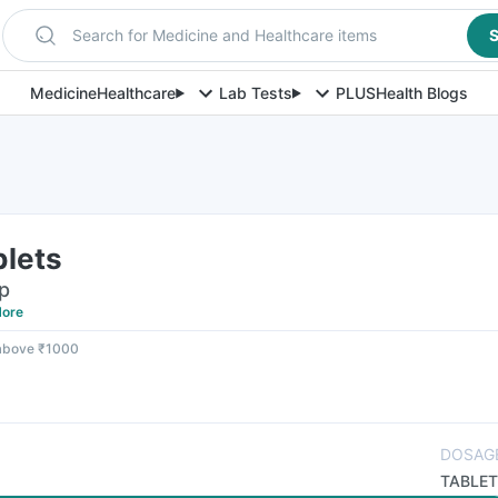
Search for Medicine and Healthcare items
S
Medicine
Healthcare
Lab Tests
PLUS
Health Blogs
blets
ip
ore
 above ₹1000
DOSAG
TABLET