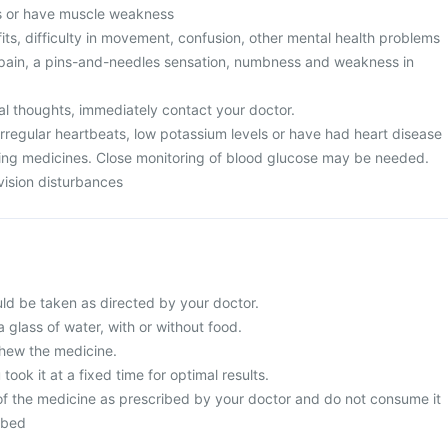
ics or have muscle weakness
its, difficulty in movement, confusion, other mental health problems
pain, a pins-and-needles sensation, numbness and weakness in
al thoughts, immediately contact your doctor.
irregular heartbeats, low potassium levels or have had heart disease
king medicines. Close monitoring of blood glucose may be needed.
vision disturbances
ld be taken as directed by your doctor.
a glass of water, with or without food.
chew the medicine.
 took it at a fixed time for optimal results.
f the medicine as prescribed by your doctor and do not consume it
ibed