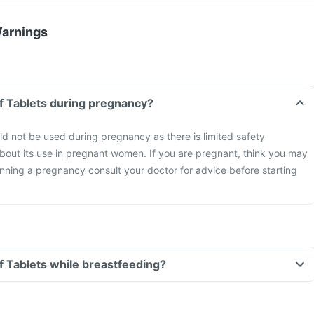
Warnings
Can I take Emtax Of Tablets during pregnancy?
d not be used during pregnancy as there is limited safety
about its use in pregnant women. If you are pregnant, think you may
nning a pregnancy consult your doctor for advice before starting
Can I take Emtax Of Tablets while breastfeeding?