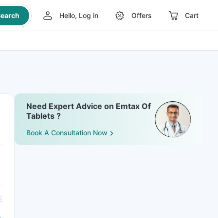
earch
Hello, Log in
Offers
Cart
Need Expert Advice on Emtax Of
Tablets ?
Book A Consultation Now
E