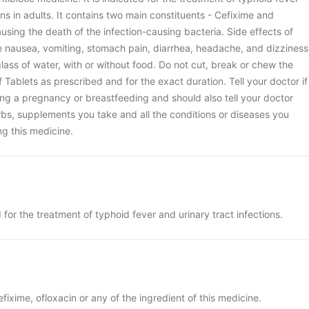
ons in adults. It contains two main constituents - Cefixime and
using the death of the infection-causing bacteria. Side effects of
e nausea, vomiting, stomach pain, diarrhea, headache, and dizziness
lass of water, with or without food. Do not cut, break or chew the
Tablets as prescribed and for the exact duration. Tell your doctor if
ng a pregnancy or breastfeeding and should also tell your doctor
bs, supplements you take and all the conditions or diseases you
ng this medicine.
for the treatment of typhoid fever and urinary tract infections.
cefixime, ofloxacin or any of the ingredient of this medicine.