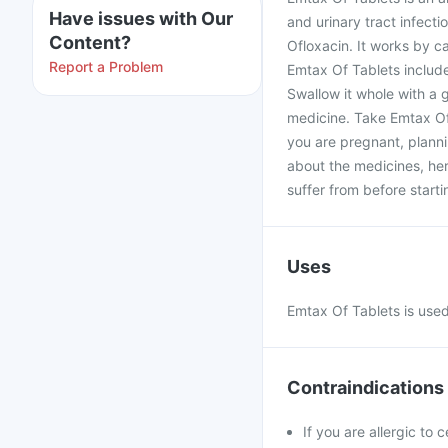
Have issues with Our
and urinary tract infecti
Content?
Ofloxacin. It works by ca
Report a Problem
Emtax Of Tablets includ
Swallow it whole with a g
medicine. Take Emtax Of 
you are pregnant, planni
about the medicines, her
suffer from before starti
Uses
Emtax Of Tablets is used 
Contraindications
If you are allergic to 