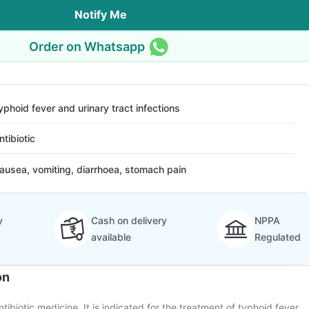
Notify Me
Order on Whatsapp
yphoid fever and urinary tract infections
ntibiotic
ausea, vomiting, diarrhoea, stomach pain
y
Cash on delivery
NPPA
available
Regulated
on
tibiotic medicine. It is indicated for the treatment of typhoid fever