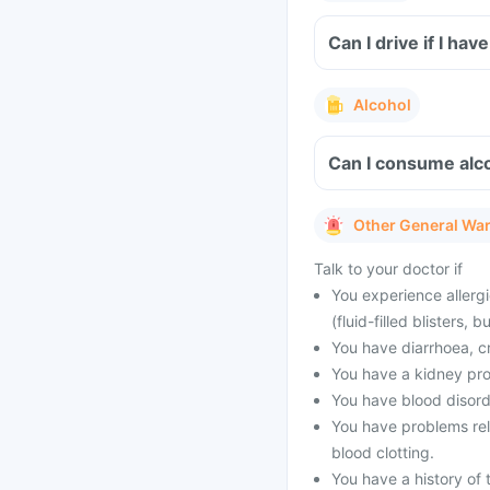
Can I drive if I h
Alcohol
Can I consume alco
Other General Wa
Talk to your doctor if
You experience allergi
(fluid-filled blisters,
You have diarrhoea, c
You have a kidney pro
You have blood disord
You have problems rel
blood clotting.
You have a history of 