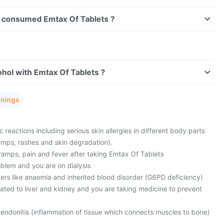
ave consumed Emtax Of Tablets ?
hol with Emtax Of Tablets ?
rnings
c reactions including serious skin allergies in different body parts
 bumps, rashes and skin degradation).
ramps, pain and fever after taking Emtax Of Tablets
blem and you are on dialysis
ers like anaemia and inherited blood disorder (G6PD deficiency)
ated to liver and kidney and you are taking medicine to prevent
tendonitis (inflammation of tissue which connects muscles to bone)