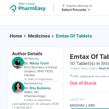
Express delivery to
Select Pincode
Home
Medicines
Emtax Of Tablets
Author Details
Emtax Of Ta
Written by:
10 Tablet(s) in Str
Dr. Nikita Toshi
BDS (Bachelor of Dental
15 days return policy
Read M
Surgery), WHO FIDES
member
✱
Offer applicable on order
12 years
of experience
Out of Stock
Reviewed by:
Dr. Ritu Budania
MBBS, MD
(Pharmacology)
MADE BY
9 years
of experience
Last updated on:
20 January 2026
MADHAV LABS
| 7:49 PM (IST)