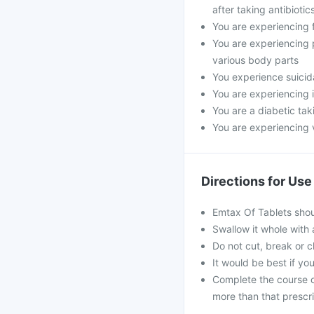
after taking antibiot
You are experiencing f
You are experiencing 
various body parts
You experience suicid
You are experiencing 
You are a diabetic ta
You are experiencing 
Directions for Use
Emtax Of Tablets shou
Swallow it whole with 
Do not cut, break or 
It would be best if you
Complete the course o
more than that prescr