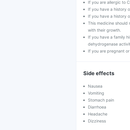
If you are allergic to
If you have a history o
If you have a history 
This medicine should n
with their growth.
If you have a family h
dehydrogenase activi
If you are pregnant o
Side effects
Nausea
Vomiting
Stomach pain
Diarrhoea
Headache
Dizziness