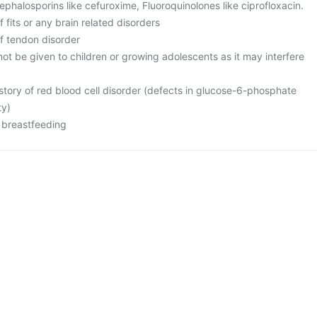
 Cephalosporins like cefuroxime, Fluoroquinolones like ciprofloxacin.
f fits or any brain related disorders
of tendon disorder
ot be given to children or growing adolescents as it may interfere
istory of red blood cell disorder (defects in glucose-6-phosphate
ty)
r breastfeeding