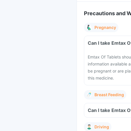
Precautions and 
Pregnancy
Emtax Of Tablets shoul
information available 
be pregnant or are pla
this medicine.
Breast Feeding
Driving