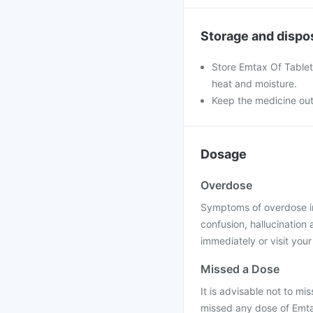
Storage and dispo
Store Emtax Of Tablets
heat and moisture.
Keep the medicine out
Dosage
Overdose
Symptoms of overdose inc
confusion, hallucination
immediately or visit your
Missed a Dose
It is advisable not to mis
missed any dose of Emtax