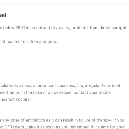
sal
 below 25°C in a cool and dry place, protect it from direct sunlight,
 of reach of children and pets.
lude dizziness, altered consciousness, fits, irregular heartbeat,
 and tremor. In the case of an overdose, contact your doctor
 nearest hospital.
s any dose of antibiotics as it can result in failure of therapy. If you
 Of Tablets , take it as soon as you remember. If it's time for your