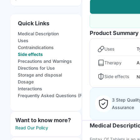
Quick Links
Product Summary
Medical Description
Uses
Contraindications
Uses
T
Side effects
Precautions and Warnings
Therapy
A
Directions for Use
Storage and disposal
Side effects
N
Dosage
Interactions
Frequently Asked Questions (FAQs)
3 Step Qualit
Assurance
Want to know more?
Medical Descripti
Read Our Policy
Emtax Of Tablets is an an