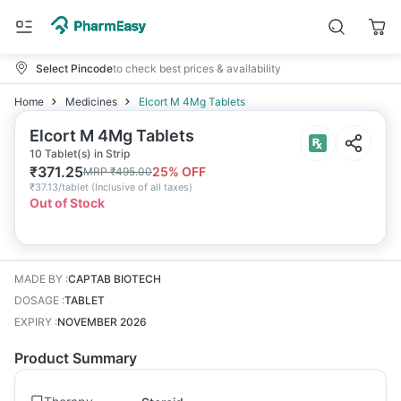
Select Pincode
to check best prices & availability
Home
Medicines
Elcort M 4Mg Tablets
Elcort M 4Mg Tablets
10 Tablet(s) in Strip
₹
371.25
25
% OFF
MRP
₹
495.00
₹
37.13/tablet
(
Inclusive of all taxes
)
Out of Stock
MADE BY
:
CAPTAB BIOTECH
DOSAGE
:
TABLET
EXPIRY
:
NOVEMBER 2026
Product Summary