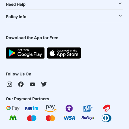
Need Help
Policy Info
Download the App for Free
Follow Us On
Our Payment Partners