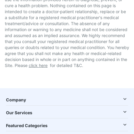
cure a health problem. Nothing contained on this page is
intended to create a doctor-patient relationship, replace or be
a substitute for a registered medical practitioner's medical
treatment/advice or consultation. The absence of any
information or warning to any medicine shall not be considered
and assumed as an implied assurance. We highly recommend
that you consult your registered medical practitioner for all
queries or doubts related to your medical condition. You hereby
agree that you shall not make any health or medical-related
decision based in whole or in part on anything contained in the
Site. Please
click here
for detailed T&C.
Company
Our Services
Featured Categories