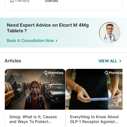
Therapy
Steroid
Need Expert Advice on Elcort M 4Mg
Tablets ?
Book A Consultation Now
Articles
VIEW ALL
Smog: What Is It, Causes
Everything to Know About
and Ways To Protect
GLP-1 Receptor Agonist
Yourself From It
and Its Role in Weight