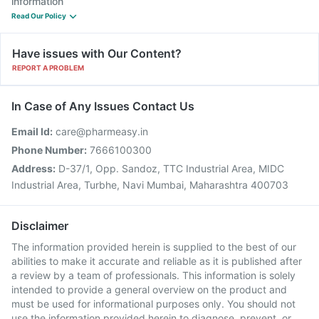
information
Read Our Policy
Have issues with Our Content?
REPORT A PROBLEM
In Case of Any Issues Contact Us
Email Id:
care@pharmeasy.in
Phone Number:
7666100300
Address:
D-37/1, Opp. Sandoz, TTC Industrial Area, MIDC
Industrial Area, Turbhe, Navi Mumbai, Maharashtra 400703
Disclaimer
The information provided herein is supplied to the best of our
abilities to make it accurate and reliable as it is published after
a review by a team of professionals. This information is solely
intended to provide a general overview on the product and
must be used for informational purposes only. You should not
use the information provided herein to diagnose, prevent, or