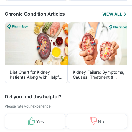
Management
Chronic Condition Articles
VIEW ALL
Diet Chart for Kidney
Kidney Failure: Symptoms,
Patients Along with Helpful
Causes, Treatment &
Tips
Prevention
Did you find this helpful?
Please rate your experience
Yes
No