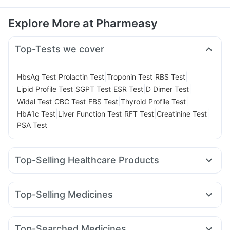
Explore More at Pharmeasy
Top-Tests we cover
|
|
|
|
HbsAg Test
Prolactin Test
Troponin Test
RBS Test
|
|
|
|
Lipid Profile Test
SGPT Test
ESR Test
D Dimer Test
|
|
|
|
Widal Test
CBC Test
FBS Test
Thyroid Profile Test
|
|
|
|
HbA1c Test
Liver Function Test
RFT Test
Creatinine Test
PSA Test
Top-Selling Healthcare Products
Digene Acidity & Gas Relief Tablets
Evion 400 mg
Cremaffin Syrup
Dulcoflex 5mg
Top-Selling Medicines
Prega News Pregnancy Test Kit
Abzorb Antifungal Soap
Erly 6mg
Mounjaro 7.5mg
Wegovy 0.25mg
Cystone Tablet
Zincovit
Himalaya Confido Tablets
Rybelsus 14mg
Cilacar 10
Pantocid DSR
Mounjaro 2.5mg
Prohance Nutrition Drink
Depura Vitamin D3
Top-Searched Medicines