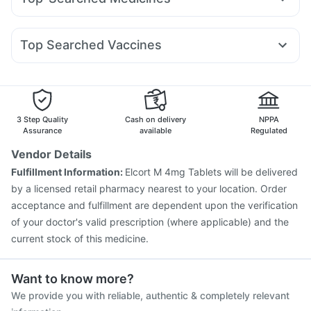
Telma 40
Rybelsus 3mg
Amoxyclav 625
Yurpeak 5mg
Supradyn Daily Multivitamin
Shelcal 500mg
Udiliv 300mg
Pan D
Ecosprin 75mg
Nexpro Rd 40mg
Montair LC
Rybelsus 7mg
Wegovy 0.5mg
Megalis 10
Buscogast 10mg
Himalaya Liv.52 Ds
Unwanted 72
Budecort 0.5mg
Becosules
Omee 20mg
Dexona 0.5mg
Orofer XT
Bold Care Extend Delay Spray
Top Searched Vaccines
Ondem Syrup
Fourderm Cream
Pan 40mg
Dolo 650
Vaxiflu 2025-2026 Vaccine
Pneumosil Vaccine
Meftal Spas
Karvol Plus
Zerodol Sp
Sinarest
Havrix 720 Junior Vaccine
Rotasil Vaccine
Vaxigrip NH 2025/2026 Vaccine
Hexaxim Injection
Fluquadri Sh Vaccine
Gardasil Injection
Menactra Injection
3 Step Quality
Cash on delivery
NPPA
Gardasil 9 Pre Injection
Pneumovax 23 Injection
Assurance
available
Regulated
Fluarix Tetra Vaccine
Typbar TCV Injection
Vendor Details
Influvac Tetra Vaccine
Biovac A Vaccine
Tetanus Vaccine
Fulfillment Information:
Elcort M 4mg Tablets will be delivered
Pneumovax 23 Vaccine
by a licensed retail pharmacy nearest to your location. Order
acceptance and fulfillment are dependent upon the verification
of your doctor's valid prescription (where applicable) and the
current stock of this medicine.
Want to know more?
We provide you with reliable, authentic & completely relevant