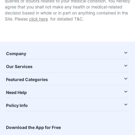
queries or doubts related to your medical condition. You hereby
agree that you shall not make any health or medical-related
decision based in whole or in part on anything contained in the
Site. Please
click here
for detailed T&C.
Company
Our Services
Featured Categories
Need Help
Policy Info
Download the App for Free