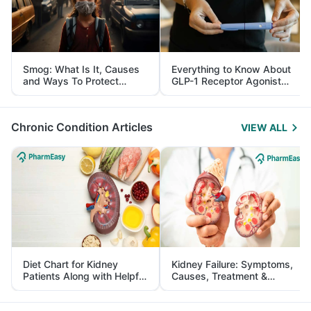
Smog: What Is It, Causes
Everything to Know About
and Ways To Protect
GLP-1 Receptor Agonist
Yourself From It
and Its Role in Weight
Management
Chronic Condition Articles
VIEW ALL
Diet Chart for Kidney
Kidney Failure: Symptoms,
Patients Along with Helpful
Causes, Treatment &
Tips
Prevention