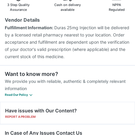
3 Step Quality
Cash on delivery
NPPA
Assurance
available
Regulated
Vendor Details
Fulfillment Information:
Duras 25mg Injection will be delivered
by a licensed retail pharmacy nearest to your location. Order
acceptance and fulfillment are dependent upon the verification
of your doctor's valid prescription (where applicable) and the
current stock of this medicine.
Want to know more?
We provide you with reliable, authentic & completely relevant
information
Read Our Policy
Have issues with Our Content?
REPORT A PROBLEM
In Case of Any Issues Contact Us