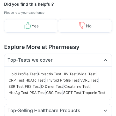
Did you find this helpful?
Please rate your experience
Yes
No
Explore More at Pharmeasy
Top-Tests we cover
|
|
|
|
Lipid Profile Test
Prolactin Test
HIV Test
Widal Test
|
|
|
|
CRP Test
HbA1c Test
Thyroid Profile Test
VDRL Test
|
|
|
|
ESR Test
FBS Test
D Dimer Test
Creatinine Test
|
|
|
|
HbsAg Test
PSA Test
CBC Test
SGPT Test
Troponin Test
Top-Selling Healthcare Products