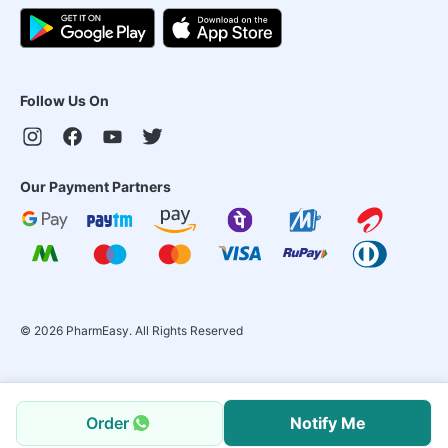
Follow Us On
Our Payment Partners
©
2026
PharmEasy. All Rights Reserved
Order
Notify Me