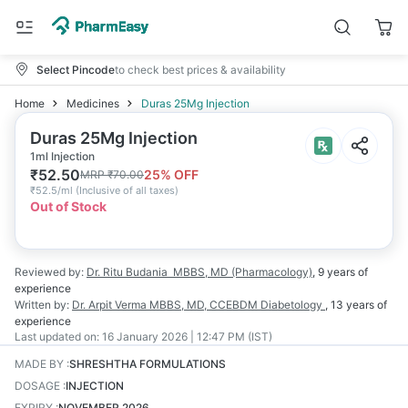
Select Pincode
to check best prices & availability
Home
Medicines
Duras 25Mg Injection
Duras 25Mg Injection
1ml Injection
₹
52.50
25
% OFF
MRP
₹
70.00
₹
52.5/ml
(
Inclusive of all taxes
)
Out of Stock
Reviewed by:
Dr. Ritu Budania
MBBS, MD (Pharmacology)
,
9 years
of
experience
Written by:
Dr. Arpit Verma
MBBS, MD, CCEBDM Diabetology
,
13 years
of
experience
Last updated on:
16 January 2026 | 12:47 PM (IST)
MADE BY
:
SHRESHTHA FORMULATIONS
DOSAGE
:
INJECTION
EXPIRY
:
NOVEMBER 2026