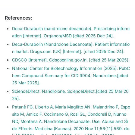
References
:
Deca-Durabolin (nandrolone decanoate). Prescribing inform
ation [Internet]. Organon/MSD [cited 2025 Dec 24].
Deca-Durabolin (Nandrolone Decanoate). Patient informatio
n leaflet. Drugs.com (UK) [Internet]. [cited 2025 Dec 24].
CDSCO [Internet]. Cdscoonline.gov.in. [cited 25 Mar 2025].
National Center for Biotechnology Information (2025). PubC
hem Compound Summary for CID 9904, Nandrolone.[cited
25 Mar 2025].
ScienceDirect. Nandrolone. ScienceDirect.[cited 25 Mar 20
25].
Patanè FG, Liberto A, Maria Maglitto AN, Malandrino P, Espo
sito M, Amico F, Cocimano G, Rosi GL, Condorelli D, Nunno
ND, Montana A. Nandrolone Decanoate: Use, Abuse and Si
de Effects. Medicina (Kaunas). 2020 Nov 11;56(11):569. do