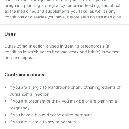
pregnant, planning a pregnancy, or breastfeeding, and about
all the medicines and supplements you take, as well as any
conditions or diseases you have, before starting this medicine.
Uses
Duras 25mg Injection is used in treating osteoporosis (a
condition in which bones become weak and brittle) in women
post-menopause.
Contraindications
If you are allergic to Nandrolone or any other ingredients of
Duras 25mg Injection .
If you are pregnant or think you may be or are planning a
pregnancy.
If you have a blood disease called porphyria.
If you are allergic to soy or peanuts.