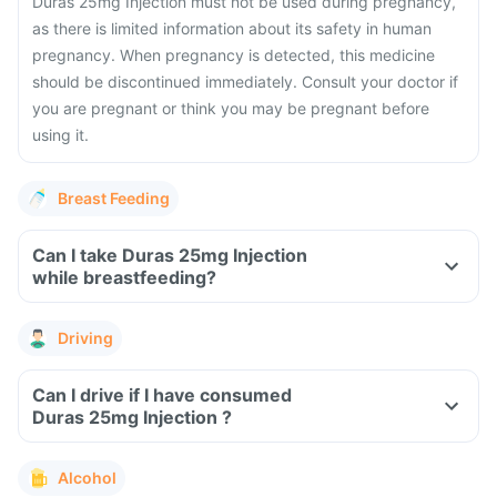
Duras 25mg Injection must not be used during pregnancy,
as there is limited information about its safety in human
pregnancy. When pregnancy is detected, this medicine
should be discontinued immediately. Consult your doctor if
you are pregnant or think you may be pregnant before
using it.
Breast Feeding
Can I take Duras 25mg Injection
while breastfeeding?
Driving
Can I drive if I have consumed
Duras 25mg Injection ?
Alcohol