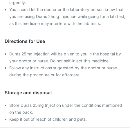
urgently.
You should let the doctor or the laboratory person know that
you are using Duras 25mg Injection while going for a lab test,
as this medicine may interfere with the lab tests.
Directions for Use
Duras 25mg Injection will be given to you in the hospital by
your doctor or nurse. Do not self-inject this medicine.
Follow any instructions suggested by the doctor or nurse
during the procedure or for aftercare.
Storage and disposal
Store Duras 25mg Injection under the conditions mentioned
on the pack.
Keep it out of reach of children and pets.