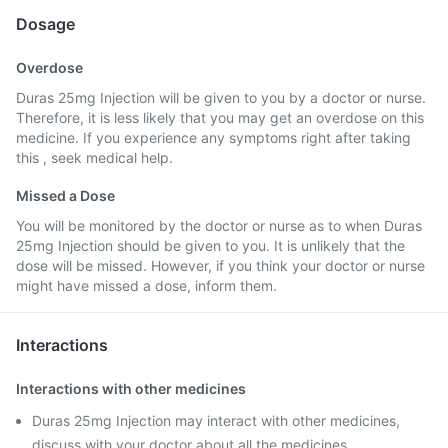
Dosage
Overdose
Duras 25mg Injection will be given to you by a doctor or nurse.
Therefore, it is less likely that you may get an overdose on this
medicine. If you experience any symptoms right after taking
this , seek medical help.
Missed a Dose
You will be monitored by the doctor or nurse as to when Duras
25mg Injection should be given to you. It is unlikely that the
dose will be missed. However, if you think your doctor or nurse
might have missed a dose, inform them.
Interactions
Interactions with other medicines
Duras 25mg Injection may interact with other medicines,
discuss with your doctor about all the medicines,