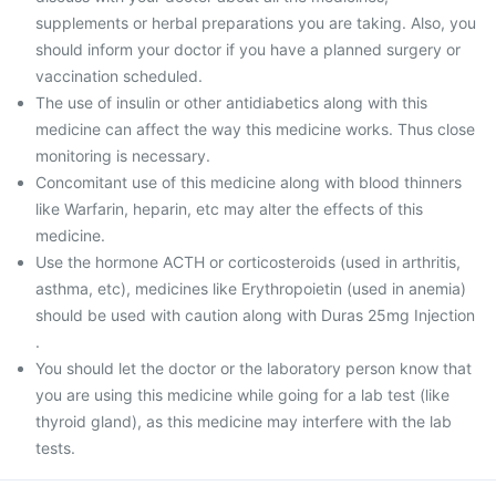
supplements or herbal preparations you are taking. Also, you
should inform your doctor if you have a planned surgery or
vaccination scheduled.
The use of insulin or other antidiabetics along with this
medicine can affect the way this medicine works. Thus close
monitoring is necessary.
Concomitant use of this medicine along with blood thinners
like Warfarin, heparin, etc may alter the effects of this
medicine.
Use the hormone ACTH or corticosteroids (used in arthritis,
asthma, etc), medicines like Erythropoietin (used in anemia)
should be used with caution along with Duras 25mg Injection
.
You should let the doctor or the laboratory person know that
you are using this medicine while going for a lab test (like
thyroid gland), as this medicine may interfere with the lab
tests.