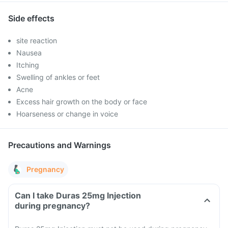
Side effects
site reaction
Nausea
Itching
Swelling of ankles or feet
Acne
Excess hair growth on the body or face
Hoarseness or change in voice
Precautions and Warnings
Pregnancy
Can I take Duras 25mg Injection
during pregnancy?