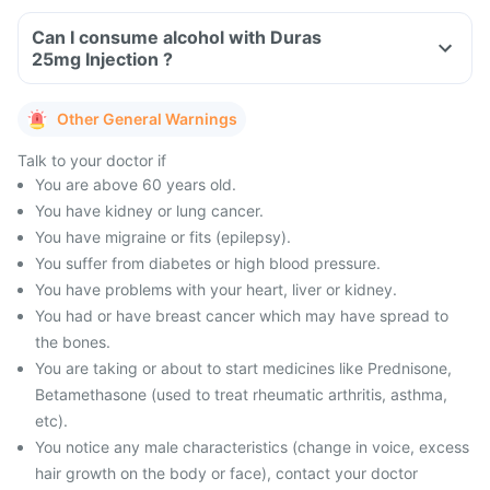
Can I consume alcohol with Duras
25mg Injection ?
Other General Warnings
Talk to your doctor if
You are above 60 years old.
You have kidney or lung cancer.
You have migraine or fits (epilepsy).
You suffer from diabetes or high blood pressure.
You have problems with your heart, liver or kidney.
You had or have breast cancer which may have spread to
the bones.
You are taking or about to start medicines like Prednisone,
Betamethasone (used to treat rheumatic arthritis, asthma,
etc).
You notice any male characteristics (change in voice, excess
hair growth on the body or face), contact your doctor