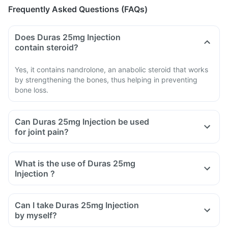
Frequently Asked Questions (FAQs)
Does Duras 25mg Injection
contain steroid?
Yes, it contains nandrolone, an anabolic steroid that works
by strengthening the bones, thus helping in preventing
bone loss.
Can Duras 25mg Injection be used
for joint pain?
What is the use of Duras 25mg
Injection ?
Can I take Duras 25mg Injection
by myself?