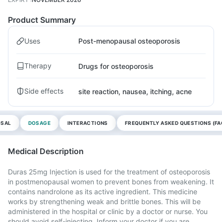
Product Summary
Uses
Post-menopausal osteoporosis
Therapy
Drugs for osteoporosis
Side effects
site reaction, nausea, itching, acne
OSAL
DOSAGE
INTERACTIONS
FREQUENTLY ASKED QUESTIONS (FA
Medical Description
Duras 25mg Injection is used for the treatment of osteoporosis
in postmenopausal women to prevent bones from weakening. It
contains nandrolone as its active ingredient. This medicine
works by strengthening weak and brittle bones. This will be
administered in the hospital or clinic by a doctor or nurse. You
should avoid self-injecting. Inform your doctor if you are