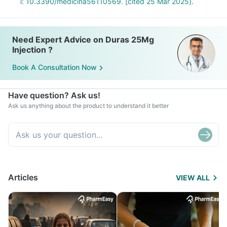
i: 10.3390/medicina56110569. [cited 25 Mar 2025].
Need Expert Advice on Duras 25Mg
Injection ?
Book A Consultation Now
Have question? Ask us!
Ask us anything about the product to understand it better
Articles
VIEW ALL