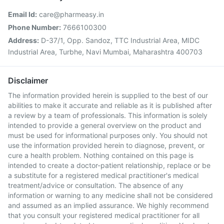
Email Id:
care@pharmeasy.in
Phone Number:
7666100300
Address:
D-37/1, Opp. Sandoz, TTC Industrial Area, MIDC
Industrial Area, Turbhe, Navi Mumbai, Maharashtra 400703
Disclaimer
The information provided herein is supplied to the best of our
abilities to make it accurate and reliable as it is published after
a review by a team of professionals. This information is solely
intended to provide a general overview on the product and
must be used for informational purposes only. You should not
use the information provided herein to diagnose, prevent, or
cure a health problem. Nothing contained on this page is
intended to create a doctor-patient relationship, replace or be
a substitute for a registered medical practitioner's medical
treatment/advice or consultation. The absence of any
information or warning to any medicine shall not be considered
and assumed as an implied assurance. We highly recommend
that you consult your registered medical practitioner for all