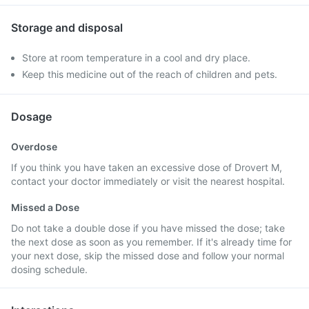
Storage and disposal
Store at room temperature in a cool and dry place.
Keep this medicine out of the reach of children and pets.
Dosage
Overdose
If you think you have taken an excessive dose of Drovert M,
contact your doctor immediately or visit the nearest hospital.
Missed a Dose
Do not take a double dose if you have missed the dose; take
the next dose as soon as you remember. If it's already time for
your next dose, skip the missed dose and follow your normal
dosing schedule.