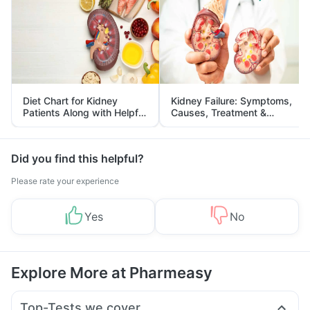
Diet Chart for Kidney
Kidney Failure: Symptoms,
Patients Along with Helpful
Causes, Treatment &
Tips
Prevention
Did you find this helpful?
Please rate your experience
Yes
No
Explore More at Pharmeasy
Top-Tests we cover