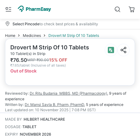
Select Pincode
to check best prices & availability
Home
Medicines
Drovert M Strip Of 10 Tablets
Drovert M Strip Of 10 Tablets
10 Tablet(s) in Strip
₹
76.50
15
% OFF
MRP
₹
90.00
₹
7.65/tablet
(
Inclusive of all taxes
)
Out of Stock
Reviewed by:
Dr. Ritu Budania
MBBS, MD (Pharmacology)
,
9 years
of
experience
Written by:
Dr. Mansi Savla
B. Pharm, PharmD
,
5 years
of experience
Last updated on:
10 November 2025 | 7:08 PM (IST)
MADE BY
:
HILBERT HEALTHCARE
DOSAGE
:
TABLET
EXPIRY
:
NOVEMBER 2026