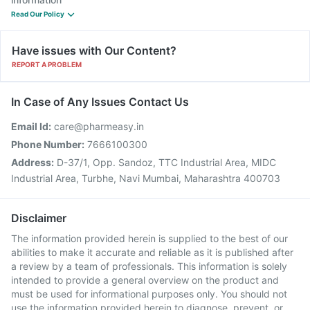
Read Our Policy
Have issues with Our Content?
REPORT A PROBLEM
In Case of Any Issues Contact Us
Email Id:
care@pharmeasy.in
Phone Number:
7666100300
Address:
D-37/1, Opp. Sandoz, TTC Industrial Area, MIDC
Industrial Area, Turbhe, Navi Mumbai, Maharashtra 400703
Disclaimer
The information provided herein is supplied to the best of our
abilities to make it accurate and reliable as it is published after
a review by a team of professionals. This information is solely
intended to provide a general overview on the product and
must be used for informational purposes only. You should not
use the information provided herein to diagnose, prevent, or