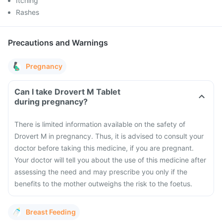
Itching
Rashes
Precautions and Warnings
Pregnancy
Can I take Drovert M Tablet
during pregnancy?
There is limited information available on the safety of
Drovert M in pregnancy. Thus, it is advised to consult your
doctor before taking this medicine, if you are pregnant.
Your doctor will tell you about the use of this medicine after
assessing the need and may prescribe you only if the
benefits to the mother outweighs the risk to the foetus.
Breast Feeding