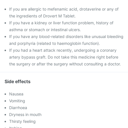
If you are allergic to mefenamic acid, drotaverine or any of
the ingredients of Drovert M Tablet.
If you have a kidney or liver function problem, history of
asthma or stomach or intestinal ulcers.
If you have any blood-related disorders like unusual bleeding
and porphyria (related to haemoglobin function).
If you had a heart attack recently, undergoing a coronary
artery bypass graft. Do not take this medicine right before
the surgery or after the surgery without consulting a doctor.
Side effects
Nausea
Vomiting
Diarrhoea
Dryness in mouth
Thirsty feeling