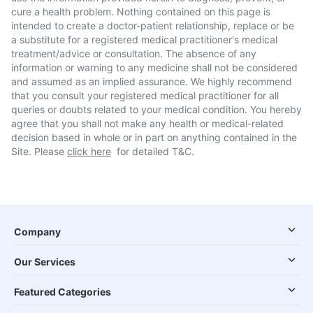
cure a health problem. Nothing contained on this page is
intended to create a doctor-patient relationship, replace or be
a substitute for a registered medical practitioner's medical
treatment/advice or consultation. The absence of any
information or warning to any medicine shall not be considered
and assumed as an implied assurance. We highly recommend
that you consult your registered medical practitioner for all
queries or doubts related to your medical condition. You hereby
agree that you shall not make any health or medical-related
decision based in whole or in part on anything contained in the
Site. Please
click here
for detailed T&C.
Company
Our Services
Featured Categories