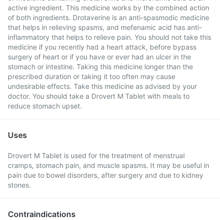
active ingredient. This medicine works by the combined action
of both ingredients. Drotaverine is an anti-spasmodic medicine
that helps in relieving spasms, and mefenamic acid has anti-
inflammatory that helps to relieve pain. You should not take this
medicine if you recently had a heart attack, before bypass
surgery of heart or if you have or ever had an ulcer in the
stomach or intestine. Taking this medicine longer than the
prescribed duration or taking it too often may cause
undesirable effects. Take this medicine as advised by your
doctor. You should take a Drovert M Tablet with meals to
reduce stomach upset.
Uses
Drovert M Tablet is used for the treatment of menstrual
cramps, stomach pain, and muscle spasms. It may be useful in
pain due to bowel disorders, after surgery and due to kidney
stones.
Contraindications