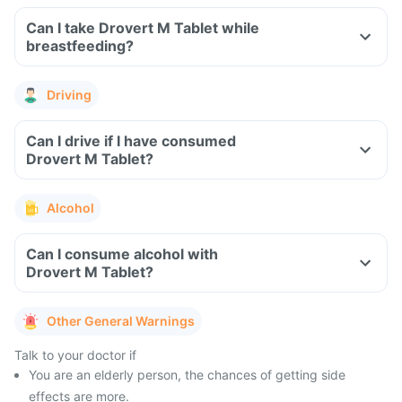
Can I take Drovert M Tablet while
breastfeeding?
Driving
Can I drive if I have consumed
Drovert M Tablet?
Alcohol
Can I consume alcohol with
Drovert M Tablet?
Other General Warnings
Talk to your doctor if
You are an elderly person, the chances of getting side
effects are more.