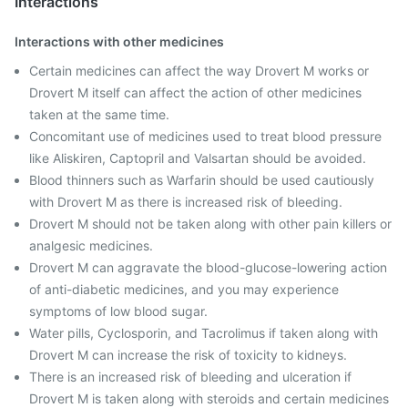
Interactions
Interactions with other medicines
Certain medicines can affect the way Drovert M works or
Drovert M itself can affect the action of other medicines
taken at the same time.
Concomitant use of medicines used to treat blood pressure
like Aliskiren, Captopril and Valsartan should be avoided.
Blood thinners such as Warfarin should be used cautiously
with Drovert M as there is increased risk of bleeding.
Drovert M should not be taken along with other pain killers or
analgesic medicines.
Drovert M can aggravate the blood-glucose-lowering action
of anti-diabetic medicines, and you may experience
symptoms of low blood sugar.
Water pills, Cyclosporin, and Tacrolimus if taken along with
Drovert M can increase the risk of toxicity to kidneys.
There is an increased risk of bleeding and ulceration if
Drovert M is taken along with steroids and certain medicines