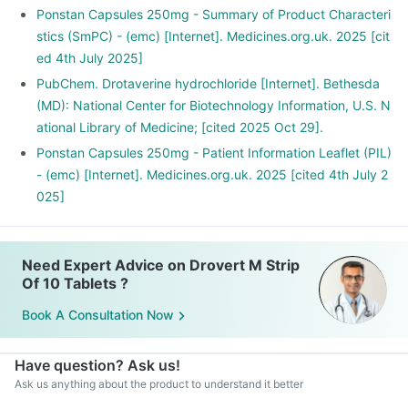
Ponstan Capsules 250mg - Summary of Product Characteri
stics (SmPC) - (emc) [Internet]. Medicines.org.uk. 2025 [cit
ed 4th July 2025]
PubChem. Drotaverine hydrochloride [Internet]. Bethesda
(MD): National Center for Biotechnology Information, U.S. N
ational Library of Medicine; [cited 2025 Oct 29].
Ponstan Capsules 250mg - Patient Information Leaflet (PIL)
- (emc) [Internet]. Medicines.org.uk. 2025 [cited 4th July 2
025]
Need Expert Advice on Drovert M Strip
Of 10 Tablets ?
Book A Consultation Now
Have question? Ask us!
Ask us anything about the product to understand it better