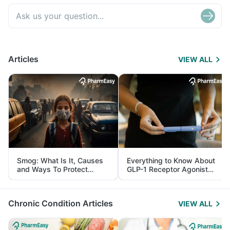
Articles
VIEW ALL
Smog: What Is It, Causes
Everything to Know About
and Ways To Protect
GLP-1 Receptor Agonist
Yourself From It
and Its Role in Weight
Management
Chronic Condition Articles
VIEW ALL