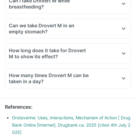
Can I take Drovert M while
breastfeeding?
Can we take Drovert M in an
empty stomach?
How long does it take for Drovert
M to show its effect?
How many times Drovert M can be
taken in a day?
References
:
Drotaverine: Uses, Interactions, Mechanism of Action | Drug
Bank Online [Internet]. Drugbank.ca. 2025 [cited 4th July 2
025]