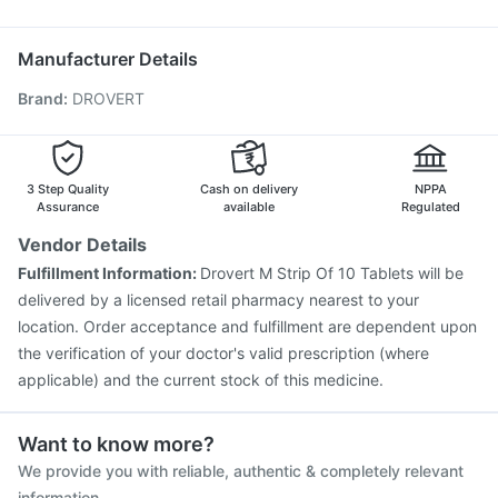
Nukovax 13 Vaccine
Fluquadri Sh Vaccine
Udiliv 300mg
Typbar TCV Injection
Rotasil Vaccine
Hexaxim Injection
Manufacturer Details
Gardasil 9 Pre Injection
Pneumovax 23 Injection
Brand
:
DROVERT
Menactra Injection
Tetanus Vaccine
Vaxigrip NH 2025/2026 Vaccine
Pneumovax 23 Vaccine
Vaxiflu 2025-2026 Vaccine
Havrix 720 Junior Vaccine
Jeev 3mcg Vaccine
3 Step Quality
Cash on delivery
NPPA
Assurance
available
Regulated
Vendor Details
Fulfillment Information:
Drovert M Strip Of 10 Tablets will be
delivered by a licensed retail pharmacy nearest to your
location. Order acceptance and fulfillment are dependent upon
the verification of your doctor's valid prescription (where
applicable) and the current stock of this medicine.
Want to know more?
We provide you with reliable, authentic & completely relevant
information