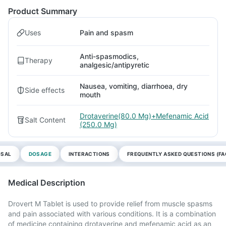
Product Summary
Uses
Pain and spasm
Anti-spasmodics,
Therapy
analgesic/antipyretic
Nausea, vomiting, diarrhoea, dry
Side effects
mouth
Drotaverine(80.0 Mg)+Mefenamic Acid
Salt Content
(250.0 Mg)
OSAL
DOSAGE
INTERACTIONS
FREQUENTLY ASKED QUESTIONS (FA
Medical Description
Drovert M Tablet is used to provide relief from muscle spasms
and pain associated with various conditions. It is a combination
of medicine containing drotaverine and mefenamic acid as an