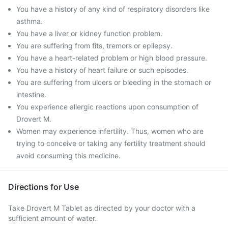
You have a history of any kind of respiratory disorders like
asthma.
You have a liver or kidney function problem.
You are suffering from fits, tremors or epilepsy.
You have a heart-related problem or high blood pressure.
You have a history of heart failure or such episodes.
You are suffering from ulcers or bleeding in the stomach or
intestine.
You experience allergic reactions upon consumption of
Drovert M.
Women may experience infertility. Thus, women who are
trying to conceive or taking any fertility treatment should
avoid consuming this medicine.
Directions for Use
Take Drovert M Tablet as directed by your doctor with a
sufficient amount of water.