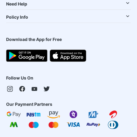
Need Help
Policy Info
Download the App for Free
Follow Us On
Our Payment Partners