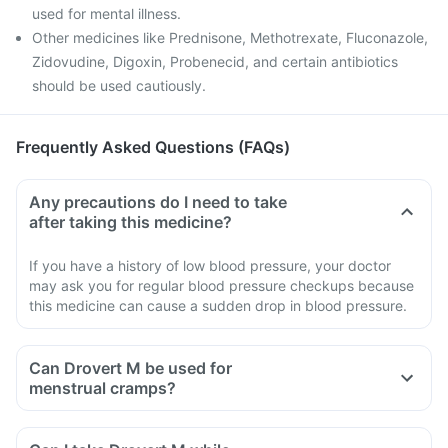
used for mental illness.
Other medicines like Prednisone, Methotrexate, Fluconazole,
Zidovudine, Digoxin, Probenecid, and certain antibiotics
should be used cautiously.
Frequently Asked Questions (FAQs)
Any precautions do I need to take
after taking this medicine?
If you have a history of low blood pressure, your doctor
may ask you for regular blood pressure checkups because
this medicine can cause a sudden drop in blood pressure.
Can Drovert M be used for
menstrual cramps?