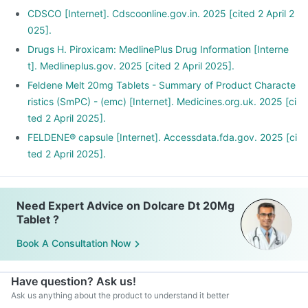
CDSCO [Internet]. Cdscoonline.gov.in. 2025 [cited 2 April 2
025].
Drugs H. Piroxicam: MedlinePlus Drug Information [Interne
t]. Medlineplus.gov. 2025 [cited 2 April 2025].
Feldene Melt 20mg Tablets - Summary of Product Characte
ristics (SmPC) - (emc) [Internet]. Medicines.org.uk. 2025 [ci
ted 2 April 2025].
FELDENE® capsule [Internet]. Accessdata.fda.gov. 2025 [ci
ted 2 April 2025].
Need Expert Advice on Dolcare Dt 20Mg
Tablet ?
Book A Consultation Now
Have question? Ask us!
Ask us anything about the product to understand it better