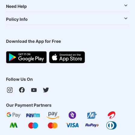
Need Help
Policy Info
Download the App for Free
Follow Us On
Our Payment Partners