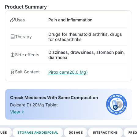
Product Summary
Uses
Pain and inflammation
Drugs for rheumatoid arthritis, drugs
Therapy
for osteoarthritis
Dizziness, drowsiness, stomach pain,
Side effects
diarrhoea
Salt Content
Piroxicam(20.0 Mg)
Check Medicines With Same Composition
Dolcare Dt 20Mg Tablet
View
 USE
STORAGE AND DISPOSAL
DOSAGE
INTERACTIONS
FREQ