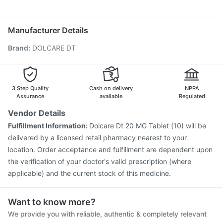
Pneumovax 23 Injection
Havrix 720 Junior Vaccine
Becosules
Duphaston 10mg
Ecosprin 75mg
Dolo 650
Typbar TCV Injection
Fluquadri Sh Vaccine
Influvac Tetra Vaccine
Biovac A Vaccine
Manufacturer Details
Vaxiflu 2025-2026 Vaccine
Rotasil Vaccine
Brand
:
DOLCARE DT
Prevenar 13 Injection
Nukovax 13 Vaccine
Gardasil 9 Pre Injection
Jeev 3mcg Vaccine
Gardasil Injection
Menactra Injection
Tetanus Vaccine
Fluarix Tetra Vaccine
Pneumovax 23 Vaccine
3 Step Quality
Cash on delivery
NPPA
Assurance
available
Regulated
Vendor Details
Fulfillment Information:
Dolcare Dt 20 MG Tablet (10) will be
delivered by a licensed retail pharmacy nearest to your
location. Order acceptance and fulfillment are dependent upon
the verification of your doctor's valid prescription (where
applicable) and the current stock of this medicine.
Want to know more?
We provide you with reliable, authentic & completely relevant