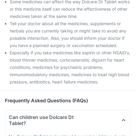
Some medicines can affect the way Dolcare Dt Tablet works
or this medicine itself can reduce the effectiveness of other
medicines taken at the same time.
Tell your doctor about all the medicines, supplements or
herbals you are currently taking or might take to avoid any
possible interaction. Also, you should inform your doctor if
you have a planned surgery or vaccination scheduled.
Especially if you take medicines like aspirin or other NSAID's,
blood thinner medicines, corticosteroids, digoxin for heart
conditions, medicines for psychiatric problems,
immunomodulatory medicines, medicines to treat high blood
pressure, antibiotics, heart failure medicines.
Frequently Asked Questions (FAQs)
Can children use Dolcare Dt
Tablet?