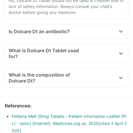
No, Dolcare Dt Tablet should not be used in children due to
lack of safety information. Always consult your child's
doctor before giving any medicine.
Is Dolcare Dt an antibiotic?
What is Dolcare Dt Tablet used
for?
What is the composition of
Dolcare Dt?
References
:
Feldene Melt 20mg Tablets - Patient Information Leaflet (PI
L) - (emc) [Internet]. Medicines.org.uk. 2025[cited 2 April 2
025].