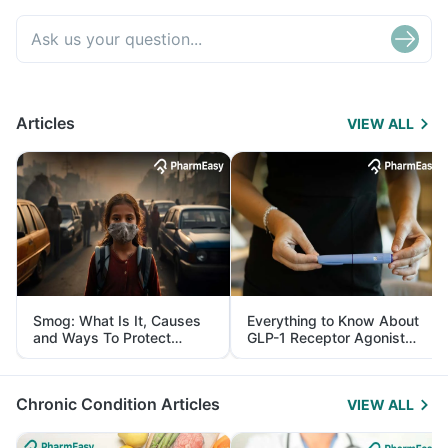
Articles
VIEW ALL
Smog: What Is It, Causes
Everything to Know About
and Ways To Protect
GLP-1 Receptor Agonist
Yourself From It
and Its Role in Weight
Management
Chronic Condition Articles
VIEW ALL