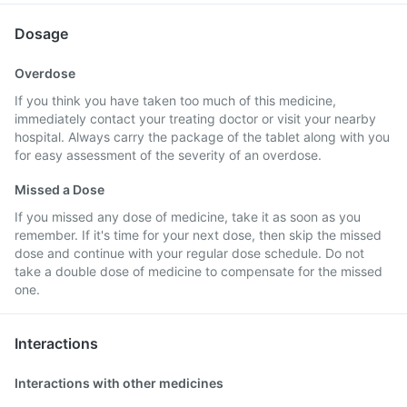
Dosage
Overdose
If you think you have taken too much of this medicine,
immediately contact your treating doctor or visit your nearby
hospital. Always carry the package of the tablet along with you
for easy assessment of the severity of an overdose.
Missed a Dose
If you missed any dose of medicine, take it as soon as you
remember. If it's time for your next dose, then skip the missed
dose and continue with your regular dose schedule. Do not
take a double dose of medicine to compensate for the missed
one.
Interactions
Interactions with other medicines