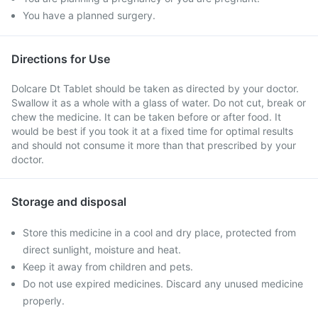
You have a planned surgery.
Directions for Use
Dolcare Dt Tablet should be taken as directed by your doctor.
Swallow it as a whole with a glass of water. Do not cut, break or
chew the medicine. It can be taken before or after food. It
would be best if you took it at a fixed time for optimal results
and should not consume it more than that prescribed by your
doctor.
Storage and disposal
Store this medicine in a cool and dry place, protected from
direct sunlight, moisture and heat.
Keep it away from children and pets.
Do not use expired medicines. Discard any unused medicine
properly.