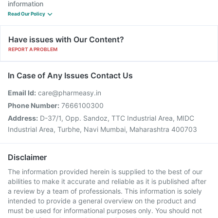
information
Read Our Policy
Have issues with Our Content?
REPORT A PROBLEM
In Case of Any Issues Contact Us
Email Id:
care@pharmeasy.in
Phone Number:
7666100300
Address:
D-37/1, Opp. Sandoz, TTC Industrial Area, MIDC
Industrial Area, Turbhe, Navi Mumbai, Maharashtra 400703
Disclaimer
The information provided herein is supplied to the best of our
abilities to make it accurate and reliable as it is published after
a review by a team of professionals. This information is solely
intended to provide a general overview on the product and
must be used for informational purposes only. You should not