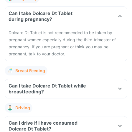
Can I take Dolcare Dt Tablet
during pregnancy?
Dolcare Dt Tablet is not recommended to be taken by
pregnant women especially during the third trimester of
pregnancy. If you are pregnant or think you may be
pregnant, talk to your doctor.
Breast Feeding
Can I take Dolcare Dt Tablet while
breastfeeding?
Driving
Can I drive if I have consumed
Dolcare Dt Tablet?