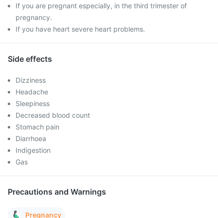
If you are pregnant especially, in the third trimester of
pregnancy.
If you have heart severe heart problems.
Side effects
Dizziness
Headache
Sleepiness
Decreased blood count
Stomach pain
Diarrhoea
Indigestion
Gas
Precautions and Warnings
Pregnancy