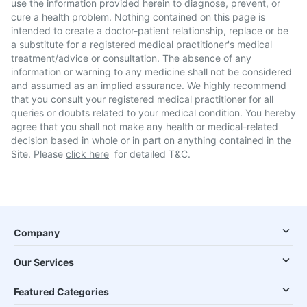
use the information provided herein to diagnose, prevent, or
cure a health problem. Nothing contained on this page is
intended to create a doctor-patient relationship, replace or be
a substitute for a registered medical practitioner's medical
treatment/advice or consultation. The absence of any
information or warning to any medicine shall not be considered
and assumed as an implied assurance. We highly recommend
that you consult your registered medical practitioner for all
queries or doubts related to your medical condition. You hereby
agree that you shall not make any health or medical-related
decision based in whole or in part on anything contained in the
Site. Please
click here
for detailed T&C.
Company
Our Services
Featured Categories