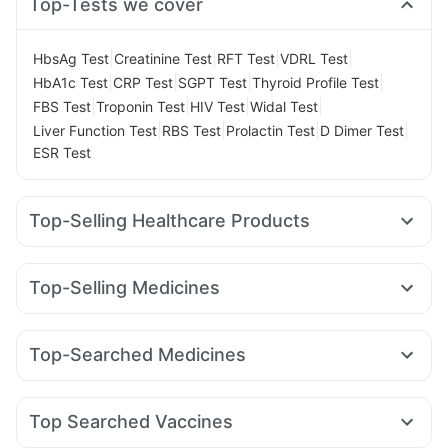
Top-Tests we cover
|
|
|
|
HbsAg Test
Creatinine Test
RFT Test
VDRL Test
|
|
|
|
HbA1c Test
CRP Test
SGPT Test
Thyroid Profile Test
|
|
|
|
FBS Test
Troponin Test
HIV Test
Widal Test
|
|
|
|
Liver Function Test
RBS Test
Prolactin Test
D Dimer Test
ESR Test
Top-Selling Healthcare Products
Prohance Nutrition Drink
Himalaya Himcolin Gel
Digene Acidity & Gas Relief Tablets
Unwanted 72
Top-Selling Medicines
I Pill Contraceptive Pill
Supradyn Daily Multivitamin
Cilacar 10
Erly 6mg
Mounjaro 5mg
Wegovy 0.5mg
Dulcoflex 5mg
Gaviscon Liquid Instant Relief
Nurokind LC
Levipil 500
Rybelsus 3mg
Yurpeak 5mg
Cremaffin Syrup
Depura Vitamin D3
Evion 400 mg
Top-Searched Medicines
Mounjaro 7.5mg
Rybelsus 7mg
Amoxyclav 625
Zincovit
Cystone Tablet
Bold Care Extend Delay Spray
Ganaton 50mg
Zerodol Sp
Pan D
Omee 20mg
Sinarest
Lirafit 6mg
Montair LC
Wegovy 0.25mg
Orofer XT
Shelcal 500mg
Himalaya Liv.52 Ds
Nexpro Rd 40mg
Fourderm Cream
Karvol Plus
Rybelsus 14mg
Prega News Pregnancy Test Kit
Top Searched Vaccines
Budecort 0.5mg
Meftal Spas
Primolut N
Udiliv 300mg