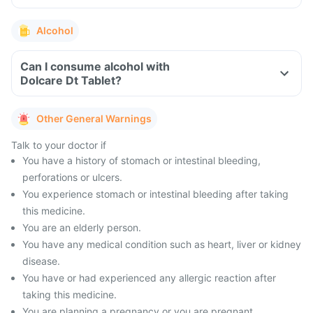
Alcohol
Can I consume alcohol with
Dolcare Dt Tablet?
Other General Warnings
Talk to your doctor if
You have a history of stomach or intestinal bleeding,
perforations or ulcers.
You experience stomach or intestinal bleeding after taking
this medicine.
You are an elderly person.
You have any medical condition such as heart, liver or kidney
disease.
You have or had experienced any allergic reaction after
taking this medicine.
You are planning a pregnancy or you are pregnant.