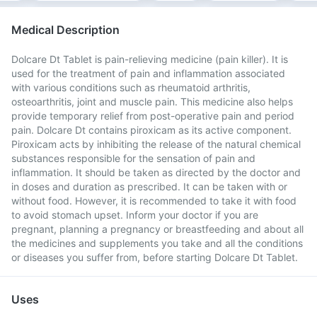
Medical Description
Dolcare Dt Tablet is pain-relieving medicine (pain killer). It is
used for the treatment of pain and inflammation associated
with various conditions such as rheumatoid arthritis,
osteoarthritis, joint and muscle pain. This medicine also helps
provide temporary relief from post-operative pain and period
pain. Dolcare Dt contains piroxicam as its active component.
Piroxicam acts by inhibiting the release of the natural chemical
substances responsible for the sensation of pain and
inflammation. It should be taken as directed by the doctor and
in doses and duration as prescribed. It can be taken with or
without food. However, it is recommended to take it with food
to avoid stomach upset. Inform your doctor if you are
pregnant, planning a pregnancy or breastfeeding and about all
the medicines and supplements you take and all the conditions
or diseases you suffer from, before starting Dolcare Dt Tablet.
Uses