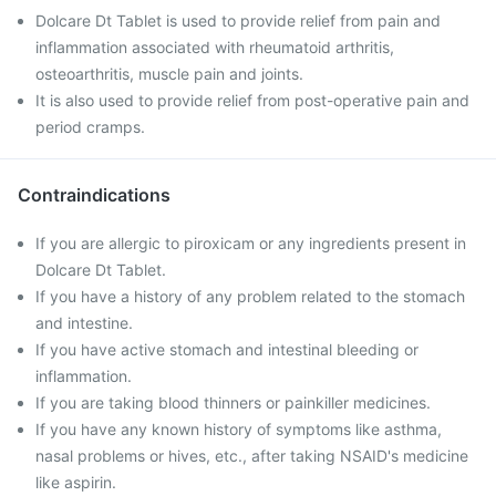
Dolcare Dt Tablet is used to provide relief from pain and
inflammation associated with rheumatoid arthritis,
osteoarthritis, muscle pain and joints.
It is also used to provide relief from post-operative pain and
period cramps.
Contraindications
If you are allergic to piroxicam or any ingredients present in
Dolcare Dt Tablet.
If you have a history of any problem related to the stomach
and intestine.
If you have active stomach and intestinal bleeding or
inflammation.
If you are taking blood thinners or painkiller medicines.
If you have any known history of symptoms like asthma,
nasal problems or hives, etc., after taking NSAID's medicine
like aspirin.