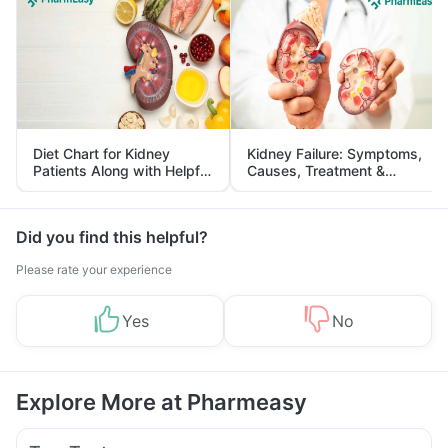
Diet Chart for Kidney
Kidney Failure: Symptoms,
Patients Along with Helpful
Causes, Treatment &
Tips
Prevention
Did you find this helpful?
Please rate your experience
Yes
No
Explore More at Pharmeasy