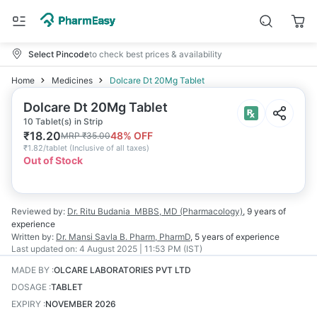
Select Pincode
to check best prices & availability
Home
Medicines
Dolcare Dt 20Mg Tablet
Dolcare Dt 20Mg Tablet
10 Tablet(s) in Strip
₹
18.20
48
% OFF
MRP
₹
35.00
₹
1.82/tablet
(
Inclusive of all taxes
)
Out of Stock
Reviewed by:
Dr. Ritu Budania
MBBS, MD (Pharmacology)
,
9 years
of
experience
Written by:
Dr. Mansi Savla
B. Pharm, PharmD
,
5 years
of experience
Last updated on:
4 August 2025 | 11:53 PM (IST)
MADE BY
:
OLCARE LABORATORIES PVT LTD
DOSAGE
:
TABLET
EXPIRY
:
NOVEMBER 2026