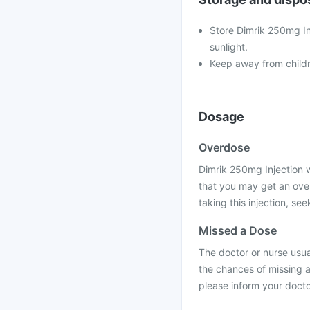
Store Dimrik 250mg Inj
sunlight.
Keep away from child
Dosage
Overdose
Dimrik 250mg Injection wi
that you may get an over
taking this injection, se
Missed a Dose
The doctor or nurse usual
the chances of missing a
please inform your docto