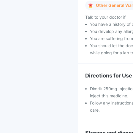
Other General Wa
Talk to your doctor if
You have a history of a
You develop any allerg
You are suffering from
You should let the doc
while going for a lab t
Directions for Use
Dimrik 250mg Injection
inject this medicine.
Follow any instruction
care.
Storage and dispo