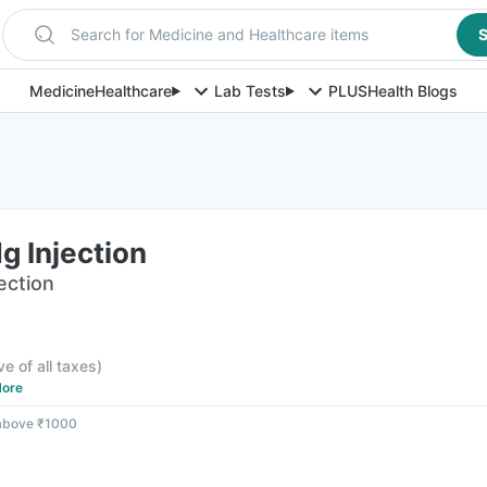
Search for Medicine and Healthcare items
S
Medicine
Healthcare
Lab Tests
PLUS
Health Blogs
g Injection
jection
ve of all taxes
)
ore
 above ₹1000