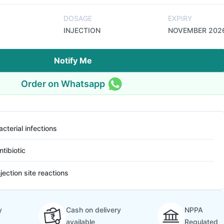
DOSAGE
EXPIRY
INJECTION
NOVEMBER 202
Notify Me
Order on Whatsapp
acterial infections
ntibiotic
njection site reactions
y
Cash on delivery
NPPA
available
Regulated