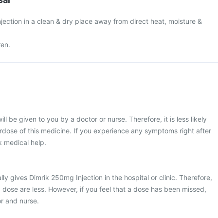
ection in a clean & dry place away from direct heat, moisture &
ren.
ll be given to you by a doctor or nurse. Therefore, it is less likely
dose of this medicine. If you experience any symptoms right after
ek medical help.
ly gives Dimrik 250mg Injection in the hospital or clinic. Therefore,
 dose are less. However, if you feel that a dose has been missed,
r and nurse.