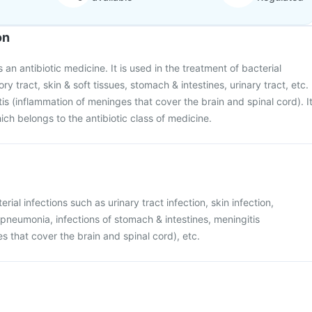
on
 an antibiotic medicine. It is used in the treatment of bacterial
ory tract, skin & soft tissues, stomach & intestines, urinary tract, etc.
itis (inflammation of meninges that cover the brain and spinal cord). I
ich belongs to the antibiotic class of medicine.
rial infections such as urinary tract infection, skin infection,
e pneumonia, infections of stomach & intestines, meningitis
s that cover the brain and spinal cord), etc.