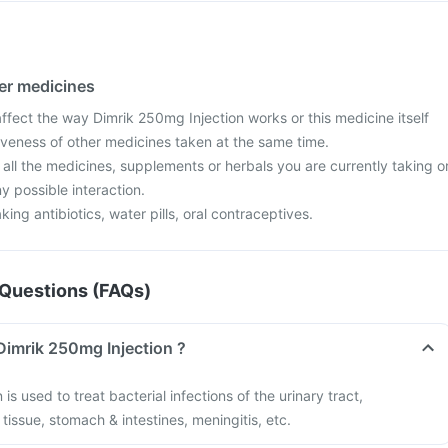
her medicines
fect the way Dimrik 250mg Injection works or this medicine itself
iveness of other medicines taken at the same time.
 all the medicines, supplements or herbals you are currently taking o
y possible interaction.
aking antibiotics, water pills, oral contraceptives.
Questions (FAQs)
Dimrik 250mg Injection ?
is used to treat bacterial infections of the urinary tract,
t tissue, stomach & intestines, meningitis, etc.