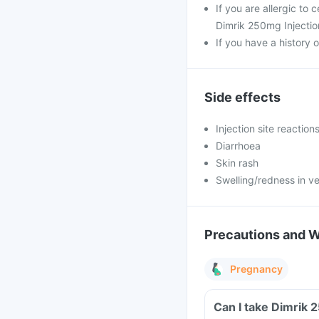
If you are allergic to
Dimrik 250mg Injectio
If you have a history o
Side effects
Injection site reaction
Diarrhoea
Skin rash
Swelling/redness in ve
Precautions and 
Pregnancy