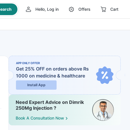
earch
Hello, Log in
Offers
Cart
APP ONLY OFFER
Get 25% OFF on orders above Rs
1000
on medicine & healthcare
Install App
Need Expert Advice on Dimrik
250Mg Injection ?
Book A Consultation Now