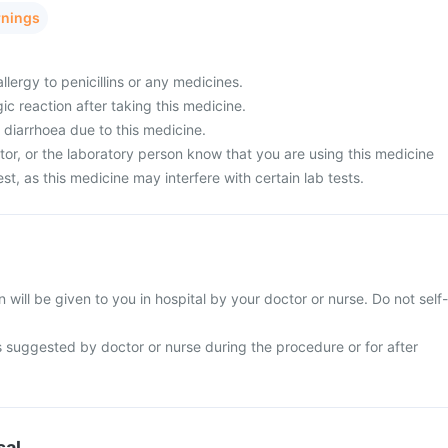
rnings
llergy to penicillins or any medicines.
ic reaction after taking this medicine.
 diarrhoea due to this medicine.
tor, or the laboratory person know that you are using this medicine
est, as this medicine may interfere with certain lab tests.
 will be given to you in hospital by your doctor or nurse. Do not self-
s suggested by doctor or nurse during the procedure or for after
sal