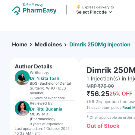
Express delivery to
Select Pincode
Home
Medicines
Dimrik 250Mg Injection
Author Details
Dimrik 250M
Written by:
1 Injection(s) in In
Dr. Nikita Toshi
BDS (Bachelor of Dental
MRP
₹
75.00
Surgery), WHO FIDES
₹
56.25
25
% OFF
member
12 years
of experience
₹
56.25/injection
(
Inclusi
Reviewed by:
15 days return policy
Read M
Dr. Ritu Budania
MBBS, MD
✱
Offer applicable on order
(Pharmacology)
9 years
of experience
Out of Stock
Last updated on:
1 October 2025 |
10:33 AM (IST)