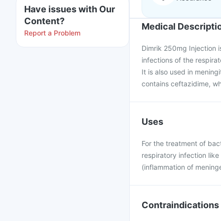
Have issues with Our
Content?
Medical Descripti
Report a Problem
Dimrik 250mg Injection is
infections of the respirat
It is also used in mening
contains ceftazidime, wh
Uses
For the treatment of bacte
respiratory infection lik
(inflammation of meninge
Contraindications