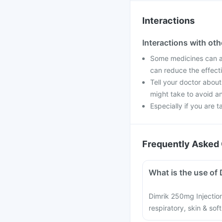
Interactions
Interactions with ot
Some medicines can af
can reduce the effect
Tell your doctor about
might take to avoid an
Especially if you are t
Frequently Asked 
What is the use of 
Dimrik 250mg Injection 
respiratory, skin & sof