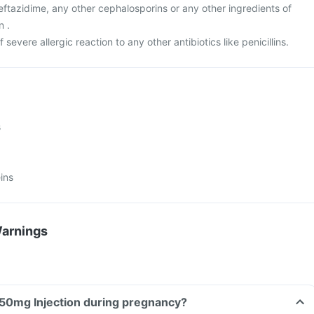
 ceftazidime, any other cephalosporins or any other ingredients of
n .
f severe allergic reaction to any other antibiotics like penicillins.
s
ins
Warnings
Can I take Dimrik 250mg Injection during pregnancy?