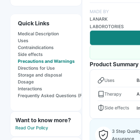
MADE BY
LANARK
Quick Links
LABOROTORIES
Medical Description
Uses
Contraindications
Side effects
Precautions and Warnings
Product Summary
Directions for Use
Storage and disposal
Uses
B
Dosage
Interactions
Therapy
A
Frequently Asked Questions (FAQs)
Side effects
I
Want to know more?
Read Our Policy
3 Step Qualit
Assurance