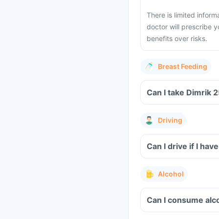
There is limited infor
doctor will prescribe y
benefits over risks.
Breast Feeding
Driving
Can I drive if I ha
Alcohol
Can I consume alco