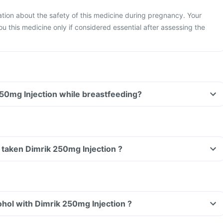
mation about the safety of this medicine during pregnancy. Your
ou this medicine only if considered essential after assessing the
Can I take Dimrik 250mg Injection while breastfeeding?
ve taken Dimrik 250mg Injection ?
hol with Dimrik 250mg Injection ?