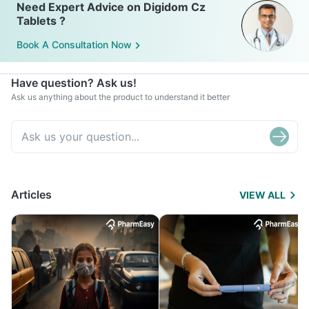
Need Expert Advice on Digidom Cz
Tablets ?
Book A Consultation Now
Have question? Ask us!
Ask us anything about the product to understand it better
Articles
VIEW ALL