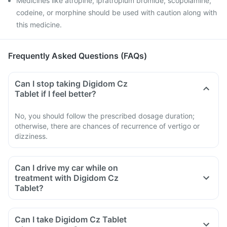
Medicines like atropine, ipratropium bromide, scopolamine,
codeine, or morphine should be used with caution along with
this medicine.
Frequently Asked Questions (FAQs)
Can I stop taking Digidom Cz
Tablet if I feel better?
No, you should follow the prescribed dosage duration;
otherwise, there are chances of recurrence of vertigo or
dizziness.
Can I drive my car while on
treatment with Digidom Cz
Tablet?
Digidom Cz Tablet is known to cause side effects like
dizziness, sleepiness, tiredness, visual abnormalities. Hence
Can I take Digidom Cz Tablet
you should avoid driving if you experience any of these