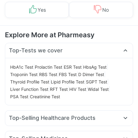
Yes
No
Explore More at Pharmeasy
Top-Tests we cover
|
|
|
|
HbA1c Test
Prolactin Test
ESR Test
HbsAg Test
|
|
|
|
Troponin Test
RBS Test
FBS Test
D Dimer Test
|
|
|
Thyroid Profile Test
Lipid Profile Test
SGPT Test
|
|
|
|
Liver Function Test
RFT Test
HIV Test
Widal Test
|
PSA Test
Creatinine Test
Top-Selling Healthcare Products
Depura Vitamin D3
Himalaya Liv.52 Ds
Digene Acidity & Gas Relief Tablets