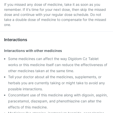
If you missed any dose of medicine, take it as soon as you
remember. If it's time for your next dose, then skip the missed
dose and continue with your regular dose schedule. Do not
take a double dose of medicine to compensate for the missed
one.
Interactions
Interactions with other medicines
Some medicines can affect the way Digidom Cz Tablet
works or this medicine itself can reduce the effectiveness of
other medicines taken at the same time.
Tell your doctor about all the medicines, supplements, or
herbals you are currently taking or might take to avoid any
possible interactions.
Concomitant use of this medicine along with digoxin, aspirin,
paracetamol, diazepam, and phenothiazine can alter the
effects of this medicine.