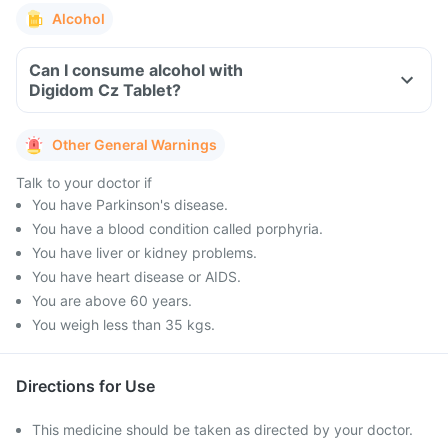
Alcohol
Can I consume alcohol with
Digidom Cz Tablet?
Other General Warnings
Talk to your doctor if
You have Parkinson's disease.
You have a blood condition called porphyria.
You have liver or kidney problems.
You have heart disease or AIDS.
You are above 60 years.
You weigh less than 35 kgs.
Directions for Use
This medicine should be taken as directed by your doctor.