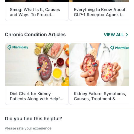
Smog: What Is It, Causes
Everything to Know About
and Ways To Protect
GLP-1 Receptor Agonist
Yourself From It
and Its Role in Weight
Management
Chronic Condition Articles
VIEW ALL
Diet Chart for Kidney
Kidney Failure: Symptoms,
Patients Along with Helpful
Causes, Treatment &
Tips
Prevention
Did you find this helpful?
Please rate your experience