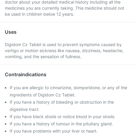
doctor about your detailed medical history including all the
medicines you are currently taking. This medicine should not
be used in children below 12 years.
Uses
Digidom Cz Tablet is used to prevent symptoms caused by
vertigo or motion sickness like nausea, dizziness, headache,
vomiting, and the sensation of fullness.
Contraindications
If you are allergic to cinnarizine, domperidone, or any of the
ingredients of Digidom Cz Tablet.
If you have a history of bleeding or obstruction in the
digestive tract.
If you have black stools or notice blood in your stools.
If you have a history of tumour in the pituitary gland.
If you have problems with your liver or heart.