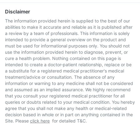
Disclaimer
The information provided herein is supplied to the best of our
abilities to make it accurate and reliable as it is published after
a review by a team of professionals. This information is solely
intended to provide a general overview on the product and
must be used for informational purposes only. You should not
use the information provided herein to diagnose, prevent, or
cure a health problem. Nothing contained on this page is
intended to create a doctor-patient relationship, replace or be
a substitute for a registered medical practitioner's medical
treatment/advice or consultation. The absence of any
information or warning to any medicine shall not be considered
and assumed as an implied assurance. We highly recommend
that you consult your registered medical practitioner for all
queries or doubts related to your medical condition. You hereby
agree that you shall not make any health or medical-related
decision based in whole or in part on anything contained in the
Site. Please
click here
for detailed T&C.