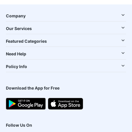
Company
Our Services
Featured Categories
Need Help
Policy Info
Download the App for Free
Follow Us On