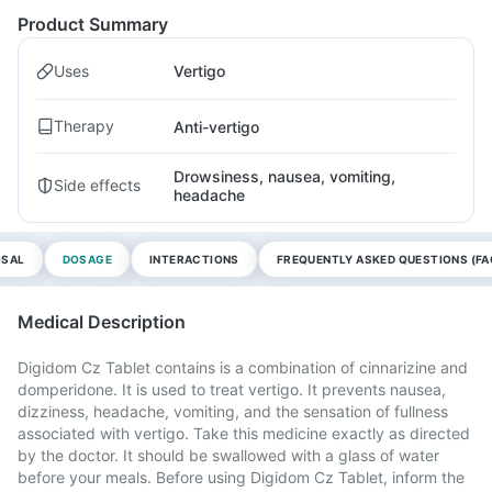
Product Summary
Uses
Vertigo
Therapy
Anti-vertigo
Drowsiness, nausea, vomiting,
Side effects
headache
OSAL
DOSAGE
INTERACTIONS
FREQUENTLY ASKED QUESTIONS (FA
Medical Description
Digidom Cz Tablet contains is a combination of cinnarizine and
domperidone. It is used to treat vertigo. It prevents nausea,
dizziness, headache, vomiting, and the sensation of fullness
associated with vertigo. Take this medicine exactly as directed
by the doctor. It should be swallowed with a glass of water
before your meals. Before using Digidom Cz Tablet, inform the