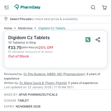
Select Pincode
to check best prices & availability
Home
Medicines
Digidom Cz Tablets
Digidom Cz Tablets
10 Tablet(s) in Strip
₹
33.75
25
% OFF
MRP
₹
45.00
₹
3.38/tablet
(
Inclusive of all taxes
)
Out of Stock
Reviewed by:
Dr. Ritu Budania
MBBS, MD (Pharmacology)
,
9 years
of
experience
Written by:
Dr. Mansi Savla
B. Pharm, PharmD
,
5 years
of experience
Last updated on:
22 January 2026 | 11:19 AM (IST)
MADE BY
:
AFIVE PHARMACEUTICALS
DOSAGE
:
TABLET
EXPIRY
:
NOVEMBER 2026