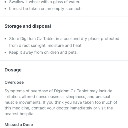
Swallow it whole with a glass of water.
It must be taken on an empty stomach.
Storage and disposal
Store Digidom Cz Tablet in a cool and dry place, protected
from direct sunlight, moisture and heat.
Keep it away from children and pets.
Dosage
Overdose
Symptoms of overdose of Digidom Cz Tablet may include
irritation, altered consciousness, sleepiness, and unusual
muscle movements. If you think you have taken too much of
this medicine, contact your doctor immediately or visit the
nearest hospital.
Missed a Dose