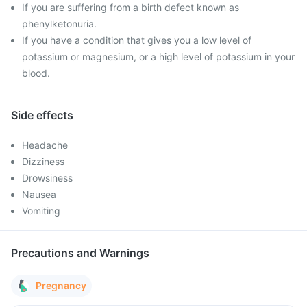
If you are suffering from a birth defect known as
phenylketonuria.
If you have a condition that gives you a low level of
potassium or magnesium, or a high level of potassium in your
blood.
Side effects
Headache
Dizziness
Drowsiness
Nausea
Vomiting
Precautions and Warnings
Pregnancy