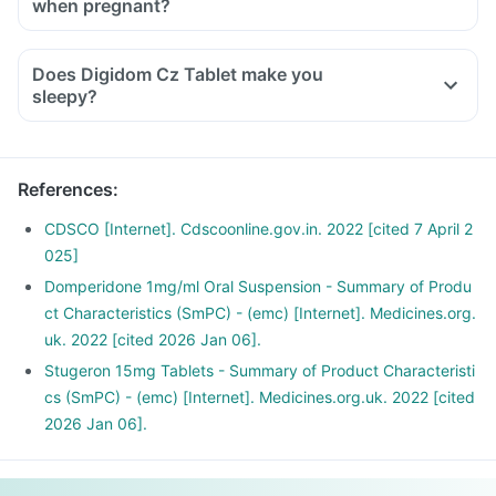
when pregnant?
symptoms.
If you feel dizzy, it is better to rest for some time and
Does Digidom Cz Tablet make you
resume once you feel better.
sleepy?
References
:
CDSCO [Internet]. Cdscoonline.gov.in. 2022 [cited 7 April 2
025]
Domperidone 1mg/ml Oral Suspension - Summary of Produ
ct Characteristics (SmPC) - (emc) [Internet]. Medicines.org.
uk. 2022 [cited 2026 Jan 06].
Stugeron 15mg Tablets - Summary of Product Characteristi
cs (SmPC) - (emc) [Internet]. Medicines.org.uk. 2022 [cited
2026 Jan 06].