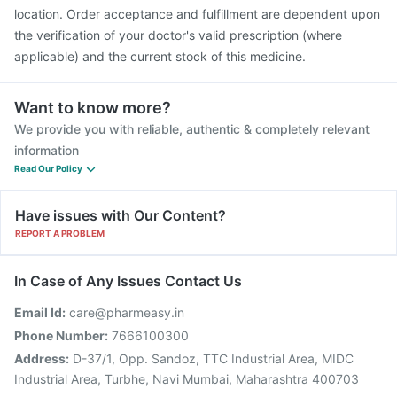
location. Order acceptance and fulfillment are dependent upon
the verification of your doctor's valid prescription (where
applicable) and the current stock of this medicine.
Want to know more?
We provide you with reliable, authentic & completely relevant
information
Read Our Policy
Have issues with Our Content?
REPORT A PROBLEM
In Case of Any Issues Contact Us
Email Id:
care@pharmeasy.in
Phone Number:
7666100300
Address:
D-37/1, Opp. Sandoz, TTC Industrial Area, MIDC
Industrial Area, Turbhe, Navi Mumbai, Maharashtra 400703