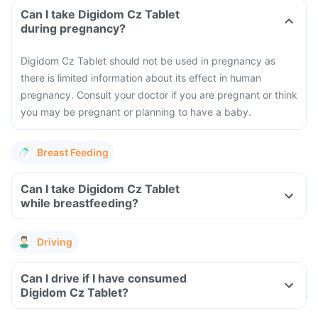
Can I take Digidom Cz Tablet
during pregnancy?
Digidom Cz Tablet should not be used in pregnancy as
there is limited information about its effect in human
pregnancy. Consult your doctor if you are pregnant or think
you may be pregnant or planning to have a baby.
Breast Feeding
Can I take Digidom Cz Tablet
while breastfeeding?
Driving
Can I drive if I have consumed
Digidom Cz Tablet?