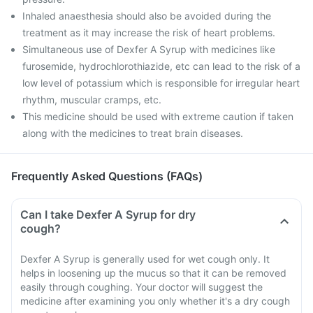
Inhaled anaesthesia should also be avoided during the
treatment as it may increase the risk of heart problems.
Simultaneous use of Dexfer A Syrup with medicines like
furosemide, hydrochlorothiazide, etc can lead to the risk of a
low level of potassium which is responsible for irregular heart
rhythm, muscular cramps, etc.
This medicine should be used with extreme caution if taken
along with the medicines to treat brain diseases.
Frequently Asked Questions (FAQs)
Can I take Dexfer A Syrup for dry
cough?
Dexfer A Syrup is generally used for wet cough only. It
helps in loosening up the mucus so that it can be removed
easily through coughing. Your doctor will suggest the
medicine after examining you only whether it's a dry cough