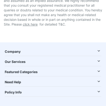
and assumed as an implied assurance. We highly recommend
that you consult your registered medical practitioner for all
queries or doubts related to your medical condition. You hereby
agree that you shall not make any health or medical-related
decision based in whole or in part on anything contained in the
Site. Please
click here
for detailed T&C.
Company
Our Services
Featured Categories
Need Help
Policy Info