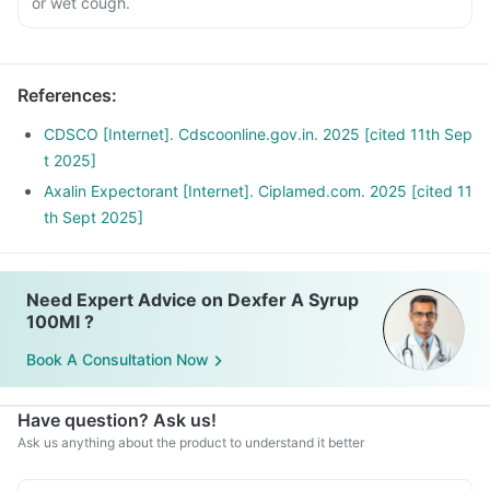
or wet cough.
References
:
CDSCO [Internet]. Cdscoonline.gov.in. 2025 [cited 11th Sep
t 2025]
Axalin Expectorant [Internet]. Ciplamed.com. 2025 [cited 11
th Sept 2025]
Need Expert Advice on Dexfer A Syrup
100Ml ?
Book A Consultation Now
Have question? Ask us!
Ask us anything about the product to understand it better