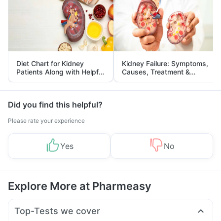
Diet Chart for Kidney
Kidney Failure: Symptoms,
Patients Along with Helpful
Causes, Treatment &
Tips
Prevention
Did you find this helpful?
Please rate your experience
Yes
No
Explore More at Pharmeasy
Top-Tests we cover