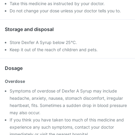
Take this medicine as instructed by your doctor.
Do not change your dose unless your doctor tells you to.
Storage and disposal
Store Dexfer A Syrup below 25°C.
Keep it out of the reach of children and pets.
Dosage
Overdose
Symptoms of overdose of Dexfer A Syrup may include
headache, anxiety, nausea, stomach discomfort, irregular
heartbeat, fits. Sometimes a sudden drop in blood pressure
may also occur.
If you think you have taken too much of this medicine and
experience any such symptoms, contact your doctor
immediately or visit the nearest hospital.