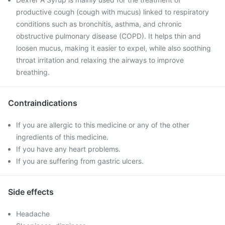
productive cough (cough with mucus) linked to respiratory
conditions such as bronchitis, asthma, and chronic
obstructive pulmonary disease (COPD). It helps thin and
loosen mucus, making it easier to expel, while also soothing
throat irritation and relaxing the airways to improve
breathing.
Contraindications
If you are allergic to this medicine or any of the other
ingredients of this medicine.
If you have any heart problems.
If you are suffering from gastric ulcers.
Side effects
Headache