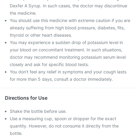
Dexfer A Syrup. In such cases, the doctor may discontinue
the medicine.
You should use this medicine with extreme caution if you are
already suffering from high blood pressure, diabetes, fits,
thyroid or other heart diseases.
You may experience a sudden drop of potassium level in
your blood on concomitant treatment. In such situations,
doctor may recommend monitoring potassium serum level
closely and ask for specific blood tests.
You don't feel any relief in symptoms and your cough lasts
for more than 5 days, consult a doctor immediately.
Directions for Use
Shake the bottle before use.
Use a measuring cup, spoon or dropper for the exact
quantity. However, do not consume it directly from the
bottle.