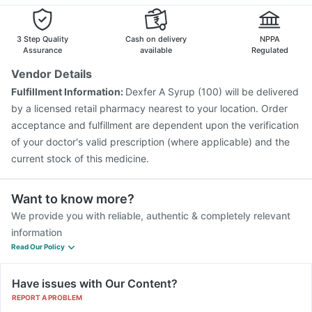
Nukovax 13 Vaccine
Prevenar 13 Injection
Allegra 120mg
Omee 20mg
Pneumovax 23 Vaccine
Vaxiflu 2025-2026 Vaccine
Menactra Injection
Vaxigrip NH 2025/2026 Vaccine
3 Step Quality
Cash on delivery
NPPA
Gardasil Injection
Gardasil 9 Pre Injection
Assurance
available
Regulated
Influvac Tetra Vaccine
Pneumovax 23 Injection
Vendor Details
Fluarix Tetra Vaccine
Hexaxim Injection
Fulfillment Information:
Dexfer A Syrup (100) will be delivered
Pneumosil Vaccine
Jeev 3mcg Vaccine
by a licensed retail pharmacy nearest to your location. Order
acceptance and fulfillment are dependent upon the verification
of your doctor's valid prescription (where applicable) and the
current stock of this medicine.
Want to know more?
We provide you with reliable, authentic & completely relevant
information
Read Our Policy
Have issues with Our Content?
REPORT A PROBLEM