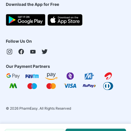
Download the App for Free
Follow Us On
Our Payment Partners
©
2026
PharmEasy. All Rights Reserved