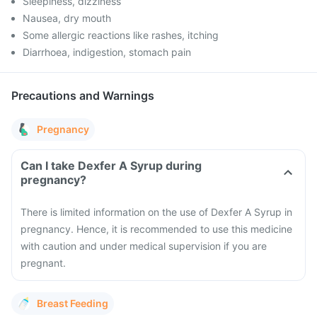
Sleepiness, dizziness
Nausea, dry mouth
Some allergic reactions like rashes, itching
Diarrhoea, indigestion, stomach pain
Precautions and Warnings
Pregnancy
Can I take Dexfer A Syrup during
pregnancy?
There is limited information on the use of Dexfer A Syrup in
pregnancy. Hence, it is recommended to use this medicine
with caution and under medical supervision if you are
pregnant.
Breast Feeding