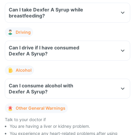
Can I take Dexfer A Syrup while
breastfeeding?
Driving
Can I drive if I have consumed
Dexfer A Syrup?
Alcohol
Can I consume alcohol with
Dexfer A Syrup?
Other General Warnings
Talk to your doctor if
You are having a liver or kidney problem.
You experience any heart-related problems after using