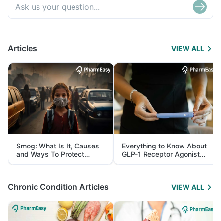
Articles
VIEW ALL
Smog: What Is It, Causes
Everything to Know About
and Ways To Protect
GLP-1 Receptor Agonist
Yourself From It
and Its Role in Weight
Management
Chronic Condition Articles
VIEW ALL