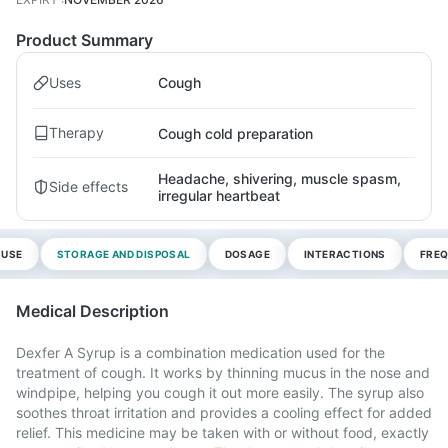
Product Summary
Uses
Cough
Therapy
Cough cold preparation
Headache, shivering, muscle spasm,
Side effects
irregular heartbeat
 USE
STORAGE AND DISPOSAL
DOSAGE
INTERACTIONS
FREQ
Medical Description
Dexfer A Syrup is a combination medication used for the
treatment of cough. It works by thinning mucus in the nose and
windpipe, helping you cough it out more easily. The syrup also
soothes throat irritation and provides a cooling effect for added
relief. This medicine may be taken with or without food, exactly