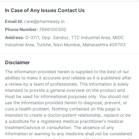
In Case of Any Issues Contact Us
Email Id:
care@pharmeasy.in
Phone Number:
7666100300
Address:
D-37/1, Opp. Sandoz, TTC Industrial Area, MIDC
Industrial Area, Turbhe, Navi Mumbai, Maharashtra 400703
Disclaimer
The information provided herein is supplied to the best of our
abilities to make it accurate and reliable as it is published after
a review by a team of professionals. This information is solely
intended to provide a general overview on the product and
must be used for informational purposes only. You should not
use the information provided herein to diagnose, prevent, or
cure a health problem. Nothing contained on this page is
intended to create a doctor-patient relationship, replace or be
a substitute for a registered medical practitioner's medical
treatment/advice or consultation. The absence of any
information or warning to any medicine shall not be considered