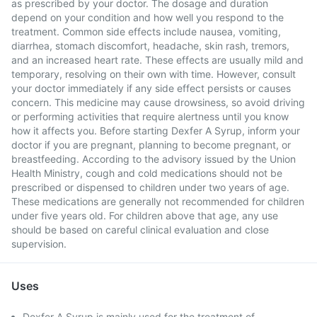
as prescribed by your doctor. The dosage and duration
depend on your condition and how well you respond to the
treatment. Common side effects include nausea, vomiting,
diarrhea, stomach discomfort, headache, skin rash, tremors,
and an increased heart rate. These effects are usually mild and
temporary, resolving on their own with time. However, consult
your doctor immediately if any side effect persists or causes
concern. This medicine may cause drowsiness, so avoid driving
or performing activities that require alertness until you know
how it affects you. Before starting Dexfer A Syrup, inform your
doctor if you are pregnant, planning to become pregnant, or
breastfeeding. According to the advisory issued by the Union
Health Ministry, cough and cold medications should not be
prescribed or dispensed to children under two years of age.
These medications are generally not recommended for children
under five years old. For children above that age, any use
should be based on careful clinical evaluation and close
supervision.
Uses
Dexfer A Syrup is mainly used for the treatment of