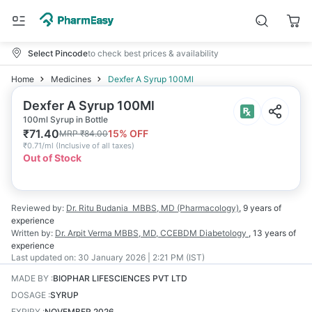
Select Pincode
to check best prices & availability
Home
Medicines
Dexfer A Syrup 100Ml
Dexfer A Syrup 100Ml
100ml Syrup in Bottle
₹
71.40
15
% OFF
MRP
₹
84.00
₹
0.71/ml
(
Inclusive of all taxes
)
Out of Stock
Reviewed by:
Dr. Ritu Budania
MBBS, MD (Pharmacology)
,
9 years
of
experience
Written by:
Dr. Arpit Verma
MBBS, MD, CCEBDM Diabetology
,
13 years
of
experience
Last updated on:
30 January 2026 | 2:21 PM (IST)
MADE BY
:
BIOPHAR LIFESCIENCES PVT LTD
DOSAGE
:
SYRUP
EXPIRY
:
NOVEMBER 2026