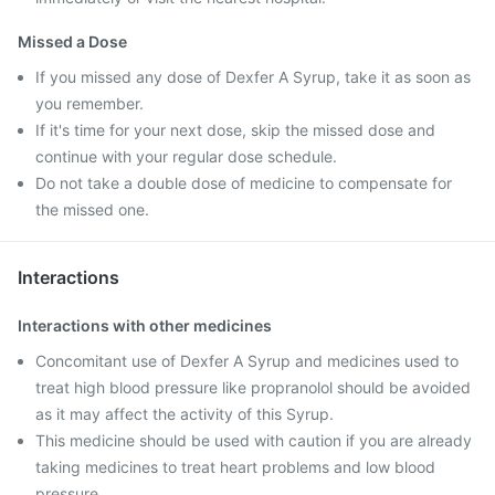
Missed a Dose
If you missed any dose of Dexfer A Syrup, take it as soon as
you remember.
If it's time for your next dose, skip the missed dose and
continue with your regular dose schedule.
Do not take a double dose of medicine to compensate for
the missed one.
Interactions
Interactions with other medicines
Concomitant use of Dexfer A Syrup and medicines used to
treat high blood pressure like propranolol should be avoided
as it may affect the activity of this Syrup.
This medicine should be used with caution if you are already
taking medicines to treat heart problems and low blood
pressure.