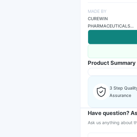
MADE BY
CUREWIN
PHARMACEUTICALS
LTD
Product Summary
3 Step Qualit
Assurance
Have question? As
Ask us anything about th