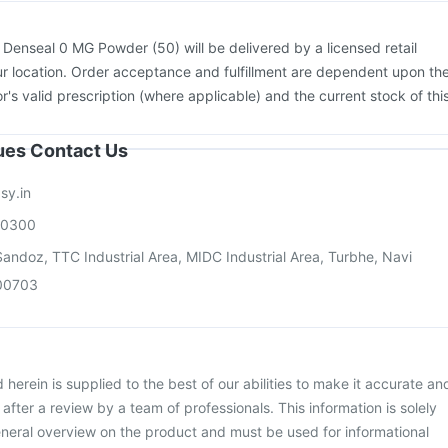
:
Denseal 0 MG Powder (50) will be delivered by a licensed retail
r location. Order acceptance and fulfillment are dependent upon th
or's valid prescription (where applicable) and the current stock of thi
sues Contact Us
sy.in
00300
andoz, TTC Industrial Area, MIDC Industrial Area, Turbhe, Navi
00703
herein is supplied to the best of our abilities to make it accurate an
d after a review by a team of professionals. This information is solely
neral overview on the product and must be used for informational