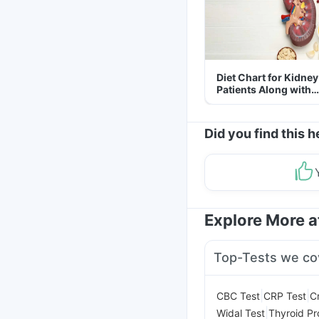
Diet Chart for Kidney
Patients Along with
Helpful Tips
Did you find this h
Explore More 
Top-Tests we co
|
|
CBC Test
CRP Test
C
|
Widal Test
Thyroid Pro