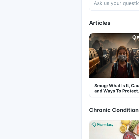
Articles
Smog: What Is It, Ca
and Ways To Protect
Yourself From It
Chronic Condition