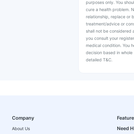
purposes only. You shoul
cure a health problem. N
relationship, replace or 
treatment/advice or cons
shall not be considered
you consult your register
medical condition. You h
decision based in whole 
detailed T&C.
Company
Featur
Need H
About Us