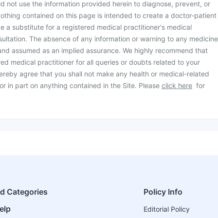
d not use the information provided herein to diagnose, prevent, or
othing contained on this page is intended to create a doctor-patient
be a substitute for a registered medical practitioner's medical
ultation. The absence of any information or warning to any medicine
 and assumed as an implied assurance. We highly recommend that
ed medical practitioner for all queries or doubts related to your
ereby agree that you shall not make any health or medical-related
or in part on anything contained in the Site. Please
click here
for
ed Categories
Policy Info
elp
Editorial Policy