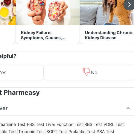
Kidney Failure:
Understanding Chronic
Symptoms, Causes,
Kidney Disease
Treatment & Prevention
elpful?
Yes
No
at Pharmeasy
ver
|
|
|
|
|
reatinine Test
FBS Test
Liver Function Test
RBS Test
VDRL Test
|
|
|
|
|
file Test
Troponin Test
SGPT Test
Prolactin Test
PSA Test