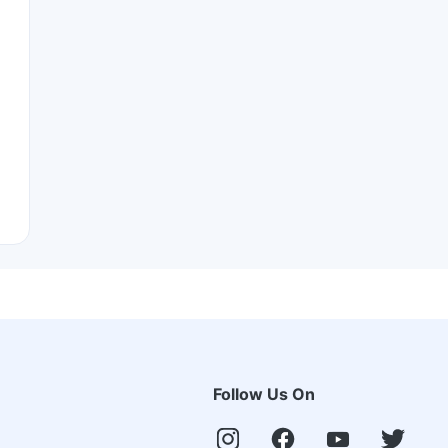
Follow Us On