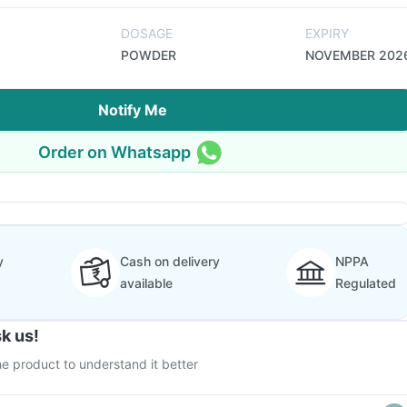
DOSAGE
EXPIRY
POWDER
NOVEMBER 202
Notify Me
Order on Whatsapp
y
Cash on delivery
NPPA
available
Regulated
k us!
e product to understand it better