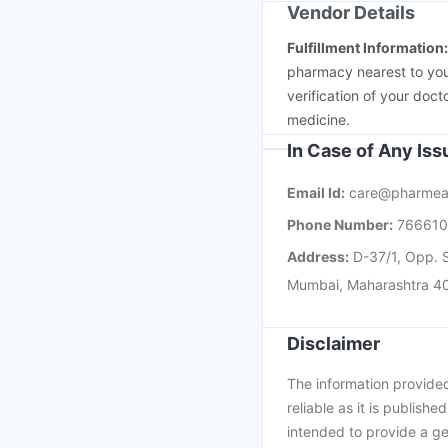
Vendor Details
Fulfillment Information
pharmacy nearest to you
verification of your doct
medicine.
In Case of Any Is
Email Id:
care@pharmea
Phone Number:
76661
Address:
D-37/1, Opp. S
Mumbai, Maharashtra 4
Disclaimer
The information provided 
reliable as it is publishe
intended to provide a ge