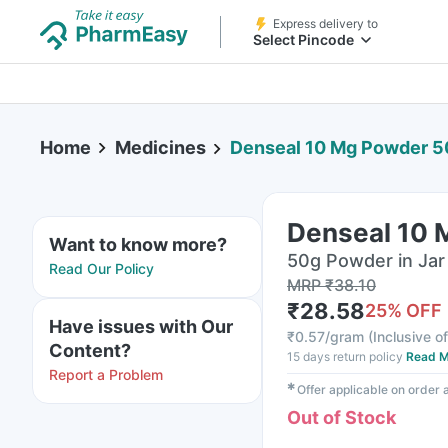
Express delivery to
Select Pincode
Home
Medicines
Denseal 10 Mg Powder 
Denseal 10
Want to know more?
50g Powder in Jar
Read Our Policy
MRP
₹
38.10
₹
28.58
25
% OFF
Have issues with Our
₹
0.57/gram
(
Inclusive of
Content?
15 days return policy
Read M
Report a Problem
✱
Offer applicable on order
Out of Stock