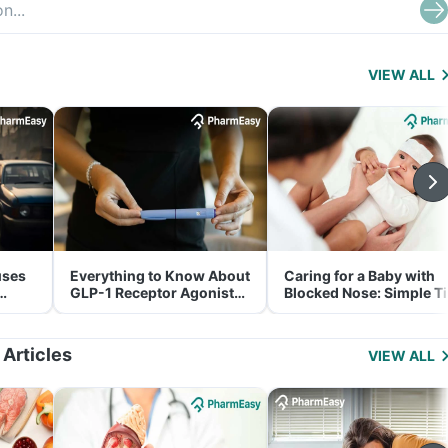
VIEW ALL
uses
Everything to Know About
Caring for a Baby with
GLP-1 Receptor Agonist
Blocked Nose: Simple T
and Its Role in Weight
for Parents
Management
 Articles
VIEW ALL