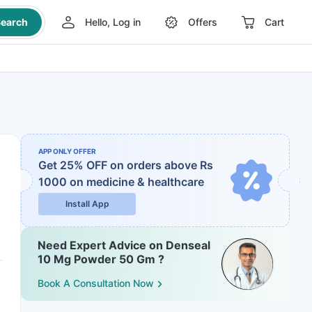
earch
Hello, Log in
Offers
Cart
APP ONLY OFFER
Get 25% OFF on orders above Rs
1000
on medicine & healthcare
Install App
Need Expert Advice on Denseal
10 Mg Powder 50 Gm ?
Book A Consultation Now