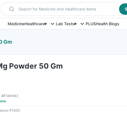
Search for Medicine and Healthcare items
S
Medicine
Healthcare
Lab Tests
PLUS
Health Blogs
50 Gm
 Mg Powder 50 Gm
 all taxes
)
ore
 above ₹1000